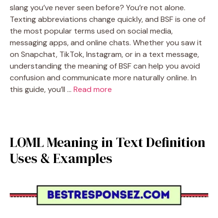
slang you’ve never seen before? You’re not alone.
Texting abbreviations change quickly, and BSF is one of
the most popular terms used on social media,
messaging apps, and online chats. Whether you saw it
on Snapchat, TikTok, Instagram, or in a text message,
understanding the meaning of BSF can help you avoid
confusion and communicate more naturally online. In
this guide, you’ll …
Read more
LOML Meaning in Text Definition
Uses & Examples