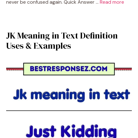
never be confused again. Quick Answer …
Read more
JK Meaning in Text Definition
Uses & Examples