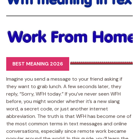
BEST MEANING 2026
Imagine you send a message to your friend asking if
they want to grab lunch. A few seconds later, they
reply, “Sorry, WFH today.” If you’ve never seen WFH
before, you might wonder whether it’s a new slang
word, a secret code, or just another internet
abbreviation. The truth is that WFH has become one of
the most common terms in text messages and online
conversations, especially since remote work became
popular around the world. In this guide, you’ll learn the