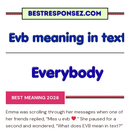
BEST MEANING 2026
Emma was scrolling through her messages when one of
her friends replied, “Miss u evb
.” She paused for a
second and wondered, “What does EVB mean in text?”