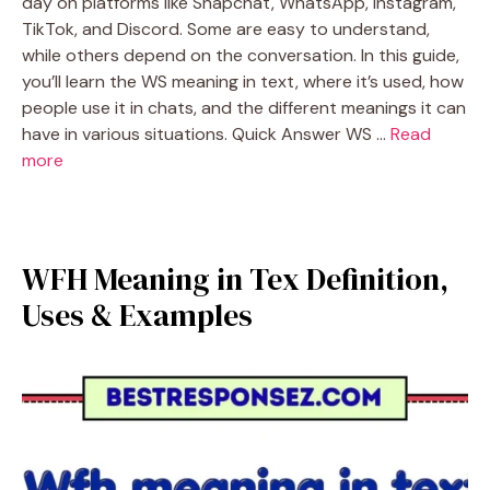
day on platforms like Snapchat, WhatsApp, Instagram,
TikTok, and Discord. Some are easy to understand,
while others depend on the conversation. In this guide,
you’ll learn the WS meaning in text, where it’s used, how
people use it in chats, and the different meanings it can
have in various situations. Quick Answer WS …
Read
more
WFH Meaning in Tex Definition,
Uses & Examples