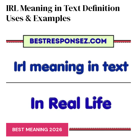
IRL Meaning in Text Definition
Uses & Examples
BEST MEANING 2026