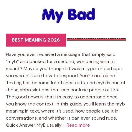
BEST MEANING 2026
Have you ever received a message that simply said
“myb” and paused for a second, wondering what it
meant? Maybe you thought it was a typo, or perhaps
you weren’t sure how to respond. You’re not alone.
Texting has become full of shortcuts, and myb is one of
those abbreviations that can confuse people at first.
The good news is that it’s easy to understand once
you know the context. In this guide, you’ll learn the myb
meaning in text, where it’s used, how people use it in
conversations, and whether it can ever sound rude.
Quick Answer MyB usually …
Read more