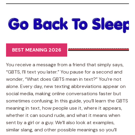
BEST MEANING 2026
You receive a message from a friend that simply says,
“GBTS, I’ll text you later.” You pause for a second and
wonder, “What does GBTS mean in text?” You’re not
alone. Every day, new texting abbreviations appear on
social media, making online conversations faster but
sometimes confusing. In this guide, you’ll learn the GBTS
meaning in text, how people use it, where it appears,
whether it can sound rude, and what it means when
sent by a girl or a guy. We’ll also look at examples,
similar slang, and other possible meanings so you’ll