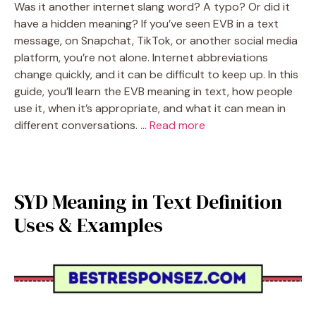
Was it another internet slang word? A typo? Or did it
have a hidden meaning? If you’ve seen EVB in a text
message, on Snapchat, TikTok, or another social media
platform, you’re not alone. Internet abbreviations
change quickly, and it can be difficult to keep up. In this
guide, you’ll learn the EVB meaning in text, how people
use it, when it’s appropriate, and what it can mean in
different conversations. …
Read more
SYD Meaning in Text Definition
Uses & Examples