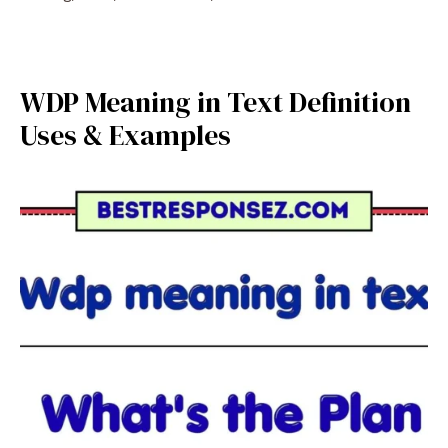
WDP Meaning in Text Definition
Uses & Examples