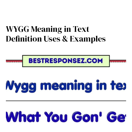
WYGG Meaning in Text
Definition Uses & Examples