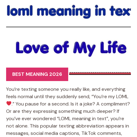
BEST MEANING 2026
You’re texting someone you really like, and everything
feels normal until they suddenly send, “You’re my LOML
.” You pause for a second. Is it a joke? A compliment?
Or are they expressing something much deeper? If
you’ve ever wondered “LOML meaning in text”, you’re
not alone. This popular texting abbreviation appears in
messages, social media captions, TikTok comments,