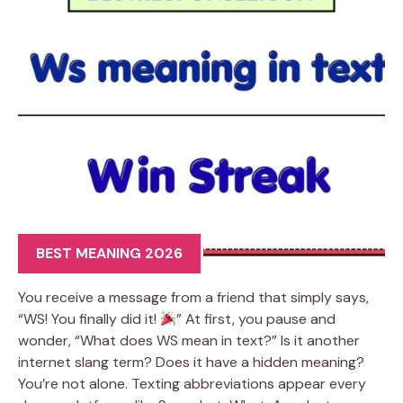
BEST MEANING 2026
You receive a message from a friend that simply says,
“WS! You finally did it!
” At first, you pause and
wonder, “What does WS mean in text?” Is it another
internet slang term? Does it have a hidden meaning?
You’re not alone. Texting abbreviations appear every