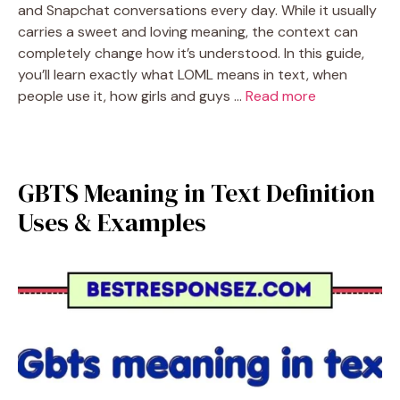
and Snapchat conversations every day. While it usually
carries a sweet and loving meaning, the context can
completely change how it’s understood. In this guide,
you’ll learn exactly what LOML means in text, when
people use it, how girls and guys …
Read more
GBTS Meaning in Text Definition
Uses & Examples