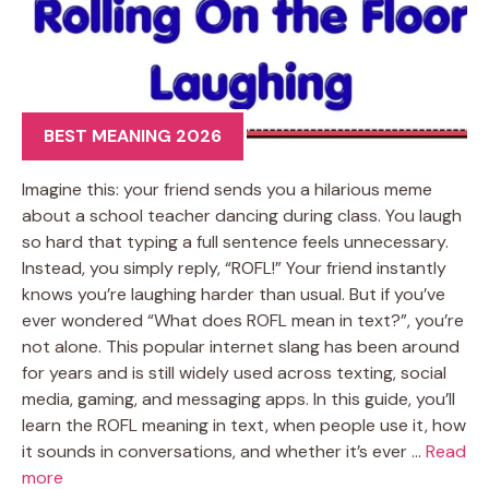
BEST MEANING 2026
Imagine this: your friend sends you a hilarious meme
about a school teacher dancing during class. You laugh
so hard that typing a full sentence feels unnecessary.
Instead, you simply reply, “ROFL!” Your friend instantly
knows you’re laughing harder than usual. But if you’ve
ever wondered “What does ROFL mean in text?”, you’re
not alone. This popular internet slang has been around
for years and is still widely used across texting, social
media, gaming, and messaging apps. In this guide, you’ll
learn the ROFL meaning in text, when people use it, how
it sounds in conversations, and whether it’s ever …
Read
more