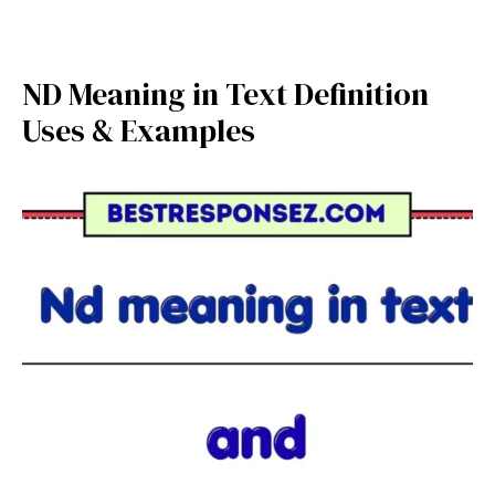
ND Meaning in Text Definition
Uses & Examples