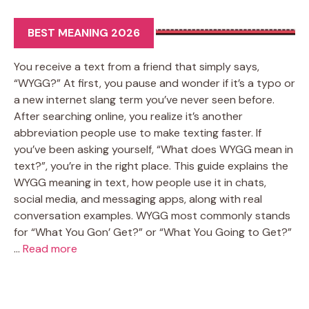
BEST MEANING 2026
You receive a text from a friend that simply says,
“WYGG?” At first, you pause and wonder if it’s a typo or
a new internet slang term you’ve never seen before.
After searching online, you realize it’s another
abbreviation people use to make texting faster. If
you’ve been asking yourself, “What does WYGG mean in
text?”, you’re in the right place. This guide explains the
WYGG meaning in text, how people use it in chats,
social media, and messaging apps, along with real
conversation examples. WYGG most commonly stands
for “What You Gon’ Get?” or “What You Going to Get?”
…
Read more