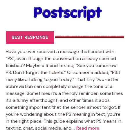
BEST RESPONSE
Have you ever received a message that ended with
“PS”, even though the conversation already seemed
finished? Maybe a friend texted, “See you tomorrow!
PS: Don’t forget the tickets.” Or someone added, “PS: I
really liked talking to you today.” That tiny two-letter
abbreviation can completely change the tone of a
message. Sometimes it’s a friendly reminder, sometimes
it’s a funny afterthought, and other times it adds
something important that the sender almost forgot. If
you’re wondering about the PS meaning in text, you’re
in the right place. This guide explains what PS means in
texting, chat, social media, and …
Read more