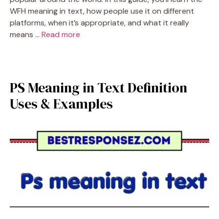
WFH meaning in text, how people use it on different
platforms, when it’s appropriate, and what it really
means …
Read more
PS Meaning in Text Definition
Uses & Examples