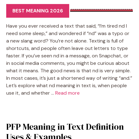
BEST MEANING 2026
Have you ever received a text that said, “I’m tired nd I
need some sleep,” and wondered if “nd” was a typo or
a new slang word? You’re not alone. Texting is full of
shortcuts, and people often leave out letters to type
faster. If you’ve seen nd in a message, on Snapchat, or
in social media comments, you might be curious about
what it means. The good news is that nd is very simple.
In most cases, it’s just a shortened way of writing “and.”
Let’s explore what nd meaning in text is, when people
use it, and whether …
Read more
PFP Meaning in Text Definition
Uses & Examples