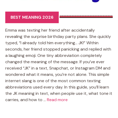
BEST MEANING 2026
Emma was texting her friend after accidentally
revealing the surprise birthday party plans. She quickly
typed, “I already told him everything… JK!” Within
seconds, her friend stopped panicking and replied with
a laughing emoji. One tiny abbreviation completely
changed the meaning of the message. If you’ve ever
received “JK” in a text, Snapchat, or Instagram DM and
wondered what it means, you’re not alone. This simple
internet slang is one of the most common texting
abbreviations used every day. In this guide, you’ll learn
the JK meaning in text, when people use it, what tone it
carries, and how to …
Read more