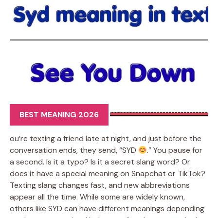
BEST MEANING 2026
ou’re texting a friend late at night, and just before the
conversation ends, they send, “SYD
.” You pause for
a second. Is it a typo? Is it a secret slang word? Or
does it have a special meaning on Snapchat or TikTok?
Texting slang changes fast, and new abbreviations
appear all the time. While some are widely known,
others like SYD can have different meanings depending