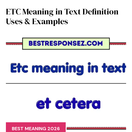
ETC Meaning in Text Definition
Uses & Examples
BEST MEANING 2026