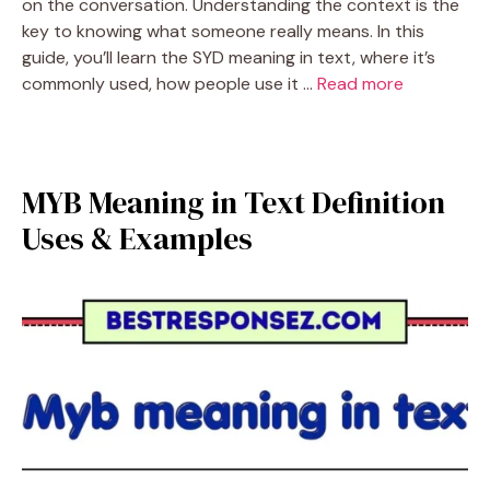
on the conversation. Understanding the context is the
key to knowing what someone really means. In this
guide, you’ll learn the SYD meaning in text, where it’s
commonly used, how people use it …
Read more
MYB Meaning in Text Definition
Uses & Examples