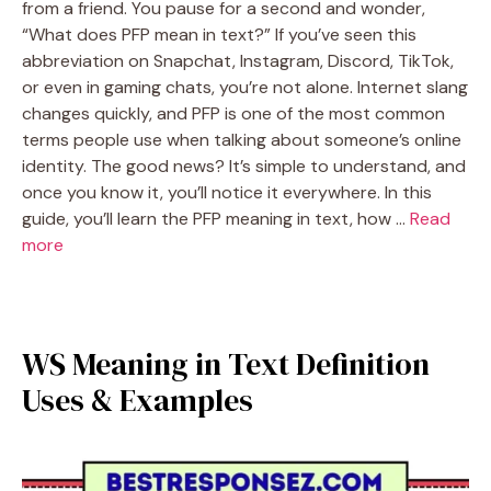
from a friend. You pause for a second and wonder,
“What does PFP mean in text?” If you’ve seen this
abbreviation on Snapchat, Instagram, Discord, TikTok,
or even in gaming chats, you’re not alone. Internet slang
changes quickly, and PFP is one of the most common
terms people use when talking about someone’s online
identity. The good news? It’s simple to understand, and
once you know it, you’ll notice it everywhere. In this
guide, you’ll learn the PFP meaning in text, how …
Read
more
WS Meaning in Text Definition
Uses & Examples