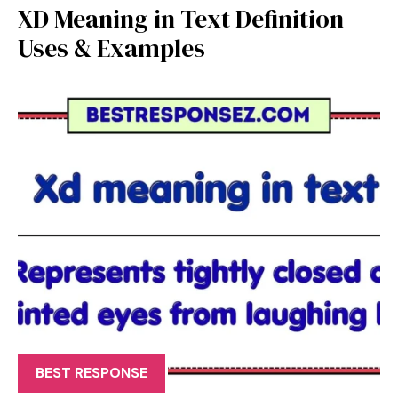
XD Meaning in Text Definition
Uses & Examples
BEST RESPONSE