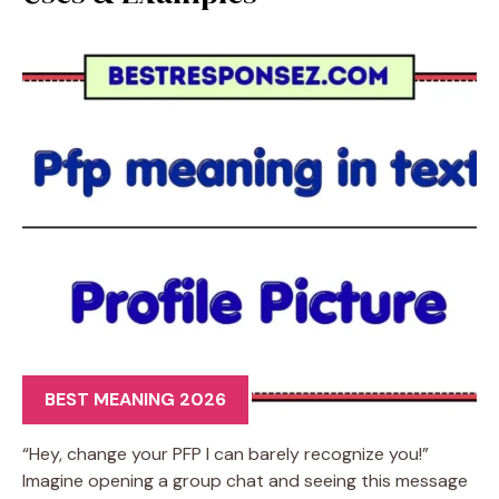
BEST MEANING 2026
“Hey, change your PFP I can barely recognize you!”
Imagine opening a group chat and seeing this message