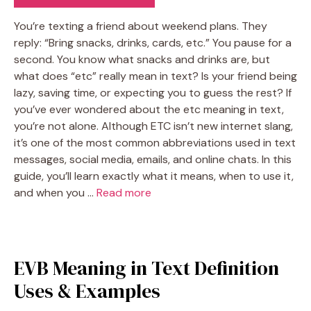
You’re texting a friend about weekend plans. They
reply: “Bring snacks, drinks, cards, etc.” You pause for a
second. You know what snacks and drinks are, but
what does “etc” really mean in text? Is your friend being
lazy, saving time, or expecting you to guess the rest? If
you’ve ever wondered about the etc meaning in text,
you’re not alone. Although ETC isn’t new internet slang,
it’s one of the most common abbreviations used in text
messages, social media, emails, and online chats. In this
guide, you’ll learn exactly what it means, when to use it,
and when you …
Read more
EVB Meaning in Text Definition
Uses & Examples