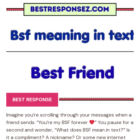
BEST RESPONSE
Imagine you’re scrolling through your messages when a
friend sends: “You’re my BSF forever
” You pause for a
second and wonder, “What does BSF mean in text?” Is
it a compliment? A nickname? Or some new internet