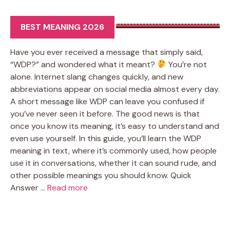
BEST MEANING 2026
Have you ever received a message that simply said,
“WDP?” and wondered what it meant?
You’re not
alone. Internet slang changes quickly, and new
abbreviations appear on social media almost every day.
A short message like WDP can leave you confused if
you’ve never seen it before. The good news is that
once you know its meaning, it’s easy to understand and
even use yourself. In this guide, you’ll learn the WDP
meaning in text, where it’s commonly used, how people
use it in conversations, whether it can sound rude, and
other possible meanings you should know. Quick
Answer …
Read more