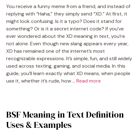
You receive a funny meme from a friend, and instead of
replying with “Haha,” they simply send “XD.” At first, it
might look confusing. Is it a typo? Does it stand for
something? Or is it a secret internet code? If you’ve
ever wondered about the XD meaning in text, you’re
not alone. Even though new slang appears every year,
XD has remained one of the internet’s most
recognizable expressions. It’s simple, fun, and still widely
used across texting, gaming, and social media. In this
guide, you’ll learn exactly what XD means, when people
use it, whether it’s rude, how …
Read more
BSF Meaning in Text Definition
Uses & Examples