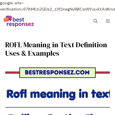
google-site-
verification=97lhMLb2GDs2_z3f2xwgNyRjKCwWYuu4XAdKnv
Skip
M
to
content
ROFL Meaning in Text Definition
Uses & Examples