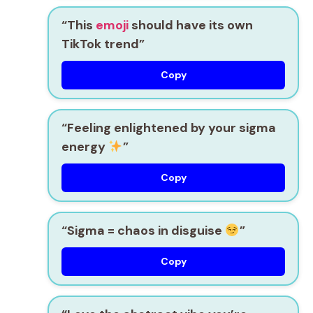
“This
emoji
should have its own
TikTok trend”
Copy
“Feeling enlightened by your sigma
energy
”
Copy
“Sigma = chaos in disguise
”
Copy