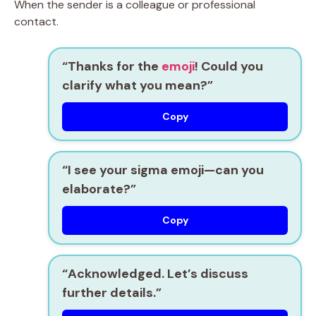
When the sender is a colleague or professional
contact.
“Thanks for the
emoji
! Could you
clarify what you mean?”
Copy
“I see your sigma emoji—can you
elaborate?”
Copy
“Acknowledged. Let’s discuss
further details.”