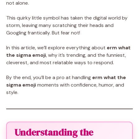
not alone.
This quirky little symbol has taken the digital world by
storm, leaving many scratching their heads and
Googling frantically. But fear not!
In this article, we’ll explore everything about
erm what
the sigma emoji
, why it’s trending, and the funniest,
cleverest, and most relatable ways to respond.
By the end, you’ll be a pro at handling
erm what the
sigma emoji
moments with confidence, humor, and
style.
Understanding the