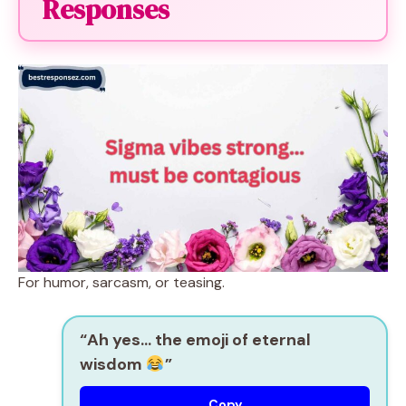
Responses
For humor, sarcasm, or teasing.
“Ah yes… the emoji of eternal
wisdom
”
Copy