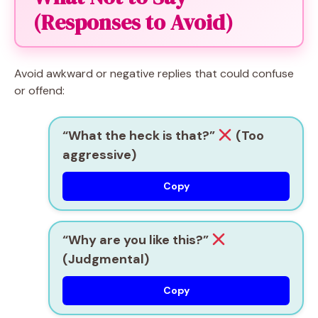
(Responses to Avoid)
Avoid awkward or negative replies that could confuse
or offend:
“What the heck is that?”
(Too
aggressive)
Copy
“Why are you like this?”
(Judgmental)
Copy