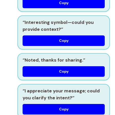
Copy
“Interesting symbol—could you
provide context?”
Copy
“Noted, thanks for sharing.”
Copy
“I appreciate your message; could
you clarify the intent?”
Copy