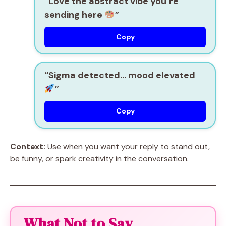
“Love the abstract vibe you’re
sending here
”
Copy
“Sigma detected… mood elevated
”
Copy
Context:
Use when you want your reply to stand out,
be funny, or spark creativity in the conversation.
What Not to Say