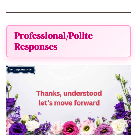
Professional/Polite
Responses