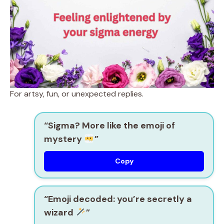
For artsy, fun, or unexpected replies.
“Sigma? More like the emoji of
mystery
”
Copy
“Emoji decoded: you’re secretly a
wizard
”