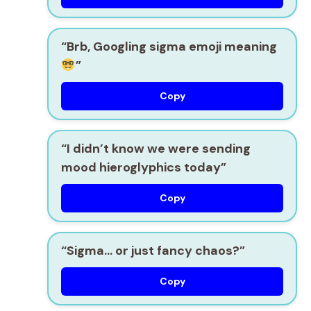
“Brb, Googling sigma emoji meaning
”
Copy
“I didn’t know we were sending
mood hieroglyphics today”
Copy
“Sigma… or just fancy chaos?”
Copy