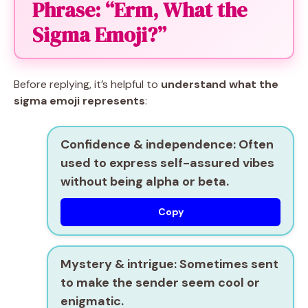
Phrase: “Erm, What the
Sigma Emoji?”
Before replying, it’s helpful to
understand what the
sigma emoji represents
:
Confidence & independence:
Often
used to express self-assured vibes
without being alpha or beta.
Copy
Mystery & intrigue:
Sometimes sent
to make the sender seem cool or
enigmatic.