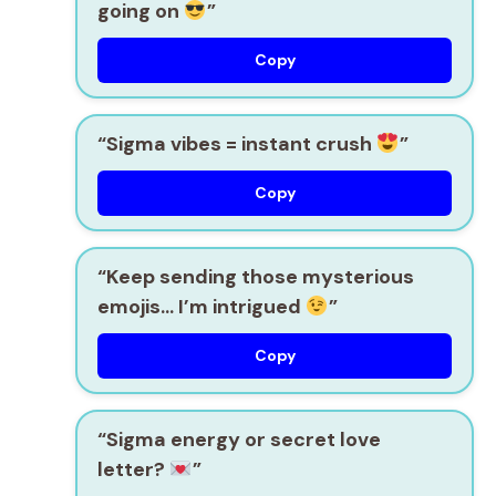
going on
”
Copy
“Sigma vibes = instant crush
”
Copy
“Keep sending those mysterious
emojis… I’m intrigued
”
Copy
“Sigma energy or secret love
letter?
”