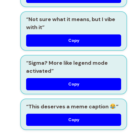
“Not sure what it means, but I vibe
with it”
Copy
“Sigma? More like legend mode
activated”
Copy
“This deserves a meme caption
”
Copy