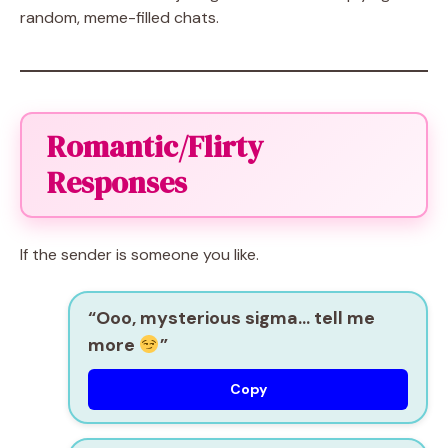
random, meme-filled chats.
Romantic/Flirty
Responses
If the sender is someone you like.
“Ooo, mysterious sigma… tell me
more
”
Copy