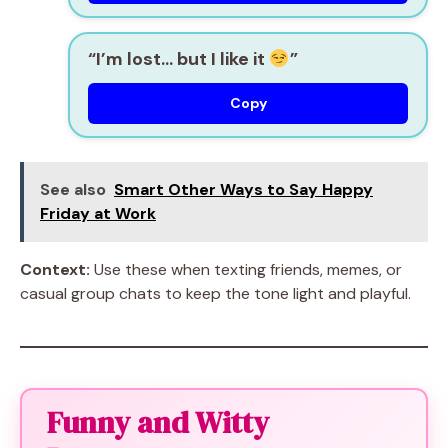
“I’m lost… but I like it
”
Copy
See also
Smart Other Ways to Say Happy
Friday at Work
Context:
Use these when texting friends, memes, or
casual group chats to keep the tone light and playful.
Funny and Witty