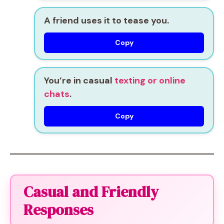
A friend uses it to tease you.
Copy
You’re in casual
texting or online
chats
.
Copy
Casual and Friendly
Responses