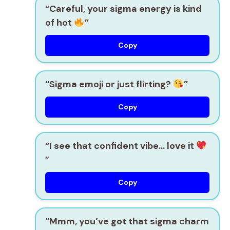
“Careful, your sigma energy is kind
of hot
”
Copy
“Sigma emoji or just flirting?
”
Copy
“I see that confident vibe… love it
”
Copy
“Mmm, you’ve got that sigma charm