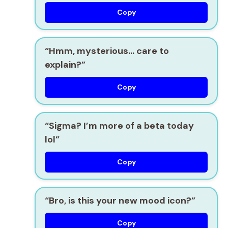
Copy
“Hmm, mysterious… care to
explain?”
Copy
“Sigma? I’m more of a beta today
lol”
Copy
“Bro, is this your new mood icon?”
Copy