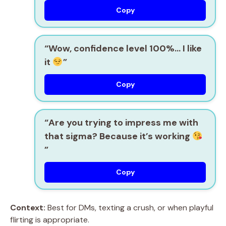
Copy
“Wow, confidence level 100%… I like
it
”
Copy
“Are you trying to impress me with
that sigma? Because it’s working
”
Copy
Context:
Best for DMs, texting a crush, or when playful
flirting is appropriate.