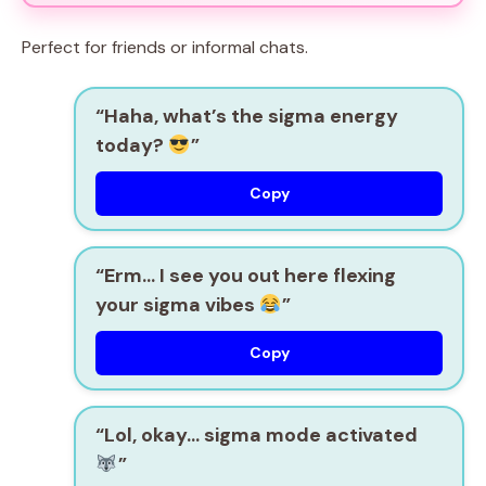
Perfect for friends or informal chats.
“Haha, what’s the sigma energy
today?
”
Copy
“Erm… I see you out here flexing
your sigma vibes
”
Copy
“Lol, okay… sigma mode activated
”