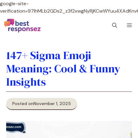
google-site-
verification=97lhMLb2GDs2_z3f2xwgNyRjKCwWYuu4XAdKnv
Skip
M
to
content
147+ Sigma Emoji
Meaning: Cool & Funny
Insights
Posted on
November 1, 2025