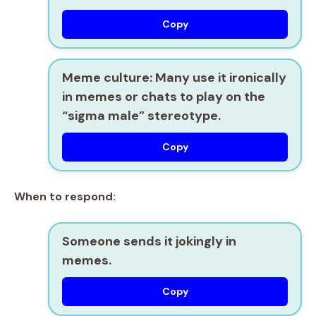
Copy
Meme culture:
Many use it ironically
in memes or chats to play on the
“sigma male” stereotype.
Copy
When to respond:
Someone sends it jokingly in
memes.
Copy