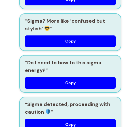
“Sigma? More like ‘confused but
stylish’
”
Copy
“Do I need to bow to this sigma
energy?”
Copy
“Sigma detected, proceeding with
caution
”
Copy