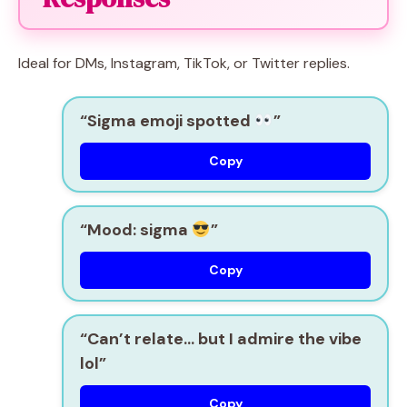
Ideal for DMs, Instagram, TikTok, or Twitter replies.
“Sigma emoji spotted
”
Copy
“Mood: sigma
”
Copy
“Can’t relate… but I admire the vibe
lol”
Copy