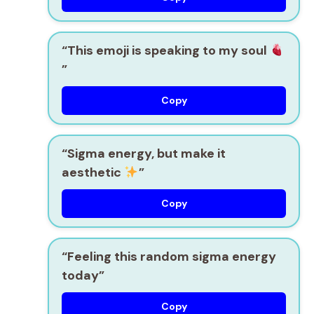
“This emoji is speaking to my soul
”
Copy
“Sigma energy, but make it
aesthetic
”
Copy
“Feeling this random sigma energy
today”
Copy