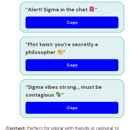
“Alert! Sigma in the chat
”
Copy
“Plot twist: you’re secretly a
philosopher
”
Copy
“Sigma vibes strong… must be
contagious
”
Copy
Context:
Perfect for joking with friends or replying to