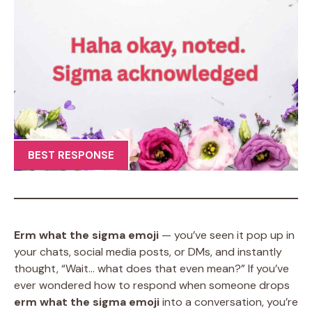
BEST RESPONSE
Erm what the sigma emoji
— you’ve seen it pop up in
your chats, social media posts, or DMs, and instantly
thought, “Wait… what does that even mean?” If you’ve
ever wondered how to respond when someone drops
erm what the sigma emoji
into a conversation, you’re