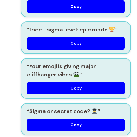
Copy
“I see… sigma level: epic mode
”
Copy
“Your emoji is giving major
cliffhanger vibes
”
Copy
“Sigma or secret code?
”
Copy