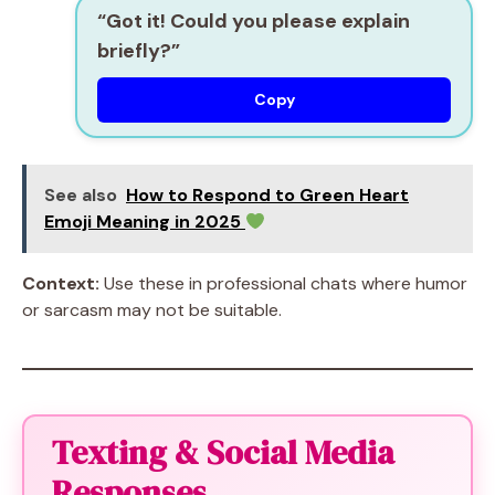
“Got it! Could you please explain
briefly?”
Copy
See also
How to Respond to Green Heart
Emoji Meaning in 2025
Context:
Use these in professional chats where humor
or sarcasm may not be suitable.
Texting & Social Media
Responses