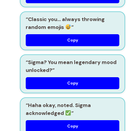
“Classic you… always throwing
random emojis
”
Copy
“Sigma? You mean legendary mood
unlocked?”
Copy
“Haha okay, noted. Sigma
acknowledged
”
Copy