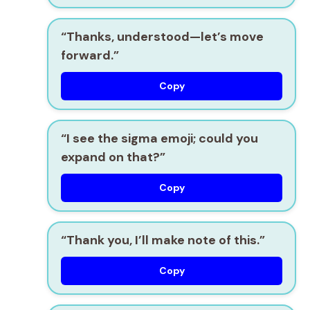
“Thanks, understood—let’s move
forward.”
Copy
“I see the sigma emoji; could you
expand on that?”
Copy
“Thank you, I’ll make note of this.”
Copy