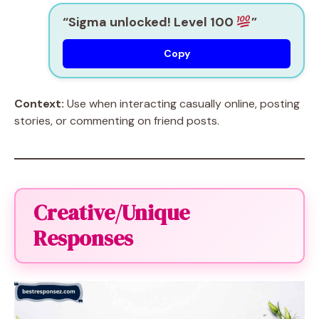
“Sigma unlocked! Level 100
”
Copy
Context:
Use when interacting casually online, posting
stories, or commenting on friend posts.
Creative/Unique
Responses