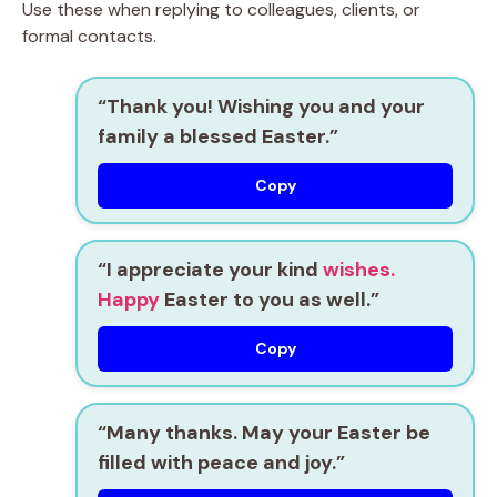
Use these when replying to colleagues, clients, or
formal contacts.
“Thank you! Wishing you and your
family a blessed Easter.”
Copy
“I appreciate your kind
wishes.
Happy
Easter to you as well.”
Copy
“Many thanks. May your Easter be
filled with peace and joy.”