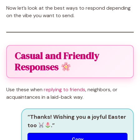
Now let’s look at the best ways to respond depending
on the vibe you want to send.
Casual and Friendly
Responses
Use these when
replying to friends
, neighbors, or
acquaintances in a laid-back way.
“Thanks! Wishing you a joyful Easter
too
.”
Copy