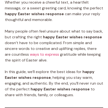
Whether you receive a cheerful text, a heartfelt
message, or a sweet greeting card, knowing the perfect
happy Easter wishes response
can make your reply
thoughtful and memorable.
Many people often feel unsure about what to say back,
but crafting the right
happy Easter wishes response
doesn’t have to be complicated. From simple and
sincere words to creative and uplifting replies, there
are countless
ways to express
gratitude while keeping
the spirit of Easter alive.
In this guide, we’ll explore the best ideas for
happy
Easter wishes response
, helping you stay warm,
engaging, and authentic. By the end, you’ll never run out
of the perfect
happy Easter wishes response
to
share with friends, family, or colleagues.