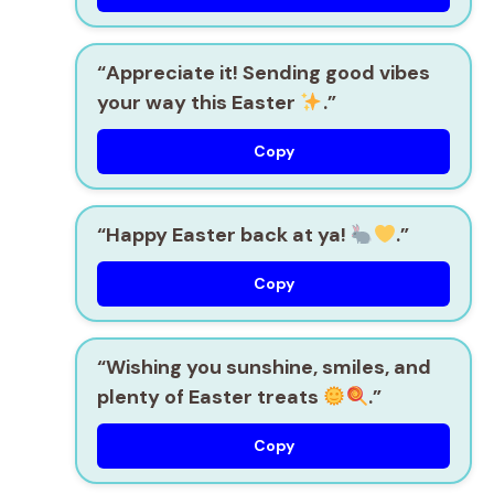
“Appreciate it! Sending good vibes
your way this Easter
.”
Copy
“Happy Easter back at ya!
.”
Copy
“Wishing you sunshine, smiles, and
plenty of Easter treats
.”
Copy