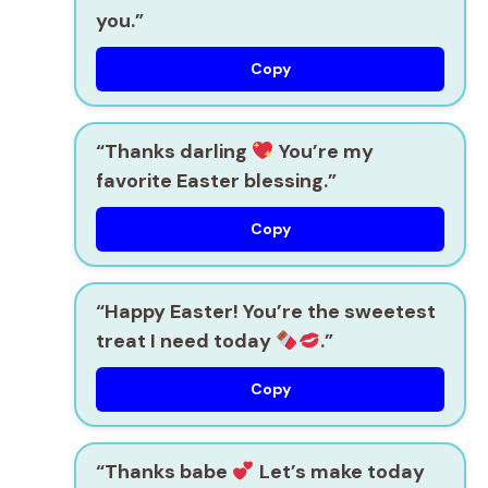
you.”
Copy
“Thanks darling
You’re my
favorite Easter blessing.”
Copy
“Happy Easter! You’re the sweetest
treat I need today
.”
Copy
“Thanks babe
Let’s make today