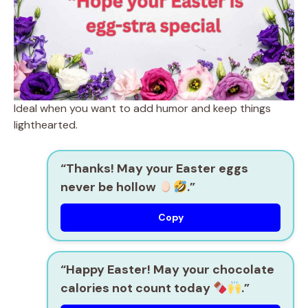
Ideal when you want to add humor and keep things
lighthearted.
“Thanks! May your Easter eggs
never be hollow
.”
Copy
“Happy Easter! May your chocolate
calories not count today
.”