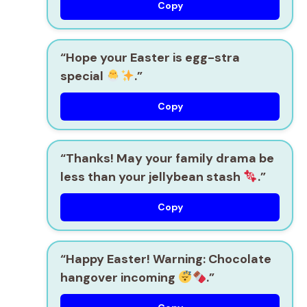
Copy
“Hope your Easter is egg-stra
special
.”
Copy
“Thanks! May your family drama be
less than your jellybean stash
.”
Copy
“Happy Easter! Warning: Chocolate
hangover incoming
.”