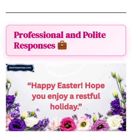
Professional and Polite
Responses