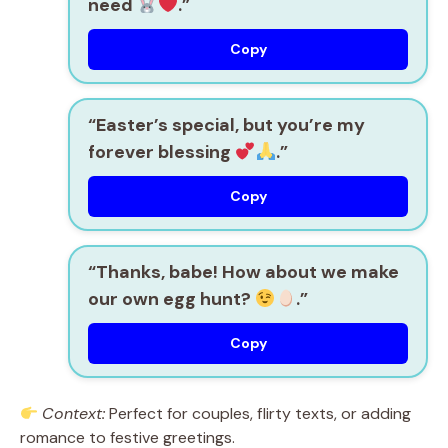
need
.”
Copy
“Easter’s special, but you’re my
forever blessing
.”
Copy
“Thanks, babe! How about we make
our own egg hunt?
.”
Copy
Context:
Perfect for couples, flirty texts, or adding
romance to festive greetings.