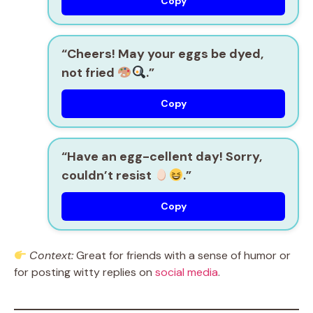
Copy
“Cheers! May your eggs be dyed,
not fried
.”
Copy
“Have an egg-cellent day! Sorry,
couldn’t resist
.”
Copy
Context:
Great for friends with a sense of humor or
for posting witty replies on
social media
.