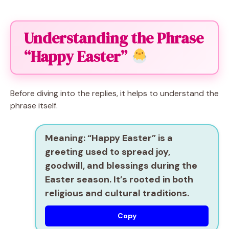
Understanding the Phrase
“Happy Easter”
Before diving into the replies, it helps to understand the
phrase itself.
Meaning:
“Happy Easter” is a
greeting used to spread joy,
goodwill, and blessings during the
Easter season. It’s rooted in both
religious and cultural traditions.
Copy