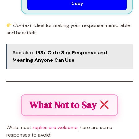
Copy
Context:
Ideal for making your response memorable
and heartfelt.
See also
193+ Cute Sup Response and
Meaning Anyone Can Use
What Not to Say
While most
replies are welcome
, here are some
responses to avoid: