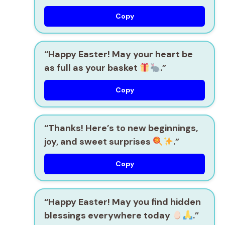
Copy
“Happy Easter! May your heart be
as full as your basket
.”
Copy
“Thanks! Here’s to new beginnings,
joy, and sweet surprises
.”
Copy
“Happy Easter! May you find hidden
blessings everywhere today
.”