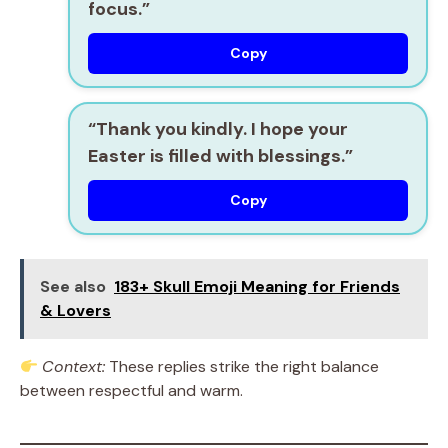
focus.”
Copy
“Thank you kindly. I hope your
Easter is filled with blessings.”
Copy
See also
183+ Skull Emoji Meaning for Friends
& Lovers
Context:
These replies strike the right balance
between respectful and warm.