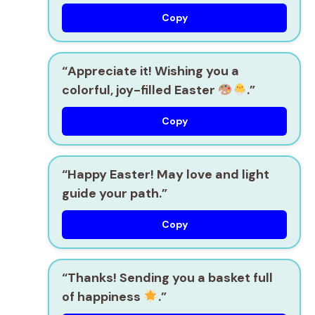
Copy
“Appreciate it! Wishing you a
colorful, joy-filled Easter
.”
Copy
“Happy Easter! May love and light
guide your path.”
Copy
“Thanks! Sending you a basket full
of happiness
.”