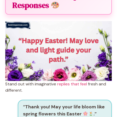
Responses
Stand out with imaginative
replies that feel
fresh and
different.
“Thank you! May your life bloom like
spring flowers this Easter
.”