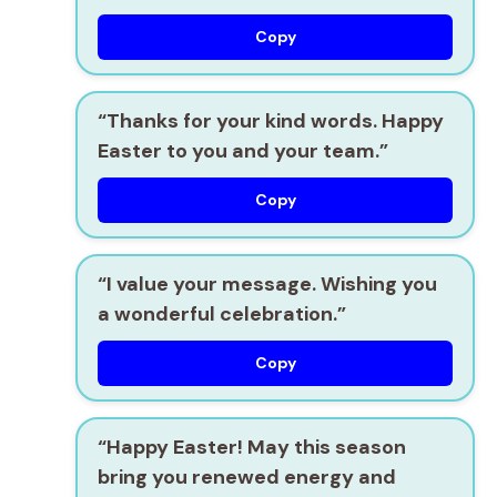
Copy
“Thanks for your kind words. Happy
Easter to you and your team.”
Copy
“I value your message. Wishing you
a wonderful celebration.”
Copy
“Happy Easter! May this season
bring you renewed energy and