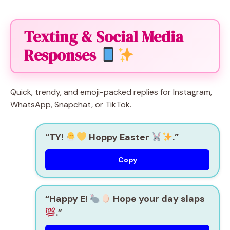
Texting & Social Media
Responses
Quick, trendy, and emoji-packed replies for Instagram,
WhatsApp, Snapchat, or TikTok.
“TY!
Hoppy Easter
.”
Copy
“Happy E!
Hope your day slaps
.”