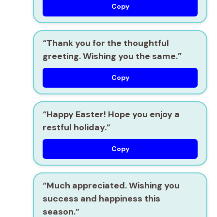
Copy
“Thank you for the thoughtful
greeting. Wishing you the same.”
Copy
“Happy Easter! Hope you enjoy a
restful holiday.”
Copy
“Much appreciated. Wishing you
success and happiness this
season.”