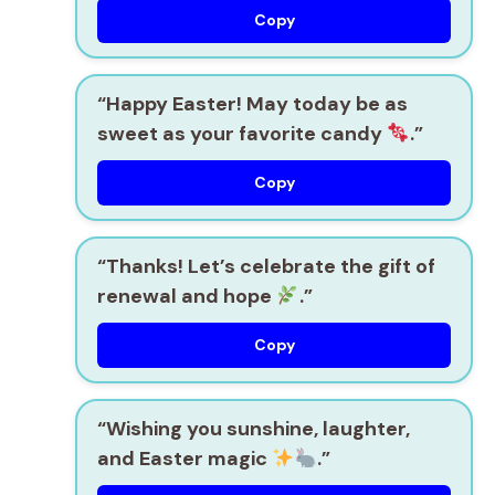
Copy
“Happy Easter! May today be as
sweet as your favorite candy
.”
Copy
“Thanks! Let’s celebrate the gift of
renewal and hope
.”
Copy
“Wishing you sunshine, laughter,
and Easter magic
.”