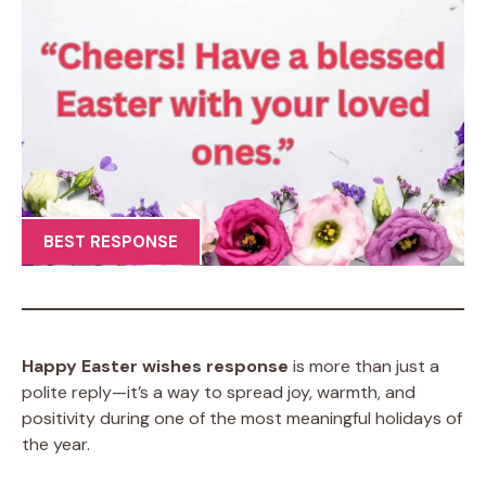
BEST RESPONSE
Happy Easter wishes response
is more than just a
polite reply—it’s a way to spread joy, warmth, and
positivity during one of the most meaningful holidays of
the year.