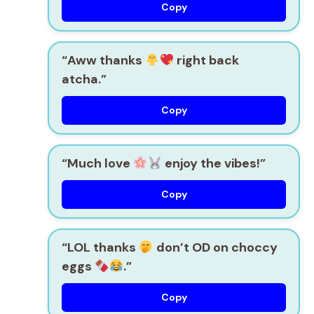
Copy
“Aww thanks
right back
atcha.”
Copy
“Much love
enjoy the vibes!”
Copy
“LOL thanks
don’t OD on choccy
eggs
.”
Copy