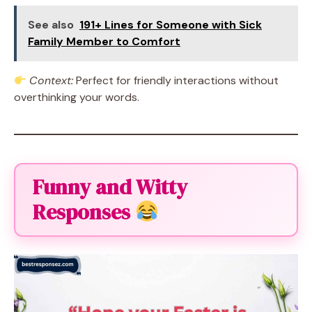
See also
191+ Lines for Someone with Sick
Family Member to Comfort
Context:
Perfect for friendly interactions without
overthinking your words.
Funny and Witty
Responses