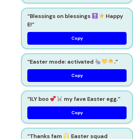
“Blessings on blessings
Happy
E!”
Copy
“Easter mode: activated
.”
Copy
“ILY boo
my fave Easter egg.”
Copy
“Thanks fam
Easter squad