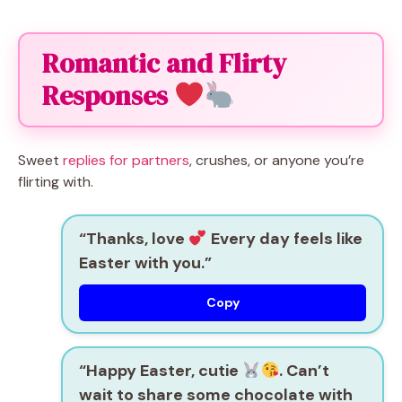
Romantic and Flirty
Responses
Sweet
replies for partners
, crushes, or anyone you’re
flirting with.
“Thanks, love
Every day feels like
Easter with you.”
Copy
“Happy Easter, cutie
. Can’t
wait to share some chocolate with