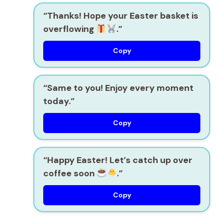
“Thanks! Hope your Easter basket is
overflowing
.”
Copy
“Same to you! Enjoy every moment
today.”
Copy
“Happy Easter! Let’s catch up over
coffee soon
.”
Copy