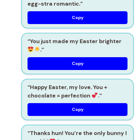
egg-stra romantic.”
Copy
“You just made my Easter brighter
.”
Copy
“Happy Easter, my love. You +
chocolate = perfection
.”
Copy
“Thanks hun! You’re the only bunny I