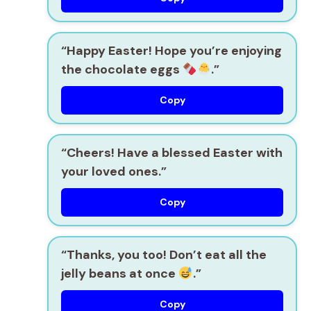
“Happy Easter! Hope you’re enjoying
the chocolate eggs
.”
Copy
“Cheers! Have a blessed Easter with
your loved ones.”
Copy
“Thanks, you too! Don’t eat all the
jelly beans at once
.”
Copy