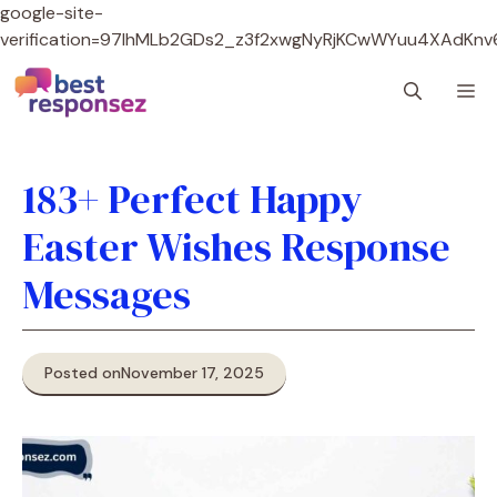
google-site-
verification=97lhMLb2GDs2_z3f2xwgNyRjKCwWYuu4XAdKnv
Skip
M
to
content
183+ Perfect Happy
Easter Wishes Response
Messages
Posted on
November 17, 2025