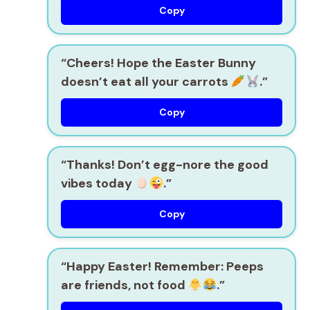
Copy
“Cheers! Hope the Easter Bunny
doesn’t eat all your carrots
.”
Copy
“Thanks! Don’t egg-nore the good
vibes today
.”
Copy
“Happy Easter! Remember: Peeps
are friends, not food
.”