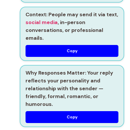
Context:
People may send it via text,
social media
, in-person
conversations, or professional
emails.
Copy
Why Responses Matter:
Your reply
reflects your personality and
relationship with the sender —
friendly, formal, romantic, or
humorous.
Copy