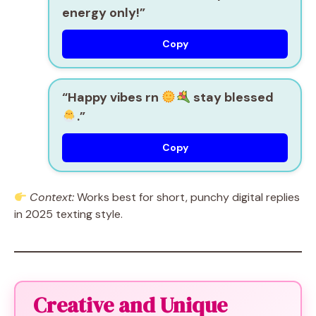
energy only!”
Copy
“Happy vibes rn
stay blessed
.”
Copy
Context:
Works best for short, punchy digital replies
in 2025 texting style.
Creative and Unique