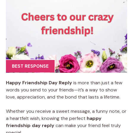
BEST RESPONSE
Happy Friendship Day Reply
is more than just a few
words you send to your friends—it’s a way to show
love, appreciation, and the bond that lasts a lifetime.
Whether you receive a sweet message, a funny note, or
a heartfelt wish, knowing the perfect
happy
friendship day reply
can make your friend feel truly
special.