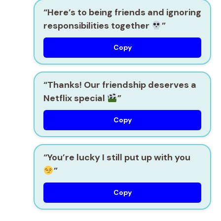
“Here’s to being friends and ignoring
responsibilities together
”
Copy
“Thanks! Our friendship deserves a
Netflix special
”
Copy
“You’re lucky I still put up with you
”
Copy