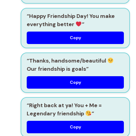
“Happy Friendship Day! You make
everything better
”
Copy
“Thanks, handsome/beautiful
Our friendship is goals”
Copy
“Right back at ya! You + Me =
Legendary friendship
”
Copy