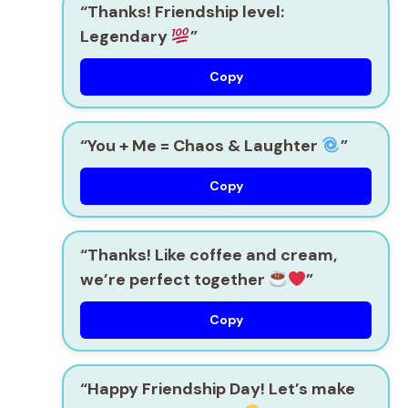
“Thanks! Friendship level:
Legendary
”
Copy
“You + Me = Chaos & Laughter
”
Copy
“Thanks! Like coffee and cream,
we’re perfect together
”
Copy
“Happy Friendship Day! Let’s make