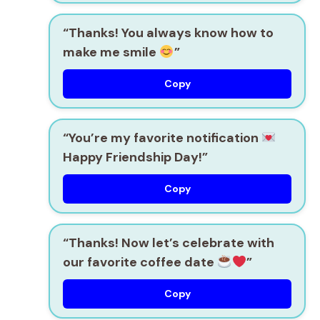
“Thanks! You always know how to
make me smile
”
Copy
“You’re my favorite notification
Happy Friendship Day!”
Copy
“Thanks! Now let’s celebrate with
our favorite coffee date
”
Copy