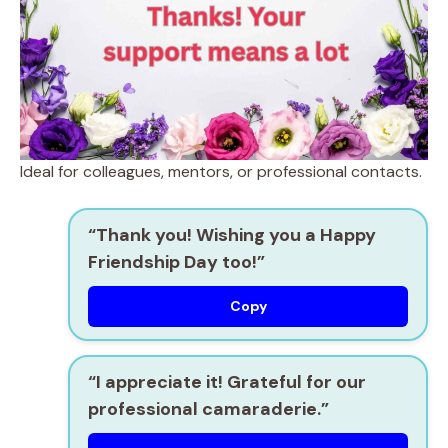
Ideal for colleagues, mentors, or professional contacts.
“Thank you! Wishing you a Happy
Friendship Day too!”
Copy
“I appreciate it! Grateful for our
professional camaraderie.”