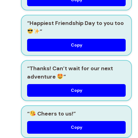
“Happiest Friendship Day to you too
”
Copy
“Thanks! Can’t wait for our next
adventure
”
Copy
“
Cheers to us!”
Copy