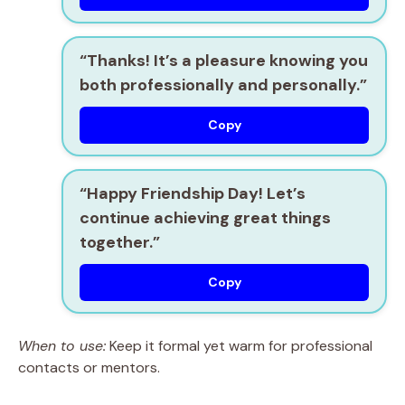
“Thanks! It’s a pleasure knowing you
both professionally and personally.”
Copy
“Happy Friendship Day! Let’s
continue achieving great things
together.”
Copy
When to use:
Keep it formal yet warm for professional
contacts or mentors.