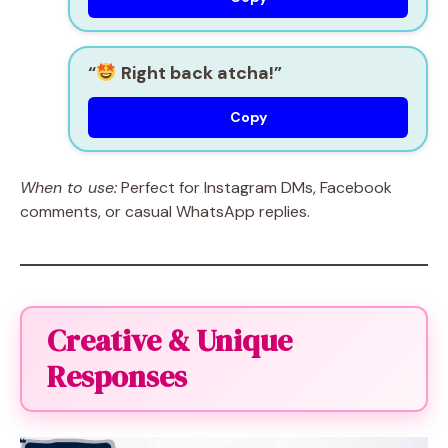
“
Right back atcha!”
Copy
When to use:
Perfect for Instagram DMs, Facebook
comments, or casual WhatsApp replies.
Creative & Unique
Responses