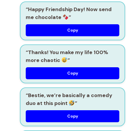
“Happy Friendship Day! Now send
me chocolate
”
Copy
“Thanks! You make my life 100%
more chaotic
”
Copy
“Bestie, we’re basically a comedy
duo at this point
”
Copy