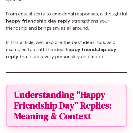
From casual texts to emotional responses, a thoughtful
happy friendship day reply
strengthens your
friendship and brings smiles all around.
In this article, we’ll explore the best ideas, tips, and
examples to craft the ideal
happy friendship day
reply
that suits every personality and mood.
Understanding “Happy
Friendship Day” Replies:
Meaning & Context