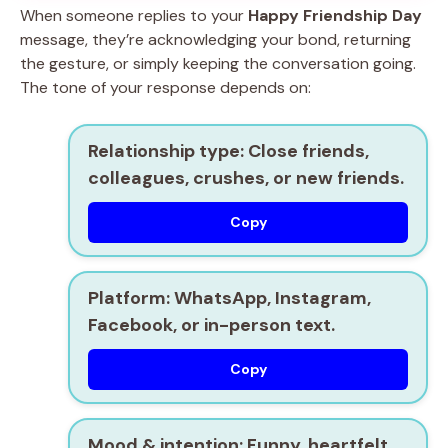
When someone replies to your
Happy Friendship Day
message, they’re acknowledging your bond, returning
the gesture, or simply keeping the conversation going.
The tone of your response depends on:
Relationship type
: Close friends,
colleagues, crushes, or new friends.
Copy
Platform
: WhatsApp, Instagram,
Facebook, or in-person text.
Copy
Mood & intention
: Funny, heartfelt,