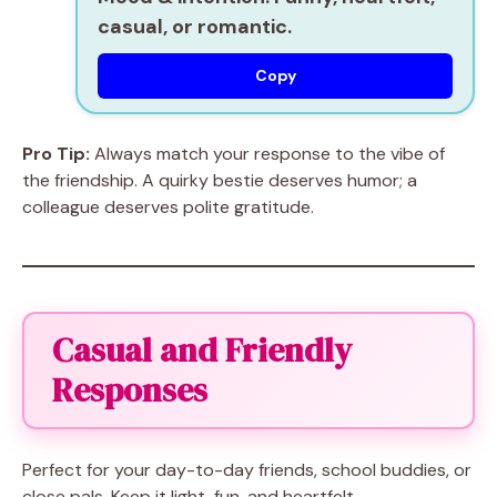
casual, or romantic.
Copy
Pro Tip:
Always match your response to the vibe of
the friendship. A quirky bestie deserves humor; a
colleague deserves polite gratitude.
Casual and Friendly
Responses
Perfect for your day-to-day friends, school buddies, or
close pals. Keep it light, fun, and heartfelt.