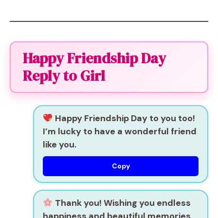
Happy Friendship Day
Reply to Girl
Happy Friendship Day to you too!
I’m lucky to have a wonderful friend
like you.
Copy
Thank you! Wishing you endless
happiness and beautiful memories