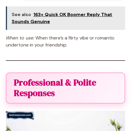
See also
163+ Quick OK Boomer Reply That
Sounds Genuine
When to use:
When there’s a flirty vibe or romantic
undertone in your friendship.
Professional & Polite
Responses