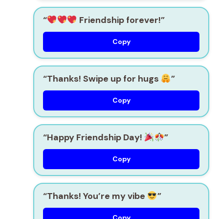
“
Friendship forever!”
Copy
“Thanks! Swipe up for hugs
”
Copy
“Happy Friendship Day!
”
Copy
“Thanks! You’re my vibe
”
Copy