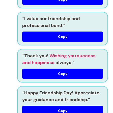
“I value our friendship and
professional bond.”
Copy
“Thank you!
Wishing you success
and happiness
always.”
Copy
“Happy Friendship Day! Appreciate
your guidance and friendship.”
Copy