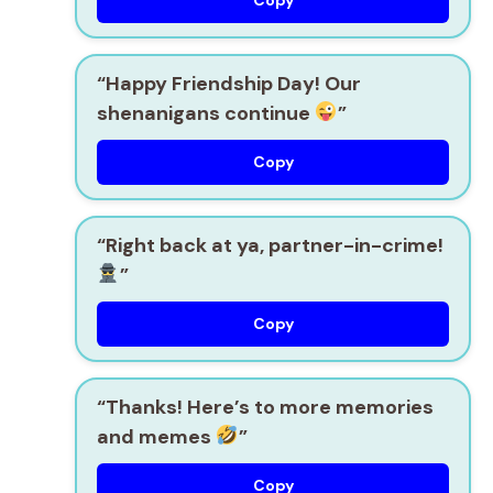
“Happy Friendship Day! Our
shenanigans continue
”
Copy
“Right back at ya, partner-in-crime!
”
Copy
“Thanks! Here’s to more memories
and memes
”
Copy