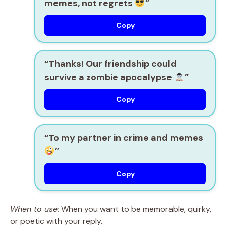
memes, not regrets
”
Copy
“Thanks! Our friendship could
survive a zombie apocalypse
”
Copy
“To my partner in crime and memes
”
Copy
When to use:
When you want to be memorable, quirky,
or poetic with your reply.