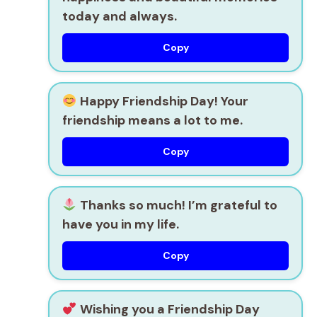
today and always.
Copy
Happy Friendship Day! Your
friendship means a lot to me.
Copy
Thanks so much! I’m grateful to
have you in my life.
Copy
Wishing you a Friendship Day