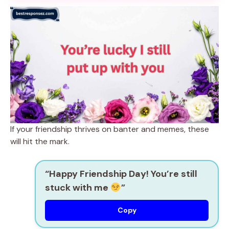
If your friendship thrives on banter and memes, these
will hit the mark.
“Happy Friendship Day! You’re still
stuck with me
”
Copy