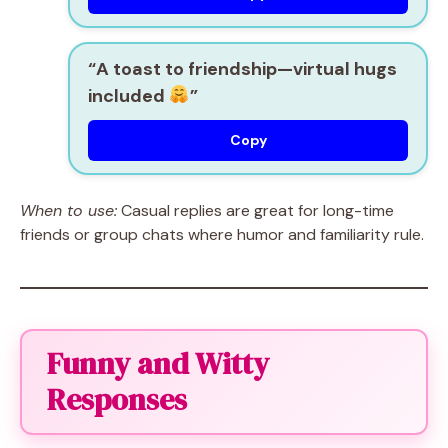
“A toast to friendship—virtual hugs
included
”
Copy
When to use:
Casual replies are great for long-time
friends or group chats where humor and familiarity rule.
Funny and Witty
Responses