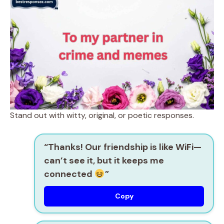
Stand out with witty, original, or poetic responses.
“Thanks! Our friendship is like WiFi—
can’t see it, but it keeps me
connected
”
Copy