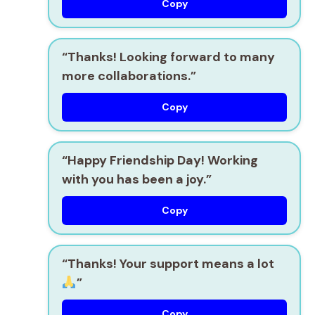
Copy
“Thanks! Looking forward to many
more collaborations.”
Copy
“Happy Friendship Day! Working
with you has been a joy.”
Copy
“Thanks! Your support means a lot
”
Copy