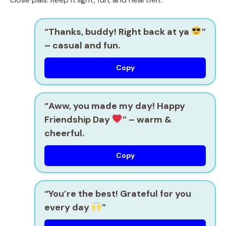
“Thanks, buddy! Right back at ya
”
– casual and fun.
Copy
“Aww, you made my day! Happy
Friendship Day
”
– warm &
cheerful.
Copy
“You’re the best! Grateful for you
every day
”