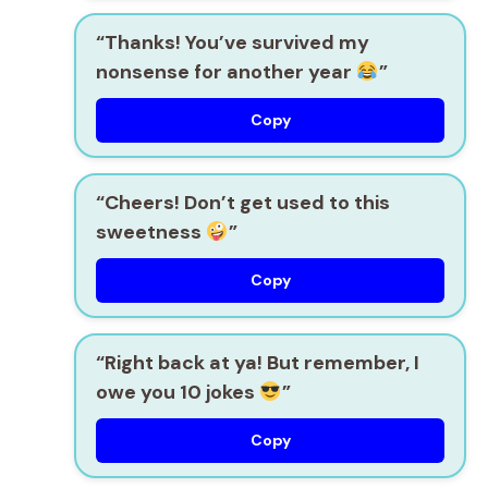
“Thanks! You’ve survived my
nonsense for another year
”
Copy
“Cheers! Don’t get used to this
sweetness
”
Copy
“Right back at ya! But remember, I
owe you 10 jokes
”
Copy