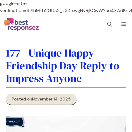
google-site-
verification=97lhMLb2GDs2_z3f2xwgNyRjKCwWYuu4XAdKnv
Skip
M
to
content
177+ Unique Happy
Friendship Day Reply to
Impress Anyone
Posted on
November 14, 2025