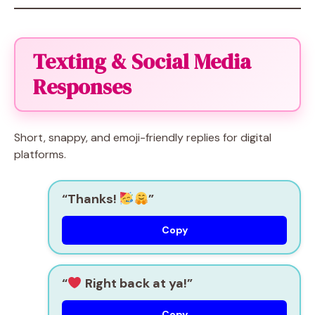
Texting & Social Media
Responses
Short, snappy, and emoji-friendly replies for digital
platforms.
“Thanks!
”
Copy
“
Right back at ya!”
Copy