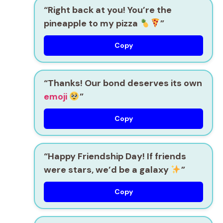
“Right back at you! You’re the
pineapple to my pizza
”
Copy
“Thanks! Our bond deserves its own
emoji
”
Copy
“Happy Friendship Day! If friends
were stars, we’d be a galaxy
”
Copy