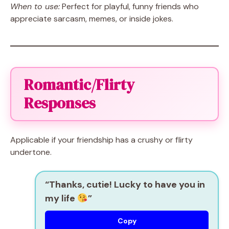
When to use:
Perfect for playful, funny friends who
appreciate sarcasm, memes, or inside jokes.
Romantic/Flirty
Responses
Applicable if your friendship has a crushy or flirty
undertone.
“Thanks, cutie! Lucky to have you in
my life
”
Copy