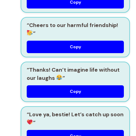
Copy
“Cheers to our harmful
friendship!
”
Copy
“Thanks! Can’t imagine life without
our laughs
”
Copy
“Love ya, bestie! Let’s catch up soon
”
Copy