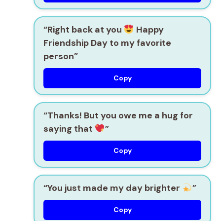
“Right back at you
Happy
Friendship Day to my favorite
person”
Copy
“Thanks! But you owe me a hug for
saying that
”
Copy
“You just made my day brighter
”
Copy