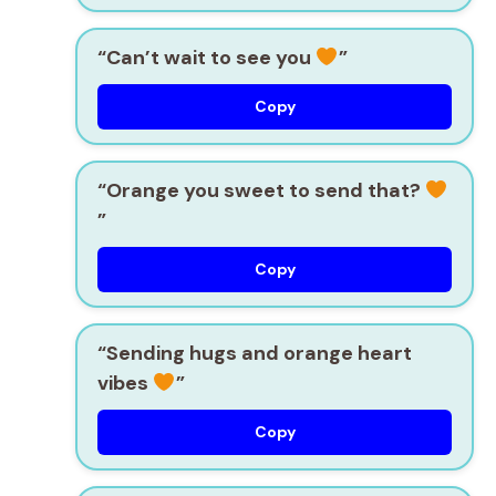
“Can’t wait to see you
”
Copy
“Orange you sweet to send that?
”
Copy
“Sending hugs and orange heart
vibes
”
Copy