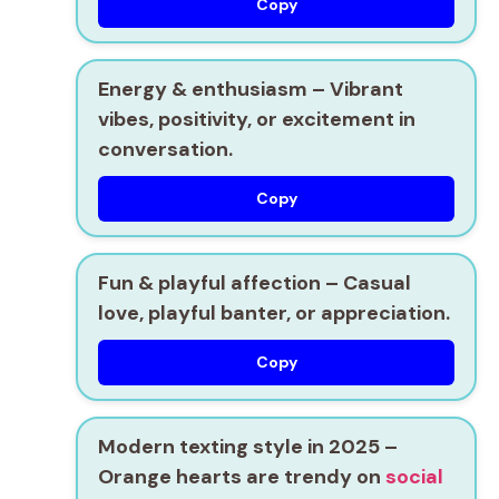
Copy
Energy & enthusiasm
– Vibrant
vibes, positivity, or excitement in
conversation.
Copy
Fun & playful affection
– Casual
love, playful banter, or appreciation.
Copy
Modern texting style in 2025
–
Orange hearts are trendy on
social