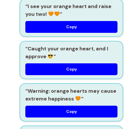
“I see your orange heart and raise
you two!
”
Copy
“Caught your orange heart, and I
approve
”
Copy
“Warning: orange hearts may cause
extreme happiness
”
Copy