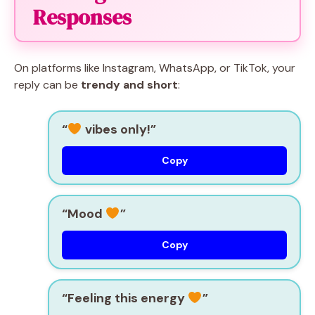
Responses
On platforms like Instagram, WhatsApp, or TikTok, your
reply can be
trendy and short
:
“
vibes only!”
Copy
“Mood
”
Copy
“Feeling this energy
”