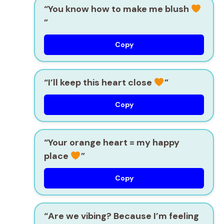
“You know how to make me blush
”
Copy
“I’ll keep this heart close
”
Copy
“Your orange heart = my happy
place
”
Copy
“Are we vibing? Because I’m feeling