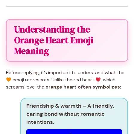
Understanding the
Orange Heart Emoji
Meaning
Before replying, it’s important to understand what the
emoji represents. Unlike the red heart
, which
screams love, the
orange heart often symbolizes:
Friendship & warmth
– A friendly,
caring bond without romantic
intentions.