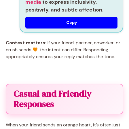
media
to express inclusivity,
positivity, and subtle affection.
Copy
Context matters:
If your friend, partner, coworker, or
crush sends
, the intent can differ. Responding
appropriately ensures your reply matches the tone.
Casual and Friendly
Responses
When your friend sends an orange heart, it’s often just