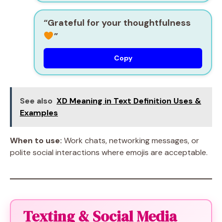
“Grateful for your thoughtfulness
”
Copy
See also
XD Meaning in Text Definition Uses &
Examples
When to use:
Work chats, networking messages, or
polite social interactions where emojis are acceptable.
Texting & Social Media