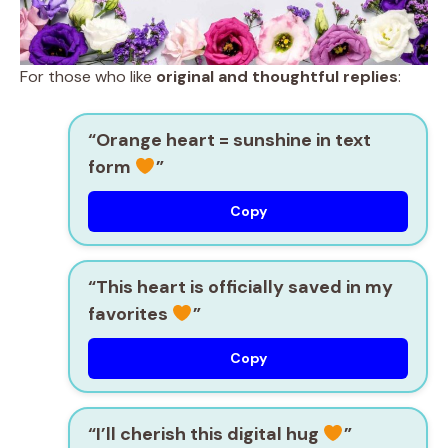
For those who like
original and thoughtful replies
:
“Orange heart = sunshine in text
form
”
Copy
“This heart is officially saved in my
favorites
”
Copy
“I’ll cherish this digital hug
”