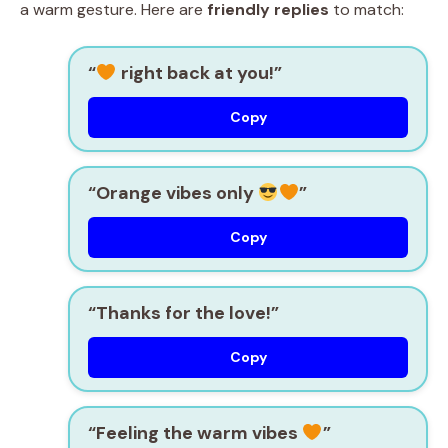
a warm gesture. Here are
friendly replies
to match:
“
right back at you!”
Copy
“Orange vibes only
”
Copy
“Thanks for the love!”
Copy
“Feeling the warm vibes
”