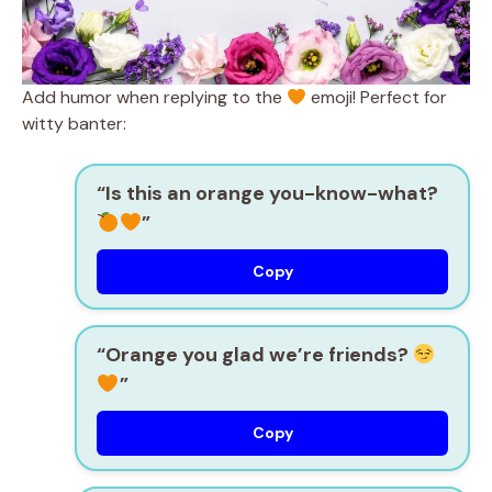
Add humor when replying to the
emoji! Perfect for
witty banter:
“Is this an orange you-know-what?
”
Copy
“Orange you glad we’re friends?
”
Copy