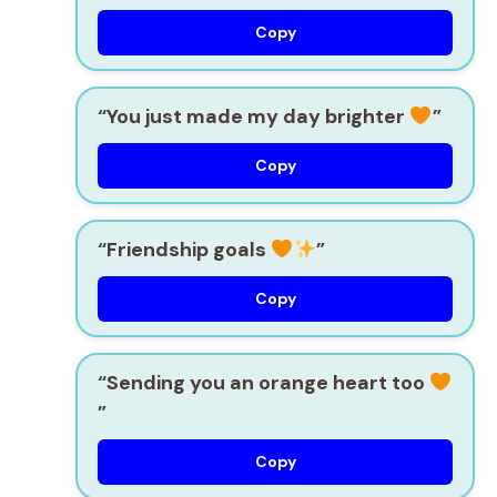
Copy
“You just made my day brighter
”
Copy
“Friendship goals
”
Copy
“Sending you an orange heart too
”
Copy