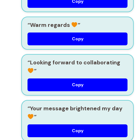
Copy
“Warm regards
”
Copy
“Looking forward to collaborating
”
Copy
“Your message brightened my day
”
Copy