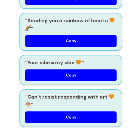
“Sending you a rainbow of hearts
”
Copy
“Your vibe = my vibe
”
Copy
“Can’t resist responding with art
”
Copy