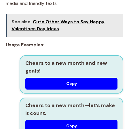
media and friendly texts.
See also
Cute Other Ways to Say Happy
Valentines Day Ideas
Usage Examples:
Cheers to a new month and new
goals!
Copy
Cheers to a new month—let’s make
it count.
Copy