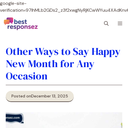
google-site-
verification=97lhMLb2GDs2_z3f2xwgNyRjKCwWYuu4XAdKnv
Skip
M
to
content
Other Ways to Say Happy
New Month for Any
Occasion
Posted on
December 13, 2025