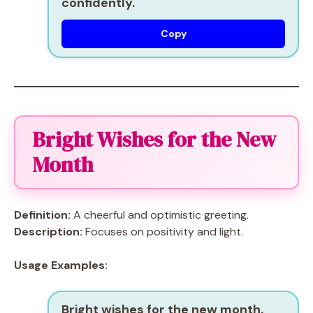
confidently.
Copy
Bright Wishes for the New
Month
Definition:
A cheerful and optimistic greeting.
Description:
Focuses on positivity and light.
Usage Examples:
Bright wishes for the new month.