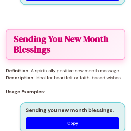
Sending You New Month
Blessings
Definition:
A spiritually positive new month message.
Description:
Ideal for heartfelt or faith-based wishes.
Usage Examples:
Sending you new month blessings.
Copy