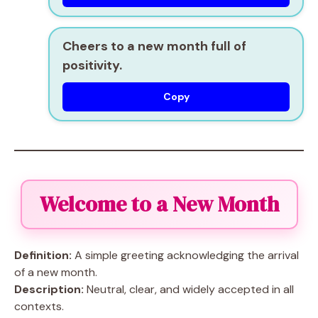
Cheers to a new month full of
positivity.
Copy
Welcome to a New Month
Definition:
A simple greeting acknowledging the arrival
of a new month.
Description:
Neutral, clear, and widely accepted in all
contexts.