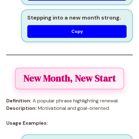
Stepping into a new month strong.
Copy
New Month, New Start
Definition:
A popular phrase highlighting renewal.
Description:
Motivational and goal-oriented.
Usage Examples: