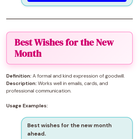
Best Wishes for the New
Month
Definition:
A formal and kind expression of goodwill.
Description:
Works well in emails, cards, and
professional communication.
Usage Examples:
Best wishes for the new month
ahead.