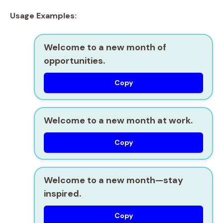
Usage Examples:
Welcome to a new month of
opportunities.
Copy
Welcome to a new month at work.
Copy
Welcome to a new month—stay
inspired.
Copy