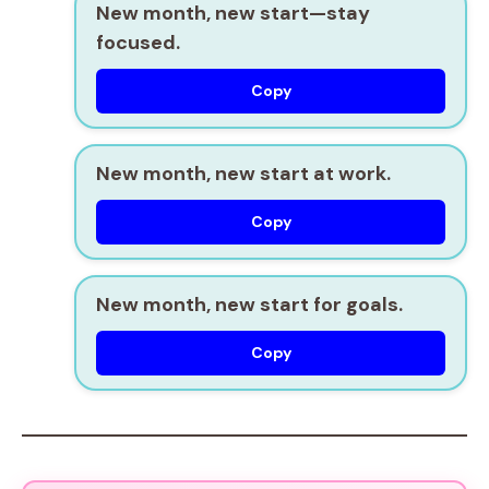
New month, new start—stay
focused.
Copy
New month, new start at work.
Copy
New month, new start for goals.
Copy