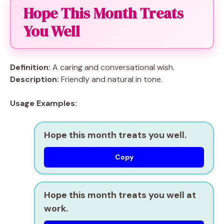
Hope This Month Treats
You Well
Definition:
A caring and conversational wish.
Description:
Friendly and natural in tone.
Usage Examples:
Hope this month treats you well.
Copy
Hope this month treats you well at
work.