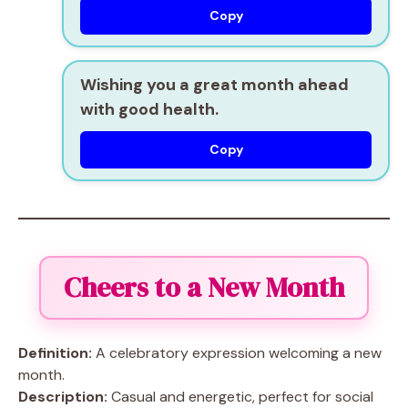
Copy
Wishing you a great month ahead
with good health.
Copy
Cheers to a New Month
Definition:
A celebratory expression welcoming a new
month.
Description:
Casual and energetic, perfect for social