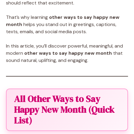
should reflect that excitement.
That’s why learning
other ways to say happy new
month
helps you stand out in greetings, captions,
texts, emails, and social media posts.
In this article, you’ll discover powerful, meaningful, and
modern
other ways to say happy new month
that
sound natural, uplifting, and engaging.
All Other Ways to Say
Happy New Month (Quick
List)