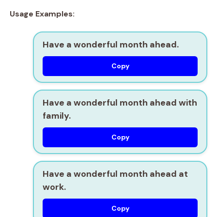
Usage Examples:
Have a wonderful month ahead.
Copy
Have a wonderful month ahead with
family.
Copy
Have a wonderful month ahead at
work.
Copy