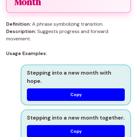
Month
Definition:
A phrase symbolizing transition.
Description:
Suggests progress and forward
movement.
Usage Examples:
Stepping into a new month with
hope.
Copy
Stepping into a new month together.
Copy