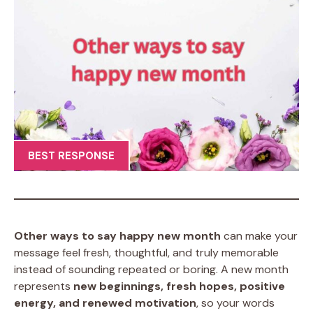
BEST RESPONSE
Other ways to say happy new month
can make your
message feel fresh, thoughtful, and truly memorable
instead of sounding repeated or boring. A new month
represents
new beginnings, fresh hopes, positive
energy, and renewed motivation
, so your words