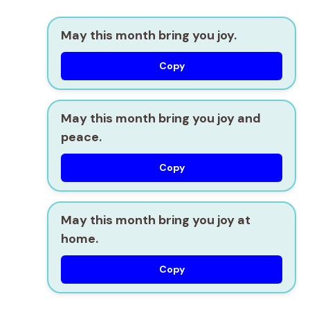
May this month bring you joy.
Copy
May this month bring you joy and
peace.
Copy
May this month bring you joy at
home.
Copy