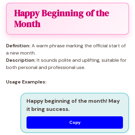
Happy Beginning of the
Month
Definition:
A warm phrase marking the official start of
a new month.
Description:
It sounds polite and uplifting, suitable for
both personal and professional use.
Usage Examples:
Happy beginning of the month! May
it bring success.
Copy