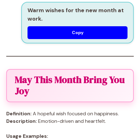
Warm wishes for the new month at
work.
Copy
May This Month Bring You
Joy
Definition:
A hopeful wish focused on happiness.
Description:
Emotion-driven and heartfelt.
Usage Examples: