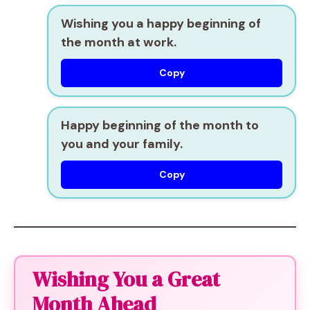
Wishing you a happy beginning of
the month at work.
Copy
Happy beginning of the month to
you and your family.
Copy
Wishing You a Great
Month Ahead