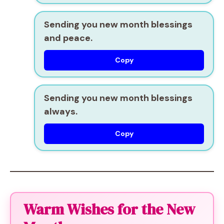
Sending you new month blessings
and peace.
Copy
Sending you new month blessings
always.
Copy
Warm Wishes for the New