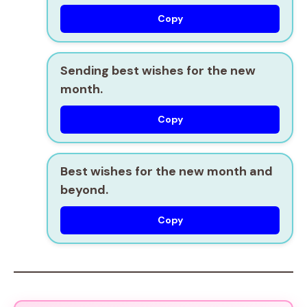
Copy
Sending best wishes for the new
month.
Copy
Best wishes for the new month and
beyond.
Copy