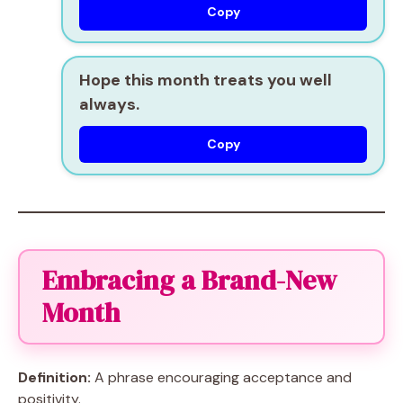
Copy
Hope this month treats you well
always.
Copy
Embracing a Brand-New
Month
Definition:
A phrase encouraging acceptance and
positivity.