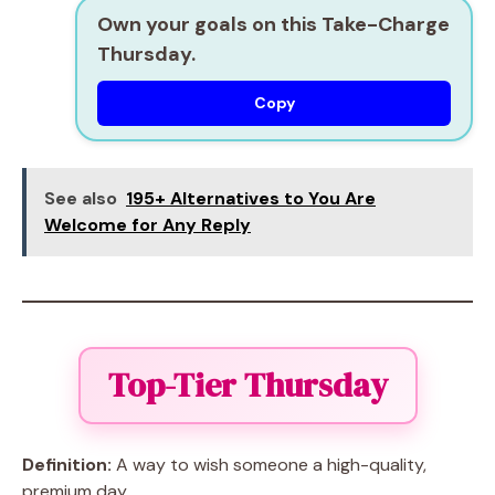
Own your goals on this Take-Charge
Thursday.
Copy
See also
195+ Alternatives to You Are
Welcome for Any Reply
Top-Tier Thursday
Definition:
A way to wish someone a high-quality,
premium day.