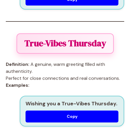
True-Vibes Thursday
Definition:
A genuine, warm greeting filled with
authenticity.
Perfect for close connections and real conversations.
Examples:
Wishing you a True-Vibes Thursday.
Copy