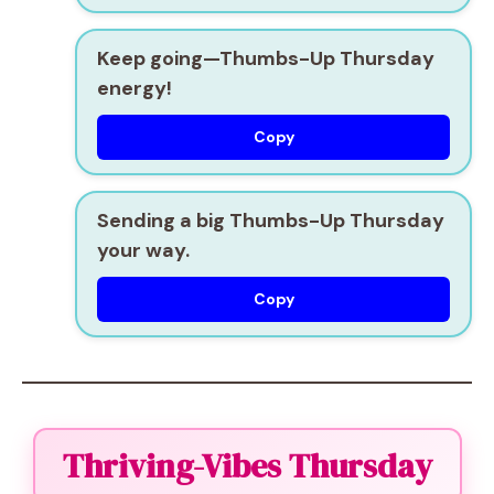
Keep going—Thumbs-Up Thursday
energy!
Copy
Sending a big Thumbs-Up Thursday
your way.
Copy
Thriving-Vibes Thursday