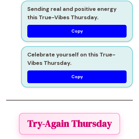
Sending real and positive energy
this True-Vibes Thursday.
Copy
Celebrate yourself on this True-
Vibes Thursday.
Copy
Try-Again Thursday