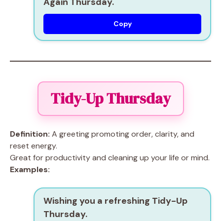
Again Thursday.
Copy
Tidy-Up Thursday
Definition:
A greeting promoting order, clarity, and
reset energy.
Great for productivity and cleaning up your life or mind.
Examples:
Wishing you a refreshing Tidy-Up
Thursday.