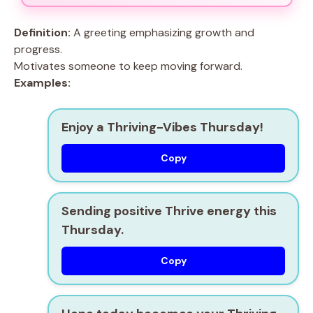
Definition:
A greeting emphasizing growth and
progress.
Motivates someone to keep moving forward.
Examples:
Enjoy a Thriving-Vibes Thursday!
Copy
Sending positive Thrive energy this
Thursday.
Copy