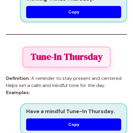
Copy
Tune-In Thursday
Definition:
A reminder to stay present and centered.
Helps set a calm and mindful tone for the day.
Examples:
Have a mindful Tune-In Thursday.
Copy