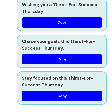
Wishing you a Thirst-For-Success
Thursday!
Copy
Chase your goals this Thirst-For-
Success Thursday.
Copy
Stay focused on this Thirst-For-
Success Thursday.
Copy