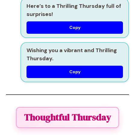
Here’s to a Thrilling Thursday full of
surprises!
Copy
Wishing you a vibrant and Thrilling
Thursday.
Copy
Thoughtful Thursday