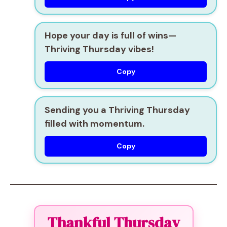
Hope your day is full of wins—
Thriving Thursday vibes!
Copy
Sending you a Thriving Thursday
filled with momentum.
Copy
Thankful Thursday