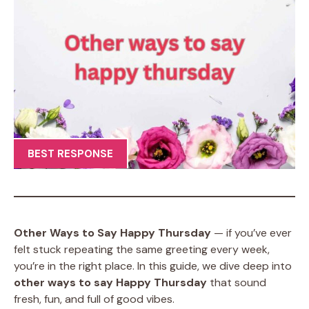
BEST RESPONSE
Other Ways to Say Happy Thursday
— if you’ve ever
felt stuck repeating the same greeting every week,
you’re in the right place. In this guide, we dive deep into
other ways to say Happy Thursday
that sound
fresh, fun, and full of good vibes.