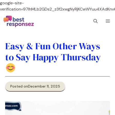
google-site-
verification=97lhMLb2GDs2_z3f2xwgNyRjKCwWYuu4XAdKnv
Skip
M
to
content
Easy & Fun Other Ways
to Say Happy Thursday
Posted on
December 11, 2025