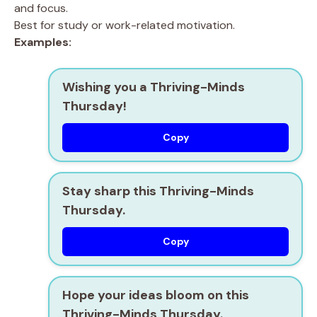
and focus.
Best for study or work-related motivation.
Examples:
Wishing you a Thriving-Minds
Thursday!
Copy
Stay sharp this Thriving-Minds
Thursday.
Copy
Hope your ideas bloom on this
Thriving-Minds Thursday.