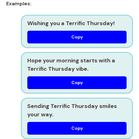
Examples:
Wishing you a Terrific Thursday!
Copy
Hope your morning starts with a
Terrific Thursday vibe.
Copy
Sending Terrific Thursday smiles
your way.
Copy