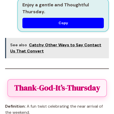
Enjoy a gentle and Thoughtful
Thursday.
Copy
See also
Catchy Other Ways to Say Contact
Us That Convert
Thank-God-It’s-Thursday
Definition:
A fun twist celebrating the near arrival of
the weekend.