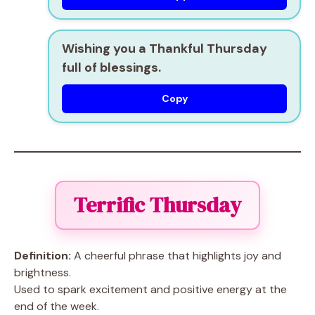
Wishing you a Thankful Thursday
full of blessings.
Copy
Terrific Thursday
Definition:
A cheerful phrase that highlights joy and
brightness.
Used to spark excitement and positive energy at the
end of the week.