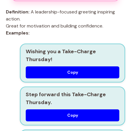
Definition:
A leadership-focused greeting inspiring
action.
Great for motivation and building confidence.
Examples:
Wishing you a Take-Charge
Thursday!
Copy
Step forward this Take-Charge
Thursday.
Copy