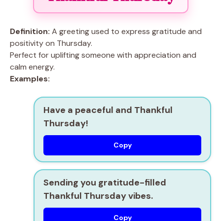
Definition:
A greeting used to express gratitude and
positivity on Thursday.
Perfect for uplifting someone with appreciation and
calm energy.
Examples:
Have a peaceful and Thankful
Thursday!
Copy
Sending you gratitude-filled
Thankful Thursday vibes.
Copy