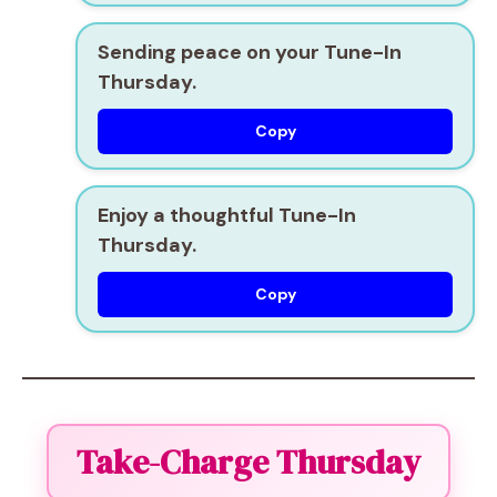
Sending peace on your Tune-In
Thursday.
Copy
Enjoy a thoughtful Tune-In
Thursday.
Copy
Take-Charge Thursday