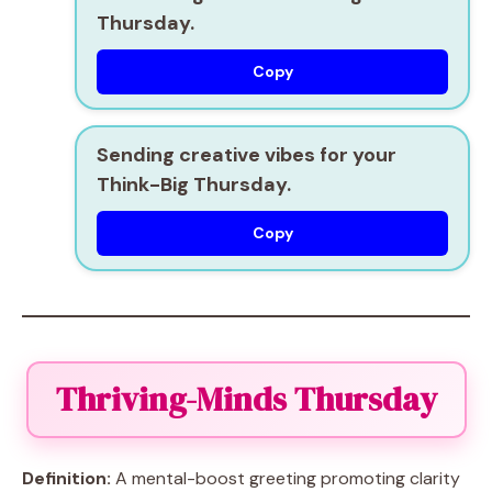
Thursday.
Copy
Sending creative vibes for your
Think-Big Thursday.
Copy
Thriving-Minds Thursday
Definition:
A mental-boost greeting promoting clarity