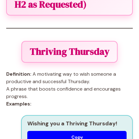
H2 as Requested)
Thriving Thursday
Definition:
A motivating way to wish someone a
productive and successful Thursday.
A phrase that boosts confidence and encourages
progress.
Examples:
Wishing you a Thriving Thursday!
Copy