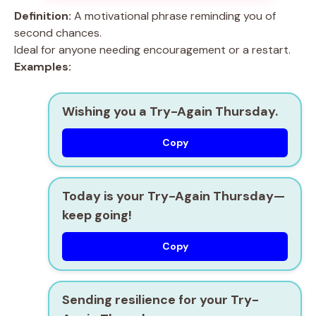
Definition:
A motivational phrase reminding you of
second chances.
Ideal for anyone needing encouragement or a restart.
Examples:
Wishing you a Try-Again Thursday.
Copy
Today is your Try-Again Thursday—
keep going!
Copy
Sending resilience for your Try-