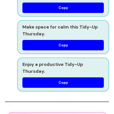
Copy
Make space for calm this Tidy-Up
Thursday.
Copy
Enjoy a productive Tidy-Up
Thursday.
Copy