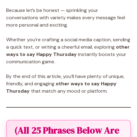
Because let’s be honest — sprinkling your
conversations with variety makes every message feel
more personal and exciting.
Whether you’re crafting a social media caption, sending
a quick text, or writing a cheerful email, exploring
other
ways to say Happy Thursday
instantly boosts your
communication game.
By the end of this article, you’ll have plenty of unique,
friendly, and engaging
other ways to say Happy
Thursday
that match any mood or platform.
(All 25 Phrases Below Are