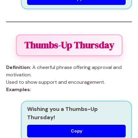
Thumbs-Up Thursday
Definition:
A cheerful phrase offering approval and
motivation.
Used to show support and encouragement.
Examples:
Wishing you a Thumbs-Up
Thursday!
Copy