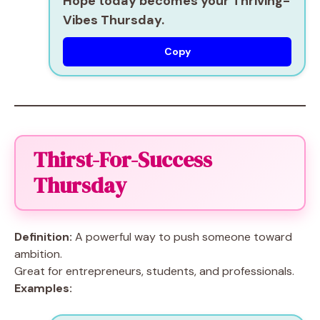
Hope today becomes your Thriving-
Vibes Thursday.
Copy
Thirst-For-Success
Thursday
Definition:
A powerful way to push someone toward
ambition.
Great for entrepreneurs, students, and professionals.
Examples: