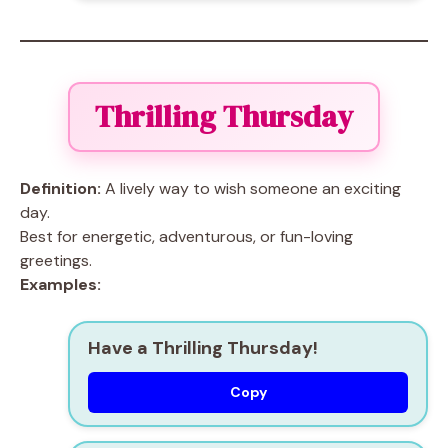
Thrilling Thursday
Definition:
A lively way to wish someone an exciting
day.
Best for energetic, adventurous, or fun-loving
greetings.
Examples:
Have a Thrilling Thursday!
Copy