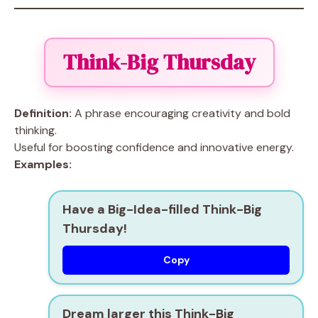
Think-Big Thursday
Definition:
A phrase encouraging creativity and bold
thinking.
Useful for boosting confidence and innovative energy.
Examples:
Have a Big-Idea-filled Think-Big
Thursday!
Copy
Dream larger this Think-Big