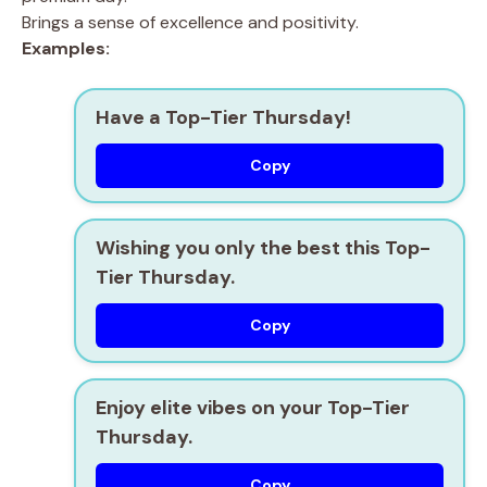
Brings a sense of excellence and positivity.
Examples:
Have a Top-Tier Thursday!
Copy
Wishing you only the best this Top-
Tier Thursday.
Copy
Enjoy elite vibes on your Top-Tier
Thursday.
Copy