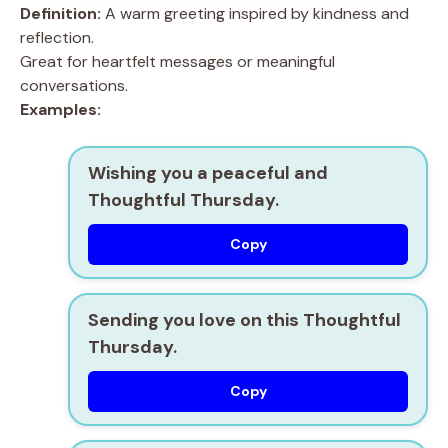
Definition:
A warm greeting inspired by kindness and
reflection.
Great for heartfelt messages or meaningful
conversations.
Examples:
Wishing you a peaceful and
Thoughtful Thursday.
Copy
Sending you love on this Thoughtful
Thursday.
Copy