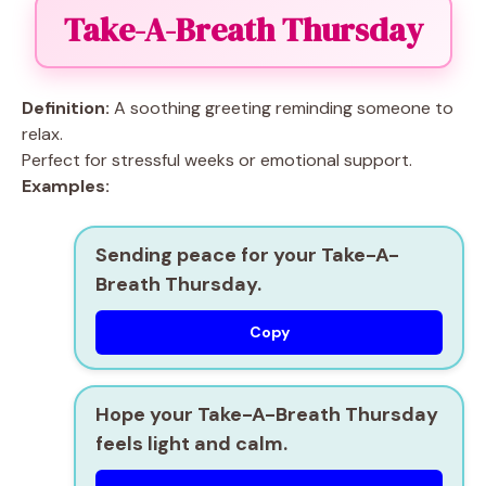
Take-A-Breath Thursday
Definition:
A soothing greeting reminding someone to
relax.
Perfect for stressful weeks or emotional support.
Examples:
Sending peace for your Take-A-
Breath Thursday.
Copy
Hope your Take-A-Breath Thursday
feels light and calm.