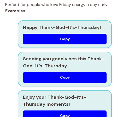
Perfect for people who love Friday energy a day early.
Examples:
Happy Thank-God-It’s-Thursday!
Copy
Sending you good vibes this Thank-
God-It’s-Thursday.
Copy
Enjoy your Thank-God-It’s-
Thursday moments!
Copy