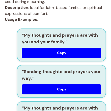
used during mourning.
Description:
Ideal for faith-based families or spiritual
expressions of comfort.
Usage Examples:
“My thoughts and prayers are with
you and your family.”
Copy
“Sending thoughts and prayers your
way.”
Copy
“My thoughts and prayers are with