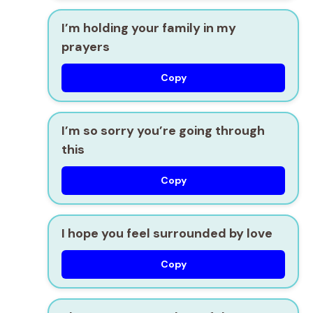
I’m holding your family in my
prayers
Copy
I’m so sorry you’re going through
this
Copy
I hope you feel surrounded by love
Copy