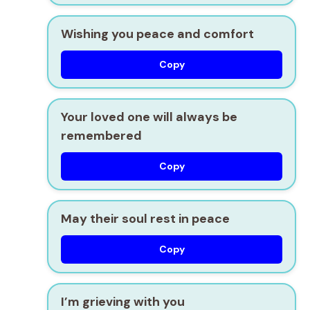
Wishing you peace and comfort
Copy
Your loved one will always be
remembered
Copy
May their soul rest in peace
Copy
I’m grieving with you