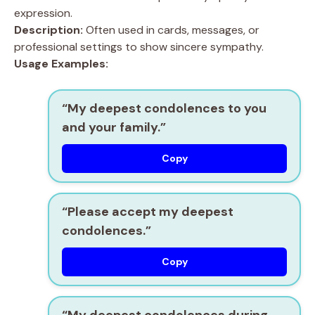
expression.
Description:
Often used in cards, messages, or
professional settings to show sincere sympathy.
Usage Examples:
“My deepest condolences to you
and your family.”
Copy
“Please accept my deepest
condolences.”
Copy