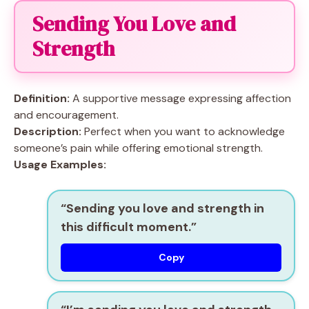
Sending You Love and
Strength
Definition:
A supportive message expressing affection
and encouragement.
Description:
Perfect when you want to acknowledge
someone’s pain while offering emotional strength.
Usage Examples:
“Sending you love and strength in
this difficult moment.”
Copy