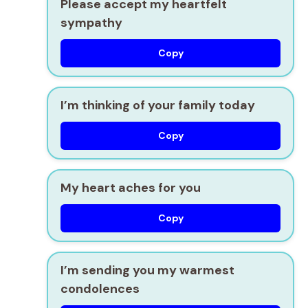
Please accept my heartfelt
sympathy
Copy
I’m thinking of your family today
Copy
My heart aches for you
Copy
I’m sending you my warmest
condolences