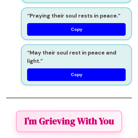
“Praying their soul rests in peace.”
Copy
“May their soul rest in peace and
light.”
Copy
I’m Grieving With You