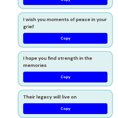
I wish you moments of peace in your
grief
Copy
I hope you find strength in the
memories
Copy
Their legacy will live on
Copy