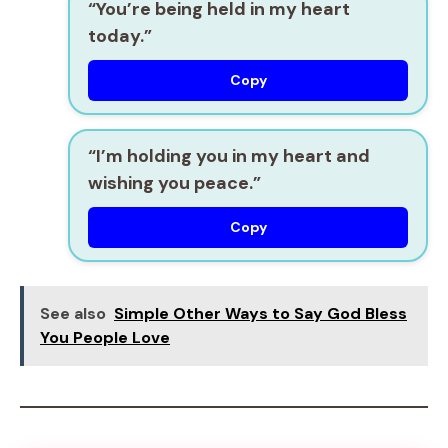
“You’re being held in my heart
today.”
Copy
“I’m holding you in my heart and
wishing you peace.”
Copy
See also
Simple Other Ways to Say God Bless
You People Love