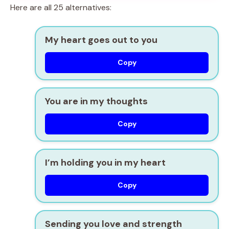
Here are all 25 alternatives:
My heart goes out to you
Copy
You are in my thoughts
Copy
I’m holding you in my heart
Copy
Sending you love and strength