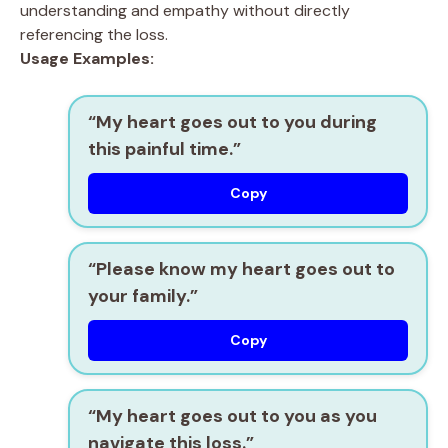
understanding and empathy without directly
referencing the loss.
Usage Examples:
“My heart goes out to you during
this painful time.”
Copy
“Please know my heart goes out to
your family.”
Copy
“My heart goes out to you as you
navigate this loss.”