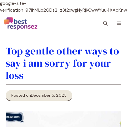
google-site-
verification=97lhMLb2GDs2_z3f2xwgNyRjKCwWYuu4XAdKnv
Skip
M
to
content
Top gentle other ways to
say i am sorry for your
loss
Posted on
December 5, 2025