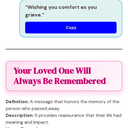
“Wishing you comfort as you
grieve.”
Copy
Your Loved One Will
Always Be Remembered
Definition:
A message that honors the memory of the
person who passed away.
Description:
It provides reassurance that their life had
meaning and impact.