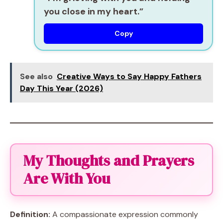
you close in my heart.”
Copy
See also
Creative Ways to Say Happy Fathers
Day This Year (2026)
My Thoughts and Prayers
Are With You
Definition:
A compassionate expression commonly