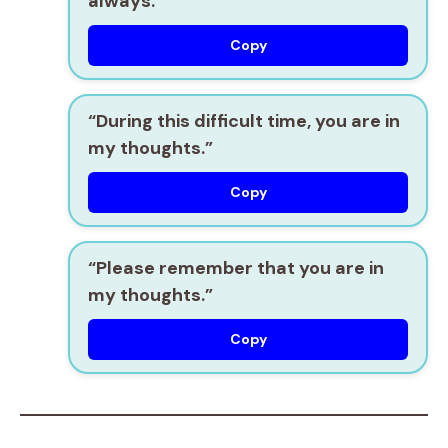
always.”
Copy
“During this difficult time, you are in
my thoughts.”
Copy
“Please remember that you are in
my thoughts.”
Copy