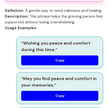
Definition:
A gentle way to send calmness and healing.
Description:
This phrase helps the grieving person feel
supported without being overwhelming.
Usage Examples:
“Wishing you peace and comfort
during this time.”
Copy
“May you find peace and comfort in
your memories.”
Copy