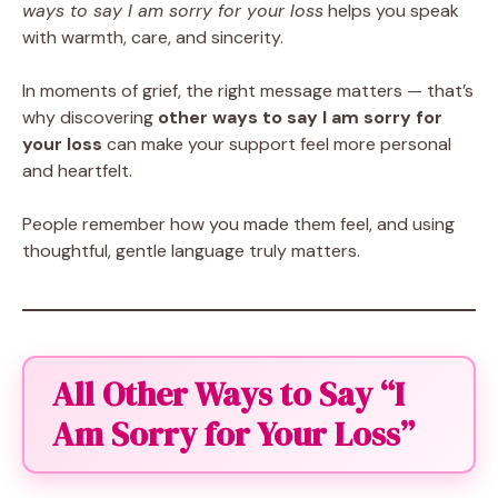
ways to say I am sorry for your loss
helps you speak
with warmth, care, and sincerity.
In moments of grief, the right message matters — that’s
why discovering
other ways to say I am sorry for
your loss
can make your support feel more personal
and heartfelt.
People remember how you made them feel, and using
thoughtful, gentle language truly matters.
All Other Ways to Say “I
Am Sorry for Your Loss”