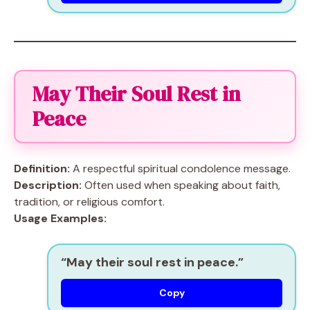
May Their Soul Rest in
Peace
Definition:
A respectful spiritual condolence message.
Description:
Often used when speaking about faith,
tradition, or religious comfort.
Usage Examples:
“May their soul rest in peace.”
Copy