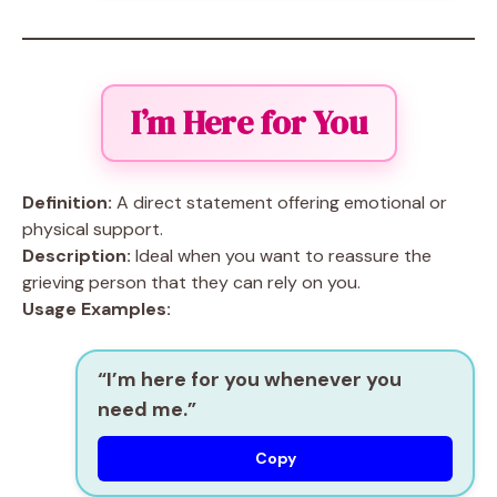
I’m Here for You
Definition:
A direct statement offering emotional or
physical support.
Description:
Ideal when you want to reassure the
grieving person that they can rely on you.
Usage Examples:
“I’m here for you whenever you
need me.”
Copy