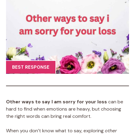
BEST RESPONSE
Other ways to say I am sorry for your loss
can be
hard to find when emotions are heavy, but choosing
the right words can bring real comfort.
When you don’t know what to say, exploring
other