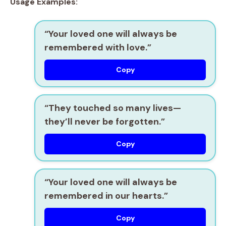
Usage Examples:
“Your loved one will always be
remembered with love.”
Copy
“They touched so many lives—
they’ll never be forgotten.”
Copy
“Your loved one will always be
remembered in our hearts.”
Copy