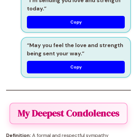
“I’m sending you love and strength
today.”
Copy
“May you feel the love and strength
being sent your way.”
Copy
My Deepest Condolences
Definition:
A formal and respectful sympathy