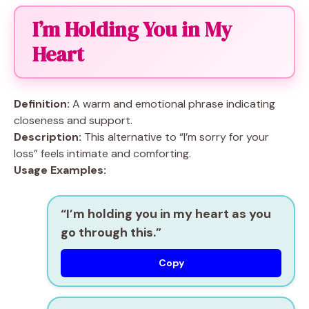
I’m Holding You in My
Heart
Definition:
A warm and emotional phrase indicating
closeness and support.
Description:
This alternative to “I’m sorry for your
loss” feels intimate and comforting.
Usage Examples:
“I’m holding you in my heart as you
go through this.”
Copy