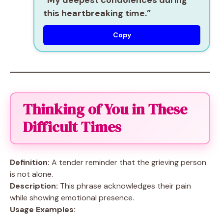
“My deepest condolences during
this heartbreaking time.”
Copy
Thinking of You in These
Difficult Times
Definition:
A tender reminder that the grieving person
is not alone.
Description:
This phrase acknowledges their pain
while showing emotional presence.
Usage Examples: