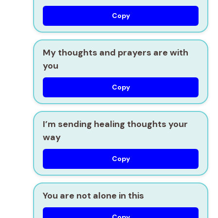
Copy
My thoughts and prayers are with
you
Copy
I’m sending healing thoughts your
way
Copy
You are not alone in this
Copy