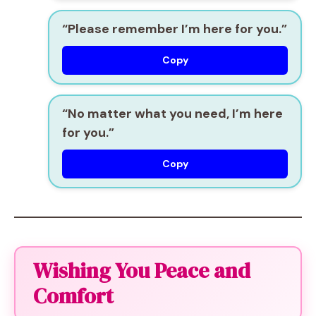
“Please remember I’m here for you.”
Copy
“No matter what you need, I’m here
for you.”
Copy
Wishing You Peace and
Comfort