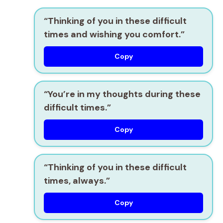
“Thinking of you in these difficult
times and wishing you comfort.”
Copy
“You’re in my thoughts during these
difficult times.”
Copy
“Thinking of you in these difficult
times, always.”
Copy