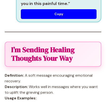
you in this painful time.”
Copy
I’m Sending Healing
Thoughts Your Way
Definition:
A soft message encouraging emotional
recovery.
Description:
Works well in messages where you want
to uplift the grieving person.
Usage Examples: