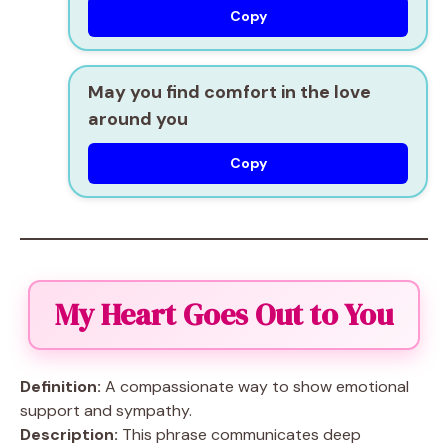
Copy
May you find comfort in the love
around you
Copy
My Heart Goes Out to You
Definition:
A compassionate way to show emotional
support and sympathy.
Description:
This phrase communicates deep