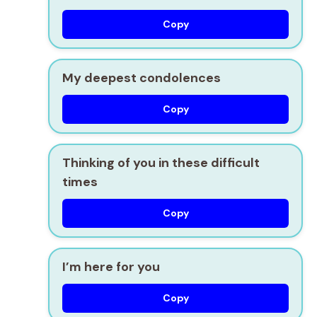
Copy
My deepest condolences
Copy
Thinking of you in these difficult
times
Copy
I’m here for you
Copy