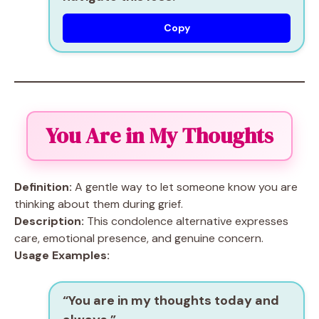
Copy
You Are in My Thoughts
Definition:
A gentle way to let someone know you are
thinking about them during grief.
Description:
This condolence alternative expresses
care, emotional presence, and genuine concern.
Usage Examples:
“You are in my thoughts today and