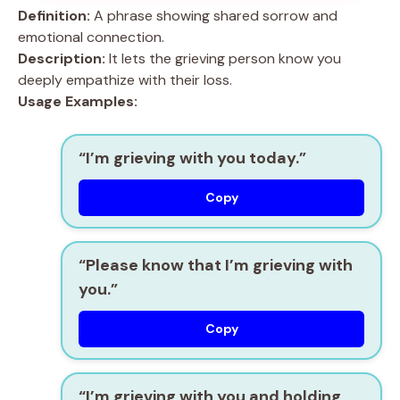
Definition:
A phrase showing shared sorrow and
emotional connection.
Description:
It lets the grieving person know you
deeply empathize with their loss.
Usage Examples:
“I’m grieving with you today.”
Copy
“Please know that I’m grieving with
you.”
Copy
“I’m grieving with you and holding