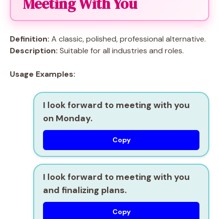
Meeting With You
Definition:
A classic, polished, professional alternative.
Description:
Suitable for all industries and roles.
Usage Examples:
I look forward to meeting with you
on Monday.
Copy
I look forward to meeting with you
and finalizing plans.
Copy