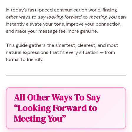
In today’s fast-paced communication world, finding
other ways to say looking forward to meeting you
can
instantly elevate your tone, improve your connection,
and make your message feel more genuine.
This guide gathers the smartest, clearest, and most
natural expressions that fit every situation — from
formal to friendly.
All Other Ways To Say
“Looking Forward to
Meeting You”