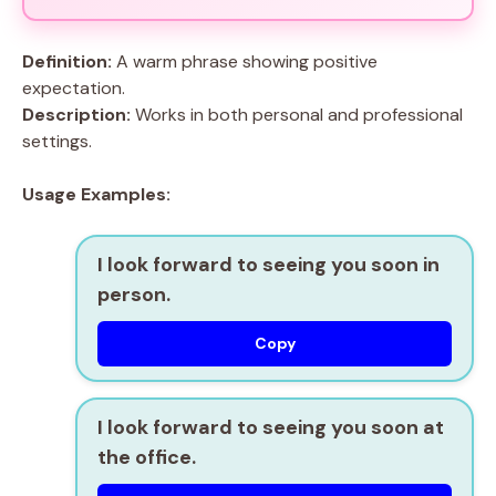
Definition:
A warm phrase showing positive
expectation.
Description:
Works in both personal and professional
settings.
Usage Examples:
I look forward to seeing you soon in
person.
Copy
I look forward to seeing you soon at
the office.