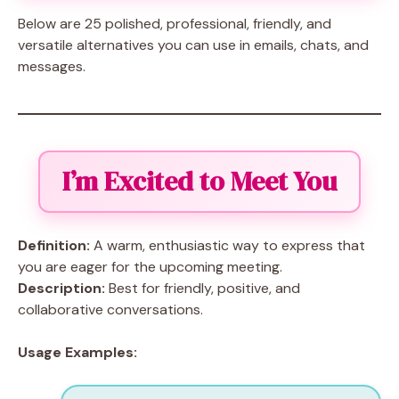
Below are 25 polished, professional, friendly, and
versatile alternatives you can use in emails, chats, and
messages.
I’m Excited to Meet You
Definition:
A warm, enthusiastic way to express that
you are eager for the upcoming meeting.
Description:
Best for friendly, positive, and
collaborative conversations.
Usage Examples: