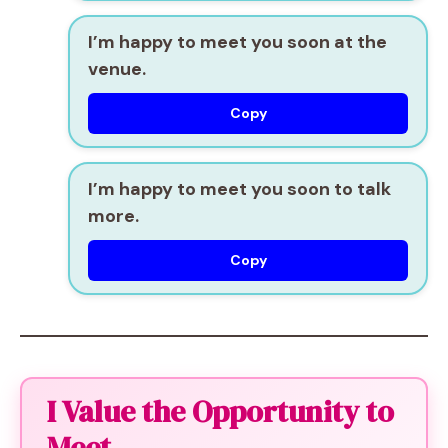
I’m happy to meet you soon at the
venue.
Copy
I’m happy to meet you soon to talk
more.
Copy
I Value the Opportunity to
Meet