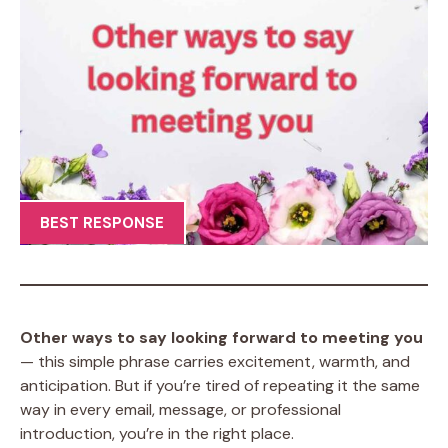
BEST RESPONSE
Other ways to say looking forward to meeting you
— this simple phrase carries excitement, warmth, and
anticipation. But if you’re tired of repeating it the same
way in every email, message, or professional
introduction, you’re in the right place.