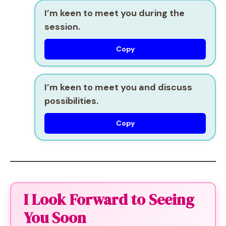
I’m keen to meet you during the
session.
Copy
I’m keen to meet you and discuss
possibilities.
Copy
I Look Forward to Seeing
You Soon