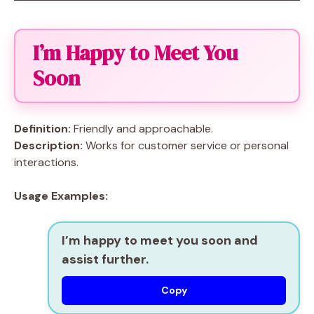
I’m Happy to Meet You
Soon
Definition:
Friendly and approachable.
Description:
Works for customer service or personal
interactions.
Usage Examples:
I’m happy to meet you soon and
assist further.
Copy