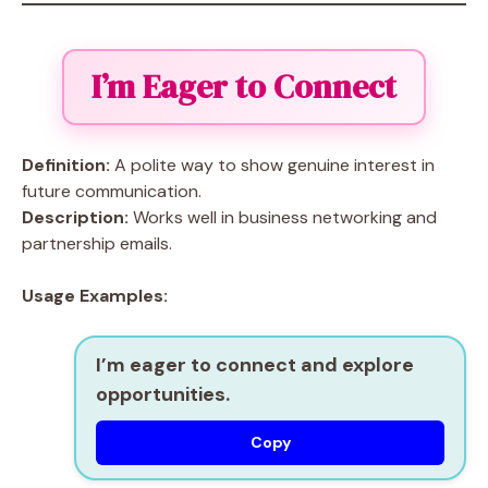
I’m Eager to Connect
Definition:
A polite way to show genuine interest in
future communication.
Description:
Works well in business networking and
partnership emails.
Usage Examples:
I’m eager to connect and explore
opportunities.
Copy