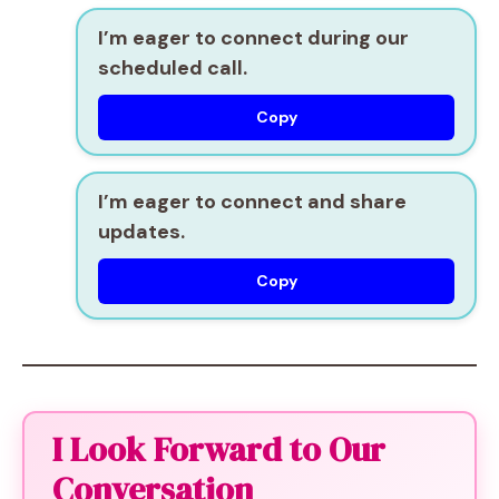
I’m eager to connect during our
scheduled call.
Copy
I’m eager to connect and share
updates.
Copy
I Look Forward to Our
Conversation