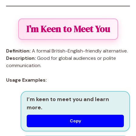
I’m Keen to Meet You
Definition:
A formal British-English-friendly alternative.
Description:
Good for global audiences or polite
communication.
Usage Examples:
I’m keen to meet you and learn
more.
Copy