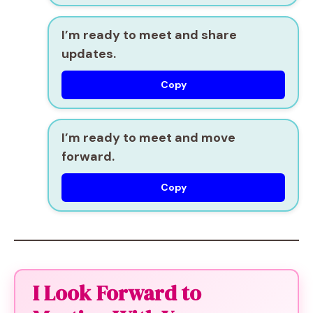
I’m ready to meet and share
updates.
Copy
I’m ready to meet and move
forward.
Copy
I Look Forward to