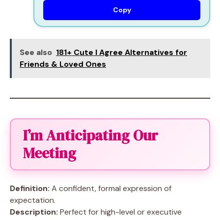
Copy
See also
181+ Cute I Agree Alternatives for
Friends & Loved Ones
I’m Anticipating Our
Meeting
Definition:
A confident, formal expression of
expectation.
Description:
Perfect for high-level or executive