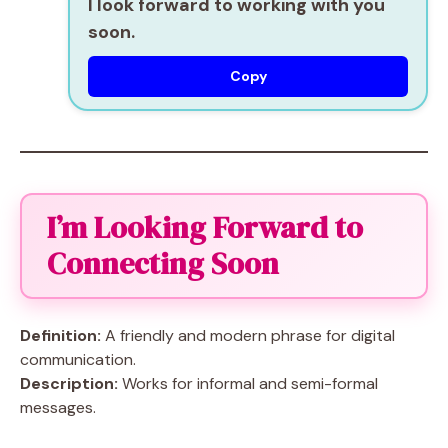
I look forward to working with you
soon.
Copy
I’m Looking Forward to
Connecting Soon
Definition:
A friendly and modern phrase for digital
communication.
Description:
Works for informal and semi-formal
messages.