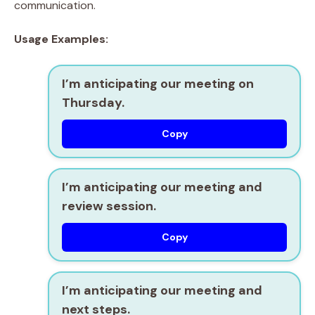
communication.
Usage Examples:
I’m anticipating our meeting on
Thursday.
Copy
I’m anticipating our meeting and
review session.
Copy
I’m anticipating our meeting and
next steps.