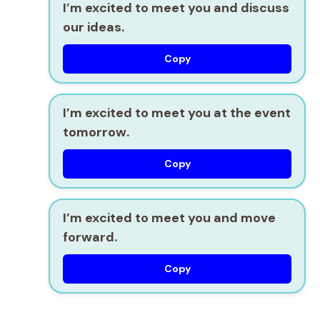
I’m excited to meet you and discuss
our ideas.
Copy
I’m excited to meet you at the event
tomorrow.
Copy
I’m excited to meet you and move
forward.
Copy