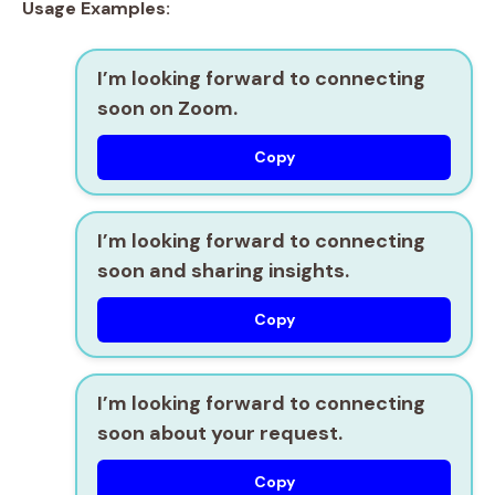
Usage Examples:
I’m looking forward to connecting
soon on Zoom.
Copy
I’m looking forward to connecting
soon and sharing insights.
Copy
I’m looking forward to connecting
soon about your request.
Copy