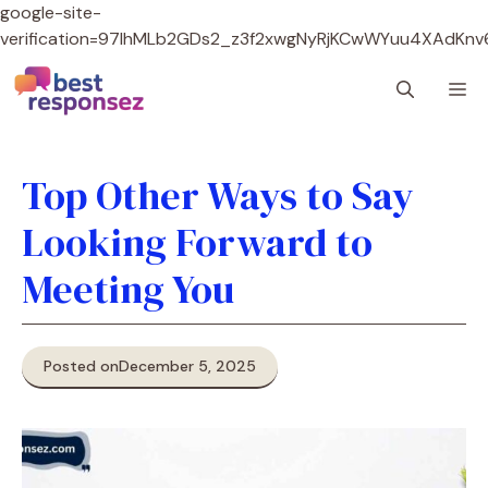
google-site-
verification=97lhMLb2GDs2_z3f2xwgNyRjKCwWYuu4XAdKnv
Skip
M
to
content
Top Other Ways to Say
Looking Forward to
Meeting You
Posted on
December 5, 2025