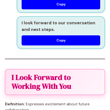
Copy
I look forward to our conversation
and next steps.
Copy
I Look Forward to
Working With You
Definition:
Expresses excitement about future
collaboration.