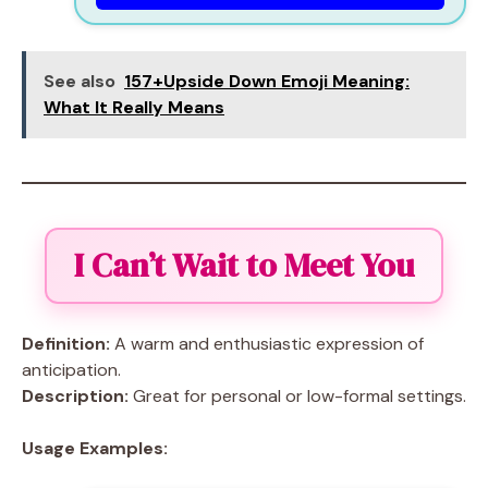
See also
157+Upside Down Emoji Meaning:
What It Really Means
I Can’t Wait to Meet You
Definition:
A warm and enthusiastic expression of
anticipation.
Description:
Great for personal or low-formal settings.
Usage Examples: