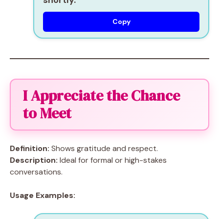
shortly.
Copy
I Appreciate the Chance
to Meet
Definition:
Shows gratitude and respect.
Description:
Ideal for formal or high-stakes
conversations.
Usage Examples: