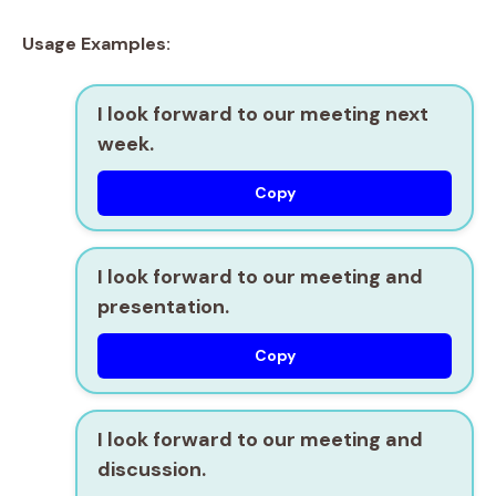
Usage Examples:
I look forward to our meeting next
week.
Copy
I look forward to our meeting and
presentation.
Copy
I look forward to our meeting and
discussion.