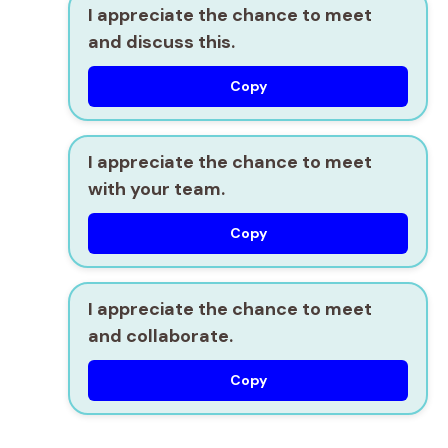
I appreciate the chance to meet
and discuss this.
Copy
I appreciate the chance to meet
with your team.
Copy
I appreciate the chance to meet
and collaborate.
Copy