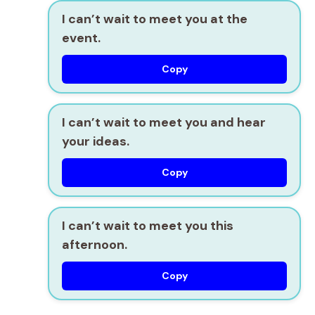
I can’t wait to meet you at the
event.
Copy
I can’t wait to meet you and hear
your ideas.
Copy
I can’t wait to meet you this
afternoon.
Copy