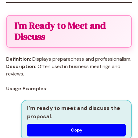
I’m Ready to Meet and
Discuss
Definition:
Displays preparedness and professionalism.
Description:
Often used in business meetings and
reviews.
Usage Examples:
I’m ready to meet and discuss the
proposal.
Copy