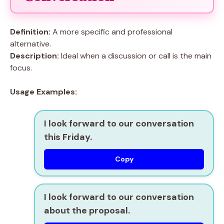
Definition:
A more specific and professional
alternative.
Description:
Ideal when a discussion or call is the main
focus.
Usage Examples:
I look forward to our conversation
this Friday.
Copy
I look forward to our conversation
about the proposal.