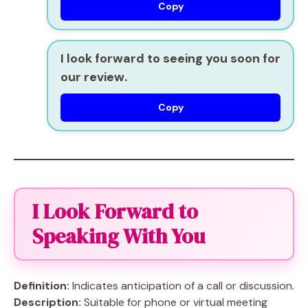
Copy
I look forward to seeing you soon for
our review.
Copy
I Look Forward to
Speaking With You
Definition:
Indicates anticipation of a call or discussion.
Description:
Suitable for phone or virtual meeting