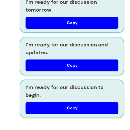
I’m ready for our discussion
tomorrow.
Copy
I’m ready for our discussion and
updates.
Copy
I’m ready for our discussion to
begin.
Copy