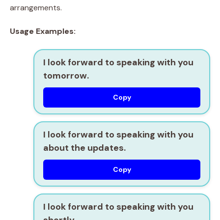
arrangements.
Usage Examples:
I look forward to speaking with you
tomorrow.
Copy
I look forward to speaking with you
about the updates.
Copy
I look forward to speaking with you