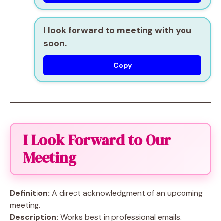
I look forward to meeting with you
soon.
Copy
I Look Forward to Our
Meeting
Definition:
A direct acknowledgment of an upcoming
meeting.
Description:
Works best in professional emails.