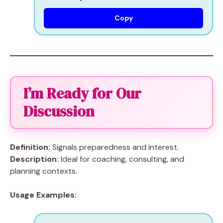
Copy
I’m Ready for Our
Discussion
Definition:
Signals preparedness and interest.
Description:
Ideal for coaching, consulting, and
planning contexts.
Usage Examples: