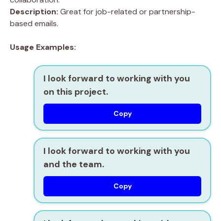
Description:
Great for job-related or partnership-
based emails.
Usage Examples:
I look forward to working with you
on this project.
Copy
I look forward to working with you
and the team.
Copy