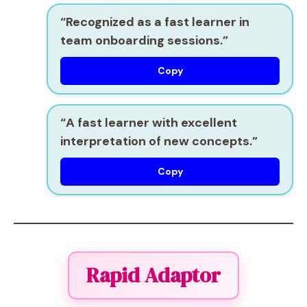
“Recognized as a
fast learner
in
team onboarding sessions.”
Copy
“A
fast learner
with excellent
interpretation of new concepts.”
Copy
Rapid Adaptor