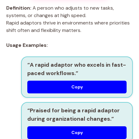
Definition:
A person who adjusts to new tasks,
systems, or changes at high speed.
Rapid adaptors thrive in environments where priorities
shift often and flexibility matters.
Usage Examples:
“A
rapid adaptor
who excels in fast-
paced workflows.”
Copy
“Praised for being a
rapid adaptor
during organizational changes.”
Copy