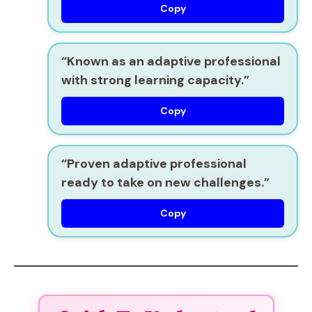
Copy
“Known as an
adaptive professional
with strong learning capacity.”
Copy
“Proven
adaptive professional
ready to take on new challenges.”
Copy