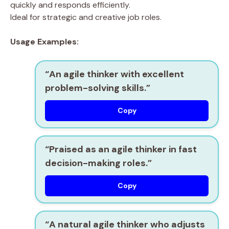
quickly and responds efficiently.
Ideal for strategic and creative job roles.
Usage Examples:
“An
agile thinker
with excellent
problem-solving skills.”
Copy
“Praised as an
agile thinker
in fast
decision-making roles.”
Copy
“A natural
agile thinker
who adjusts