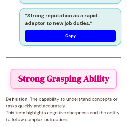
“Strong reputation as a
rapid
adaptor
to new job duties.”
Copy
Strong Grasping Ability
Definition:
The capability to understand concepts or
tasks quickly and accurately.
This term highlights cognitive sharpness and the ability
to follow complex instructions.