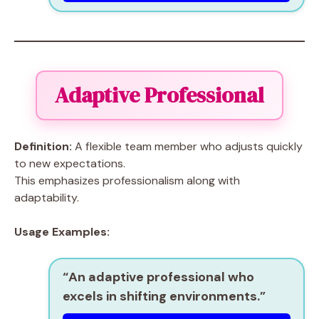
Adaptive Professional
Definition:
A flexible team member who adjusts quickly
to new expectations.
This emphasizes professionalism along with
adaptability.
Usage Examples:
“An
adaptive professional
who
excels in shifting environments.”