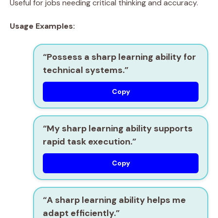
Useful for jobs needing critical thinking and accuracy.
Usage Examples:
“Possess a
sharp learning ability
for
technical systems.”
Copy
“My
sharp learning ability
supports
rapid task execution.”
Copy
“A
sharp learning ability
helps me
adapt efficiently.”