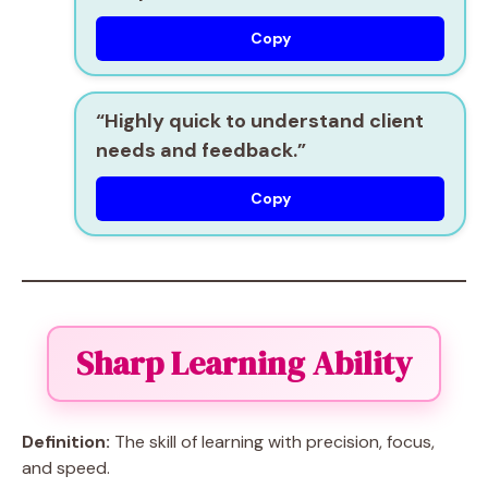
Copy
“Highly
quick to understand
client
needs and feedback.”
Copy
Sharp Learning Ability
Definition:
The skill of learning with precision, focus,
and speed.