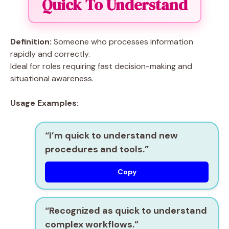
Quick To Understand
Definition:
Someone who processes information
rapidly and correctly.
Ideal for roles requiring fast decision-making and
situational awareness.
Usage Examples:
“I’m
quick to understand
new
procedures and tools.”
Copy
“Recognized as
quick to understand
complex workflows.”