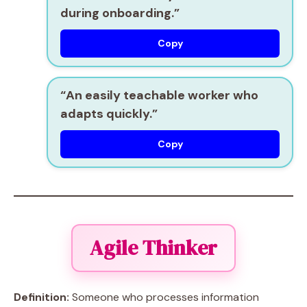
during onboarding.”
Copy
“An
easily teachable
worker who
adapts quickly.”
Copy
Agile Thinker
Definition:
Someone who processes information