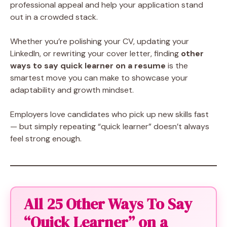
professional appeal and help your application stand
out in a crowded stack.
Whether you’re polishing your CV, updating your
LinkedIn, or rewriting your cover letter, finding
other
ways to say quick learner on a resume
is the
smartest move you can make to showcase your
adaptability and growth mindset.
Employers love candidates who pick up new skills fast
— but simply repeating “quick learner” doesn’t always
feel strong enough.
All 25 Other Ways To Say
“Quick Learner” on a