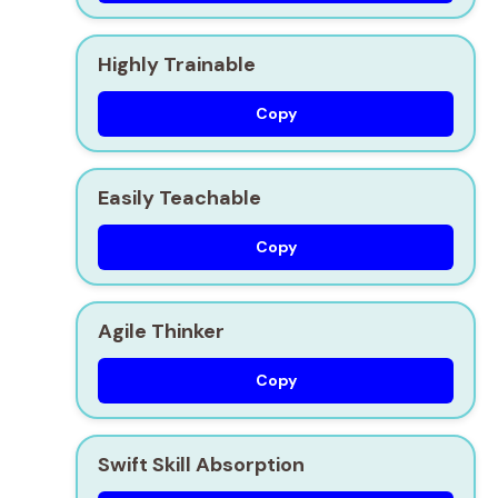
Highly Trainable
Copy
Easily Teachable
Copy
Agile Thinker
Copy
Swift Skill Absorption