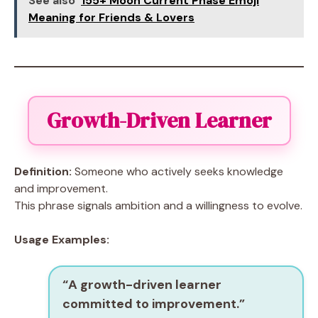
See also
155+ Moon Current Phase Emoji
Meaning for Friends & Lovers
Growth-Driven Learner
Definition:
Someone who actively seeks knowledge
and improvement.
This phrase signals ambition and a willingness to evolve.
Usage Examples:
“A
growth-driven learner
committed to improvement.”