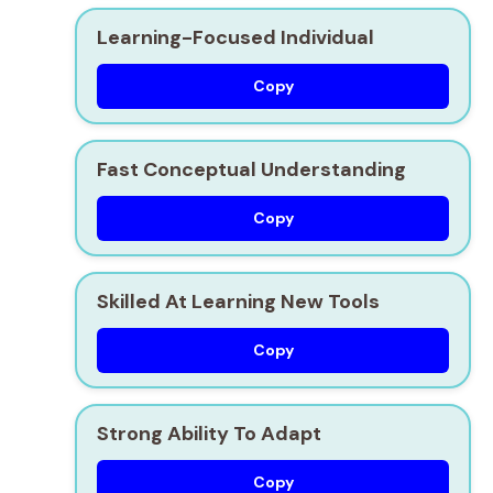
Learning-Focused Individual
Copy
Fast Conceptual Understanding
Copy
Skilled At Learning New Tools
Copy
Strong Ability To Adapt
Copy