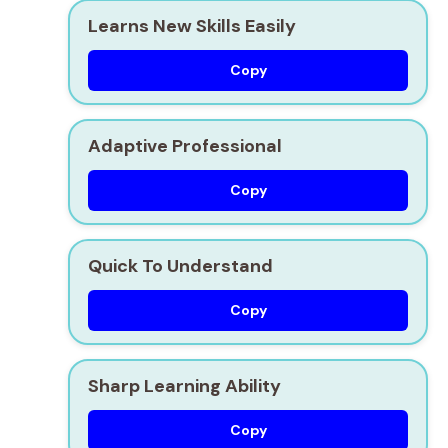
Learns New Skills Easily
Copy
Adaptive Professional
Copy
Quick To Understand
Copy
Sharp Learning Ability
Copy