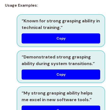
Usage Examples:
“Known for
strong grasping ability
in
technical training.”
Copy
“Demonstrated
strong grasping
ability
during system transitions.”
Copy
“My
strong grasping ability
helps
me excel in new software tools.”