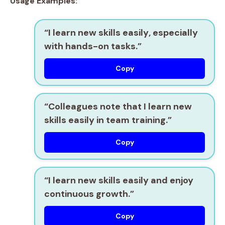
Usage Examples:
“I
learn new skills easily
, especially
with hands-on tasks.”
Copy
“Colleagues note that I
learn new
skills easily
in team training.”
Copy
“I
learn new skills easily
and enjoy
continuous growth.”
Copy