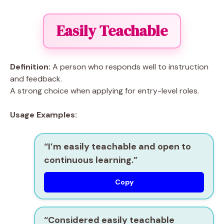
Easily Teachable
Definition:
A person who responds well to instruction
and feedback.
A strong choice when applying for entry-level roles.
Usage Examples:
“I’m
easily teachable
and open to
continuous learning.”
Copy
“Considered
easily teachable