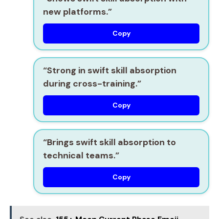
new platforms.”
Copy
“Strong in
swift skill absorption
during cross-training.”
Copy
“Brings
swift skill absorption
to
technical teams.”
Copy