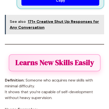
Copy
See also
171+ Creative Shut Up Responses for
Any Conversation
Learns New Skills Easily
Definition:
Someone who acquires new skills with
minimal difficulty.
It shows that you’re capable of self-development
without heavy supervision.