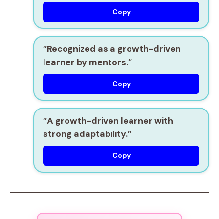
Copy
“Recognized as a
growth-driven
learner
by mentors.”
Copy
“A
growth-driven learner
with
strong adaptability.”
Copy