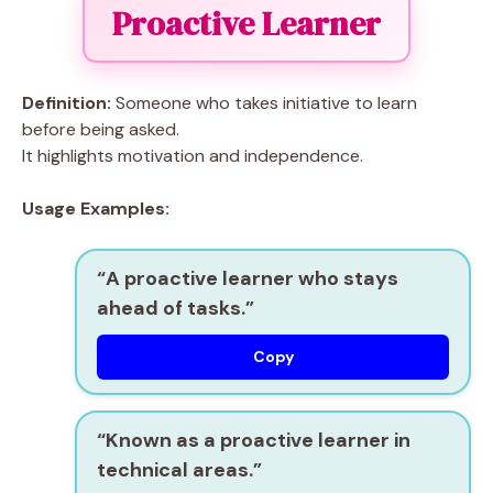
Proactive Learner
Definition:
Someone who takes initiative to learn
before being asked.
It highlights motivation and independence.
Usage Examples:
“A
proactive learner
who stays
ahead of tasks.”
Copy
“Known as a
proactive learner
in
technical areas.”