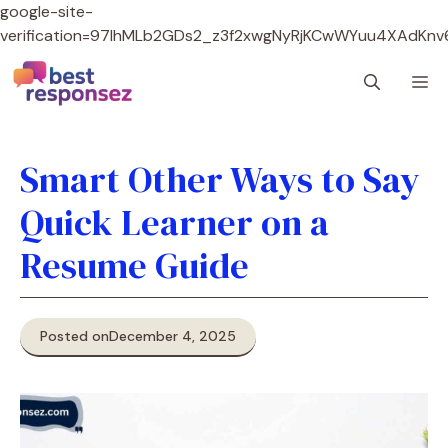
google-site-
verification=97lhMLb2GDs2_z3f2xwgNyRjKCwWYuu4XAdKnv
Skip
M
to
content
Smart Other Ways to Say
Quick Learner on a
Resume Guide
Posted on
December 4, 2025