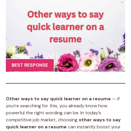
BEST RESPONSE
Other ways to say quick learner on a resume
— if
you’re searching for this, you already know how
powerful the right wording can be. In today’s
competitive job market, choosing
other ways to say
quick learner on a resume
can instantly boost your