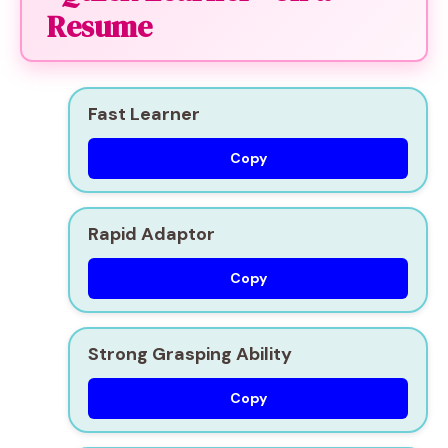
Resume
Fast Learner
Copy
Rapid Adaptor
Copy
Strong Grasping Ability
Copy