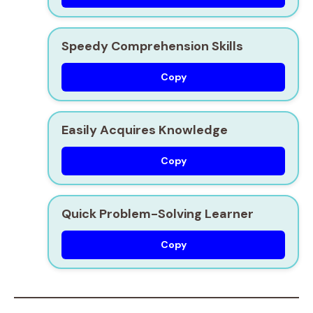
Speedy Comprehension Skills
Copy
Easily Acquires Knowledge
Copy
Quick Problem-Solving Learner
Copy