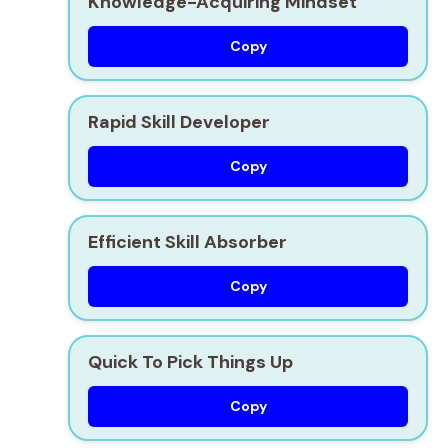
Knowledge-Acquiring Mindset
Copy
Rapid Skill Developer
Copy
Efficient Skill Absorber
Copy
Quick To Pick Things Up
Copy