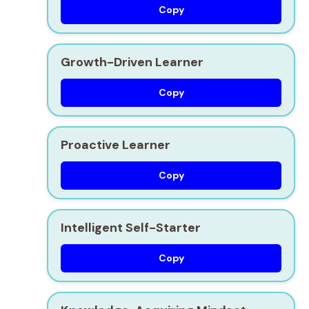
Copy
Growth-Driven Learner
Copy
Proactive Learner
Copy
Intelligent Self-Starter
Copy