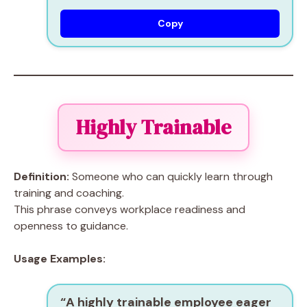
Copy
Highly Trainable
Definition:
Someone who can quickly learn through
training and coaching.
This phrase conveys workplace readiness and
openness to guidance.
Usage Examples:
“A
highly trainable
employee eager