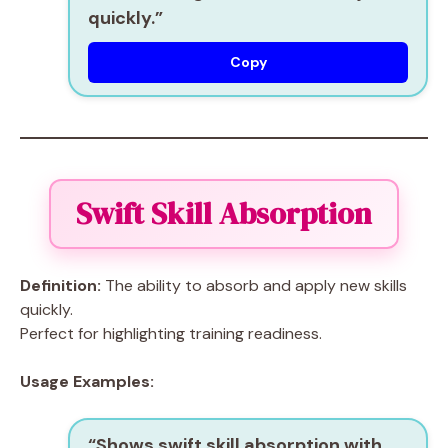
quickly.”
Copy
Swift Skill Absorption
Definition:
The ability to absorb and apply new skills
quickly.
Perfect for highlighting training readiness.
Usage Examples:
“Shows
swift skill absorption
with