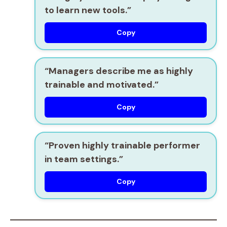
to learn new tools.”
Copy
“Managers describe me as
highly
trainable
and motivated.”
Copy
“Proven
highly trainable
performer
in team settings.”
Copy