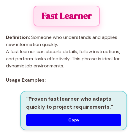
Fast Learner
Definition:
Someone who understands and applies
new information quickly.
A fast learner can absorb details, follow instructions,
and perform tasks effectively. This phrase is ideal for
dynamic job environments.
Usage Examples:
“Proven
fast learner
who adapts
quickly to project requirements.”
Copy