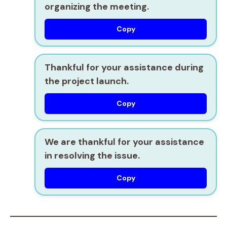
organizing the meeting.
Copy
Thankful for your assistance during
the project launch.
Copy
We are thankful for your assistance
in resolving the issue.
Copy