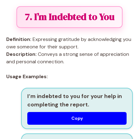
7. I’m Indebted to You
Definition:
Expressing gratitude by acknowledging you
owe someone for their support.
Description:
Conveys a strong sense of appreciation
and personal connection.
Usage Examples:
I’m indebted to you for your help in
completing the report.
Copy