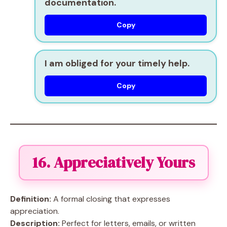
documentation.
Copy
I am obliged for your timely help.
Copy
16. Appreciatively Yours
Definition:
A formal closing that expresses
appreciation.
Description:
Perfect for letters, emails, or written