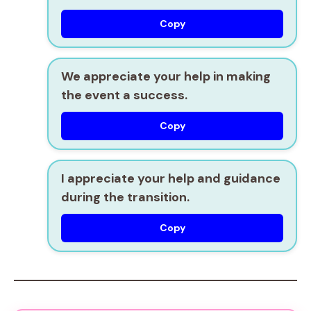
Copy
We appreciate your help in making
the event a success.
Copy
I appreciate your help and guidance
during the transition.
Copy