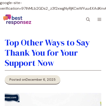
google-site-
verification=97lhMLb2GDs2_z3f2xwgNyRjKCwWYuu4XAdKnv
Skip
M
to
content
Top Other Ways to Say
Thank You for Your
Support Now
Posted on
December 6, 2025