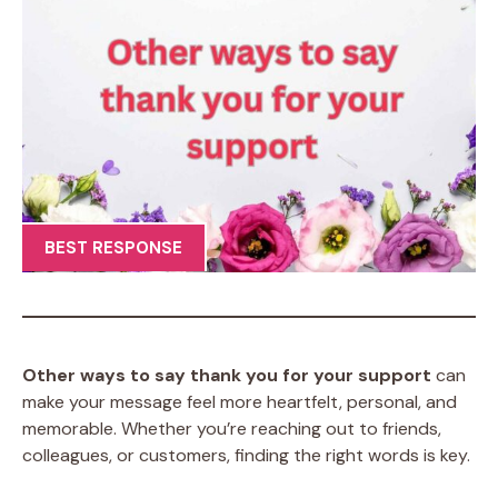
BEST RESPONSE
Other ways to say thank you for your support
can
make your message feel more heartfelt, personal, and
memorable. Whether you’re reaching out to friends,
colleagues, or customers, finding the right words is key.