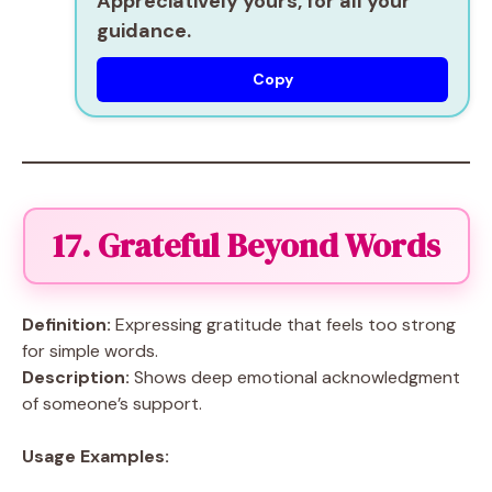
Appreciatively yours, for all your
guidance.
Copy
17. Grateful Beyond Words
Definition:
Expressing gratitude that feels too strong
for simple words.
Description:
Shows deep emotional acknowledgment
of someone’s support.
Usage Examples: