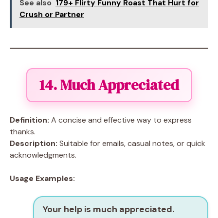
See also
179+ Flirty Funny Roast That Hurt for
Crush or Partner
14. Much Appreciated
Definition:
A concise and effective way to express
thanks.
Description:
Suitable for emails, casual notes, or quick
acknowledgments.
Usage Examples:
Your help is much appreciated.