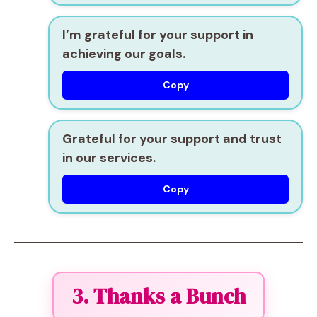
I’m grateful for your support in
achieving our goals.
Copy
Grateful for your support and trust
in our services.
Copy
3. Thanks a Bunch