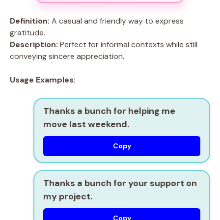
Definition:
A casual and friendly way to express
gratitude.
Description:
Perfect for informal contexts while still
conveying sincere appreciation.
Usage Examples:
Thanks a bunch for helping me
move last weekend.
Copy
Thanks a bunch for your support on
my project.
Copy