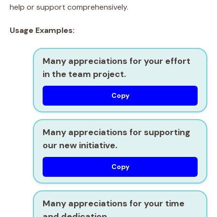
help or support comprehensively.
Usage Examples:
Many appreciations for your effort
in the team project.
Copy
Many appreciations for supporting
our new initiative.
Copy
Many appreciations for your time
and dedication.