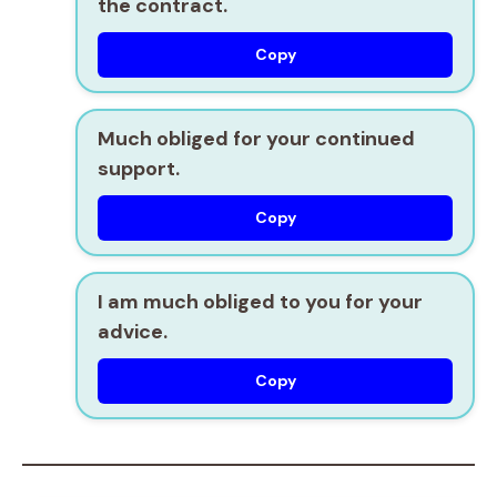
the contract.
Copy
Much obliged for your continued
support.
Copy
I am much obliged to you for your
advice.
Copy