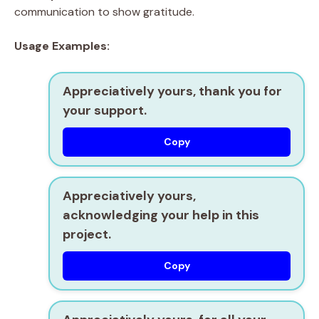
communication to show gratitude.
Usage Examples:
Appreciatively yours, thank you for
your support.
Copy
Appreciatively yours,
acknowledging your help in this
project.
Copy