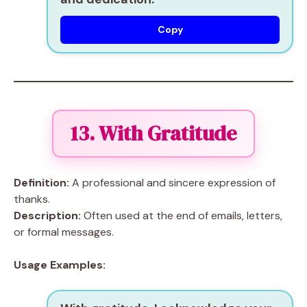
Copy
13. With Gratitude
Definition:
A professional and sincere expression of
thanks.
Description:
Often used at the end of emails, letters,
or formal messages.
Usage Examples: