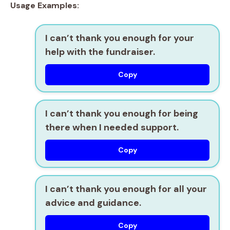
Usage Examples:
I can’t thank you enough for your
help with the fundraiser.
Copy
I can’t thank you enough for being
there when I needed support.
Copy
I can’t thank you enough for all your
advice and guidance.
Copy