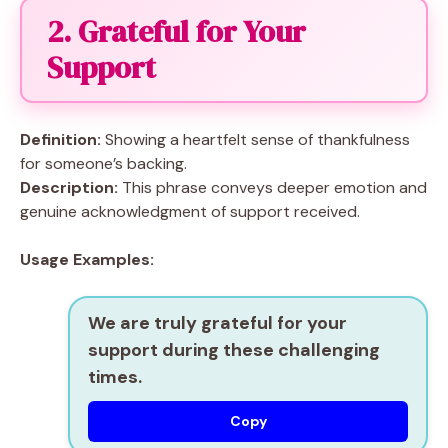
2. Grateful for Your
Support
Definition:
Showing a heartfelt sense of thankfulness
for someone’s backing.
Description:
This phrase conveys deeper emotion and
genuine acknowledgment of support received.
Usage Examples:
We are truly grateful for your
support during these challenging
times.
Copy