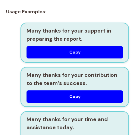
Usage Examples:
Many thanks for your support in
preparing the report.
Copy
Many thanks for your contribution
to the team’s success.
Copy
Many thanks for your time and
assistance today.