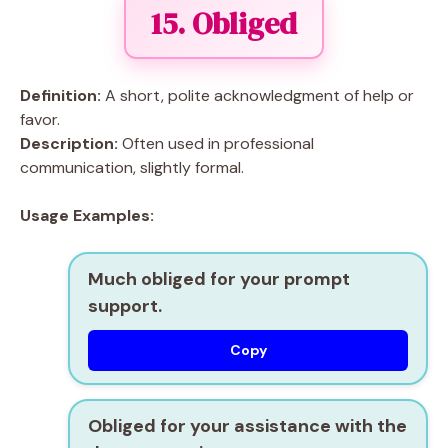
15. Obliged
Definition:
A short, polite acknowledgment of help or
favor.
Description:
Often used in professional
communication, slightly formal.
Usage Examples:
Much obliged for your prompt
support.
Copy
Obliged for your assistance with the