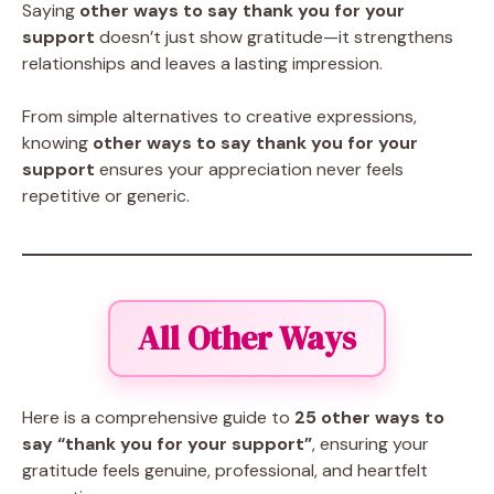
Saying
other ways to say thank you for your
support
doesn’t just show gratitude—it strengthens
relationships and leaves a lasting impression.
From simple alternatives to creative expressions,
knowing
other ways to say thank you for your
support
ensures your appreciation never feels
repetitive or generic.
All Other Ways
Here is a comprehensive guide to
25 other ways to
say “thank you for your support”
, ensuring your
gratitude feels genuine, professional, and heartfelt