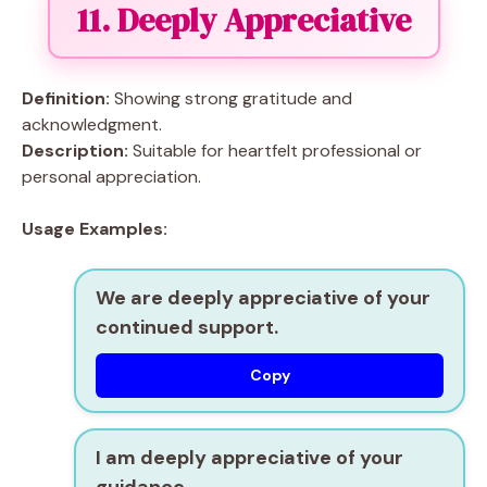
11. Deeply Appreciative
Definition:
Showing strong gratitude and
acknowledgment.
Description:
Suitable for heartfelt professional or
personal appreciation.
Usage Examples:
We are deeply appreciative of your
continued support.
Copy
I am deeply appreciative of your