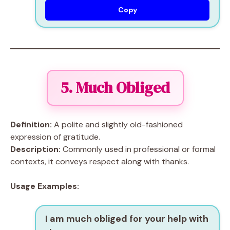
Copy
5. Much Obliged
Definition:
A polite and slightly old-fashioned
expression of gratitude.
Description:
Commonly used in professional or formal
contexts, it conveys respect along with thanks.
Usage Examples:
I am much obliged for your help with