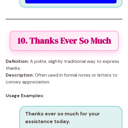
10. Thanks Ever So Much
Definition:
A polite, slightly traditional way to express
thanks.
Description:
Often used in formal notes or letters to
convey appreciation.
Usage Examples:
Thanks ever so much for your
assistance today.