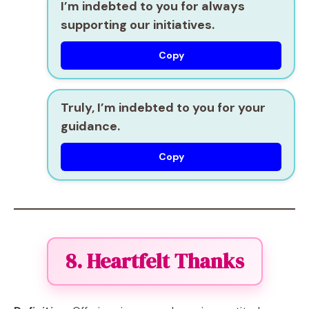
I’m indebted to you for always
supporting our initiatives.
Copy
Truly, I’m indebted to you for your
guidance.
Copy
8. Heartfelt Thanks