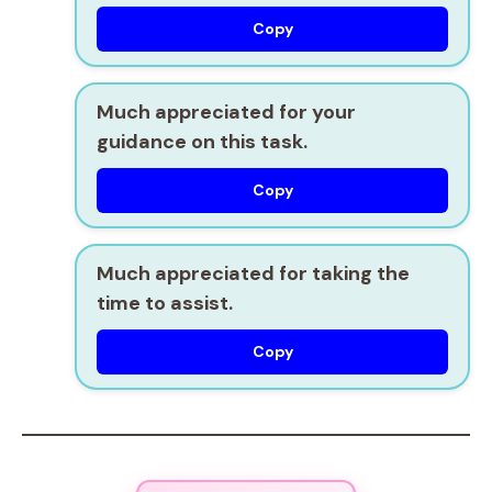
Copy
Much appreciated for your
guidance on this task.
Copy
Much appreciated for taking the
time to assist.
Copy