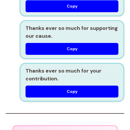
Copy
Thanks ever so much for supporting
our cause.
Copy
Thanks ever so much for your
contribution.
Copy