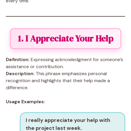
every time.
1. I Appreciate Your Help
Definition:
Expressing acknowledgment for someone’s
assistance or contribution.
Description:
This phrase emphasizes personal
recognition and highlights that their help made a
difference.
Usage Examples:
I really appreciate your help with
the project last week.