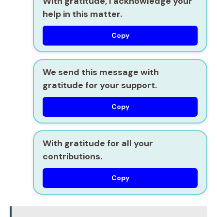
With gratitude, I acknowledge your
help in this matter.
Copy
We send this message with
gratitude for your support.
Copy
With gratitude for all your
contributions.
Copy