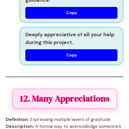
guidance.
Copy
Deeply appreciative of all your help
during this project.
Copy
12. Many Appreciations
Definition:
Expressing multiple layers of gratitude.
Description:
A formal way to acknowledge someone’s