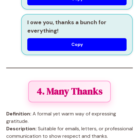
I owe you, thanks a bunch for
everything!
Copy
4. Many Thanks
Definition:
A formal yet warm way of expressing
gratitude.
Description:
Suitable for emails, letters, or professional
communication to show respect and thanks.