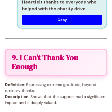
Heartfelt thanks to everyone who
helped with the charity drive.
Copy
9. I Can’t Thank You
Enough
Definition:
Expressing extreme gratitude, beyond
ordinary thanks.
Description:
Shows that the support had a significant
impact and is deeply valued.