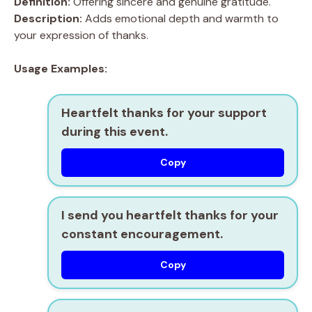
Definition:
Offering sincere and genuine gratitude.
Description:
Adds emotional depth and warmth to
your expression of thanks.
Usage Examples:
Heartfelt thanks for your support
during this event.
Copy
I send you heartfelt thanks for your
constant encouragement.
Copy