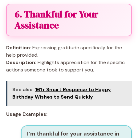
6. Thankful for Your
Assistance
Definition:
Expressing gratitude specifically for the
help provided.
Description:
Highlights appreciation for the specific
actions someone took to support you.
See also
161+ Smart Response to Happy
Birthday Wishes to Send Quickly
Usage Examples:
I’m thankful for your assistance in