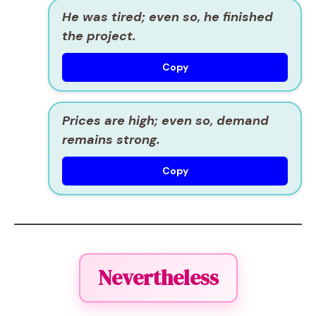
He was tired; even so, he finished
the project.
Copy
Prices are high; even so, demand
remains strong.
Copy
Nevertheless