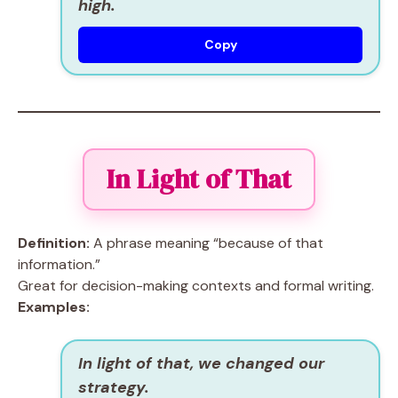
high.
Copy
In Light of That
Definition:
A phrase meaning “because of that
information.”
Great for decision-making contexts and formal writing.
Examples:
In light of that, we changed our
strategy.