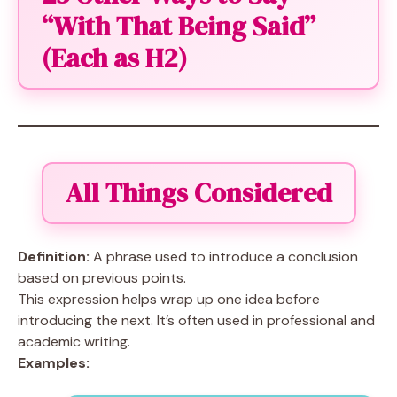
“With That Being Said”
(Each as H2)
All Things Considered
Definition:
A phrase used to introduce a conclusion
based on previous points.
This expression helps wrap up one idea before
introducing the next. It’s often used in professional and
academic writing.
Examples: