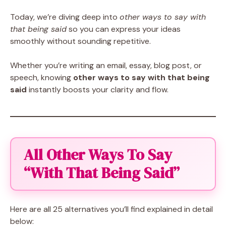
Today, we’re diving deep into
other ways to say with
that being said
so you can express your ideas
smoothly without sounding repetitive.
Whether you’re writing an email, essay, blog post, or
speech, knowing
other ways to say with that being
said
instantly boosts your clarity and flow.
All Other Ways To Say
“With That Being Said”
Here are all 25 alternatives you’ll find explained in detail
below: