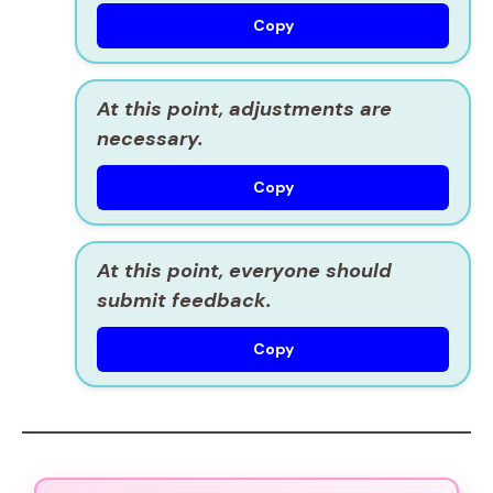
Copy
At this point, adjustments are
necessary.
Copy
At this point, everyone should
submit feedback.
Copy