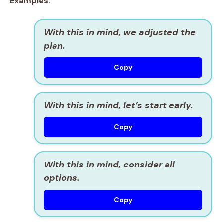
Examples:
With this in mind, we adjusted the
plan.
Copy
With this in mind, let’s start early.
Copy
With this in mind, consider all
options.
Copy