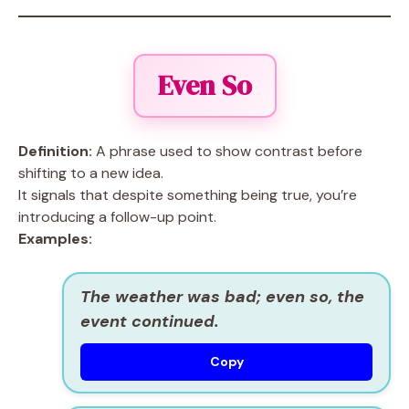
Even So
Definition:
A phrase used to show contrast before
shifting to a new idea.
It signals that despite something being true, you’re
introducing a follow-up point.
Examples:
The weather was bad; even so, the
event continued.
Copy