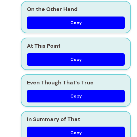
On the Other Hand
Copy
At This Point
Copy
Even Though That’s True
Copy
In Summary of That
Copy