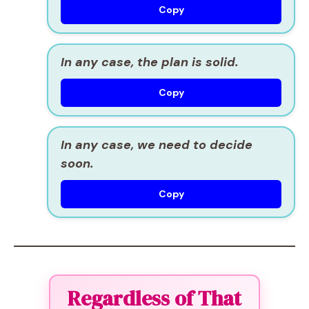
Copy
In any case, the plan is solid.
Copy
In any case, we need to decide
soon.
Copy
Regardless of That