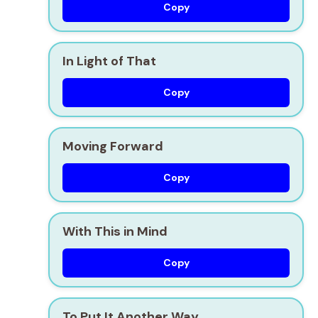
Copy
In Light of That
Copy
Moving Forward
Copy
With This in Mind
Copy
To Put It Another Way