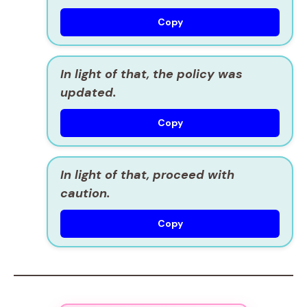
Copy
In light of that, the policy was
updated.
Copy
In light of that, proceed with
caution.
Copy