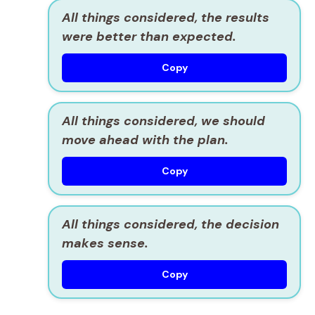
All things considered, the results
were better than expected.
Copy
All things considered, we should
move ahead with the plan.
Copy
All things considered, the decision
makes sense.
Copy