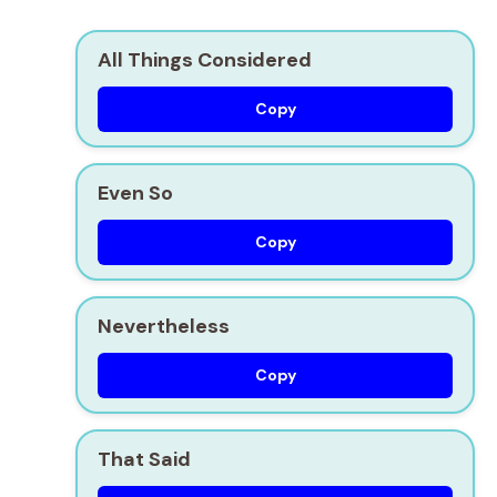
All Things Considered
Copy
Even So
Copy
Nevertheless
Copy
That Said