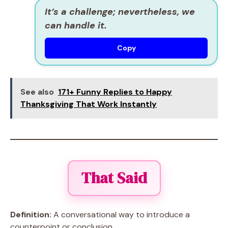
It’s a challenge; nevertheless, we
can handle it.
Copy
See also
171+ Funny Replies to Happy
Thanksgiving That Work Instantly
That Said
Definition:
A conversational way to introduce a
counterpoint or conclusion.