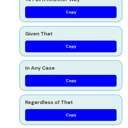
Copy
Given That
Copy
In Any Case
Copy
Regardless of That
Copy