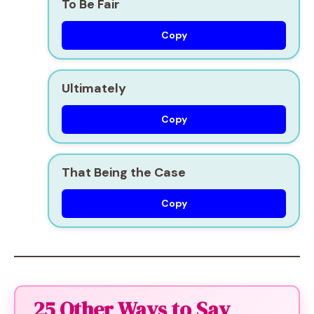
To Be Fair
Copy
Ultimately
Copy
That Being the Case
Copy
25 Other Ways to Say