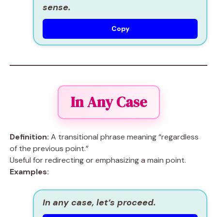
sense.
Copy
In Any Case
Definition:
A transitional phrase meaning “regardless
of the previous point.”
Useful for redirecting or emphasizing a main point.
Examples:
In any case, let’s proceed.