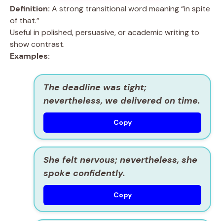
Definition:
A strong transitional word meaning “in spite
of that.”
Useful in polished, persuasive, or academic writing to
show contrast.
Examples:
The deadline was tight;
nevertheless, we delivered on time.
Copy
She felt nervous; nevertheless, she
spoke confidently.
Copy