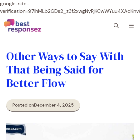
google-site-
verification=97lhMLb2GDs2_z3f2xwgNyRjKCwWYuu4XAdKnv
Skip
M
to
content
Other Ways to Say With
That Being Said for
Better Flow
Posted on
December 4, 2025