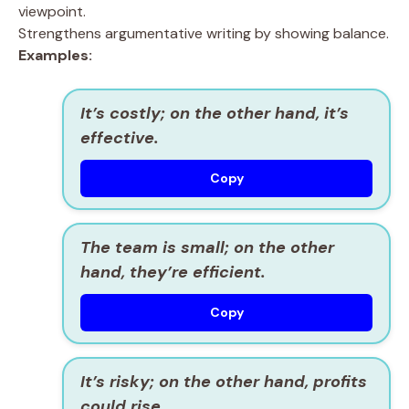
viewpoint.
Strengthens argumentative writing by showing balance.
Examples:
It’s costly; on the other hand, it’s
effective.
Copy
The team is small; on the other
hand, they’re efficient.
Copy
It’s risky; on the other hand, profits
could rise.