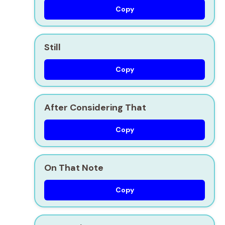
Copy
Still
Copy
After Considering That
Copy
On That Note
Copy