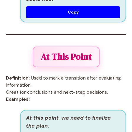
Copy
At This Point
Definition:
Used to mark a transition after evaluating
information.
Great for conclusions and next-step decisions.
Examples:
At this point, we need to finalize
the plan.