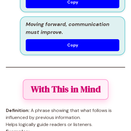
Copy
Moving forward, communication
must improve.
Copy
With This in Mind
Definition:
A phrase showing that what follows is
influenced by previous information.
Helps logically guide readers or listeners.