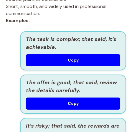
Short, smooth, and widely used in professional
communication.
Examples:
The task is complex; that said, it’s
achievable.
Copy
The offer is good; that said, review
the details carefully.
Copy
It’s risky; that said, the rewards are