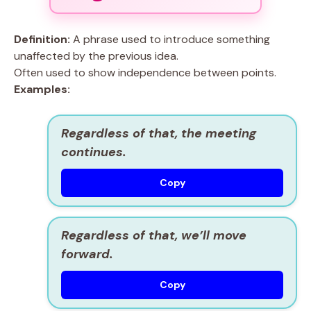
Definition:
A phrase used to introduce something
unaffected by the previous idea.
Often used to show independence between points.
Examples:
Regardless of that, the meeting
continues.
Copy
Regardless of that, we’ll move
forward.
Copy