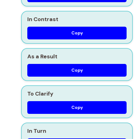
In Contrast
Copy
As a Result
Copy
To Clarify
Copy
In Turn