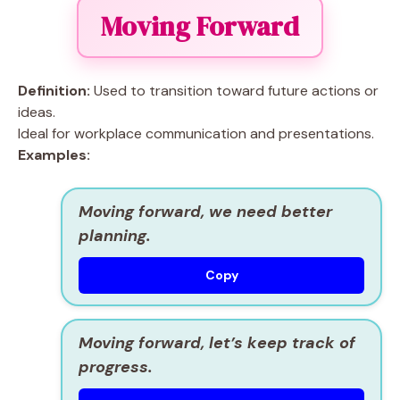
Moving Forward
Definition:
Used to transition toward future actions or
ideas.
Ideal for workplace communication and presentations.
Examples:
Moving forward, we need better
planning.
Copy
Moving forward, let’s keep track of
progress.