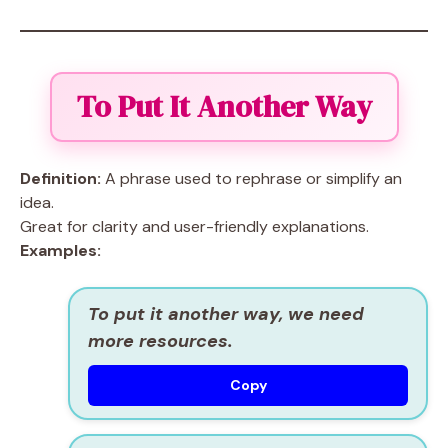
To Put It Another Way
Definition:
A phrase used to rephrase or simplify an
idea.
Great for clarity and user-friendly explanations.
Examples:
To put it another way, we need
more resources.
Copy