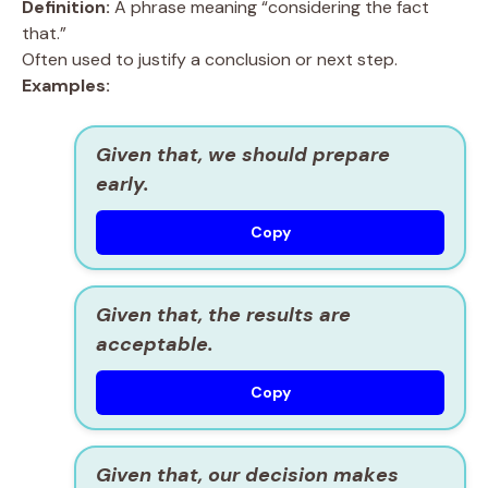
Definition:
A phrase meaning “considering the fact
that.”
Often used to justify a conclusion or next step.
Examples:
Given that, we should prepare
early.
Copy
Given that, the results are
acceptable.
Copy
Given that, our decision makes