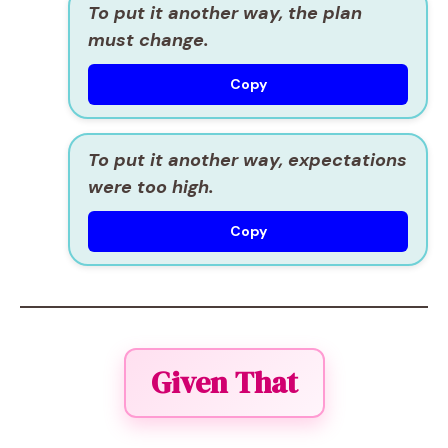
To put it another way, the plan
must change.
Copy
To put it another way, expectations
were too high.
Copy
Given That