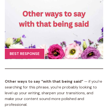
BEST RESPONSE
Other ways to say “with that being said”
— if you’re
searching for this phrase, you’re probably looking to
level up your writing, sharpen your transitions, and
make your content sound more polished and
professional.