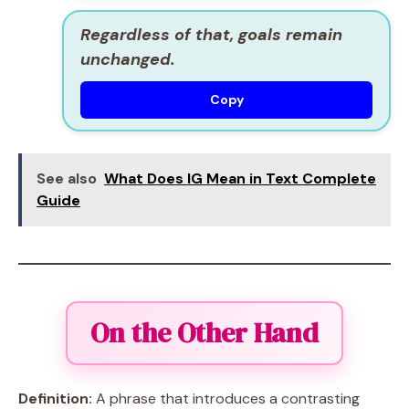
Regardless of that, goals remain
unchanged.
Copy
See also
What Does IG Mean in Text Complete
Guide
On the Other Hand
Definition:
A phrase that introduces a contrasting