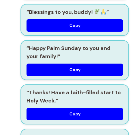
“Blessings to you, buddy!
”
Copy
“Happy Palm Sunday to you and
your family!”
Copy
“Thanks! Have a faith-filled start to
Holy Week.”
Copy