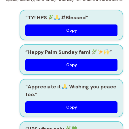
“TY! HPS
#Blessed”
Copy
“Happy Palm Sunday fam!
”
Copy
“Appreciate it
Wishing you peace
too.”
Copy
“HPS vibes only