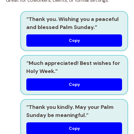
Great for coworkers, clients, or formal settings.
“Thank you. Wishing you a peaceful
and blessed Palm Sunday.”
Copy
“Much appreciated! Best wishes for
Holy Week.”
Copy
“Thank you kindly. May your Palm
Sunday be meaningful.”
Copy