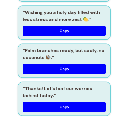
“Wishing you a holy day filled with
less stress and more zest
.”
Copy
“Palm branches ready, but sadly, no
coconuts
.”
Copy
“Thanks! Let’s leaf our worries
behind today.”
Copy