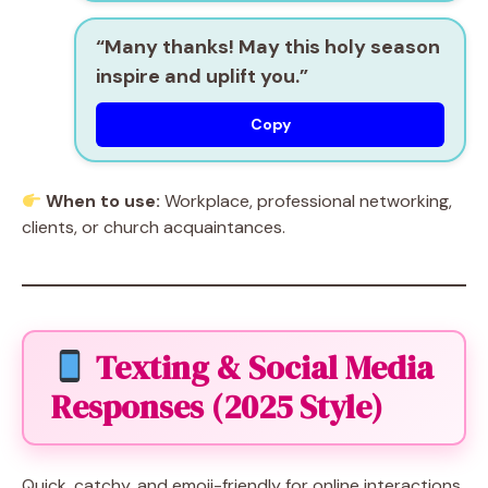
“Many thanks! May this holy season
inspire and uplift you.”
Copy
When to use:
Workplace, professional networking,
clients, or church acquaintances.
Texting & Social Media
Responses (2025 Style)
Quick, catchy, and emoji-friendly for online interactions.