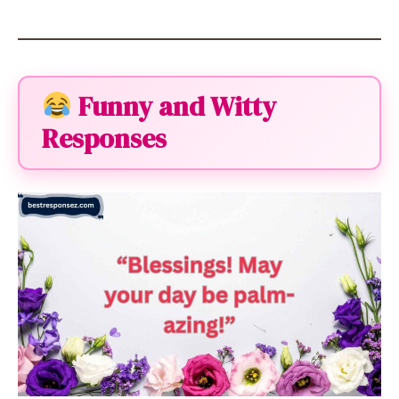
Funny and Witty
Responses