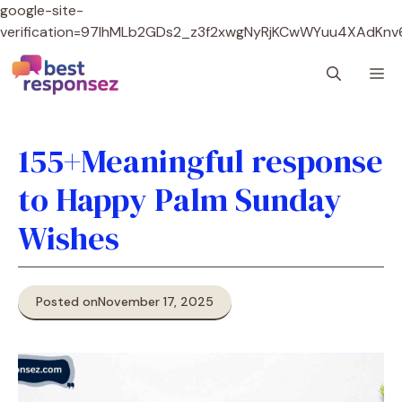
google-site-
verification=97lhMLb2GDs2_z3f2xwgNyRjKCwWYuu4XAdKnv
Skip
M
to
content
155+Meaningful response
to Happy Palm Sunday
Wishes
Posted on
November 17, 2025