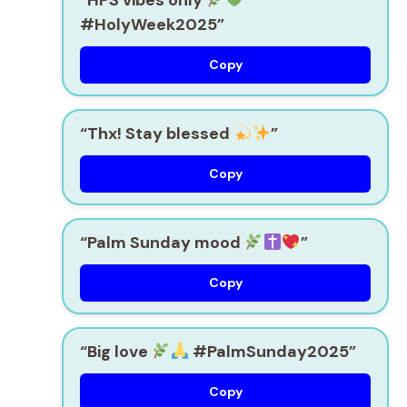
#HolyWeek2025”
Copy
“Thx! Stay blessed
”
Copy
“Palm Sunday mood
”
Copy
“Big love
#PalmSunday2025”
Copy