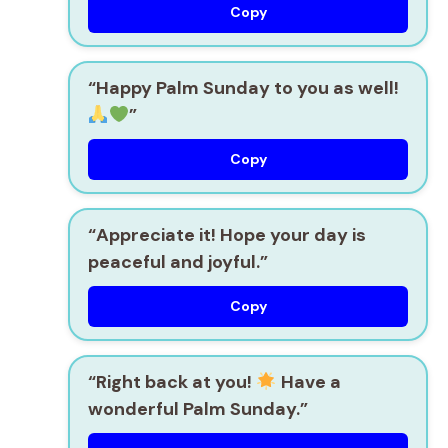
Copy
“Happy Palm Sunday to you as well!
”
Copy
“Appreciate it! Hope your day is
peaceful and joyful.”
Copy
“Right back at you!
Have a
wonderful Palm Sunday.”