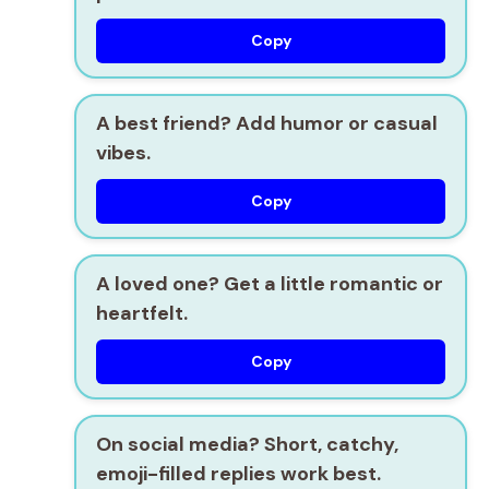
Copy
A best friend? Add humor or casual
vibes.
Copy
A loved one? Get a little romantic or
heartfelt.
Copy
On social media? Short, catchy,
emoji-filled replies work best.