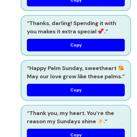
Copy
“Thanks, darling! Spending it with
you makes it extra special
.”
Copy
“Happy Palm Sunday, sweetheart
May our love grow like these palms.”
Copy
“Thank you, my heart. You’re the
reason my Sundays shine
.”
Copy