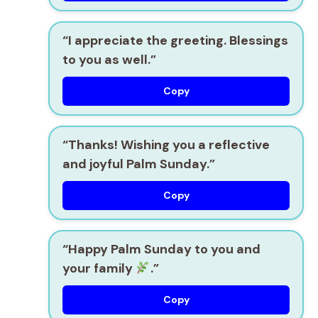
“I appreciate the greeting. Blessings
to you as well.”
Copy
“Thanks! Wishing you a reflective
and joyful Palm Sunday.”
Copy
“Happy Palm Sunday to you and
your family
.”
Copy