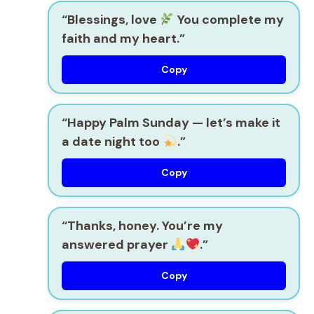
“Blessings, love
You complete my
faith and my heart.”
Copy
“Happy Palm Sunday — let’s make it
a date night too
.”
Copy
“Thanks, honey. You’re my
answered prayer
.”
Copy