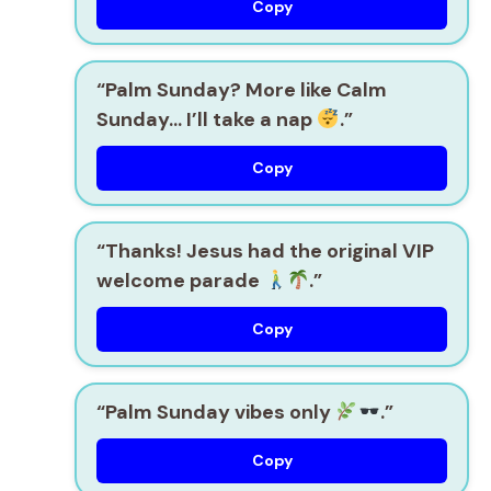
Copy
“Palm Sunday? More like Calm
Sunday… I’ll take a nap
.”
Copy
“Thanks! Jesus had the original VIP
welcome parade
.”
Copy
“Palm Sunday vibes only
.”
Copy