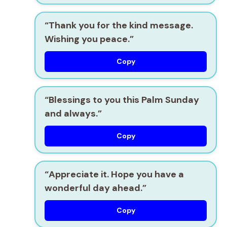
“Thank you for the kind message.
Wishing you peace.”
Copy
“Blessings to you this Palm Sunday
and always.”
Copy
“Appreciate it. Hope you have a
wonderful day ahead.”
Copy