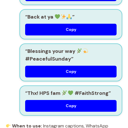
“Back at ya
”
Copy
“Blessings your way
#PeacefulSunday”
Copy
“Thx! HPS fam
#FaithStrong”
Copy
When to use:
Instagram captions, WhatsApp