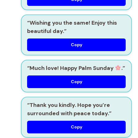
“Wishing you the same! Enjoy this
beautiful day.”
Copy
“Much love! Happy Palm Sunday
.”
Copy
“Thank you kindly. Hope you’re
surrounded with peace today.”
Copy