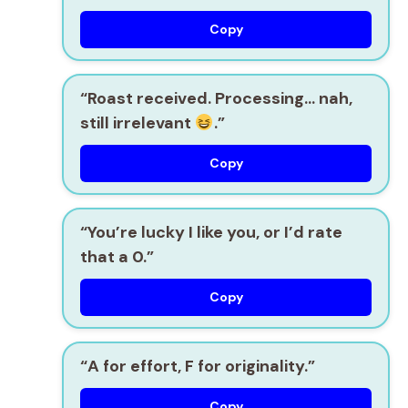
Copy
“Roast received. Processing… nah,
still irrelevant
.”
Copy
“You’re lucky I like you, or I’d rate
that a 0.”
Copy
“A for effort, F for originality.”
Copy