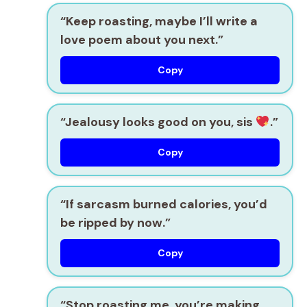
“Keep roasting, maybe I’ll write a
love poem about you next.”
Copy
“Jealousy looks good on you, sis
.”
Copy
“If sarcasm burned calories, you’d
be ripped by now.”
Copy
“Stop roasting me, you’re making