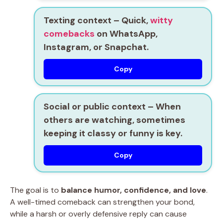
Texting context
– Quick,
witty
comebacks
on WhatsApp,
Instagram, or Snapchat.
Copy
Social or public context
– When
others are watching, sometimes
keeping it classy or funny is key.
Copy
The goal is to
balance humor, confidence, and love
.
A well-timed comeback can strengthen your bond,
while a harsh or overly defensive reply can cause