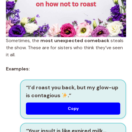
Sometimes, the
most unexpected comeback
steals
the show. These are for sisters who think they’ve seen
it all.
Examples:
“I’d roast you back, but my glow-up
is contagious
.”
Copy
“Your insult is like expired milk…