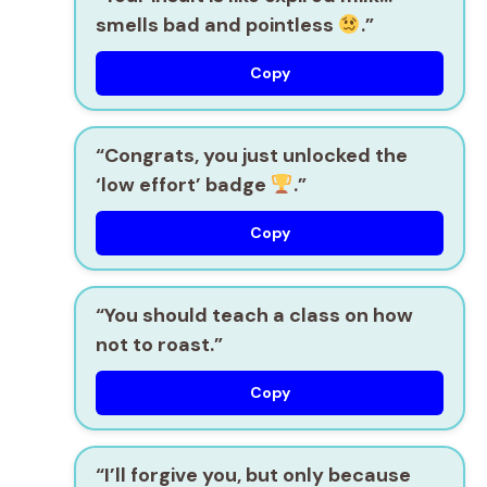
smells bad and pointless
.”
Copy
“Congrats, you just unlocked the
‘low effort’ badge
.”
Copy
“You should teach a class on how
not to roast.”
Copy
“I’ll forgive you, but only because