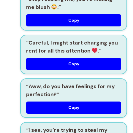
me blush
.”
Copy
“Careful, I might start charging you
rent for all this attention
.”
Copy
“Aww, do you have feelings for my
perfection?”
Copy
“I see, you’re trying to steal my