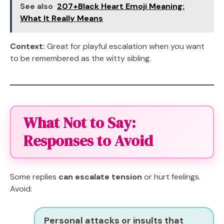
See also
207+Black Heart Emoji Meaning:
What It Really Means
Context:
Great for playful escalation when you want
to be remembered as the witty sibling.
What Not to Say:
Responses to Avoid
Some replies
can escalate tension
or hurt feelings.
Avoid:
Personal attacks or insults that