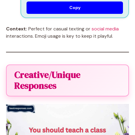
Copy
Context:
Perfect for casual texting or
social media
interactions. Emoji usage is key to keep it playful.
Creative/Unique
Responses