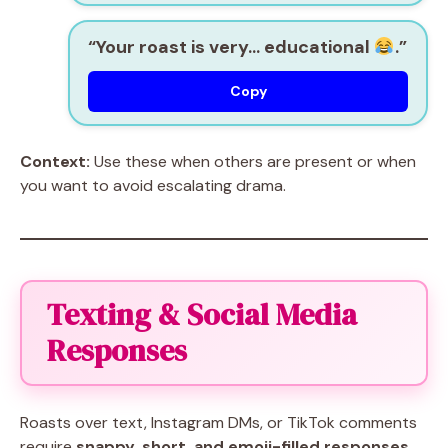
“Your roast is very… educational
.”
Copy
Context:
Use these when others are present or when
you want to avoid escalating drama.
Texting & Social Media
Responses
Roasts over text, Instagram DMs, or TikTok comments
require
snappy, short, and emoji-filled responses
.