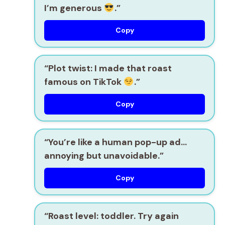
I’m generous
.”
Copy
“Plot twist: I made that roast
famous on TikTok
.”
Copy
“You’re like a human pop-up ad…
annoying but unavoidable.”
Copy
“Roast level: toddler. Try again