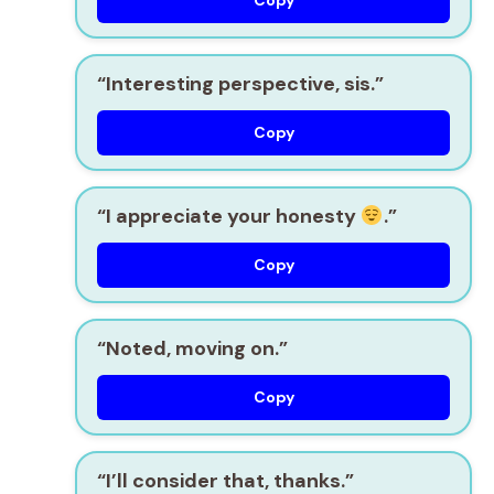
“Interesting perspective, sis.”
Copy
“I appreciate your honesty
.”
Copy
“Noted, moving on.”
Copy
“I’ll consider that, thanks.”