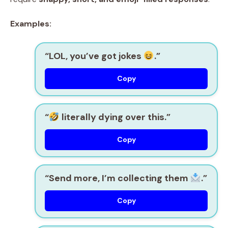
Examples:
“LOL, you’ve got jokes
.”
Copy
“
literally dying over this.”
Copy
“Send more, I’m collecting them
.”
Copy