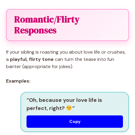
Romantic/Flirty
Responses
If your sibling is roasting you about love life or crushes,
a
playful, flirty tone
can turn the tease into fun
banter (appropriate for jokes).
Examples:
“Oh, because your love life is
perfect, right?
”
Copy