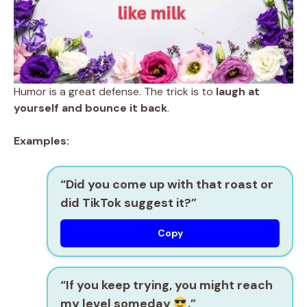
Humor is a great defense. The trick is to
laugh at
yourself and bounce it back
.
Examples:
“Did you come up with that roast or
did TikTok suggest it?”
Copy
“If you keep trying, you might reach
my level someday
.”