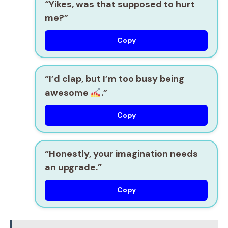
“Yikes, was that supposed to hurt
me?”
Copy
“I’d clap, but I’m too busy being
awesome
.”
Copy
“Honestly, your imagination needs
an upgrade.”
Copy