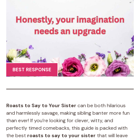
BEST RESPONSE
Roasts to Say to Your Sister
can be both hilarious
and harmlessly savage, making sibling banter more fun
than ever! If you’re looking for clever, witty, and
perfectly timed comebacks, this guide is packed with
the best
roasts to say to your sister
that will leave