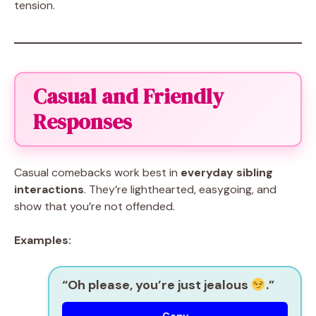
tension.
Casual and Friendly
Responses
Casual comebacks work best in
everyday sibling
interactions
. They’re lighthearted, easygoing, and
show that you’re not offended.
Examples:
“Oh please, you’re just jealous
.”