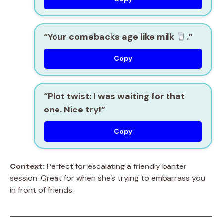
“Your comebacks age like milk
.”
Copy
“Plot twist: I was waiting for that
one. Nice try!”
Copy
Context:
Perfect for escalating a friendly banter
session. Great for when she’s trying to embarrass you
in front of friends.