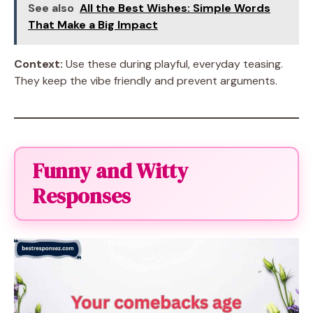
See also
All the Best Wishes: Simple Words
That Make a Big Impact
Context:
Use these during playful, everyday teasing.
They keep the vibe friendly and prevent arguments.
Funny and Witty
Responses