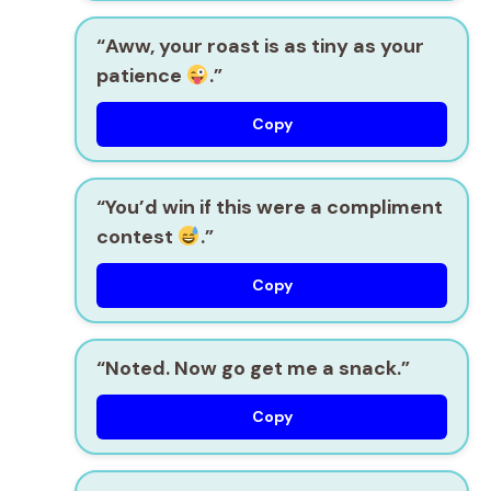
“Aww, your roast is as tiny as your
patience
.”
Copy
“You’d win if this were a compliment
contest
.”
Copy
“Noted. Now go get me a snack.”
Copy