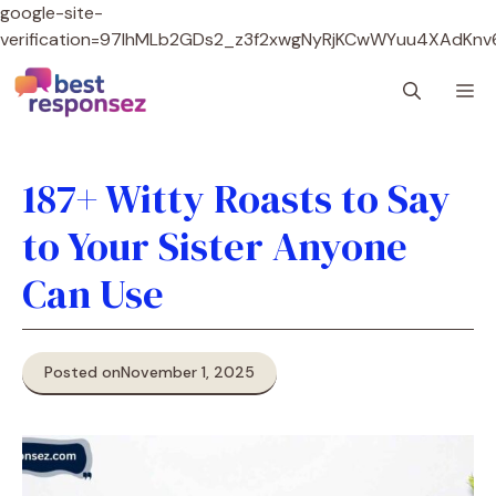
google-site-
verification=97lhMLb2GDs2_z3f2xwgNyRjKCwWYuu4XAdKnv
Skip
M
to
content
187+ Witty Roasts to Say
to Your Sister Anyone
Can Use
Posted on
November 1, 2025