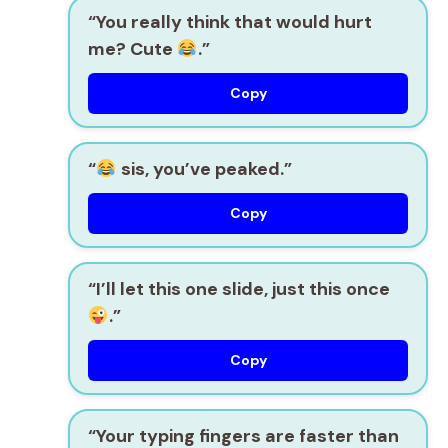
“You really think that would hurt
me? Cute
.”
Copy
“
sis, you’ve peaked.”
Copy
“I’ll let this one slide, just this once
.”
Copy
“Your typing fingers are faster than