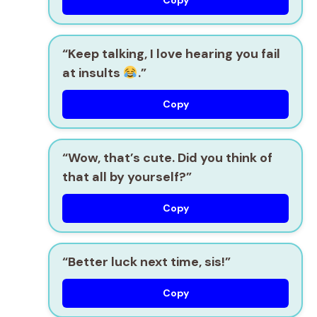
Copy
“Keep talking, I love hearing you fail
at insults
.”
Copy
“Wow, that’s cute. Did you think of
that all by yourself?”
Copy
“Better luck next time, sis!”
Copy