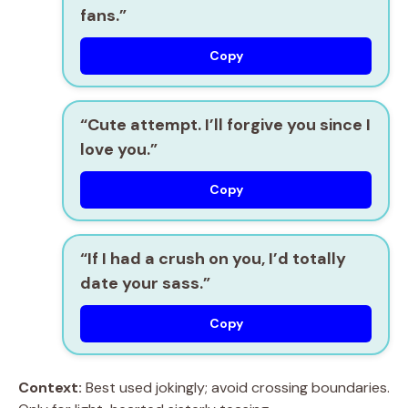
fans.”
Copy
“Cute attempt. I’ll forgive you since I
love you.”
Copy
“If I had a crush on you, I’d totally
date your sass.”
Copy
Context:
Best used jokingly; avoid crossing boundaries.