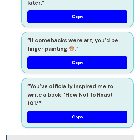
later.”
Copy
“If comebacks were art, you’d be
finger painting
.”
Copy
“You’ve officially inspired me to
write a book: ‘How Not to Roast
101.’”
Copy