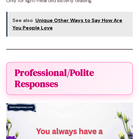
Only for light-hearted sisterly teasing.
See also
Unique Other Ways to Say How Are
You People Love
Professional/Polite
Responses