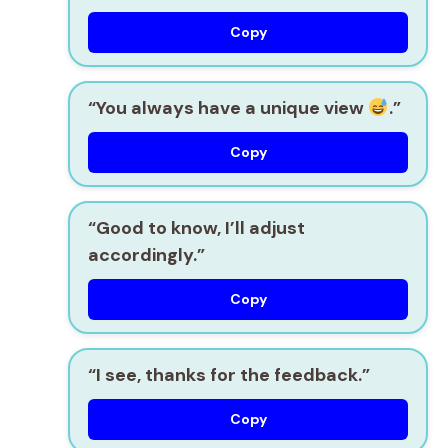
Copy
“You always have a unique view
.”
Copy
“Good to know, I’ll adjust
accordingly.”
Copy
“I see, thanks for the feedback.”
Copy