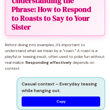
Understanding the
Phrase: How to Respond
to Roasts to Say to Your
Sister
Before diving into examples, it’s important to
understand what we mean by a “roast.” A roast is a
playful or teasing insult, often used to poke fun without
real malice.
Responding effectively
depends on
context:
Casual context
– Everyday teasing
while hanging out.
Copy