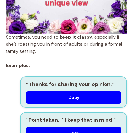
Sometimes, you need to
keep it classy
, especially if
she’s roasting you in front of adults or during a formal
family setting.
Examples:
“Thanks for sharing your opinion.”
Copy
“Point taken. I’ll keep that in mind.”
Copy