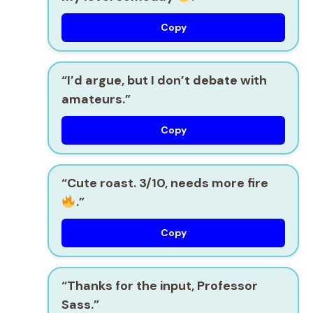
Copy
“I’d argue, but I don’t debate with
amateurs.”
Copy
“Cute roast. 3/10, needs more fire
.”
Copy
“Thanks for the input, Professor
Sass.”