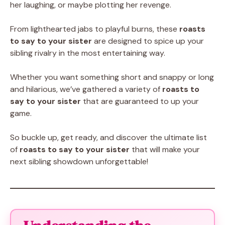
her laughing, or maybe plotting her revenge.
From lighthearted jabs to playful burns, these
roasts
to say to your sister
are designed to spice up your
sibling rivalry in the most entertaining way.
Whether you want something short and snappy or long
and hilarious, we’ve gathered a variety of
roasts to
say to your sister
that are guaranteed to up your
game.
So buckle up, get ready, and discover the ultimate list
of
roasts to say to your sister
that will make your
next sibling showdown unforgettable!