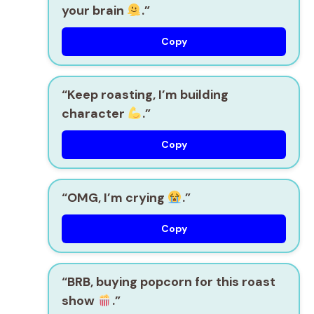
your brain
.”
Copy
“Keep roasting, I’m building
character
.”
Copy
“OMG, I’m crying
.”
Copy
“BRB, buying popcorn for this roast
show
.”