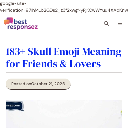
google-site-
verification=97lhMLb2GDs2_z3f2xwgNyRjKCwWYuu4XAdKnv
Skip
M
to
content
183+ Skull Emoji Meaning
for Friends & Lovers
Posted on
October 21, 2025