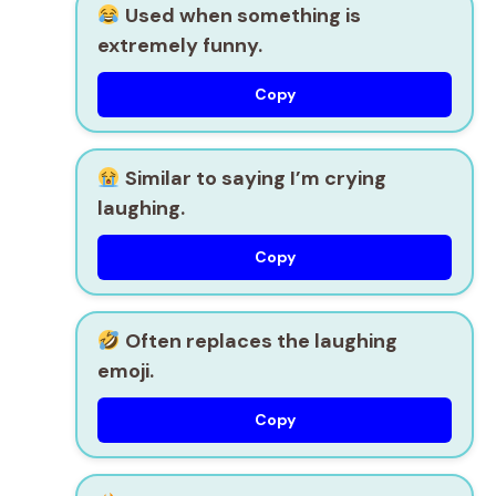
Used when something is
extremely funny.
Copy
Similar to saying I’m crying
laughing.
Copy
Often replaces the laughing
emoji.
Copy