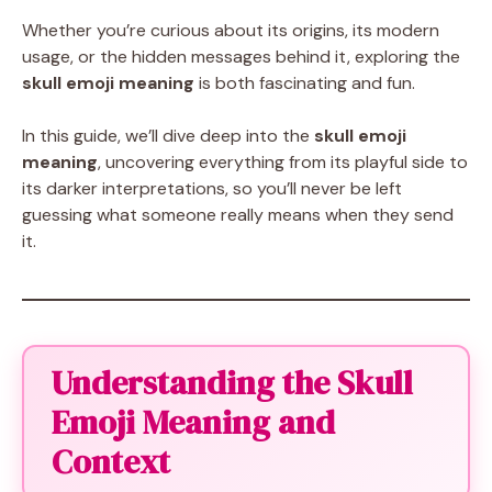
Whether you’re curious about its origins, its modern
usage, or the hidden messages behind it, exploring the
skull emoji meaning
is both fascinating and fun.
In this guide, we’ll dive deep into the
skull emoji
meaning
, uncovering everything from its playful side to
its darker interpretations, so you’ll never be left
guessing what someone really means when they send
it.
Understanding the Skull
Emoji Meaning and
Context