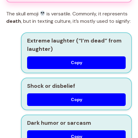
The skull emoji
is versatile. Commonly, it represents
death
, but in texting culture, it’s mostly used to signify:
Extreme laughter (
“I’m dead” from
laughter
)
Copy
Shock or disbelief
Copy
Dark humor or sarcasm
Copy