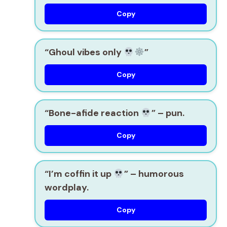
Copy
“Ghoul vibes only
”
Copy
“Bone-afide reaction
”
– pun.
Copy
“I’m coffin it up
”
– humorous
wordplay.
Copy