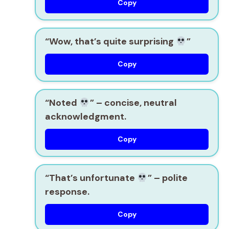
Copy
“Wow, that’s quite surprising
”
Copy
“Noted
”
– concise, neutral
acknowledgment.
Copy
“That’s unfortunate
”
– polite
response.
Copy