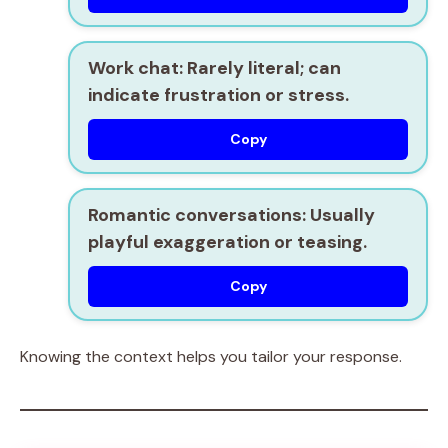
Work chat:
Rarely literal; can
indicate frustration or stress.
Copy
Romantic conversations:
Usually
playful exaggeration or teasing.
Copy
Knowing the context helps you tailor your response.