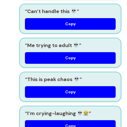
“Can’t handle this
”
Copy
“Me trying to adult
”
Copy
“This is peak chaos
”
Copy
“I’m crying-laughing
”
Copy