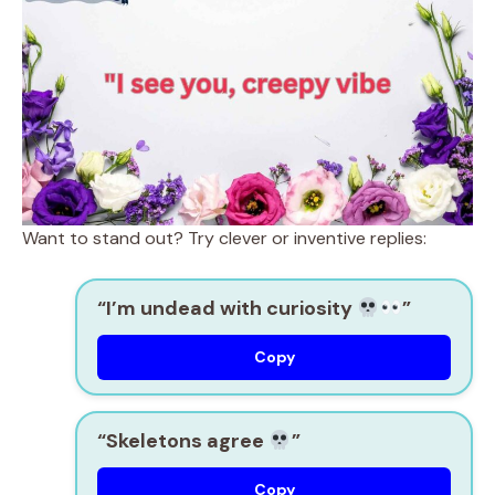
Want to stand out? Try clever or inventive replies:
“I’m undead with curiosity
”
Copy
“Skeletons agree
”
Copy