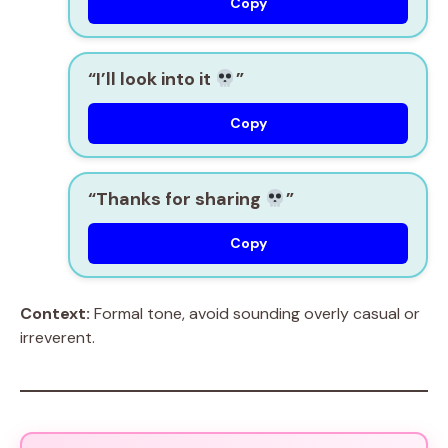
Copy
“I’ll look into it
”
Copy
“Thanks for sharing
”
Copy
Context:
Formal tone, avoid sounding overly casual or
irreverent.