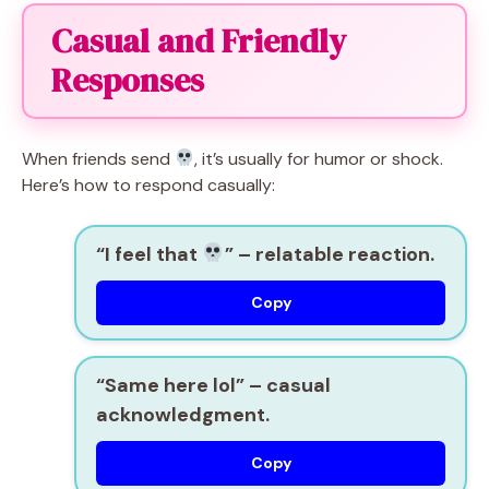
Casual and Friendly
Responses
When friends send
, it’s usually for humor or shock.
Here’s how to respond casually:
“I feel that
”
– relatable reaction.
Copy
“Same here lol”
– casual
acknowledgment.
Copy