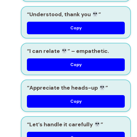
“Understood, thank you
”
Copy
“I can relate
”
– empathetic.
Copy
“Appreciate the heads-up
”
Copy
“Let’s handle it carefully
”