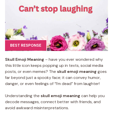
BEST RESPONSE
Skull Emoji Meaning
– have you ever wondered why
this little icon keeps popping up in texts, social media
posts, or even memes? The
skull emoji meaning
goes
far beyond just a spooky face; it can convey humor,
danger, or even feelings of “I’m dead” from laughter!
Understanding the
skull emoji meaning
can help you
decode messages, connect better with friends, and
avoid awkward misinterpretations.