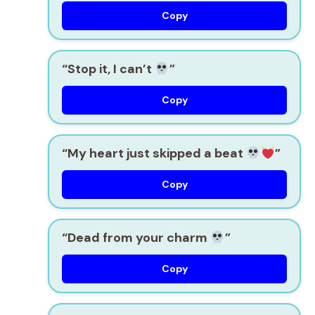
Copy
“Stop it, I can’t
”
Copy
“My heart just skipped a beat
”
Copy
“Dead from your charm
”
Copy