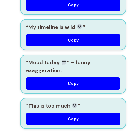
Copy
“My timeline is wild
”
Copy
“Mood today
”
– funny
exaggeration.
Copy
“This is too much
”
Copy