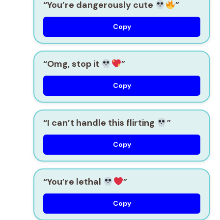
“You’re dangerously cute
”
Copy
“Omg, stop it
”
Copy
“I can’t handle this flirting
”
Copy
“You’re lethal
”
Copy