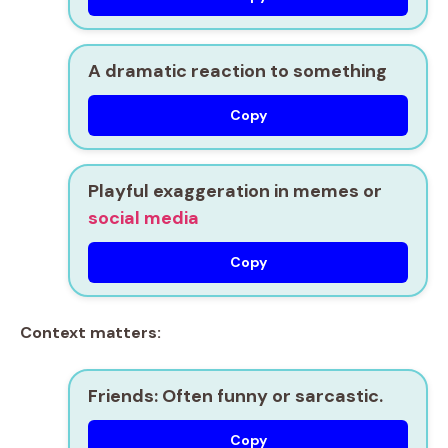
A dramatic reaction to something
Copy
Playful exaggeration in memes or
social media
Copy
Context matters:
Friends:
Often funny or sarcastic.
Copy