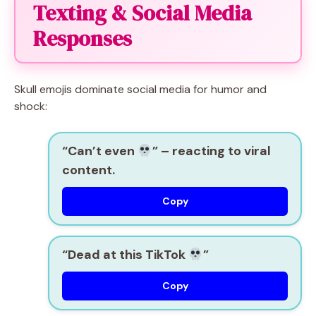
Texting & Social Media
Responses
Skull emojis dominate social media for humor and
shock:
“Can’t even
”
– reacting to viral
content.
Copy
“Dead at this TikTok
”
Copy