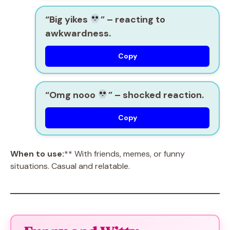
“Big yikes
”
– reacting to
awkwardness.
Copy
“Omg nooo
”
– shocked reaction.
Copy
When to use:
** With friends, memes, or funny
situations. Casual and relatable.