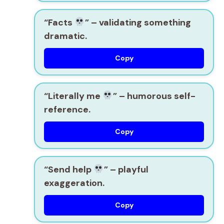
“Facts
”
– validating something
dramatic.
Copy
“Literally me
”
– humorous self-
reference.
Copy
“Send help
”
– playful
exaggeration.
Copy