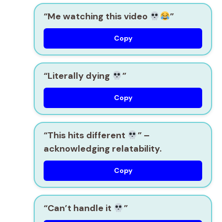
“Me watching this video
”
Copy
“Literally dying
”
Copy
“This hits different
”
–
acknowledging relatability.
Copy
“Can’t handle it
”