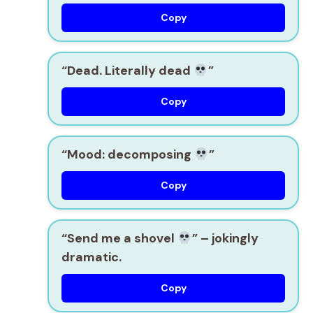
Copy
“Dead. Literally dead
”
Copy
“Mood: decomposing
”
Copy
“Send me a shovel
”
– jokingly
dramatic.
Copy