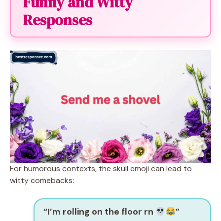
Funny and Witty
Responses
For humorous contexts, the skull emoji can lead to
witty comebacks:
“I’m rolling on the floor rn
”