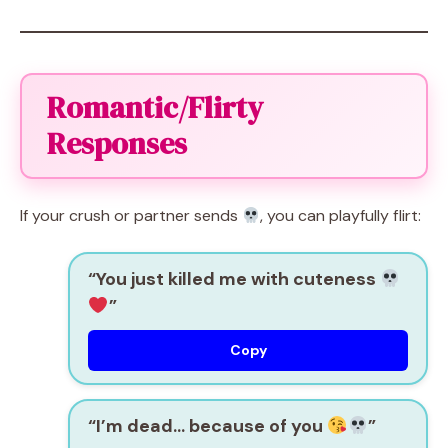
Romantic/Flirty
Responses
If your crush or partner sends
, you can playfully flirt:
“You just killed me with cuteness
”
Copy
“I’m dead… because of you
”