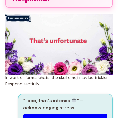
In work or formal chats, the skull emoji may be trickier.
Respond tactfully:
“I see, that’s intense
”
–
acknowledging stress.