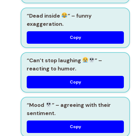
“Dead inside
”
– funny
exaggeration.
Copy
“Can’t stop laughing
”
–
reacting to humor.
Copy
“Mood
”
– agreeing with their
sentiment.
Copy