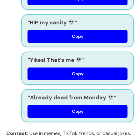
“RIP my sanity
”
Copy
“Yikes! That’s me
”
Copy
“Already dead from Monday
”
Copy
Context:
Use in memes, TikTok trends, or casual jokes.