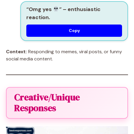
“Omg yes
”
– enthusiastic
reaction.
Copy
Context:
Responding to memes, viral posts, or funny
social media content.
Creative/Unique
Responses