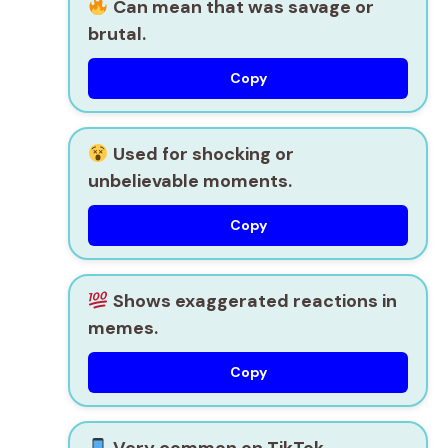
Can mean that was savage or
brutal.
Copy
Used for shocking or
unbelievable moments.
Copy
Shows exaggerated reactions in
memes.
Copy
Very common on TikTok,