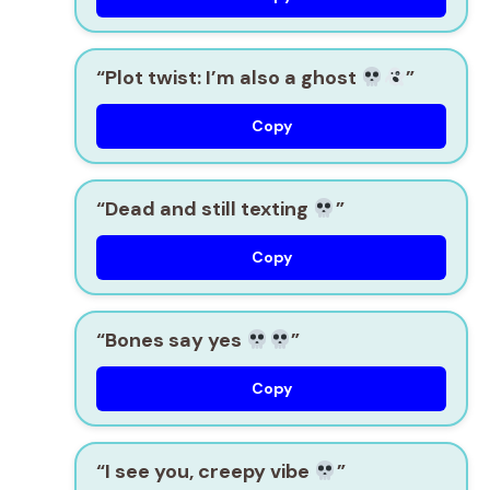
“Plot twist: I’m also a ghost
”
Copy
“Dead and still texting
”
Copy
“Bones say yes
”
Copy
“I see you, creepy vibe
”