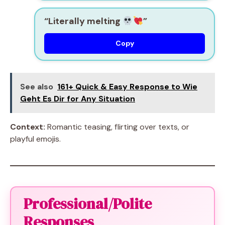
“Literally melting
”
Copy
See also
161+ Quick & Easy Response to Wie
Geht Es Dir for Any Situation
Context:
Romantic teasing, flirting over texts, or
playful emojis.
Professional/Polite
Responses