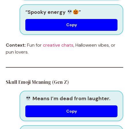
“Spooky energy
”
Copy
Context:
Fun for
creative chats
, Halloween vibes, or
pun lovers.
Skull Emoji Meaning (Gen Z)
Means I’m dead from laughter.
Copy