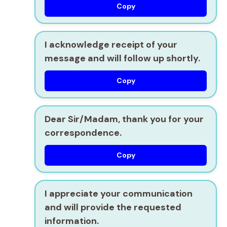
Copy
I acknowledge receipt of your
message and will follow up shortly.
Copy
Dear Sir/Madam, thank you for your
correspondence.
Copy
I appreciate your communication
and will provide the requested
information.