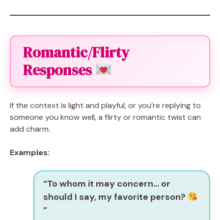
Romantic/Flirty
Responses
If the context is light and playful, or you’re replying to
someone you know well, a flirty or romantic twist can
add charm.
Examples:
“To whom it may concern… or
should I say, my favorite person?
”