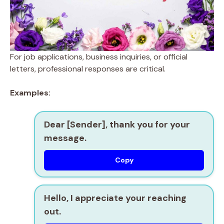
For job applications, business inquiries, or official
letters, professional responses are critical.
Examples:
Dear [Sender], thank you for your
message.
Copy
Hello, I appreciate your reaching
out.