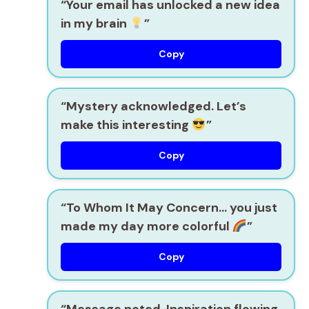
“Your email has unlocked a new idea
in my brain
”
Copy
“Mystery acknowledged. Let’s
make this interesting
”
Copy
“To Whom It May Concern… you just
made my day more colorful
”
Copy
“Message noted. Inspiration flowing