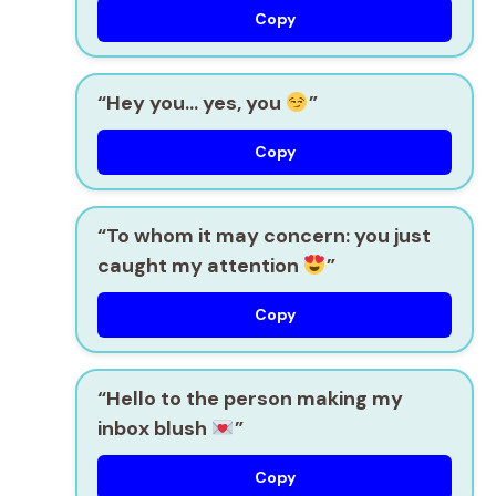
Copy
“Hey you… yes, you
”
Copy
“To whom it may concern: you just
caught my attention
”
Copy
“Hello to the person making my
inbox blush
”
Copy