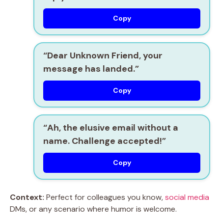
Copy
“Dear Unknown Friend, your
message has landed.”
Copy
“Ah, the elusive email without a
name. Challenge accepted!”
Copy
Context:
Perfect for colleagues you know,
social media
DMs, or any scenario where humor is welcome.