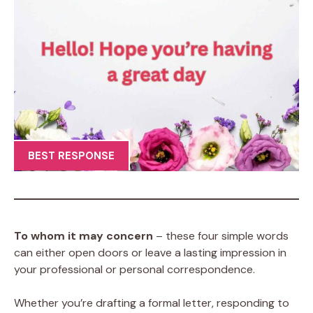
BEST RESPONSE
To whom it may concern
– these four simple words
can either open doors or leave a lasting impression in
your professional or personal correspondence.
Whether you’re drafting a formal letter, responding to