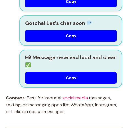
Copy
Gotcha! Let’s chat soon
Copy
Hi! Message received loud and clear
Copy
Context:
Best for informal
social media
messages,
texting, or messaging apps like WhatsApp, Instagram,
or LinkedIn casual messages.