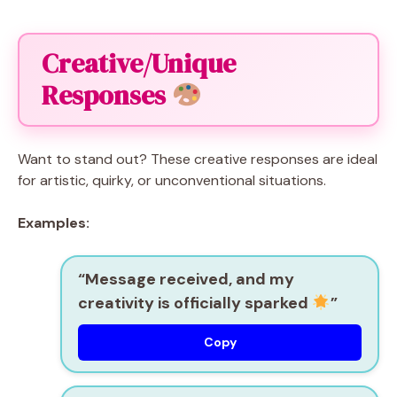
Creative/Unique
Responses
Want to stand out? These creative responses are ideal
for artistic, quirky, or unconventional situations.
Examples:
“Message received, and my
creativity is officially sparked
”
Copy