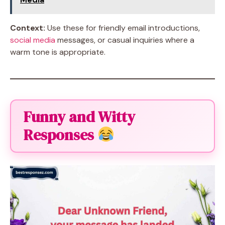
Context:
Use these for friendly email introductions,
social media
messages, or casual inquiries where a
warm tone is appropriate.
Funny and Witty
Responses