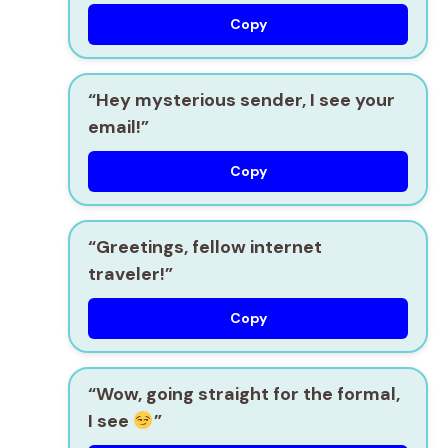
Copy
“Hey mysterious sender, I see your
email!”
Copy
“Greetings, fellow internet
traveler!”
Copy
“Wow, going straight for the formal,
I see
”