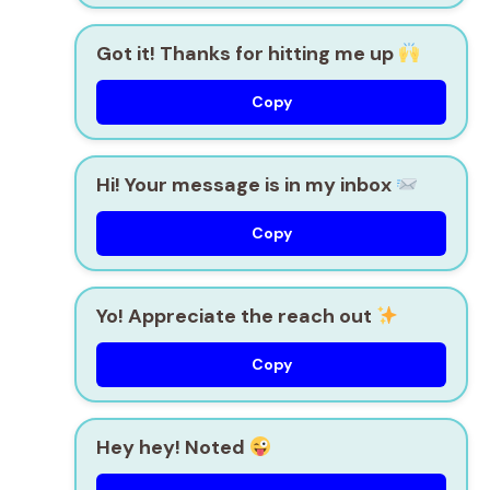
Got it! Thanks for hitting me up
Copy
Hi! Your message is in my inbox
Copy
Yo! Appreciate the reach out
Copy
Hey hey! Noted