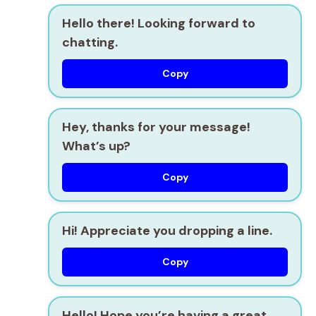
Hello there! Looking forward to
chatting.
Copy
Hey, thanks for your message!
What’s up?
Copy
Hi! Appreciate you dropping a line.
Copy
Hello! Hope you’re having a great