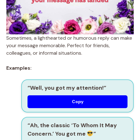
Sometimes, a lighthearted or humorous reply can make
your message memorable. Perfect for friends,
colleagues, or informal situations.
Examples:
“Well, you got my attention!”
Copy
“Ah, the classic ‘To Whom It May
Concern.’ You got me
”