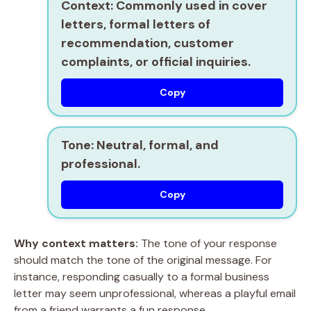
Context:
Commonly used in cover
letters, formal letters of
recommendation, customer
complaints, or official inquiries.
Copy
Tone:
Neutral, formal, and
professional.
Copy
Why context matters:
The tone of your response
should match the tone of the original message. For
instance, responding casually to a formal business
letter may seem unprofessional, whereas a playful email
from a friend warrants a fun response.