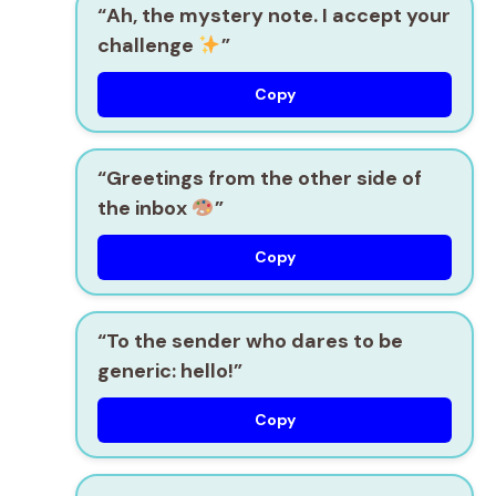
“Ah, the mystery note. I accept your
challenge
”
Copy
“Greetings from the other side of
the inbox
”
Copy
“To the sender who dares to be
generic: hello!”
Copy