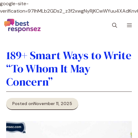
google-site-
verification=97lhMLb2GDs2_z3f2xwgNyRjKCwWYuu4XAdKnv
Skip
M
to
content
189+ Smart Ways to Write
“To Whom It May
Concern”
Posted on
November 11, 2025