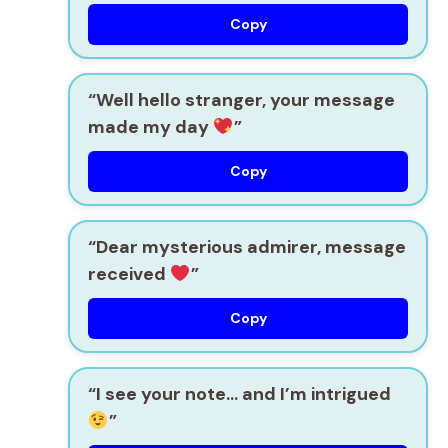
Copy
“Well hello stranger, your message
made my day
”
Copy
“Dear mysterious admirer, message
received
”
Copy
“I see your note… and I’m intrigued
”