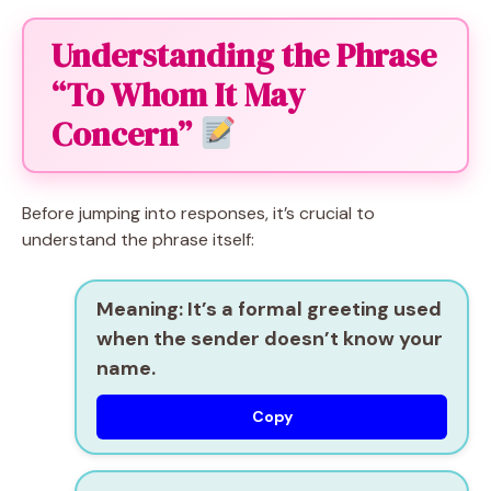
Understanding the Phrase
“To Whom It May
Concern”
Before jumping into responses, it’s crucial to
understand the phrase itself:
Meaning:
It’s a formal greeting used
when the sender doesn’t know your
name.
Copy