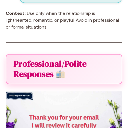
Context:
Use only when the relationship is
lighthearted, romantic, or playful. Avoid in professional
or formal situations.
Professional/Polite
Responses