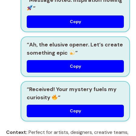
”
Copy
“Ah, the elusive opener. Let’s create
something epic
”
Copy
“Received! Your mystery fuels my
curiosity
”
Copy
Context:
Perfect for artists, designers, creative teams,