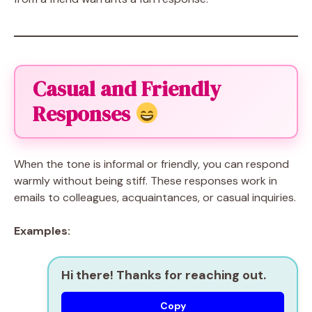
Casual and Friendly
Responses
When the tone is informal or friendly, you can respond
warmly without being stiff. These responses work in
emails to colleagues, acquaintances, or casual inquiries.
Examples:
Hi there! Thanks for reaching out.
Copy