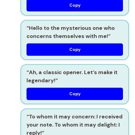
Copy
“Hello to the mysterious one who
concerns themselves with me!”
Copy
“Ah, a classic opener. Let’s make it
legendary!”
Copy
“To whom it may concern: I received
your note. To whom it may delight: I
reply!”