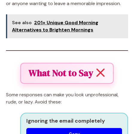
or anyone wanting to leave a memorable impression.
See also
201+ Unique Good Morning
Alternatives to Brighten Mornings
What Not to Say
Some responses can make you look unprofessional,
rude, or lazy. Avoid these:
Ignoring the email completely
Copy