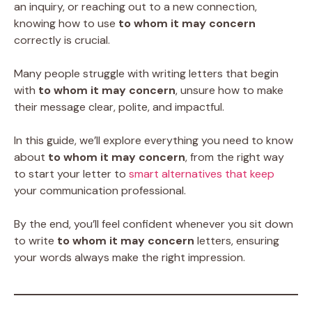
an inquiry, or reaching out to a new connection,
knowing how to use
to whom it may concern
correctly is crucial.
Many people struggle with writing letters that begin
with
to whom it may concern
, unsure how to make
their message clear, polite, and impactful.
In this guide, we’ll explore everything you need to know
about
to whom it may concern
, from the right way
to start your letter to
smart alternatives that keep
your communication professional.
By the end, you’ll feel confident whenever you sit down
to write
to whom it may concern
letters, ensuring
your words always make the right impression.