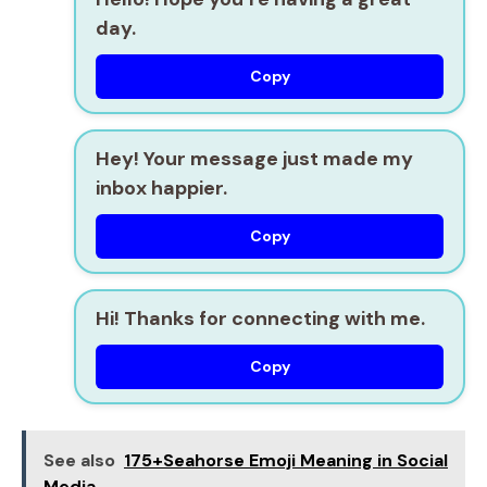
day.
Copy
Hey! Your message just made my
inbox happier.
Copy
Hi! Thanks for connecting with me.
Copy
See also
175+Seahorse Emoji Meaning in Social
Media