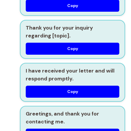
Copy
Thank you for your inquiry
regarding [topic].
Copy
I have received your letter and will
respond promptly.
Copy
Greetings, and thank you for
contacting me.