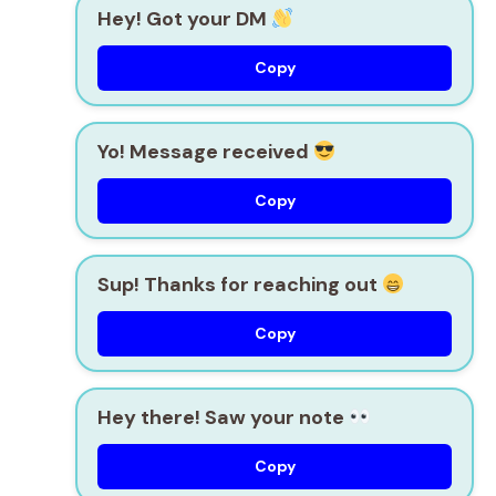
Hey! Got your DM
Copy
Yo! Message received
Copy
Sup! Thanks for reaching out
Copy
Hey there! Saw your note
Copy