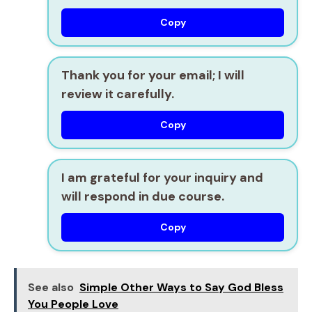
Copy
Thank you for your email; I will
review it carefully.
Copy
I am grateful for your inquiry and
will respond in due course.
Copy
See also
Simple Other Ways to Say God Bless
You People Love