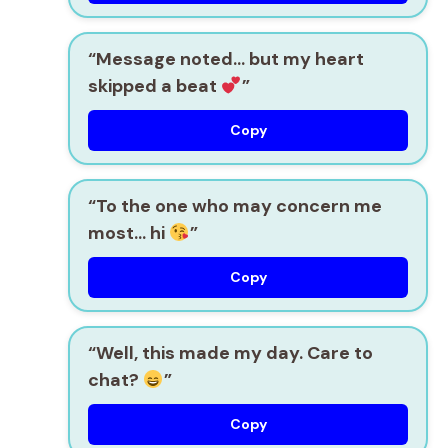
“Message noted… but my heart
skipped a beat
”
Copy
“To the one who may concern me
most… hi
”
Copy
“Well, this made my day. Care to
chat?
”
Copy