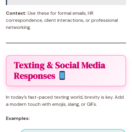
Context:
Use these for formal emails, HR
correspondence, client interactions, or professional
networking.
Texting & Social Media
Responses
In today’s fast-paced texting world, brevity is key. Add
a modern touch with emojis, slang, or GIFs.
Examples: