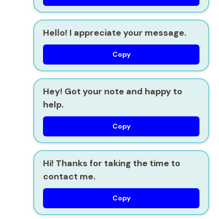
Hello! I appreciate your message.
Copy
Hey! Got your note and happy to
help.
Copy
Hi! Thanks for taking the time to
contact me.
Copy