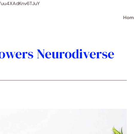
Skip
WYuu4XAdKnv6TJuY
to
content
Hom
owers Neurodiverse
e