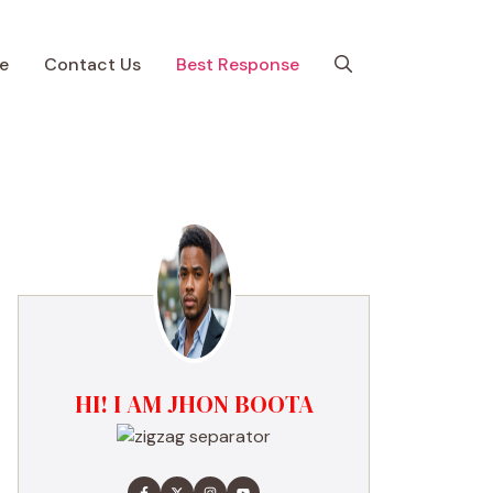
e
Contact Us
Best Response
HI! I AM JHON BOOTA