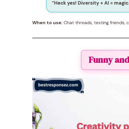
“Heck yes! Diversity + AI = magic
When to use:
Chat threads, texting friends, 
Funny and