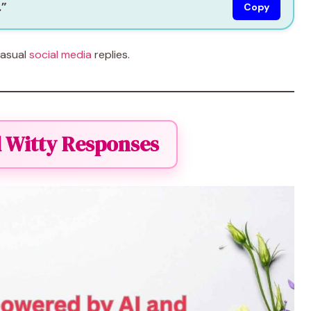
.”
Copy
casual
social media
replies.
 Witty Responses