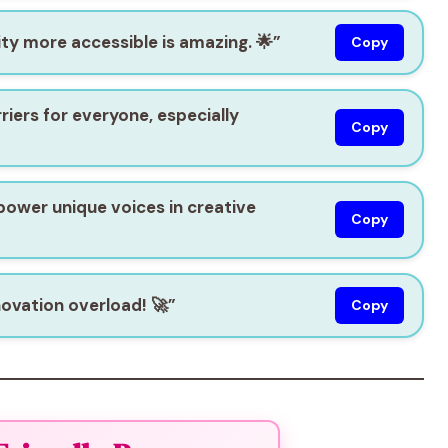
ty more accessible is amazing. 🌟”
Copy
rriers for everyone, especially
Copy
mpower unique voices in creative
Copy
novation overload! 🚀”
Copy