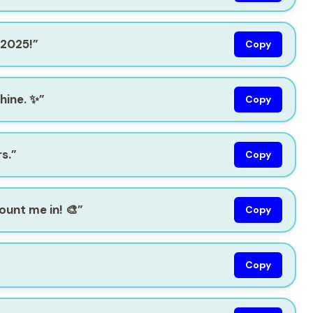
 2025!”
Copy
hine. ✨”
Copy
s.”
Copy
ount me in! 🎨”
Copy
Copy