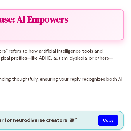
ase: AI Empowers
” refers to how artificial intelligence tools and
ogical profiles—like ADHD, autism, dyslexia, or others—
ing thoughtfully, ensuring your reply recognizes both AI
r for neurodiverse creators. 🧩”
Copy