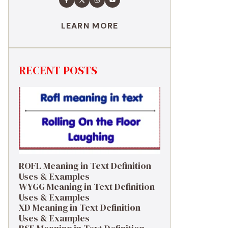
LEARN MORE
RECENT POSTS
ROFL Meaning in Text Definition
Uses & Examples
WYGG Meaning in Text Definition
Uses & Examples
XD Meaning in Text Definition
Uses & Examples