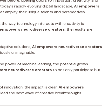
ever before, opening doors to innovation, creativity, and
today’s rapidly evolving digital landscape,
AI empowers
at amplify their unique talents and perspectives.
 the way technology interacts with creativity is
 empowers neurodiverse creators
, the results are
adaptive solutions,
AI empowers neurodiverse creators
iously unimaginable.
he power of machine learning, the potential grows
ers neurodiverse creators
to not only participate but
f innovation, the impact is clear:
AI empowers
d lead the next wave of creative breakthroughs.