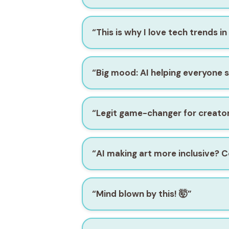
“This is why I love tech trends in
“Big mood: AI helping everyone s
“Legit game-changer for creator
“AI making art more inclusive? C
“Mind blown by this! 🤯”