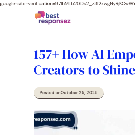
google-site-verification=97lhMLb2GDs2_z3f2xwgNyRjKCw
157+ How AI Emp
Creators to Shin
Posted on
October 25, 2025