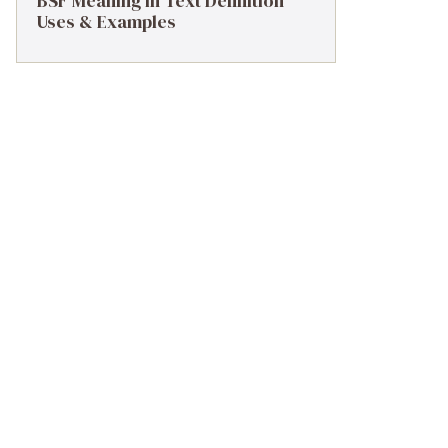
BSF Meaning in Text Definition
Uses & Examples