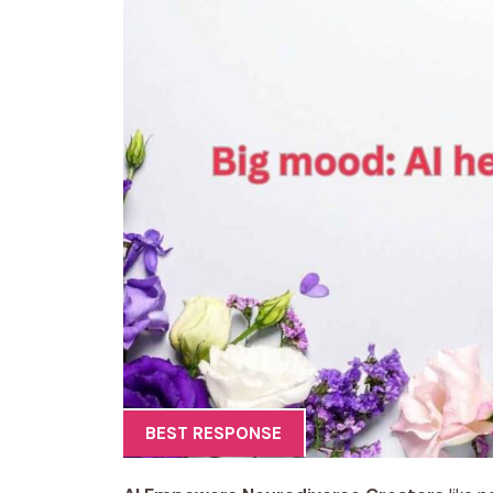
BEST RESPONSE