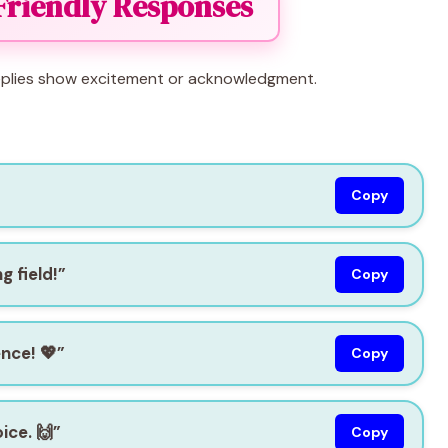
Friendly Responses
 replies show excitement or acknowledgment.
Copy
g field!”
Copy
nce! 💖”
Copy
ice. 🙌”
Copy