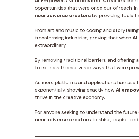
AI Empowers Neurodiverse Creators
like n
opportunities that were once out of reach. In 
neurodiverse creators
by providing tools th
From art and music to coding and storytelling,
transforming industries, proving that when
AI
extraordinary.
By removing traditional barriers and offering 
to express themselves in ways that were prev
As more platforms and applications harness t
exponentially, showing exactly how
AI empow
thrive in the creative economy.
For anyone seeking to understand the future o
neurodiverse creators
to shine, inspire, an