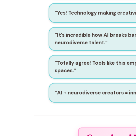
“Yes! Technology making creativi
“It’s incredible how AI breaks ba
neurodiverse talent.”
“Totally agree! Tools like this e
spaces.”
“AI + neurodiverse creators = in