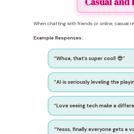
Casual and 
When chatting with friends or online, casual
Example Responses:
“Whoa, that’s super cool! 😎”
“AI is seriously leveling the playin
“Love seeing tech make a differe
“Yesss, finally everyone gets a vo