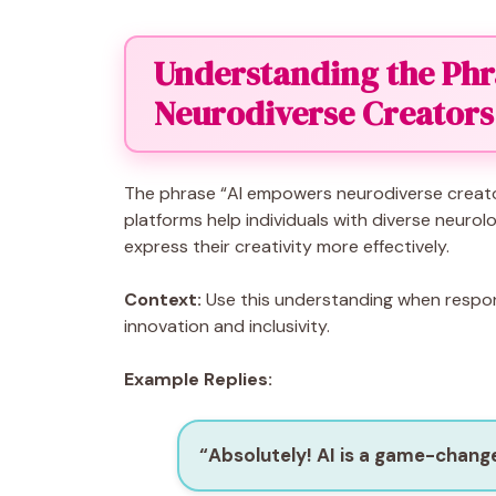
Understanding the Phr
Neurodiverse Creators
The phrase “AI empowers neurodiverse creators
platforms help individuals with diverse neurol
express their creativity more effectively.
Context:
Use this understanding when respond
innovation and inclusivity.
Example Replies:
“Absolutely! AI is a game-change