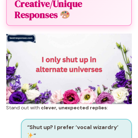
Creative/Unique
Responses
Stand out with
clever, unexpected replies
:
“Shut up? I prefer ‘vocal wizardry’
”