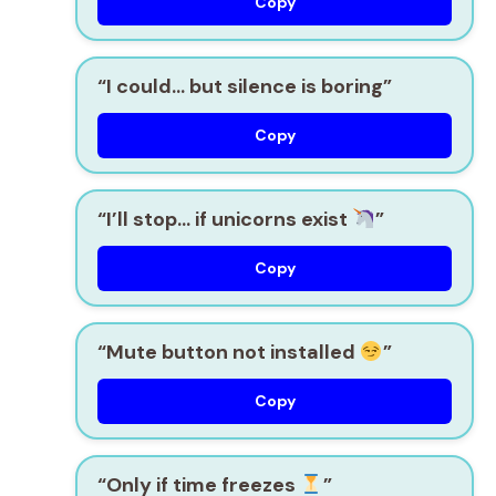
Copy
“I could… but silence is boring”
Copy
“I’ll stop… if unicorns exist
”
Copy
“Mute button not installed
”
Copy
“Only if time freezes
”