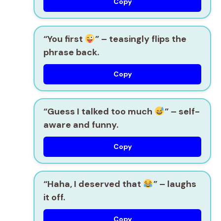
Copy
“You first
” – teasingly flips the
phrase back.
Copy
“Guess I talked too much
” – self-
aware and funny.
Copy
“Haha, I deserved that
” – laughs
it off.
Copy