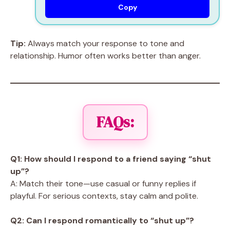
Copy
Tip:
Always match your response to tone and
relationship. Humor often works better than anger.
FAQs:
Q1: How should I respond to a friend saying “shut
up”?
A: Match their tone—use casual or funny replies if
playful. For serious contexts, stay calm and polite.
Q2: Can I respond romantically to “shut up”?