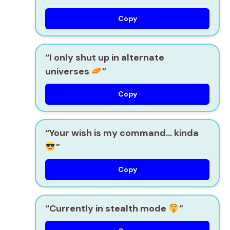
Copy
“I only shut up in alternate
universes
”
Copy
“Your wish is my command… kinda
”
Copy
“Currently in stealth mode
”