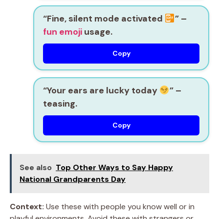
“Fine, silent mode activated
” –
fun emoji
usage.
Copy
“Your ears are lucky today
” –
teasing.
Copy
See also
Top Other Ways to Say Happy
National Grandparents Day
Context:
Use these with people you know well or in
playful environments. Avoid these with strangers or