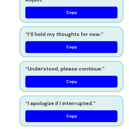
Copy
“I’ll hold my thoughts for now.”
Copy
“Understood, please continue.”
Copy
“I apologize if I interrupted.”
Copy