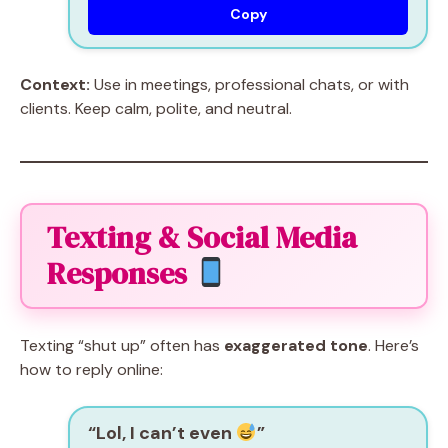
Copy
Context:
Use in meetings, professional chats, or with
clients. Keep calm, polite, and neutral.
Texting & Social Media
Responses
Texting “shut up” often has
exaggerated tone
. Here’s
how to reply online:
“Lol, I can’t even
”