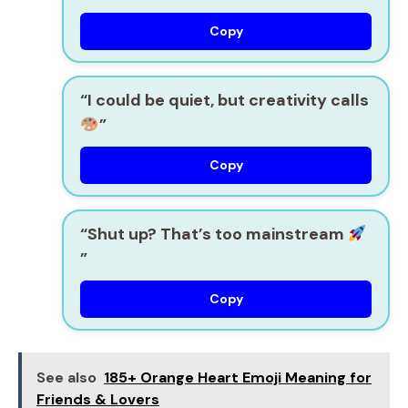
Copy
“I could be quiet, but creativity calls
”
Copy
“Shut up? That’s too mainstream
”
Copy
See also
185+ Orange Heart Emoji Meaning for
Friends & Lovers