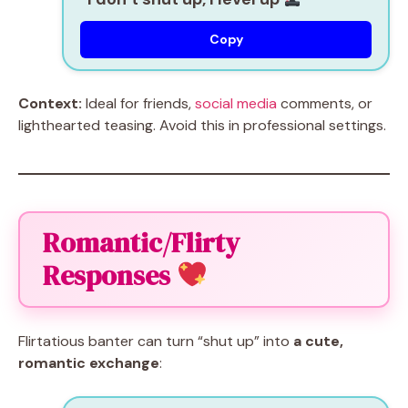
Copy
Context:
Ideal for friends,
social media
comments, or
lighthearted teasing. Avoid this in professional settings.
Romantic/Flirty
Responses
Flirtatious banter can turn “shut up” into
a cute,
romantic exchange
: