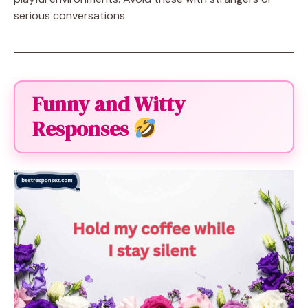
serious conversations.
Funny and Witty
Responses