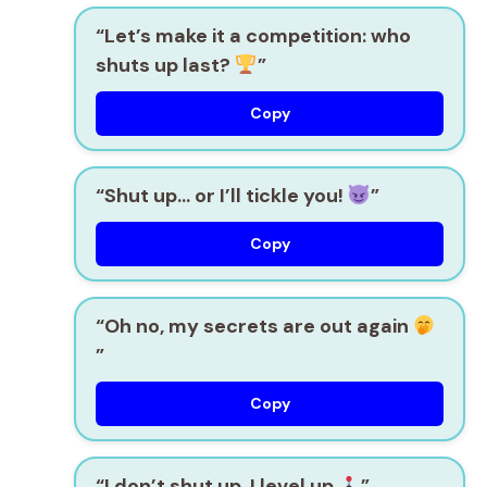
“Let’s make it a competition: who
shuts up last?
”
Copy
“Shut up… or I’ll tickle you!
”
Copy
“Oh no, my secrets are out again
”
Copy
“I don’t shut up, I level up
”