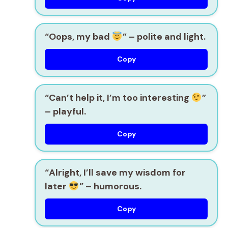
“Oops, my bad
” – polite and light.
Copy
“Can’t help it, I’m too interesting
”
– playful.
Copy
“Alright, I’ll save my wisdom for
later
” – humorous.
Copy