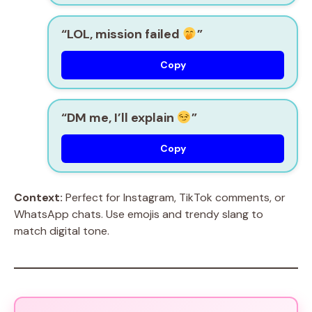
“LOL, mission failed
”
Copy
“DM me, I’ll explain
”
Copy
Context:
Perfect for Instagram, TikTok comments, or
WhatsApp chats. Use emojis and trendy slang to
match digital tone.