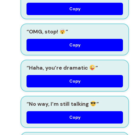
Copy
“OMG, stop!
”
Copy
“Haha, you’re dramatic
”
Copy
“No way, I’m still talking
”
Copy