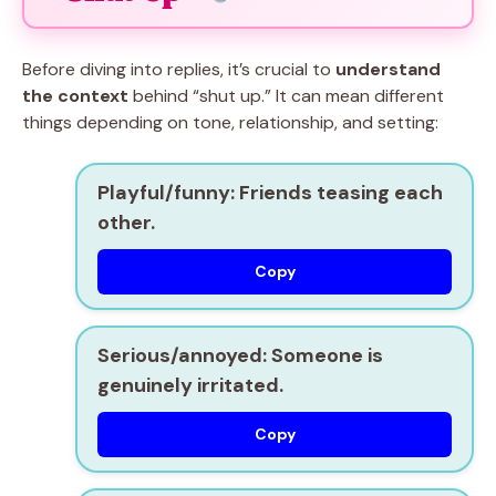
Before diving into replies, it’s crucial to
understand
the context
behind “shut up.” It can mean different
things depending on tone, relationship, and setting:
Playful/funny:
Friends teasing each
other.
Copy
Serious/annoyed:
Someone is
genuinely irritated.
Copy