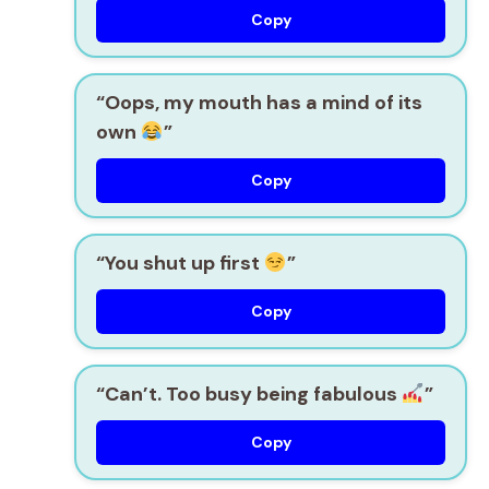
Copy
“Oops, my mouth has a mind of its
own
”
Copy
“You shut up first
”
Copy
“Can’t. Too busy being fabulous
”
Copy