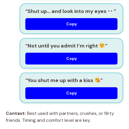
“Shut up… and look into my eyes
”
Copy
“Not until you admit I’m right
”
Copy
“You shut me up with a kiss
”
Copy
Context:
Best used with partners, crushes, or flirty
friends. Timing and comfort level are key.