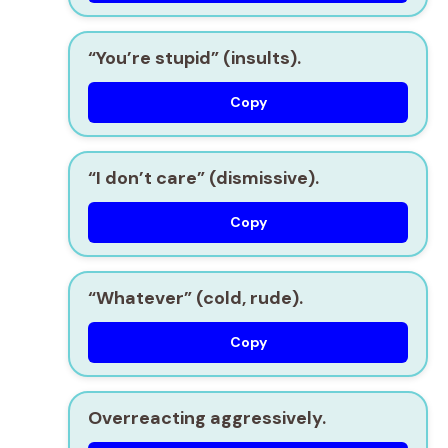
“You’re stupid” (insults).
Copy
“I don’t care” (dismissive).
Copy
“Whatever” (cold, rude).
Copy
Overreacting aggressively.