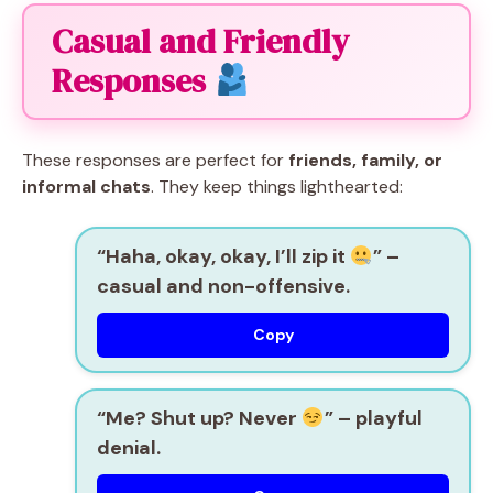
Casual and Friendly
Responses
These responses are perfect for
friends, family, or
informal chats
. They keep things lighthearted:
“Haha, okay, okay, I’ll zip it
” –
casual and non-offensive.
Copy
“Me? Shut up? Never
” – playful
denial.