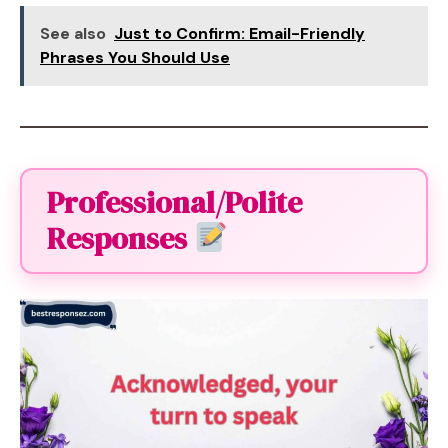
See also
Just to Confirm: Email-Friendly
Phrases You Should Use
Professional/Polite
Responses