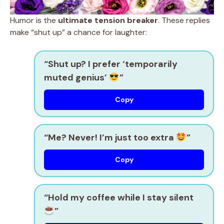
Humor is the
ultimate tension breaker
. These replies
make “shut up” a chance for laughter:
“Shut up? I prefer ‘temporarily
muted genius’
”
Copy
“Me? Never! I’m just too extra
”
Copy
“Hold my coffee while I stay silent
”