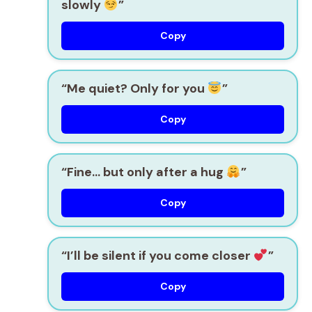
slowly
”
Copy
“Me quiet? Only for you
”
Copy
“Fine… but only after a hug
”
Copy
“I’ll be silent if you come closer
”
Copy