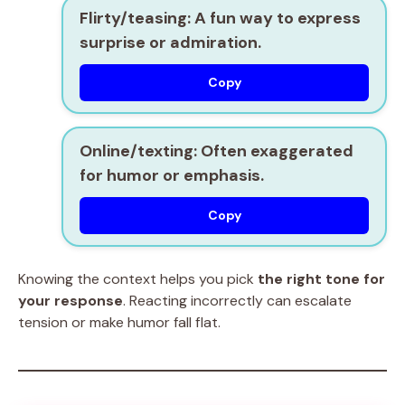
Flirty/teasing:
A fun way to express
surprise or admiration.
Copy
Online/texting:
Often exaggerated
for humor or emphasis.
Copy
Knowing the context helps you pick
the right tone for
your response
. Reacting incorrectly can escalate
tension or make humor fall flat.