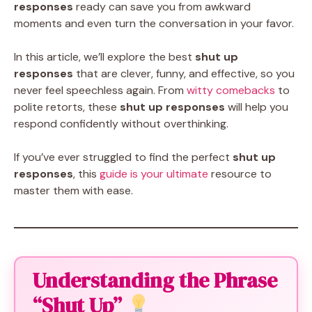
responses
ready can save you from awkward
moments and even turn the conversation in your favor.
In this article, we’ll explore the best
shut up
responses
that are clever, funny, and effective, so you
never feel speechless again. From
witty comebacks
to
polite retorts, these
shut up responses
will help you
respond confidently without overthinking.
If you’ve ever struggled to find the perfect
shut up
responses
, this
guide is your ultimate
resource to
master them with ease.
Understanding the Phrase
“Shut Up”