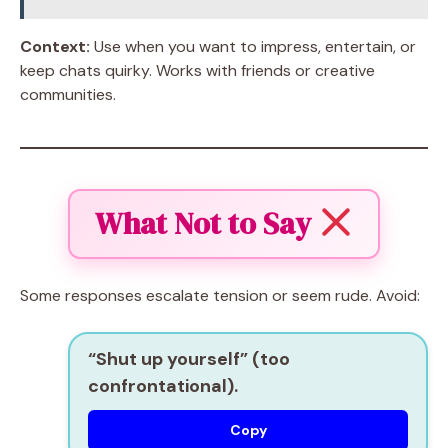
Context:
Use when you want to impress, entertain, or
keep chats quirky. Works with friends or creative
communities.
What Not to Say
Some responses escalate tension or seem rude. Avoid:
“Shut up yourself” (too
confrontational).
Copy