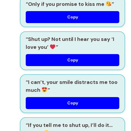
“Only if you promise to kiss me
”
Copy
“Shut up? Not until I hear you say ‘I
love you’
”
Copy
“I can’t, your smile distracts me too
much
”
Copy
“If you tell me to shut up, I’ll do it…