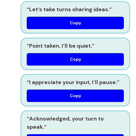
“Let’s take turns sharing ideas.”
Copy
“Point taken, I’ll be quiet.”
Copy
“I appreciate your input, I’ll pause.”
Copy
“Acknowledged, your turn to
speak.”