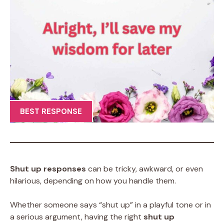
BEST RESPONSE
Shut up responses
can be tricky, awkward, or even
hilarious, depending on how you handle them.
Whether someone says “shut up” in a playful tone or in
a serious argument, having the right
shut up