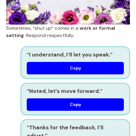
Sometimes, “shut up” comes in a
work or formal
setting
. Respond respectfully:
“I understand, I’ll let you speak.”
Copy
“Noted, let’s move forward.”
Copy
“Thanks for the feedback, I’ll
adjust.”