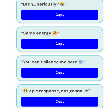
“Bruh… seriously?
”
Copy
“Same energy
”
Copy
“You can’t silence me here
”
Copy
“
epic response, not gonna lie”
Copy