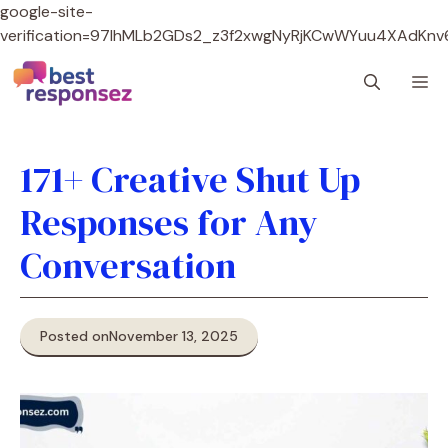
google-site-
verification=97lhMLb2GDs2_z3f2xwgNyRjKCwWYuu4XAdKnv
Skip
M
to
content
171+ Creative Shut Up
Responses for Any
Conversation
Posted on
November 13, 2025