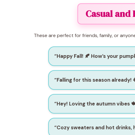
Casual and 
These are perfect for friends, family, or anyon
“Happy Fall! 🍂 How’s your pumpk
“Falling for this season already! 
“Hey! Loving the autumn vibes 
“Cozy sweaters and hot drinks,