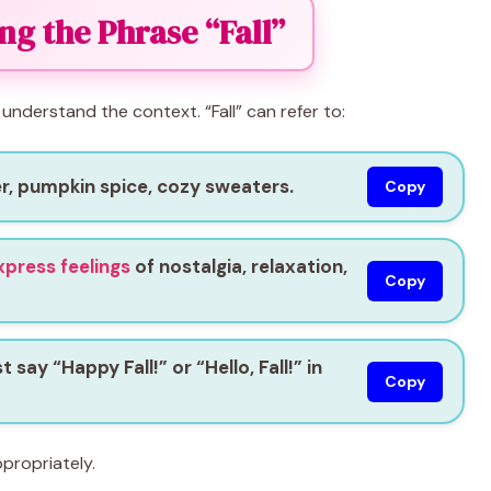
g the Phrase “Fall”
 understand the context. “Fall” can refer to:
r, pumpkin spice, cozy sweaters.
Copy
xpress feelings
of nostalgia, relaxation,
Copy
say “Happy Fall!” or “Hello, Fall!” in
Copy
propriately.