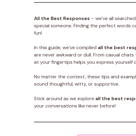
All the Best Responses
– we’ve all searched 
special someone. Finding the perfect words c
fun!
In this guide, we’ve compiled
all the best re
are never awkward or dull. From casual chats 
at your fingertips helps you express yourself c
No matter the context, these tips and examp
sound thoughtful, witty, or supportive.
Stick around as we explore
all the best res
your conversations like never before!