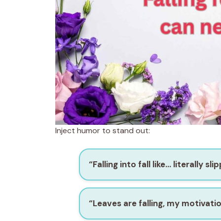
Inject humor to stand out:
“Falling into fall like… literally sl
“Leaves are falling, my motivati