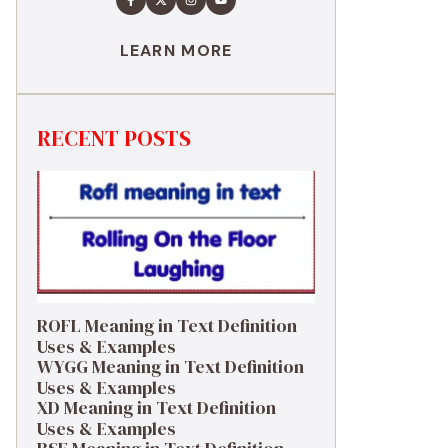
LEARN MORE
RECENT POSTS
ROFL Meaning in Text Definition
Uses & Examples
WYGG Meaning in Text Definition
Uses & Examples
XD Meaning in Text Definition
Uses & Examples