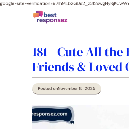
google-site-verification=97lhMLb2GDs2_z3f2xwgNyRjKCw
181+ Cute All the
Friends & Loved 
Posted on
November 15, 2025