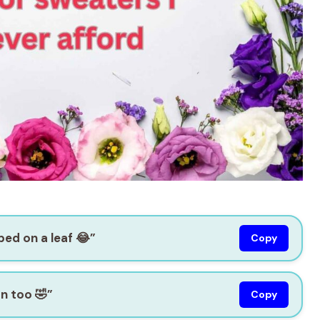
ipped on a leaf 😂”
Copy
on too 🤣”
Copy