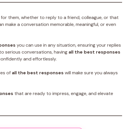
for them, whether to reply to a friend, colleague, or that
an make a conversation memorable, meaningful, or even
sponses
you can use in any situation, ensuring your replies
to serious conversations, having
all the best responses
onfidently and effortlessly.
les of
all the best responses
will make sure you always
ponses
that are ready to impress, engage, and elevate