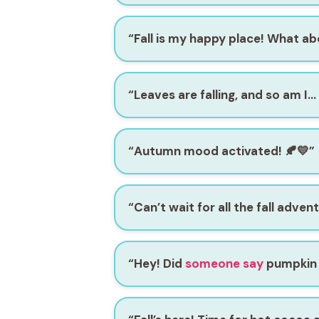
“Fall is my happy place! What a
“Leaves are falling, and so am I…
“Autumn mood activated! 🍂💛”
“Can’t wait for all the fall adven
“Hey! Did
someone say
pumpkin 