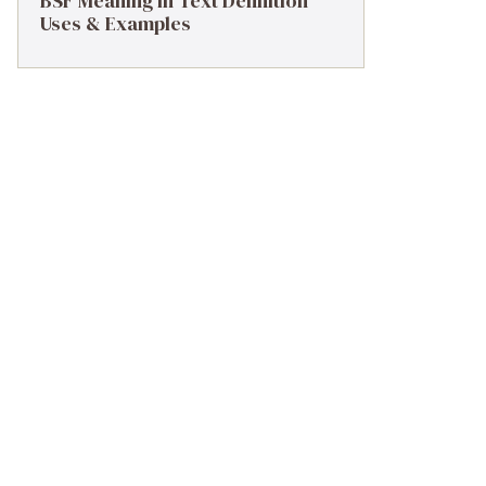
BSF Meaning in Text Definition
Uses & Examples