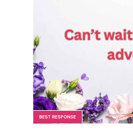
BEST RESPONSE