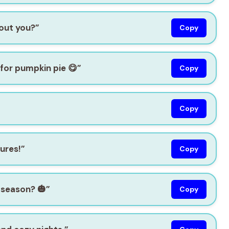
bout you?”
Copy
 for pumpkin pie 😋”
Copy
Copy
tures!”
Copy
season? 🎃”
Copy