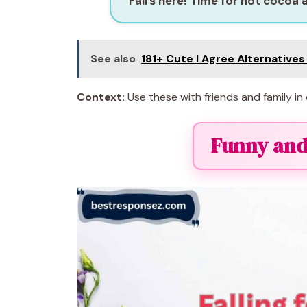
“Fall’s here! Time for hot cocoa 
See also
181+ Cute I Agree Alternative
Context:
Use these with friends and family in 
Funny and