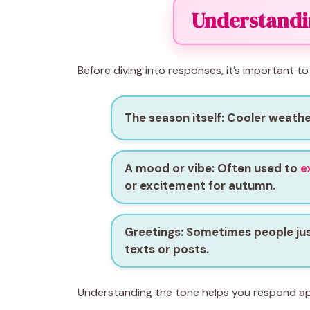
Understandin
Before diving into responses, it’s important to
The season itself
: Cooler weathe
A mood or vibe
: Often used to
e
or excitement for autumn.
Greetings
: Sometimes people just 
texts or posts.
Understanding the tone helps you respond ap