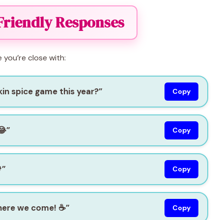
Friendly Responses
e you’re close with:
in spice game this year?”
Copy
😂”
Copy
”
Copy
 here we come! ☕”
Copy