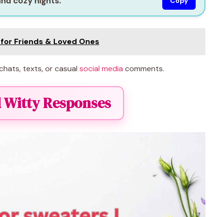
and cozy nights.”
Copy
s for Friends & Loved Ones
chats, texts, or casual
social media
comments.
 Witty Responses