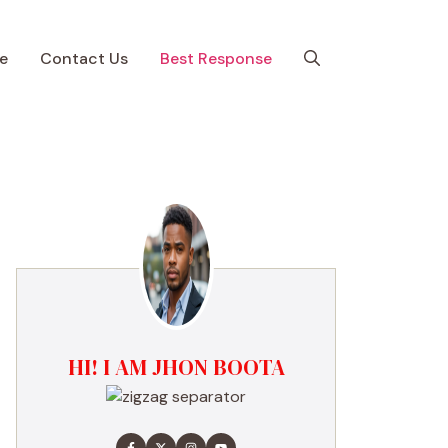
e
Contact Us
Best Response
HI! I AM JHON BOOTA