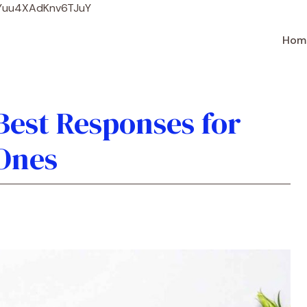
Skip
WYuu4XAdKnv6TJuY
to
content
Hom
 Best Responses for
Ones