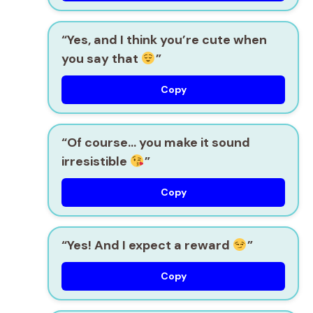
“Yes, and I think you’re cute when
you say that
”
Copy
“Of course… you make it sound
irresistible
”
Copy
“Yes! And I expect a reward
”
Copy