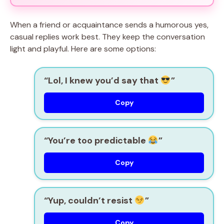
When a friend or acquaintance sends a humorous yes,
casual replies work best. They keep the conversation
light and playful. Here are some options:
“Lol, I knew you’d say that
”
Copy
“You’re too predictable
”
Copy
“Yup, couldn’t resist
”
Copy