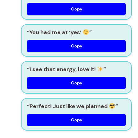
Copy
“You had me at ‘yes’
”
Copy
“I see that energy, love it!
”
Copy
“Perfect! Just like we planned
”
Copy