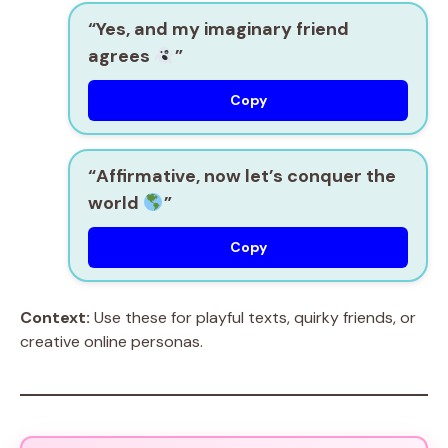
“Yes, and my imaginary friend
agrees
”
Copy
“Affirmative, now let’s conquer the
world
”
Copy
Context:
Use these for playful texts, quirky friends, or
creative online personas.