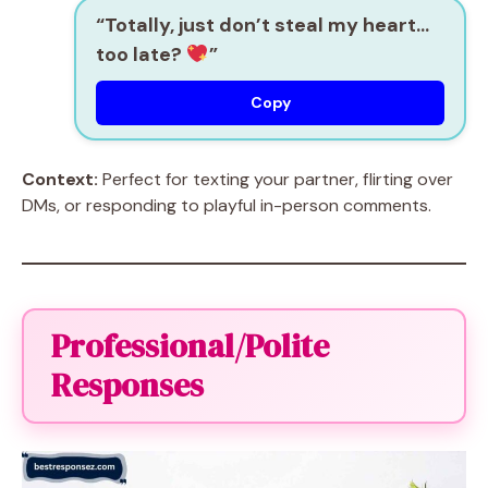
“Totally, just don’t steal my heart…
too late?
”
Copy
Context:
Perfect for texting your partner, flirting over
DMs, or responding to playful in-person comments.
Professional/Polite
Responses