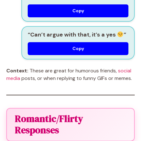
Copy
“Can’t argue with that, it’s a yes
”
Copy
Context:
These are great for humorous friends,
social
media
posts, or when replying to funny GIFs or memes.
Romantic/Flirty
Responses