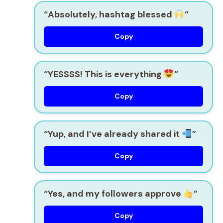
“Absolutely, hashtag blessed
”
Copy
“YESSSS! This is everything
”
Copy
“Yup, and I’ve already shared it
”
Copy
“Yes, and my followers approve
”
Copy