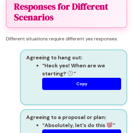
Responses for Different
Scenarios
Different situations require different yes responses:
Agreeing to hang out:
“Heck yes! When are we
starting?
”
Copy
Agreeing to a proposal or plan:
“Absolutely, let’s do this
”