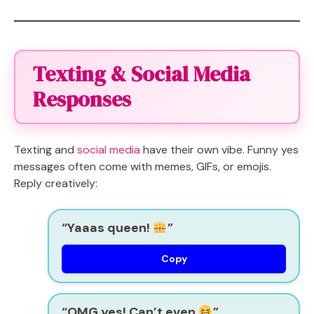
Texting & Social Media
Responses
Texting and
social media
have their own vibe. Funny yes
messages often come with memes, GIFs, or emojis.
Reply creatively:
“Yaaas queen!
”
Copy
“OMG yes! Can’t even
”