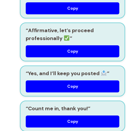
Copy
“Affirmative, let’s proceed
professionally
”
Copy
“Yes, and I’ll keep you posted
”
Copy
“Count me in, thank you!”
Copy