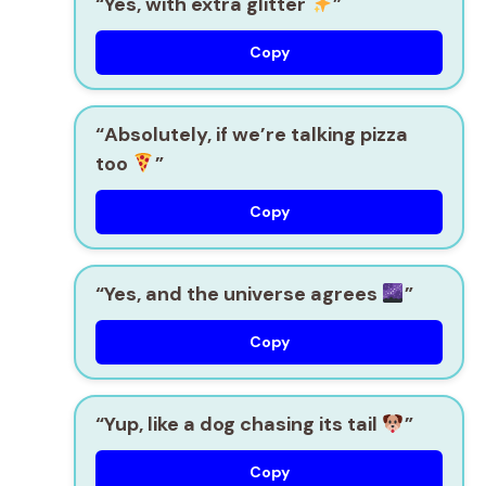
“Yes, with extra glitter
”
Copy
“Absolutely, if we’re talking pizza
too
”
Copy
“Yes, and the universe agrees
”
Copy
“Yup, like a dog chasing its tail
”
Copy