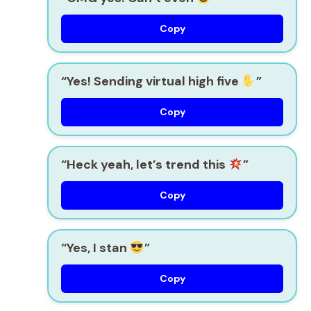
Copy
“Yes! Sending virtual high five
”
Copy
“Heck yeah, let’s trend this
”
Copy
“Yes, I stan
”
Copy