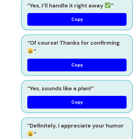
“Yes, I’ll handle it right away
”
Copy
“Of course! Thanks for confirming
”
Copy
“Yes, sounds like a plan!”
Copy
“Definitely, I appreciate your humor
”