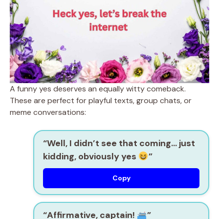
A funny yes deserves an equally witty comeback.
These are perfect for playful texts, group chats, or
meme conversations:
“Well, I didn’t see that coming… just
kidding, obviously yes
”
Copy
“Affirmative, captain!
”