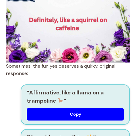
Sometimes, the fun yes deserves a quirky, original
response:
“Affirmative, like a llama on a
trampoline
”
Copy