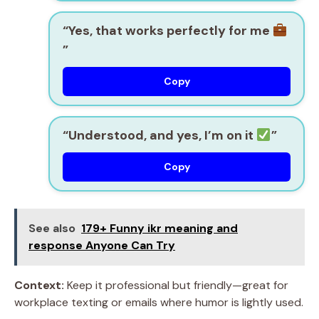
“Yes, that works perfectly for me
”
Copy
“Understood, and yes, I’m on it
”
Copy
See also
179+ Funny ikr meaning and
response Anyone Can Try
Context:
Keep it professional but friendly—great for
workplace texting or emails where humor is lightly used.