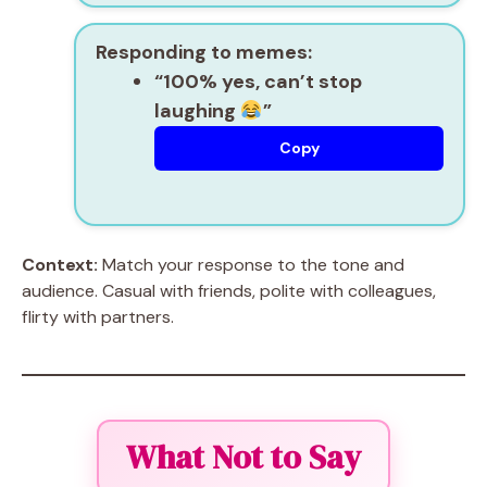
Responding to memes:
“100% yes, can’t stop
laughing
”
Copy
Context:
Match your response to the tone and
audience. Casual with friends, polite with colleagues,
flirty with partners.
What Not to Say