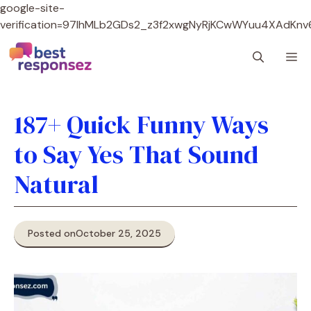
google-site-
verification=97lhMLb2GDs2_z3f2xwgNyRjKCwWYuu4XAdKnv
Skip
M
to
content
187+ Quick Funny Ways
to Say Yes That Sound
Natural
Posted on
October 25, 2025