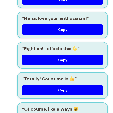
“Haha, love your enthusiasm!”
Copy
“Right on! Let’s do this
”
Copy
“Totally! Count me in
”
Copy
“Of course, like always
”