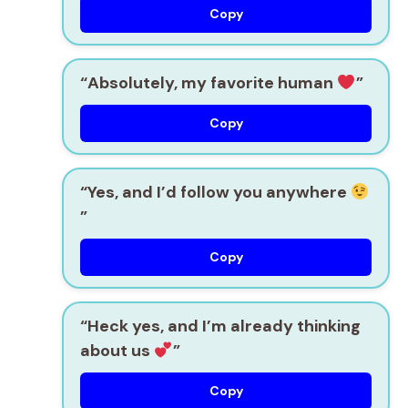
Copy
“Absolutely, my favorite human
”
Copy
“Yes, and I’d follow you anywhere
”
Copy
“Heck yes, and I’m already thinking
about us
”
Copy