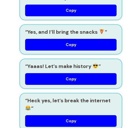
Copy
“Yes, and I’ll bring the snacks
”
Copy
“Yaaas! Let’s make history
”
Copy
“Heck yes, let’s break the internet
”
Copy