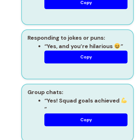
Copy
Responding to jokes or puns:
“Yes, and you’re hilarious
”
Copy
Group chats:
“Yes! Squad goals achieved
”
Copy