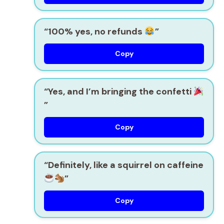
“100% yes, no refunds
”
Copy
“Yes, and I’m bringing the confetti
”
Copy
“Definitely, like a squirrel on caffeine
”
Copy