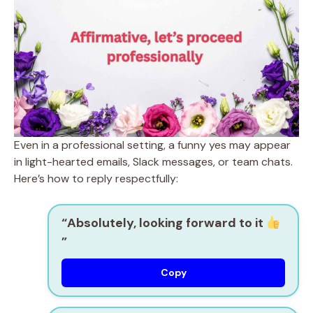
Even in a professional setting, a funny yes may appear
in light-hearted emails, Slack messages, or team chats.
Here’s how to reply respectfully:
“Absolutely, looking forward to it
”
Copy