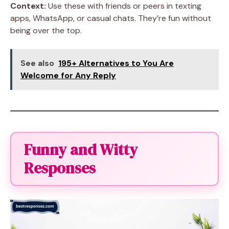
Context:
Use these with friends or peers in texting
apps, WhatsApp, or casual chats. They’re fun without
being over the top.
See also
195+ Alternatives to You Are
Welcome for Any Reply
Funny and Witty
Responses