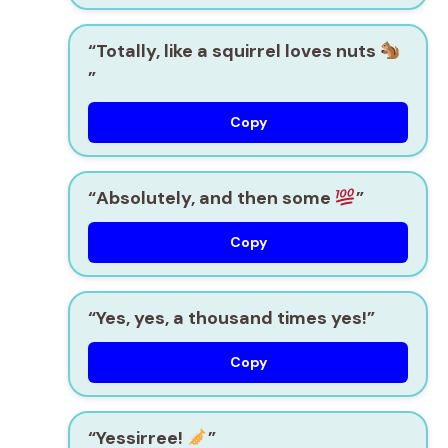
“Totally, like a squirrel loves nuts
”
Copy
“Absolutely, and then some
”
Copy
“Yes, yes, a thousand times yes!”
Copy
“Yessirree!
”