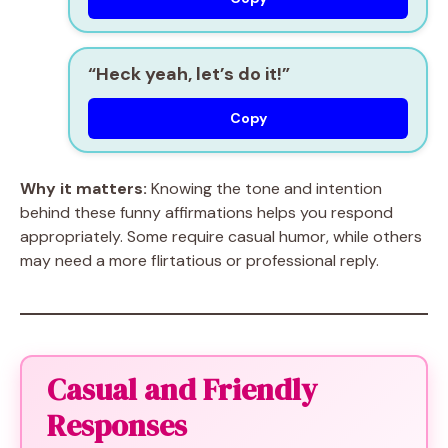
“Heck yeah, let’s do it!”
Copy
Why it matters:
Knowing the tone and intention
behind these funny affirmations helps you respond
appropriately. Some require casual humor, while others
may need a more flirtatious or professional reply.
Casual and Friendly
Responses