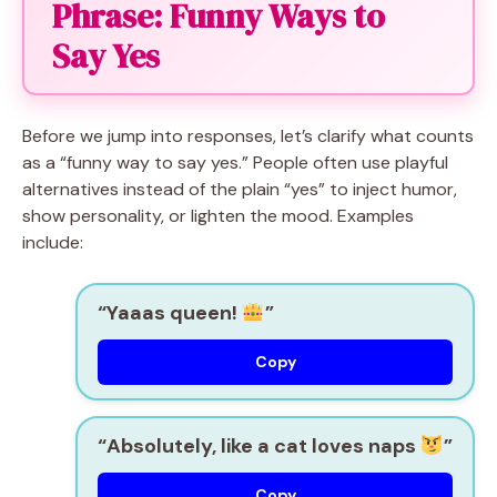
Phrase: Funny Ways to
Say Yes
Before we jump into responses, let’s clarify what counts
as a “funny way to say yes.” People often use playful
alternatives instead of the plain “yes” to inject humor,
show personality, or lighten the mood. Examples
include:
“Yaaas queen!
”
Copy
“Absolutely, like a cat loves naps
”
Copy