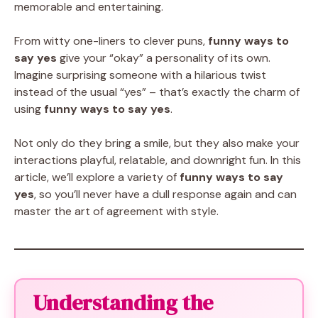
memorable and entertaining.
From witty one-liners to clever puns,
funny ways to
say yes
give your “okay” a personality of its own.
Imagine surprising someone with a hilarious twist
instead of the usual “yes” – that’s exactly the charm of
using
funny ways to say yes
.
Not only do they bring a smile, but they also make your
interactions playful, relatable, and downright fun. In this
article, we’ll explore a variety of
funny ways to say
yes
, so you’ll never have a dull response again and can
master the art of agreement with style.
Understanding the