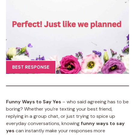
BEST RESPONSE
Funny Ways to Say Yes
– who said agreeing has to be
boring? Whether you’re texting your best friend,
replying in a group chat, or just trying to spice up
everyday conversations, knowing
funny ways to say
yes
can instantly make your responses more