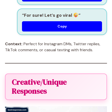
“For sure! Let’s go viral
”
Copy
Context:
Perfect for Instagram DMs, Twitter replies,
TikTok comments, or casual texting with friends.
Creative/Unique
Responses