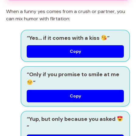
When a funny yes comes from a crush or partner, you
can mix humor with flirtation:
“Yes… if it comes with a kiss
”
Copy
“Only if you promise to smile at me
”
Copy
“Yup, but only because you asked
”