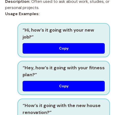
Description:
Often used to ask about work, studies, or
personal projects.
Usage Examples:
“Hi, how’s it going with your new
job?”
Copy
“Hey, how’s it going with your fitness
plan?”
Copy
“How’s it going with the new house
renovation?”