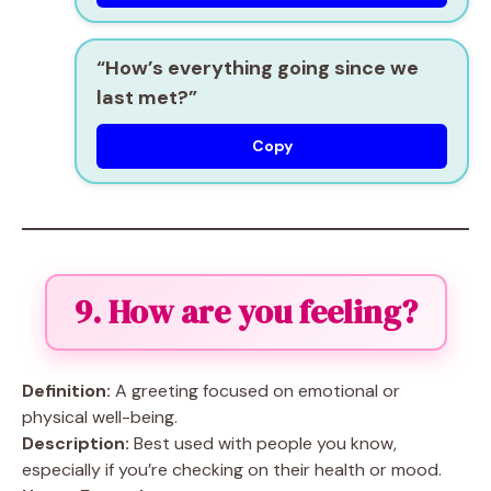
“How’s everything going since we
last met?”
Copy
9. How are you feeling?
Definition:
A greeting focused on emotional or
physical well-being.
Description:
Best used with people you know,
especially if you’re checking on their health or mood.