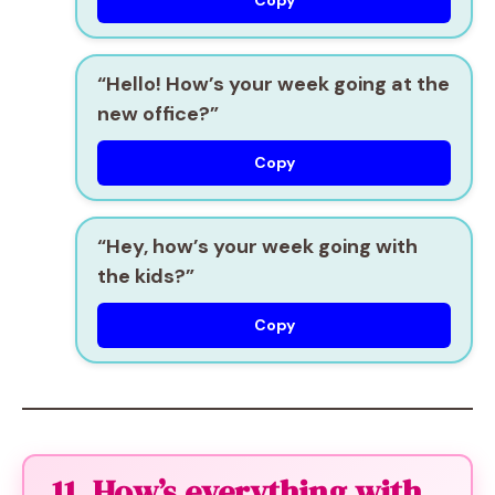
Copy
“Hello! How’s your week going at the
new office?”
Copy
“Hey, how’s your week going with
the kids?”
Copy
11. How’s everything with