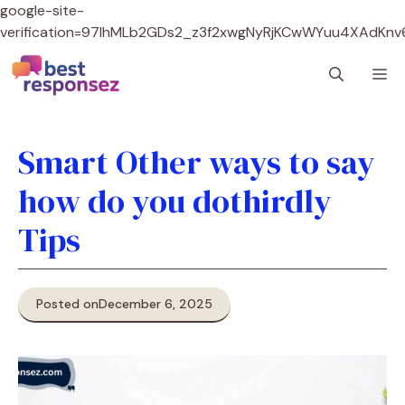
google-site-
verification=97lhMLb2GDs2_z3f2xwgNyRjKCwWYuu4XAdKnv
Skip
M
to
content
Smart Other ways to say
how do you dothirdly
Tips
Posted on
December 6, 2025