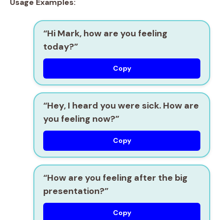
Usage Examples:
“Hi Mark, how are you feeling
today?”
Copy
“Hey, I heard you were sick. How are
you feeling now?”
Copy
“How are you feeling after the big
presentation?”
Copy