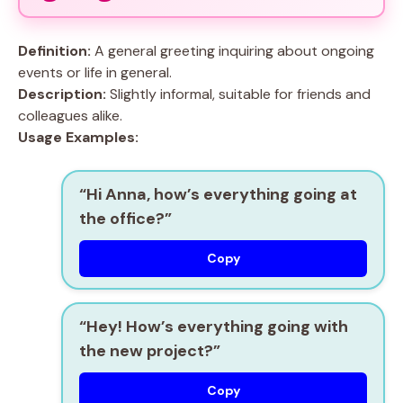
Definition:
A general greeting inquiring about ongoing
events or life in general.
Description:
Slightly informal, suitable for friends and
colleagues alike.
Usage Examples:
“Hi Anna, how’s everything going at
the office?”
Copy
“Hey! How’s everything going with
the new project?”
Copy