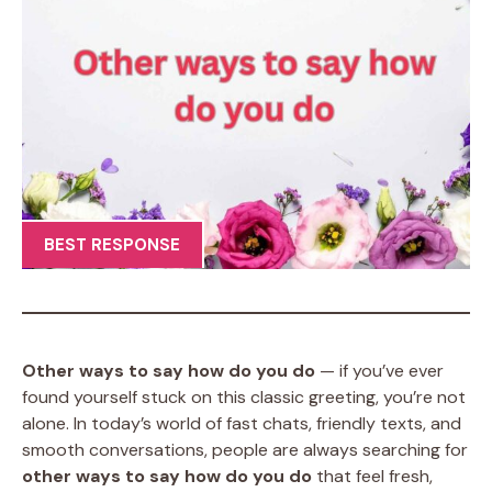
BEST RESPONSE
Other ways to say how do you do
— if you’ve ever
found yourself stuck on this classic greeting, you’re not
alone. In today’s world of fast chats, friendly texts, and
smooth conversations, people are always searching for
other ways to say how do you do
that feel fresh,