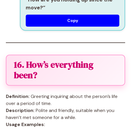
move?”
Copy
16. How’s everything
been?
Definition:
Greeting inquiring about the person’s life
over a period of time.
Description:
Polite and friendly, suitable when you
haven’t met someone for a while.
Usage Examples: