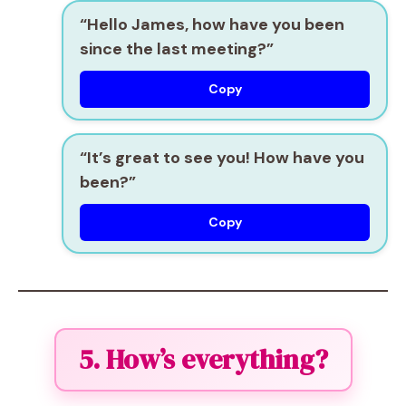
“Hello James, how have you been
since the last meeting?”
Copy
“It’s great to see you! How have you
been?”
Copy
5. How’s everything?