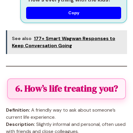
Copy
See also
177+ Smart Wagwan Responses to
Keep Conversation Going
6. How’s life treating you?
Definition:
A friendly way to ask about someone’s
current life experience.
Description:
Slightly informal and personal, often used
with friends and close colleagues.