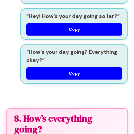
“Hey! How’s your day going so far?”
Copy
“How’s your day going? Everything
okay?”
Copy
8. How’s everything
going?