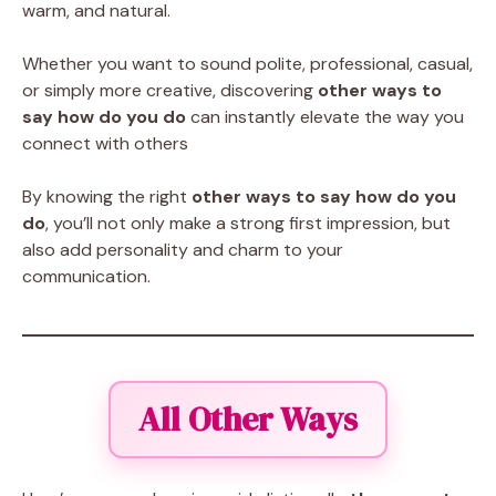
warm, and natural.
Whether you want to sound polite, professional, casual,
or simply more creative, discovering
other ways to
say how do you do
can instantly elevate the way you
connect with others
By knowing the right
other ways to say how do you
do
, you’ll not only make a strong first impression, but
also add personality and charm to your
communication.
All Other Ways