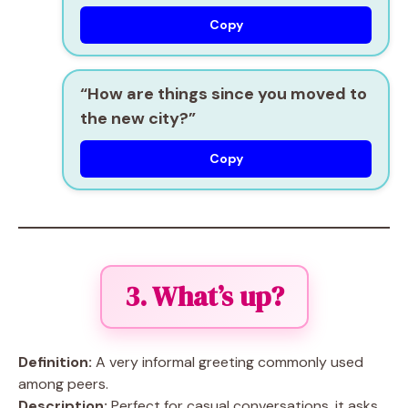
Copy
“How are things since you moved to
the new city?”
Copy
3. What’s up?
Definition:
A very informal greeting commonly used
among peers.
Description:
Perfect for casual conversations, it asks