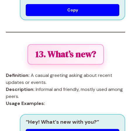
Copy
13. What’s new?
Definition:
A casual greeting asking about recent
updates or events.
Description:
Informal and friendly, mostly used among
peers.
Usage Examples:
“Hey! What’s new with you?”