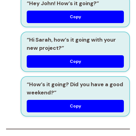
“Hey John! How’s it going?”
Copy
“Hi Sarah, how’s it going with your
new project?”
Copy
“How’s it going? Did you have a good
weekend?”
Copy