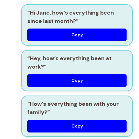
“Hi Jane, how’s everything been
since last month?”
Copy
“Hey, how’s everything been at
work?”
Copy
“How’s everything been with your
family?”
Copy