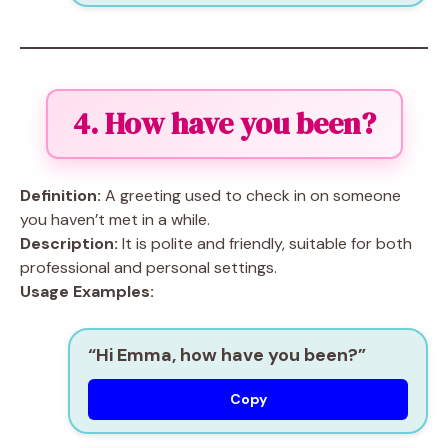
4. How have you been?
Definition:
A greeting used to check in on someone
you haven’t met in a while.
Description:
It is polite and friendly, suitable for both
professional and personal settings.
Usage Examples:
“Hi Emma, how have you been?”
Copy