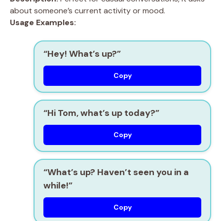
about someone’s current activity or mood.
Usage Examples:
“Hey! What’s up?”
Copy
“Hi Tom, what’s up today?”
Copy
“What’s up? Haven’t seen you in a
while!”
Copy