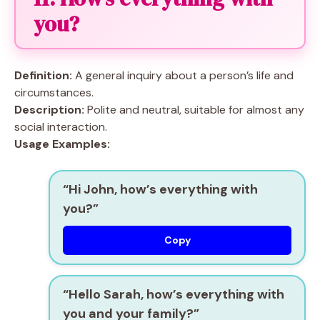
you?
Definition:
A general inquiry about a person’s life and
circumstances.
Description:
Polite and neutral, suitable for almost any
social interaction.
Usage Examples:
“Hi John, how’s everything with
you?”
Copy
“Hello Sarah, how’s everything with
you and your family?”