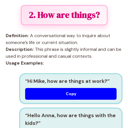
2. How are things?
Definition:
A conversational way to inquire about
someone’s life or current situation.
Description:
This phrase is slightly informal and can be
used in professional and casual contexts.
Usage Examples:
“Hi Mike, how are things at work?”
Copy
“Hello Anna, how are things with the
kids?”