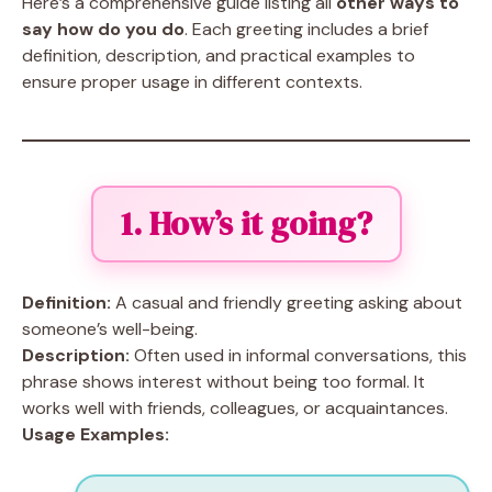
Here’s a comprehensive guide listing all
other ways to
say how do you do
. Each greeting includes a brief
definition, description, and practical examples to
ensure proper usage in different contexts.
1. How’s it going?
Definition:
A casual and friendly greeting asking about
someone’s well-being.
Description:
Often used in informal conversations, this
phrase shows interest without being too formal. It
works well with friends, colleagues, or acquaintances.
Usage Examples: