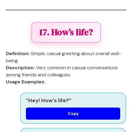
17. How’s life?
Definition:
Simple, casual greeting about overall well-
being.
Description:
Very common in casual conversations
among friends and colleagues.
Usage Examples:
“Hey! How’s life?”
Copy