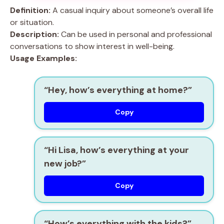
Definition:
A casual inquiry about someone’s overall life
or situation.
Description:
Can be used in personal and professional
conversations to show interest in well-being.
Usage Examples:
“Hey, how’s everything at home?”
Copy
“Hi Lisa, how’s everything at your
new job?”
Copy
“How’s everything with the kids?”