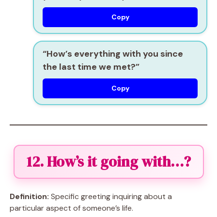
Copy
“How’s everything with you since
the last time we met?”
Copy
12. How’s it going with…?
Definition:
Specific greeting inquiring about a
particular aspect of someone’s life.