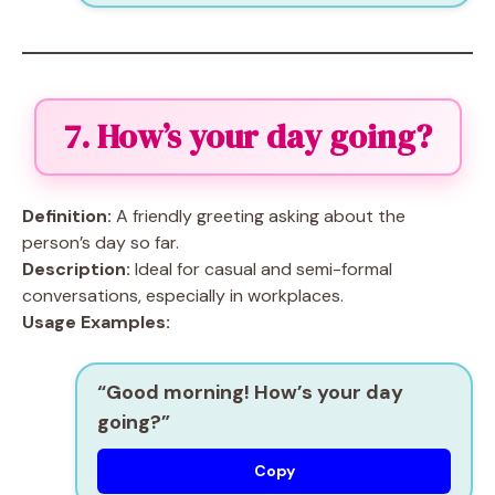
7. How’s your day going?
Definition:
A friendly greeting asking about the
person’s day so far.
Description:
Ideal for casual and semi-formal
conversations, especially in workplaces.
Usage Examples:
“Good morning! How’s your day
going?”
Copy