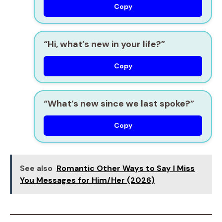
Copy
“Hi, what’s new in your life?”
Copy
“What’s new since we last spoke?”
Copy
See also
Romantic Other Ways to Say I Miss
You Messages for Him/Her (2026)