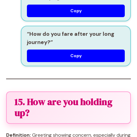
Copy
“How do you fare after your long
journey?”
Copy
15. How are you holding
up?
Definition:
Greeting showing concern, especially during