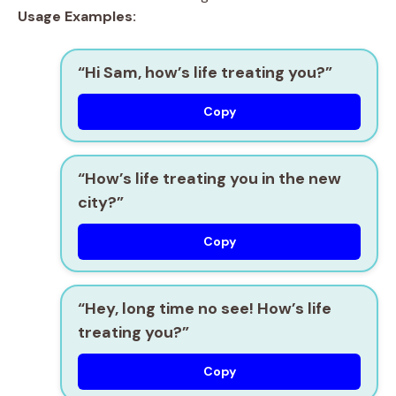
Usage Examples:
“Hi Sam, how’s life treating you?”
Copy
“How’s life treating you in the new
city?”
Copy
“Hey, long time no see! How’s life
treating you?”
Copy