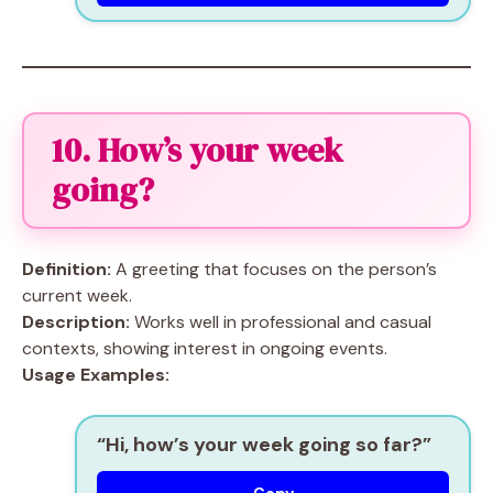
10. How’s your week
going?
Definition:
A greeting that focuses on the person’s
current week.
Description:
Works well in professional and casual
contexts, showing interest in ongoing events.
Usage Examples:
“Hi, how’s your week going so far?”