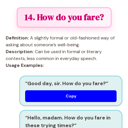
14. How do you fare?
Definition:
A slightly formal or old-fashioned way of
asking about someone’s well-being.
Description:
Can be used in formal or literary
contexts, less common in everyday speech.
Usage Examples:
“Good day, sir. How do you fare?”
Copy
“Hello, madam. How do you fare in
these trying times?”