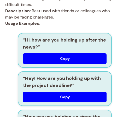
difficult times.
Description:
Best used with friends or colleagues who
may be facing challenges.
Usage Examples:
“Hi, how are you holding up after the
news?”
Copy
“Hey! How are you holding up with
the project deadline?”
Copy
“How are you holding up since the