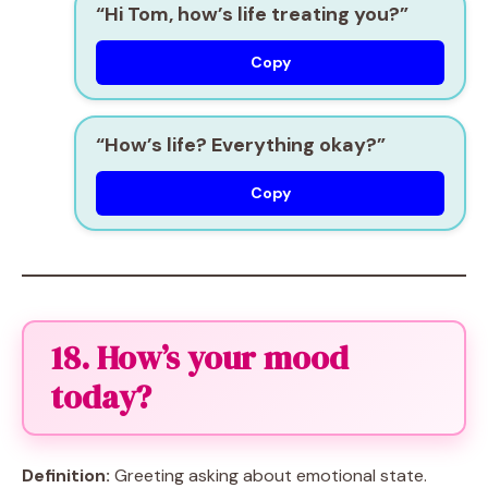
“Hi Tom, how’s life treating you?”
Copy
“How’s life? Everything okay?”
Copy
18. How’s your mood
today?
Definition:
Greeting asking about emotional state.