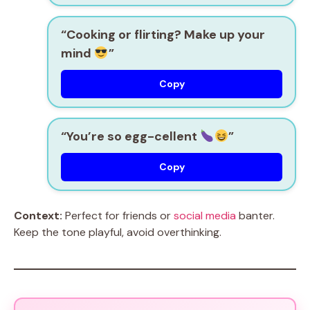
“Cooking or flirting? Make up your
mind
”
Copy
“You’re so egg-cellent
”
Copy
Context:
Perfect for friends or
social media
banter.
Keep the tone playful, avoid overthinking.