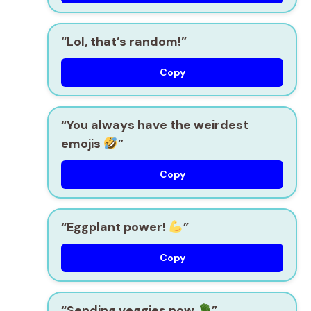
“Lol, that’s random!”
Copy
“You always have the weirdest
emojis
”
Copy
“Eggplant power!
”
Copy
“Sending veggies now
”