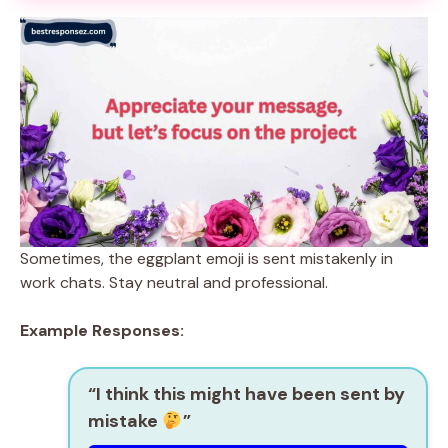
Sometimes, the eggplant emoji is sent mistakenly in
work chats. Stay neutral and professional.
Example Responses:
“I think this might have been sent by
mistake
”