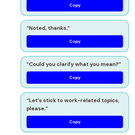
Copy
“Noted, thanks.”
Copy
“Could you clarify what you mean?”
Copy
“Let’s stick to work-related topics,
please.”
Copy