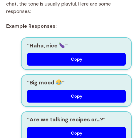
chat, the tone is usually playful. Here are some
responses:
Example Responses:
“Haha, nice
”
Copy
“Big mood
”
Copy
“Are we talking recipes or…?”
Copy