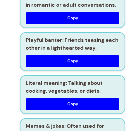
in romantic or adult conversations.
Copy
Playful banter:
Friends teasing each
other in a lighthearted way.
Copy
Literal meaning:
Talking about
cooking, vegetables, or diets.
Copy
Memes & jokes:
Often used for