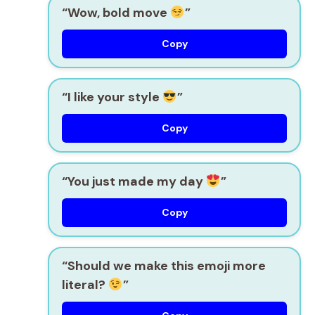
“Wow, bold move
”
Copy
“I like your style
”
Copy
“You just made my day
”
Copy
“Should we make this emoji more
literal?
”