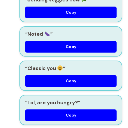
Copy
“Noted
”
Copy
“Classic you
”
Copy
“Lol, are you hungry?”
Copy