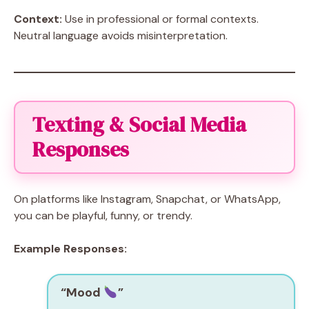
Context:
Use in professional or formal contexts.
Neutral language avoids misinterpretation.
Texting & Social Media
Responses
On platforms like Instagram, Snapchat, or WhatsApp,
you can be playful, funny, or trendy.
Example Responses:
“Mood
”