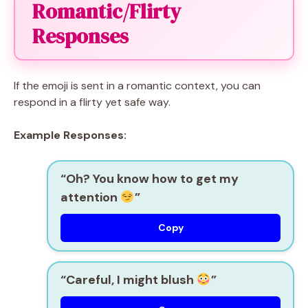
Romantic/Flirty
Responses
If the emoji is sent in a romantic context, you can
respond in a flirty yet safe way.
Example Responses:
“Oh? You know how to get my
attention
”
Copy
“Careful, I might blush
”