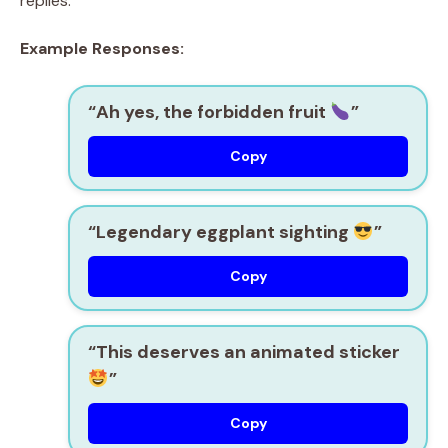
replies.
Example Responses:
“Ah yes, the forbidden fruit
”
Copy
“Legendary eggplant sighting
”
Copy
“This deserves an animated sticker
”
Copy