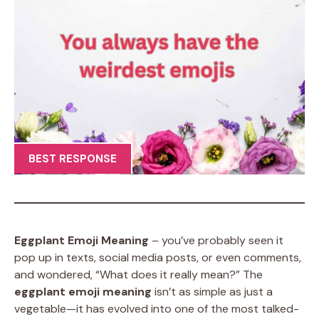
BEST RESPONSE
Eggplant Emoji Meaning
– you’ve probably seen it
pop up in texts, social media posts, or even comments,
and wondered, “What does it really mean?” The
eggplant emoji meaning
isn’t as simple as just a
vegetable—it has evolved into one of the most talked-