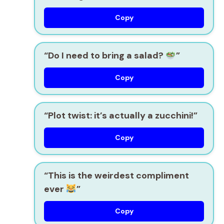
Copy
“Do I need to bring a salad?
”
Copy
“Plot twist: it’s actually a zucchini!”
Copy
“This is the weirdest compliment
ever
”
Copy