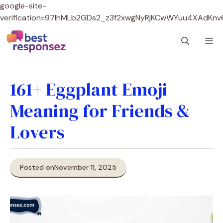
google-site-
verification=97lhMLb2GDs2_z3f2xwgNyRjKCwWYuu4XAdKnv
Skip
M
to
content
161+ Eggplant Emoji
Meaning for Friends &
Lovers
Posted on
November 11, 2025