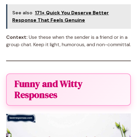
See also
171+ Quick You Deserve Better
Response That Feels Genuine
Context:
Use these when the sender is a friend or in a
group chat. Keep it light, humorous, and non-committal.
Funny and Witty
Responses