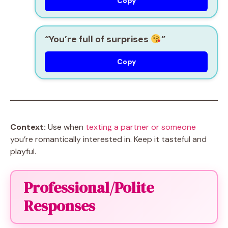
Copy
“You’re full of surprises
”
Copy
Context:
Use when
texting a partner or someone
you’re romantically interested in. Keep it tasteful and
playful.
Professional/Polite
Responses