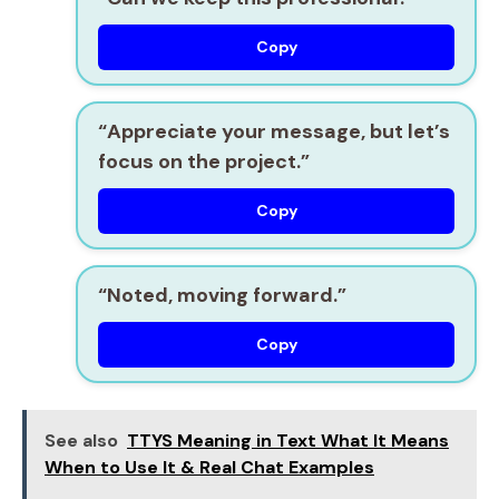
Copy
“Appreciate your message, but let’s
focus on the project.”
Copy
“Noted, moving forward.”
Copy
See also
TTYS Meaning in Text What It Means
When to Use It & Real Chat Examples