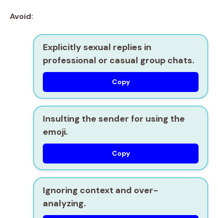
Avoid:
Explicitly sexual replies in
professional or casual group chats.
Copy
Insulting the sender for using the
emoji.
Copy
Ignoring context and over-
analyzing.