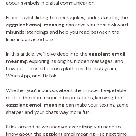
about symbols in digital communication.
From playful flirting to cheeky jokes, understanding the
eggplant emoji meaning
can save you from awkward
misunderstandings and help you read between the
lines in conversations.
In this article, we’ll dive deep into the
eggplant emoji
meaning
, exploring its origins, hidden messages, and
how people use it across platforms like Instagram,
WhatsApp, and TikTok.
Whether you’re curious about the innocent vegetable
side or the more risqué interpretations, knowing the
eggplant emoji meaning
can make your texting game
sharper and your chats way more fun.
Stick around as we uncover everything you need to
know about the eggplant emoji meaning—so next time