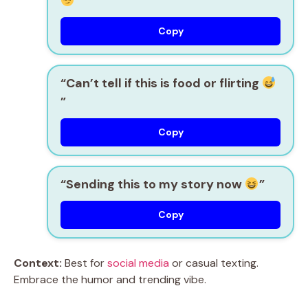
”
Copy
“Can’t tell if this is food or flirting
”
Copy
“Sending this to my story now
”
Copy
Context:
Best for
social media
or casual texting.
Embrace the humor and trending vibe.