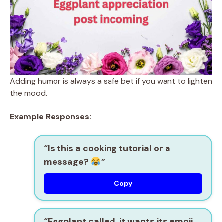
Adding humor is always a safe bet if you want to lighten
the mood.
Example Responses:
“Is this a cooking tutorial or a
message?
”
Copy
“Eggplant called, it wants its emoji