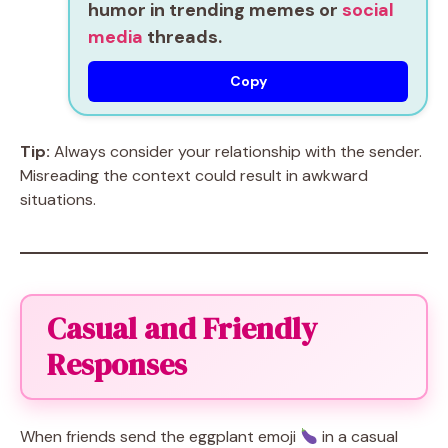
humor in trending memes or
social
media
threads.
Copy
Tip:
Always consider your relationship with the sender.
Misreading the context could result in awkward
situations.
Casual and Friendly
Responses
When friends send the eggplant emoji
in a casual