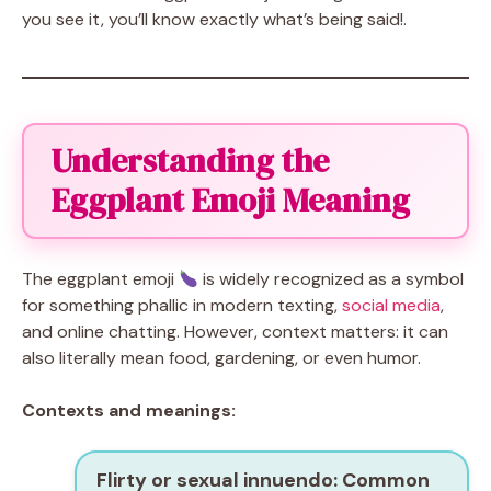
you see it, you’ll know exactly what’s being said!.
Understanding the
Eggplant Emoji Meaning
The eggplant emoji
is widely recognized as a symbol
for something phallic in modern texting,
social media
,
and online chatting. However, context matters: it can
also literally mean food, gardening, or even humor.
Contexts and meanings:
Flirty or sexual innuendo:
Common