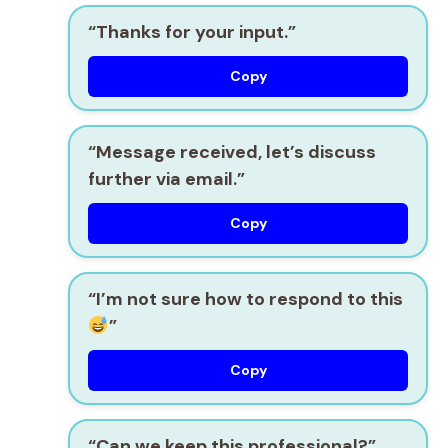
“Thanks for your input.”
Copy
“Message received, let’s discuss
further via email.”
Copy
“I’m not sure how to respond to this
”
Copy
“Can we keep this professional?”