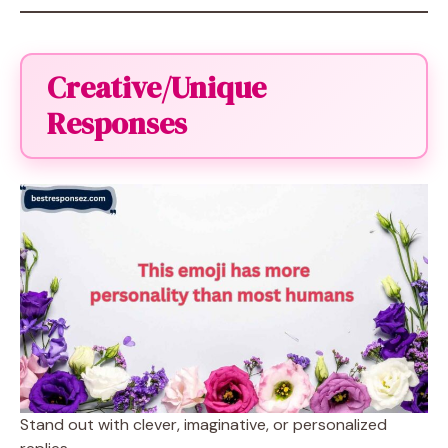
Creative/Unique
Responses
Stand out with clever, imaginative, or personalized