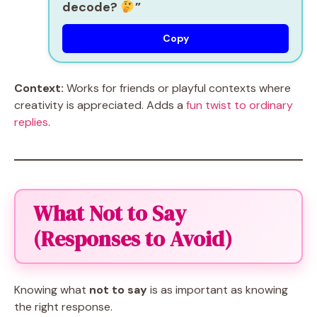
decode?
”
Copy
Context:
Works for friends or playful contexts where
creativity is appreciated. Adds a
fun twist to ordinary
replies
.
What Not to Say
(Responses to Avoid)
Knowing what
not to say
is as important as knowing
the right response.