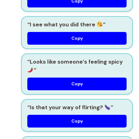
Copy
“I see what you did there
”
Copy
“Looks like someone’s feeling spicy
”
Copy
“Is that your way of flirting?
”
Copy