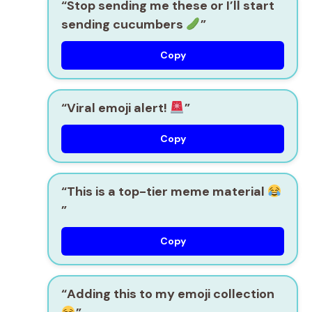
“Stop sending me these or I’ll start
sending cucumbers
”
Copy
“Viral emoji alert!
”
Copy
“This is a top-tier meme material
”
Copy
“Adding this to my emoji collection