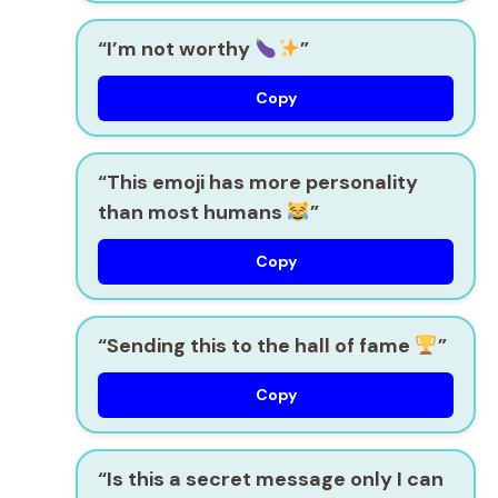
“I’m not worthy
”
Copy
“This emoji has more personality
than most humans
”
Copy
“Sending this to the hall of fame
”
Copy
“Is this a secret message only I can