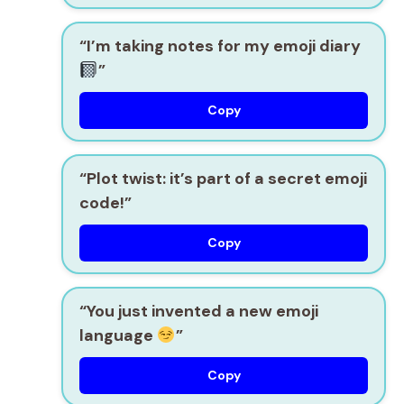
“I’m taking notes for my emoji diary
”
Copy
“Plot twist: it’s part of a secret emoji
code!”
Copy
“You just invented a new emoji
language
”
Copy