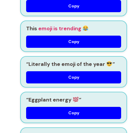
Copy
This
emoji is trending
Copy
“Literally the emoji of the year
”
Copy
“Eggplant energy
”
Copy