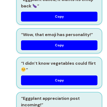
back
”
Copy
“Wow, that emoji has personality!”
Copy
“I didn’t know vegetables could flirt
”
Copy
“Eggplant appreciation post
incoming!”