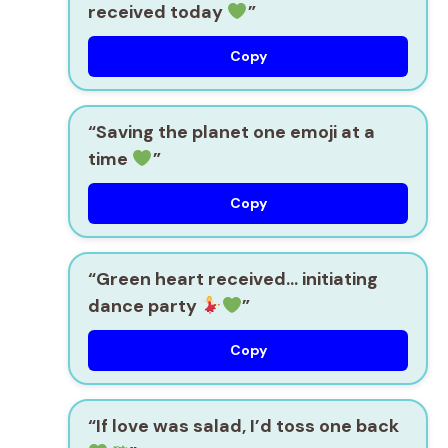
received today
”
Copy
“Saving the planet one emoji at a
time
”
Copy
“Green heart received… initiating
dance party
”
Copy
“If love was salad, I’d toss one back