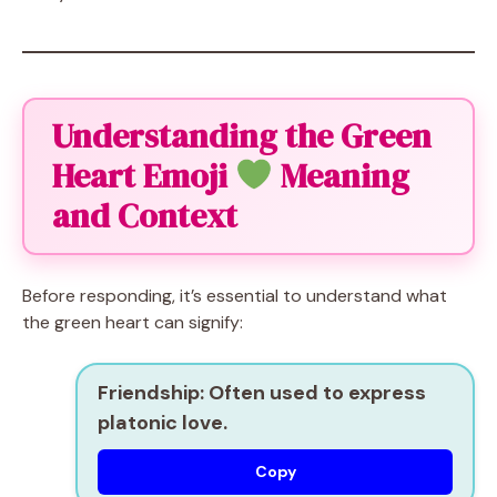
Understanding the Green
Heart Emoji
Meaning
and Context
Before responding, it’s essential to understand what
the green heart can signify:
Friendship:
Often used to express
platonic love.
Copy