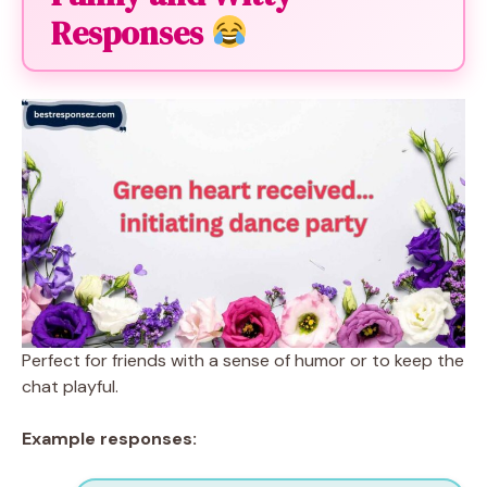
Responses
Perfect for friends with a sense of humor or to keep the
chat playful.
Example responses: