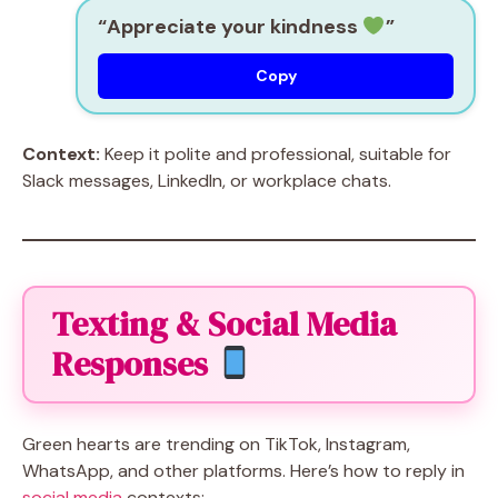
“Appreciate your kindness
”
Copy
Context:
Keep it polite and professional, suitable for
Slack messages, LinkedIn, or workplace chats.
Texting & Social Media
Responses
Green hearts are trending on TikTok, Instagram,
WhatsApp, and other platforms. Here’s how to reply in
social media
contexts: