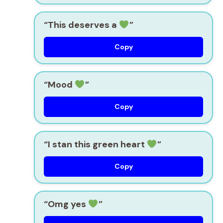
“This deserves a
”
Copy
“Mood
”
Copy
“I stan this green heart
”
Copy
“Omg yes
”