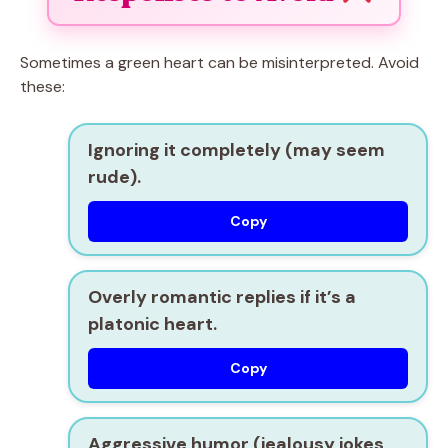
Sometimes a green heart can be misinterpreted. Avoid
these:
Ignoring it completely (may seem
rude).
Copy
Overly romantic replies if it’s a
platonic heart.
Copy
Aggressive humor (jealousy jokes,