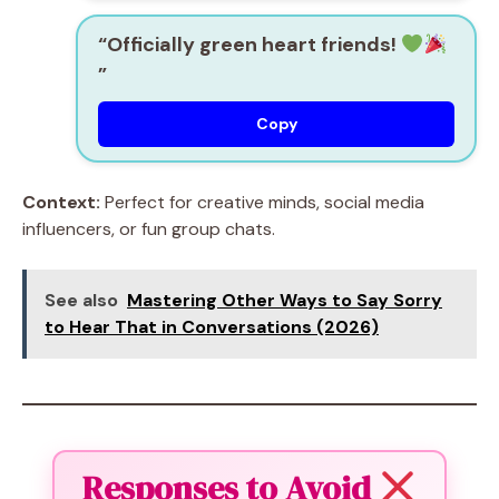
“Officially green heart friends!
”
Copy
Context:
Perfect for creative minds, social media
influencers, or fun group chats.
See also
Mastering Other Ways to Say Sorry
to Hear That in Conversations (2026)
Responses to Avoid