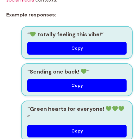
Example responses:
“
totally feeling this vibe!”
Copy
“Sending one back!
”
Copy
“Green hearts for everyone!
”
Copy