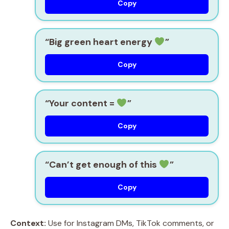
Copy
“Big green heart energy
”
Copy
“Your content =
”
Copy
“Can’t get enough of this
”
Copy
Context:
Use for Instagram DMs, TikTok comments, or