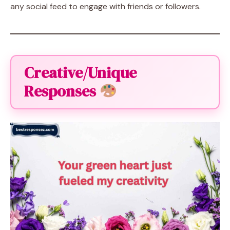
any social feed to engage with friends or followers.
Creative/Unique
Responses