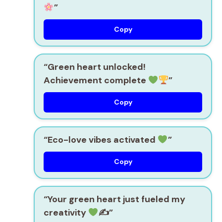
”
Copy
“Green heart unlocked!
Achievement complete
”
Copy
“Eco-love vibes activated
”
Copy
“Your green heart just fueled my
creativity
✍
”