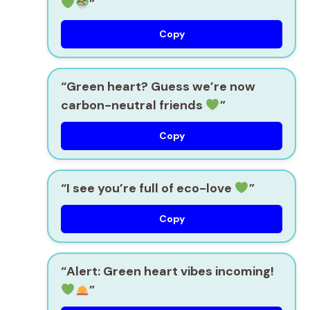
”
Copy
“Green heart? Guess we’re now
carbon-neutral friends
”
Copy
“I see you’re full of eco-love
”
Copy
“Alert: Green heart vibes incoming!
”