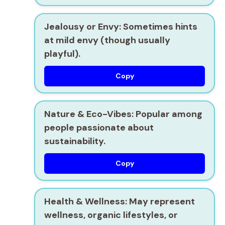
Jealousy or Envy:
Sometimes hints
at mild envy (though usually
playful).
Copy
Nature & Eco-Vibes:
Popular among
people passionate about
sustainability.
Copy
Health & Wellness:
May represent
wellness, organic lifestyles, or