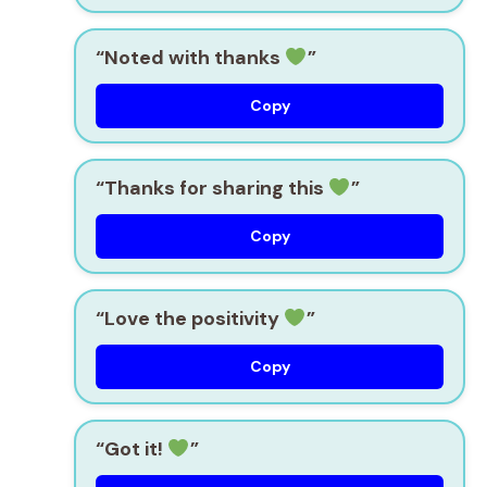
“Noted with thanks
”
Copy
“Thanks for sharing this
”
Copy
“Love the positivity
”
Copy
“Got it!
”