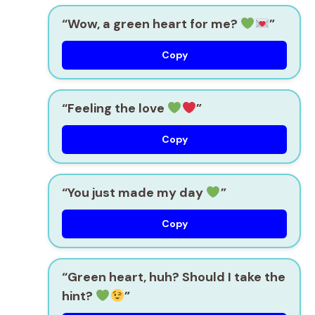
“Wow, a green heart for me?
”
Copy
“Feeling the love
”
Copy
“You just made my day
”
Copy
“Green heart, huh? Should I take the
hint?
”