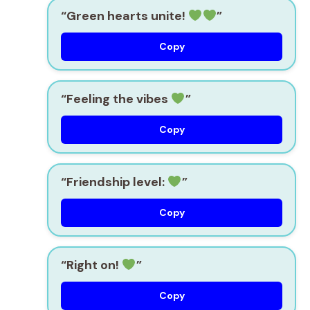
“Green hearts unite!
”
Copy
“Feeling the vibes
”
Copy
“Friendship level:
”
Copy
“Right on!
”
Copy