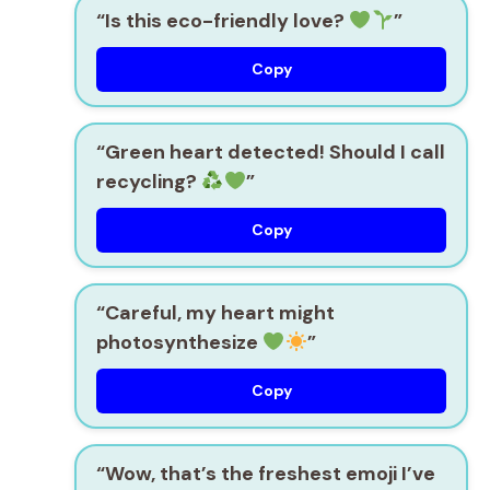
“Is this eco-friendly love?
”
Copy
“Green heart detected! Should I call
recycling?
”
Copy
“Careful, my heart might
photosynthesize
”
Copy
“Wow, that’s the freshest emoji I’ve