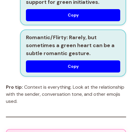
support for green initiatives.
Copy
Romantic/Flirty:
Rarely, but
sometimes a green heart can be a
subtle romantic gesture.
Copy
Pro tip:
Context is everything. Look at the relationship
with the sender, conversation tone, and other emojis
used.