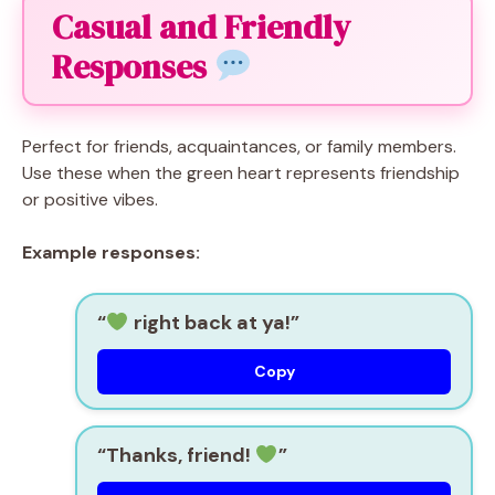
Casual and Friendly
Responses
Perfect for friends, acquaintances, or family members.
Use these when the green heart represents friendship
or positive vibes.
Example responses:
“
right back at ya!”
Copy
“Thanks, friend!
”