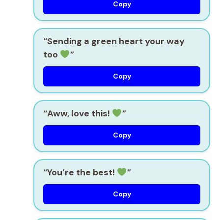
Copy
“Sending a green heart your way
too
”
Copy
“Aww, love this!
”
Copy
“You’re the best!
”
Copy