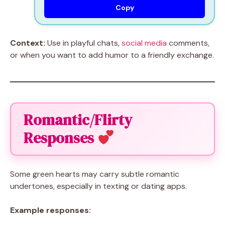
Copy
Context:
Use in playful chats,
social media
comments,
or when you want to add humor to a friendly exchange.
Romantic/Flirty
Responses
Some green hearts may carry subtle romantic
undertones, especially in texting or dating apps.
Example responses: