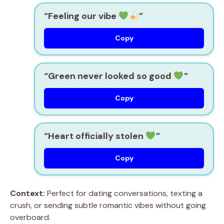
“Feeling our vibe
”
Copy
“Green never looked so good
”
Copy
“Heart officially stolen
”
Copy
Context:
Perfect for dating conversations, texting a
crush, or sending subtle romantic vibes without going
overboard.