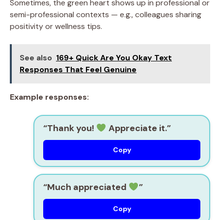
Sometimes, the green heart shows up in professional or
semi-professional contexts — e.g., colleagues sharing
positivity or wellness tips.
See also
169+ Quick Are You Okay Text
Responses That Feel Genuine
Example responses:
“Thank you!
Appreciate it.”
Copy
“Much appreciated
”
Copy