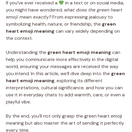
If you’ve ever received a
in a text or on social media,
you might have wondered,
what does the green heart
emoji mean exactly?
From expressing jealousy to
symbolizing health, nature, or friendship, the
green
heart emoji meaning
can vary widely depending on
the context.
Understanding the
green heart emoji meaning
can
help you communicate more effectively in the digital
world, ensuring your messages are received the way
you intend. In this article, we’ll dive deep into the
green
heart emoji meaning
, exploring its different
interpretations, cultural significance, and how you can
use it in everyday chats to add warmth, care, or even a
playful vibe.
By the end, you’ll not only grasp the green heart emoji
meaning but also master the art of sending it perfectly
every time.