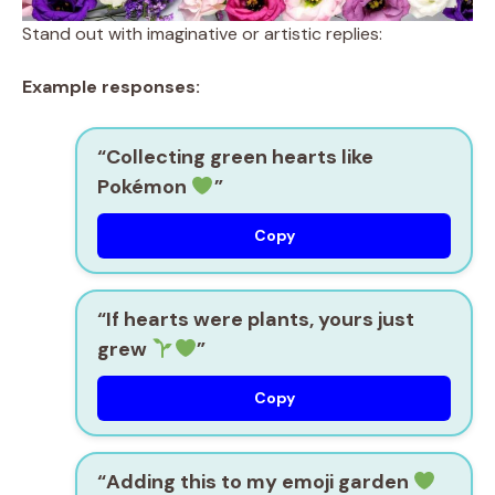
Stand out with imaginative or artistic replies:
Example responses:
“Collecting green hearts like
Pokémon
”
Copy
“If hearts were plants, yours just
grew
”
Copy
“Adding this to my emoji garden