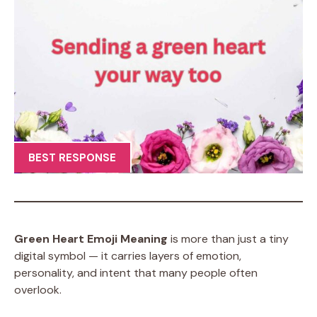
BEST RESPONSE
Green Heart Emoji Meaning
is more than just a tiny
digital symbol — it carries layers of emotion,
personality, and intent that many people often
overlook.