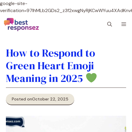
google-site-
verification=97lhMLb2GDs2_z3f2xwgNyRjKCwWYuu4XAdKnv
Skip
M
to
content
How to Respond to
Green Heart Emoji
Meaning in 2025
Posted on
October 22, 2025