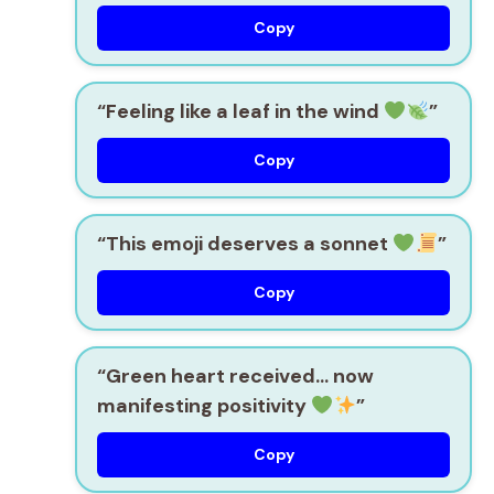
Copy
“Feeling like a leaf in the wind
”
Copy
“This emoji deserves a sonnet
”
Copy
“Green heart received… now
manifesting positivity
”
Copy