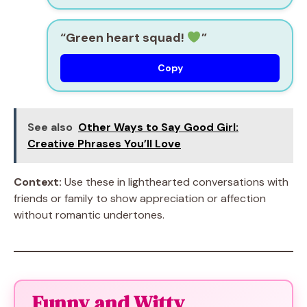
“Green heart squad!
”
Copy
See also
Other Ways to Say Good Girl:
Creative Phrases You’ll Love
Context:
Use these in lighthearted conversations with
friends or family to show appreciation or affection
without romantic undertones.
Funny and Witty