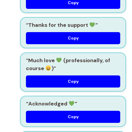
Copy
“Thanks for the support
”
Copy
“Much love
(professionally, of
course
)”
Copy
“Acknowledged
”
Copy