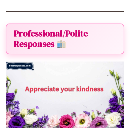
Professional/Polite
Responses