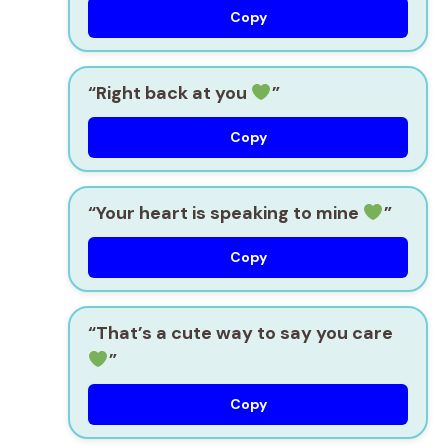
Copy
“Right back at you
”
Copy
“Your heart is speaking to mine
”
Copy
“That’s a cute way to say you care
”
Copy