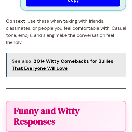
Copy
Context:
Use these when talking with friends,
classmates, or people you feel comfortable with. Casual
tone, emojis, and slang make the conversation feel
friendly.
See also
201+ Witty Comebacks for Bullies
That Everyone Will Love
Funny and Witty
Responses