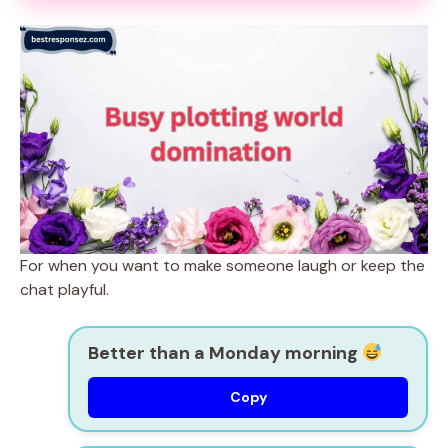
For when you want to make someone laugh or keep the
chat playful.
Better than a Monday morning
Copy