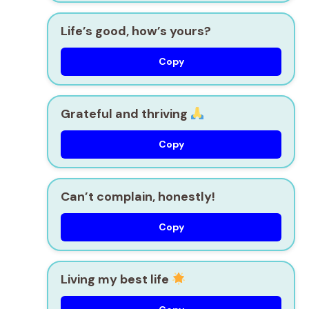
Life’s good, how’s yours?
Copy
Grateful and thriving
Copy
Can’t complain, honestly!
Copy
Living my best life