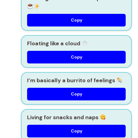
Copy
Floating like a cloud
Copy
I’m basically a burrito of feelings
Copy
Living for snacks and naps
Copy