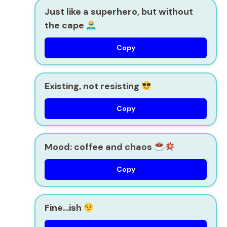
Just like a superhero, but without
the cape
Copy
Existing, not resisting
Copy
Mood: coffee and chaos
Copy
Fine…ish