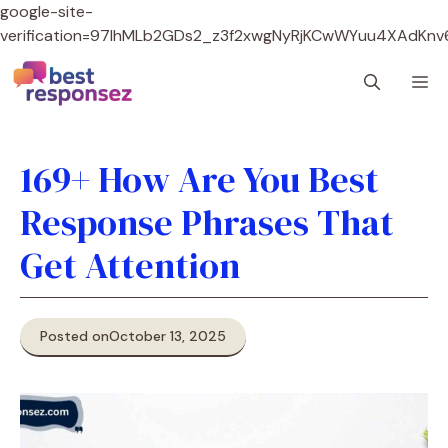
google-site-
verification=97lhMLb2GDs2_z3f2xwgNyRjKCwWYuu4XAdKnv
Skip
M
to
content
169+ How Are You Best
Response Phrases That
Get Attention
Posted on
October 13, 2025