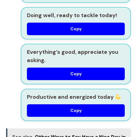
Doing well, ready to tackle today!
Copy
Everything’s good, appreciate you
asking.
Copy
Productive and energized today
Copy
See also
Other Ways to Say Have a Nice Day in