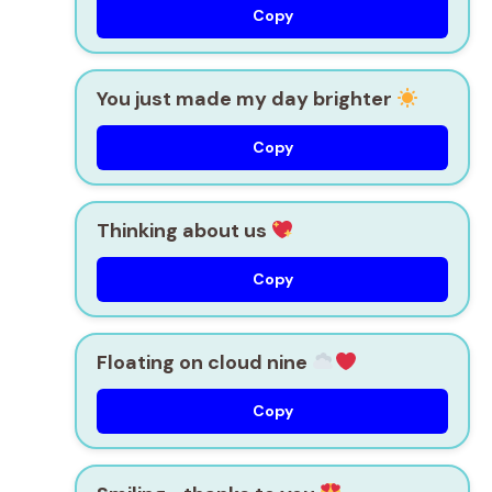
Copy
You just made my day brighter
Copy
Thinking about us
Copy
Floating on cloud nine
Copy