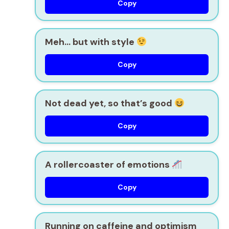
Copy
Meh… but with style
Copy
Not dead yet, so that’s good
Copy
A rollercoaster of emotions
Copy
Running on caffeine and optimism