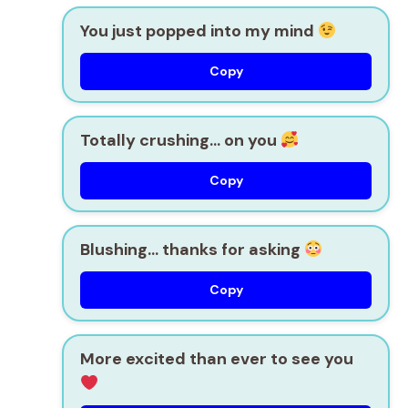
You just popped into my mind
Copy
Totally crushing… on you
Copy
Blushing… thanks for asking
Copy
More excited than ever to see you