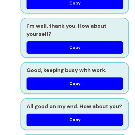
Copy
I’m well, thank you. How about
yourself?
Copy
Good, keeping busy with work.
Copy
All good on my end. How about you?
Copy