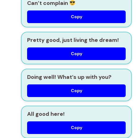
Can’t complain
Copy
Pretty good, just living the dream!
Copy
Doing well! What’s up with you?
Copy
All good here!
Copy