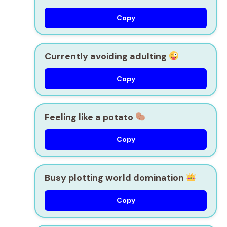
Copy
Currently avoiding adulting
Copy
Feeling like a potato
Copy
Busy plotting world domination
Copy