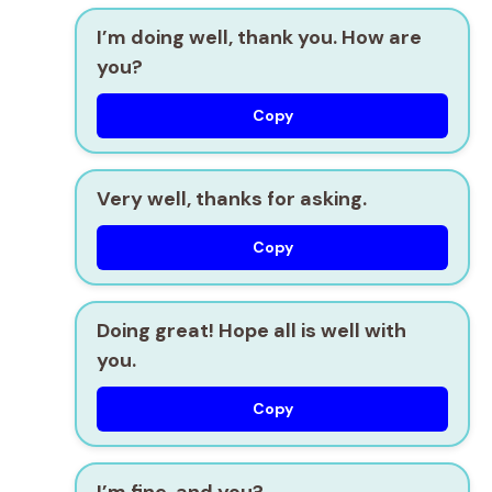
I’m doing well, thank you. How are
you?
Copy
Very well, thanks for asking.
Copy
Doing great! Hope all is well with
you.
Copy
I’m fine, and you?