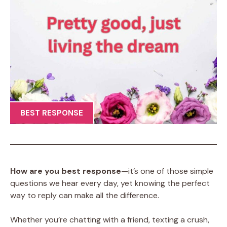
BEST RESPONSE
How are you best response
—it’s one of those simple
questions we hear every day, yet knowing the perfect
way to reply can make all the difference.
Whether you’re chatting with a friend, texting a crush,