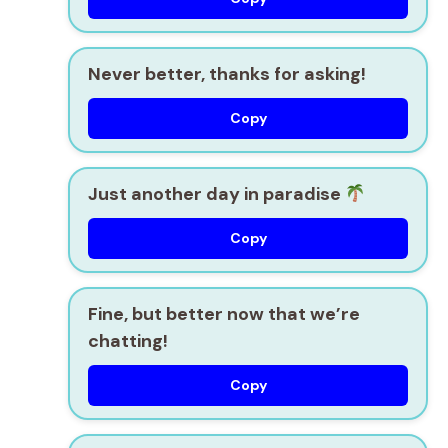
Never better, thanks for asking!
Copy
Just another day in paradise
Copy
Fine, but better now that we’re
chatting!
Copy