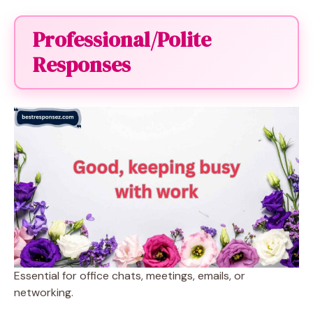
Professional/Polite
Responses
Essential for office chats, meetings, emails, or
networking.