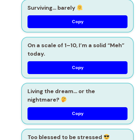
Surviving… barely
Copy
On a scale of 1–10, I’m a solid “Meh”
today.
Copy
Living the dream… or the
nightmare?
Copy
Too blessed to be stressed