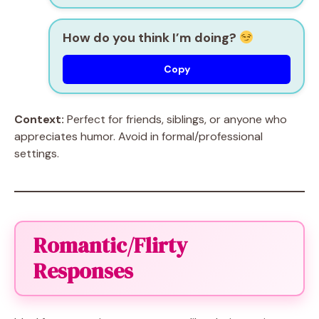
How do you think I’m doing?
Copy
Context:
Perfect for friends, siblings, or anyone who
appreciates humor. Avoid in formal/professional
settings.
Romantic/Flirty
Responses