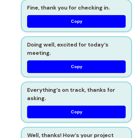
Fine, thank you for checking in.
Copy
Doing well, excited for today’s
meeting.
Copy
Everything’s on track, thanks for
asking.
Copy
Well, thanks! How’s your project