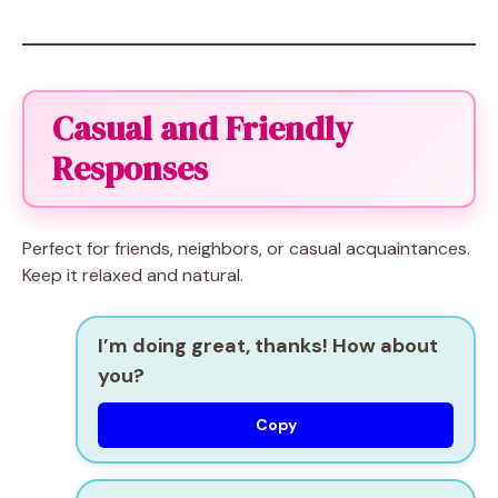
Casual and Friendly
Responses
Perfect for friends, neighbors, or casual acquaintances.
Keep it relaxed and natural.
I’m doing great, thanks! How about
you?
Copy