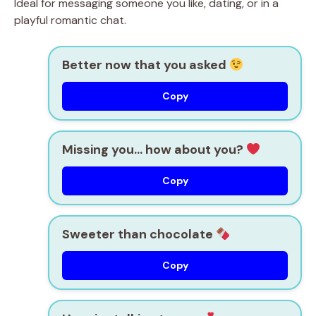
Ideal for messaging someone you like, dating, or in a
playful romantic chat.
Better now that you asked
Copy
Missing you… how about you?
Copy
Sweeter than chocolate
Copy