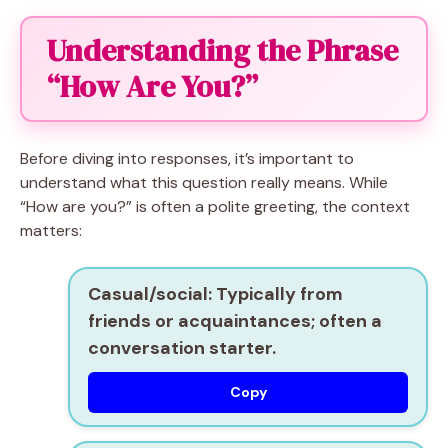
Understanding the Phrase
“How Are You?”
Before diving into responses, it’s important to
understand what this question really means. While
“How are you?” is often a polite greeting, the context
matters:
Casual/social:
Typically from
friends or acquaintances; often a
conversation starter.
Copy