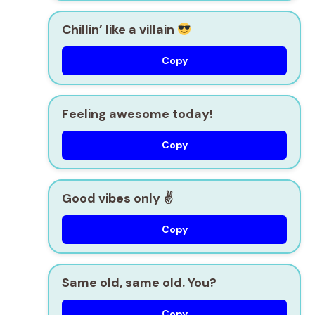
Chillin’ like a villain
Copy
Feeling awesome today!
Copy
Good vibes only ✌️
Copy
Same old, same old. You?
Copy