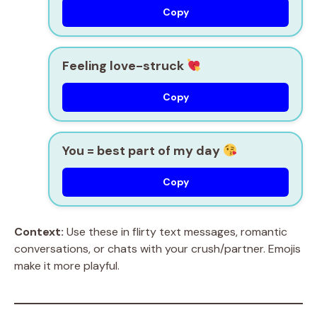
Copy
Feeling love-struck
Copy
You = best part of my day
Copy
Context:
Use these in flirty text messages, romantic
conversations, or chats with your crush/partner. Emojis
make it more playful.