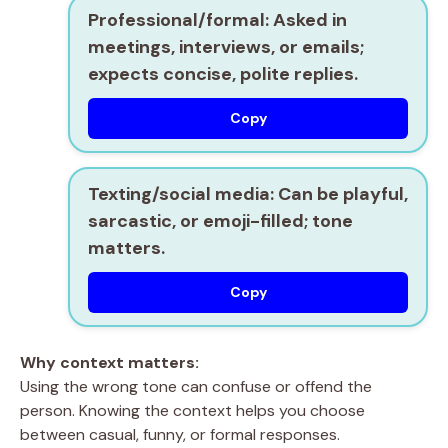
Professional/formal:
Asked in
meetings, interviews, or emails;
expects concise, polite replies.
Copy
Texting/social media:
Can be playful,
sarcastic, or emoji-filled; tone
matters.
Copy
Why context matters:
Using the wrong tone can confuse or offend the
person. Knowing the context helps you choose
between casual, funny, or formal responses.