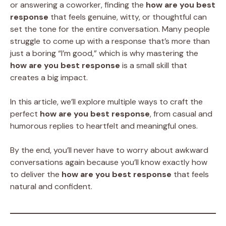
or answering a coworker, finding the
how are you best
response
that feels genuine, witty, or thoughtful can
set the tone for the entire conversation. Many people
struggle to come up with a response that’s more than
just a boring “I’m good,” which is why mastering the
how are you best response
is a small skill that
creates a big impact.
In this article, we’ll explore multiple ways to craft the
perfect
how are you best response
, from casual and
humorous replies to heartfelt and meaningful ones.
By the end, you’ll never have to worry about awkward
conversations again because you’ll know exactly how
to deliver the
how are you best response
that feels
natural and confident.