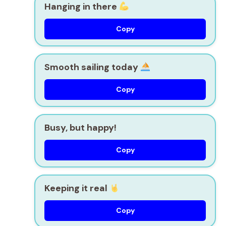
Hanging in there
Copy
Smooth sailing today
Copy
Busy, but happy!
Copy
Keeping it real
Copy