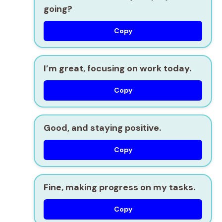
going?
Copy
I’m great, focusing on work today.
Copy
Good, and staying positive.
Copy
Fine, making progress on my tasks.
Copy