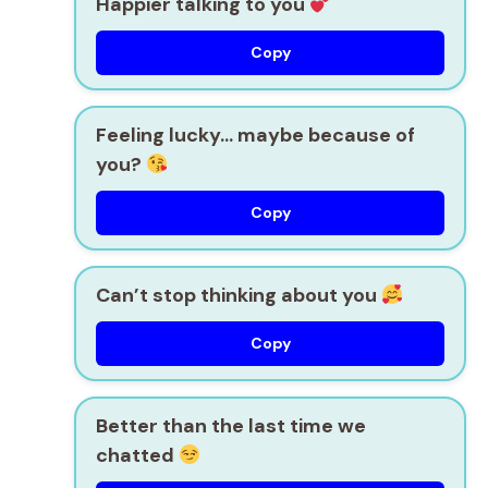
Happier talking to you
Copy
Feeling lucky… maybe because of
you?
Copy
Can’t stop thinking about you
Copy
Better than the last time we
chatted