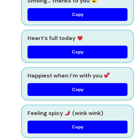
Smiling… thanks to you
Copy
Heart’s full today
Copy
Happiest when I’m with you
Copy
Feeling spicy
(wink wink)
Copy