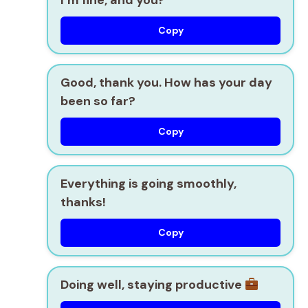
Copy
Good, thank you. How has your day
been so far?
Copy
Everything is going smoothly,
thanks!
Copy
Doing well, staying productive