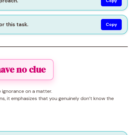
pproach.
Copy
r this task.
Copy
 have no clue
 ignorance on a matter.
ns, it emphasizes that you genuinely don’t know the