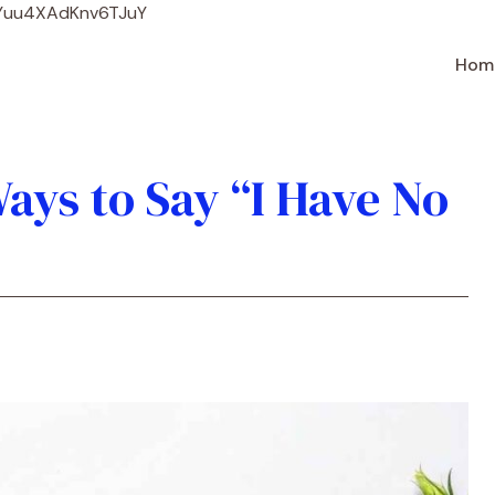
Skip
WYuu4XAdKnv6TJuY
to
content
Hom
ays to Say “I Have No
)