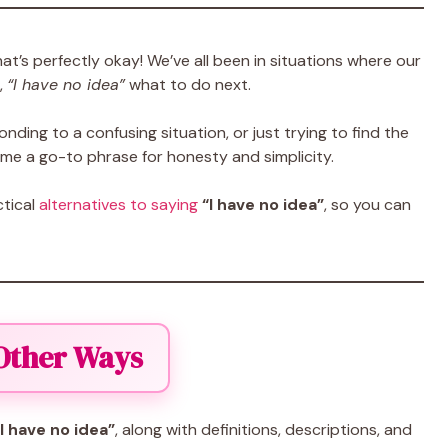
t’s perfectly okay! We’ve all been in situations where our
,
“I have no idea”
what to do next.
nding to a confusing situation, or just trying to find the
e a go-to phrase for honesty and simplicity.
ctical
alternatives to saying
“I have no idea”
, so you can
 Other Ways
I have no idea”
, along with definitions, descriptions, and