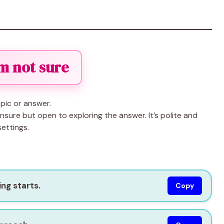
I’m not sure
pic or answer.
sure but open to exploring the answer. It’s polite and
ettings.
ng starts.
Copy