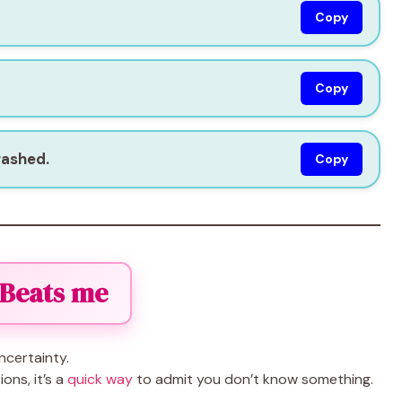
Copy
Copy
rashed.
Copy
 Beats me
ncertainty.
ons, it’s a
quick way
to admit you don’t know something.