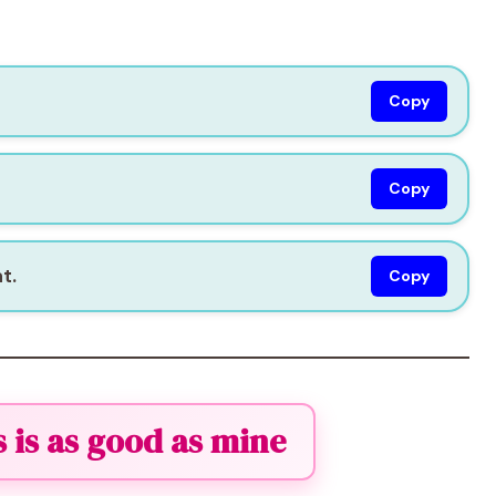
Copy
Copy
t.
Copy
s is as good as mine