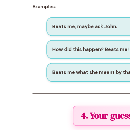
Examples:
Beats me, maybe ask John.
How did this happen? Beats me!
Beats me what she meant by tha
4. Your gues