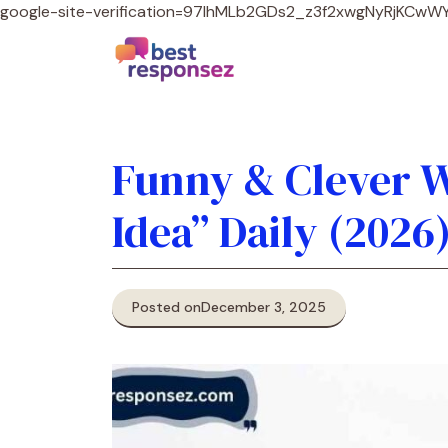
google-site-verification=97lhMLb2GDs2_z3f2xwgNyRjKCw
Funny & Clever W
Idea” Daily (2026
Posted on
December 3, 2025