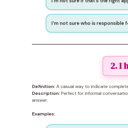
I’m not sure if that’s the right a
I’m not sure who is responsible fo
2. I
Definition:
A casual way to indicate complete
Description:
Perfect for informal conversatio
answer.
Examples: