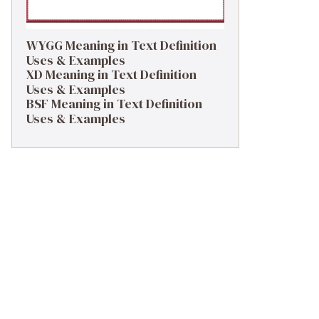
WYGG Meaning in Text Definition
Uses & Examples
XD Meaning in Text Definition
Uses & Examples
BSF Meaning in Text Definition
Uses & Examples