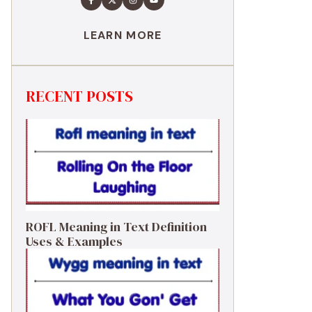
LEARN MORE
RECENT POSTS
ROFL Meaning in Text Definition
Uses & Examples