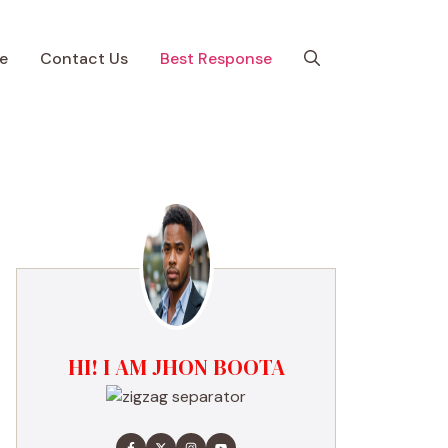
e
Contact Us
Best Response
HI! I AM JHON BOOTA