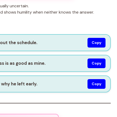
ally uncertain.
nd shows humility when neither knows the answer.
bout the schedule.
Copy
s is as good as mine.
Copy
why he left early.
Copy