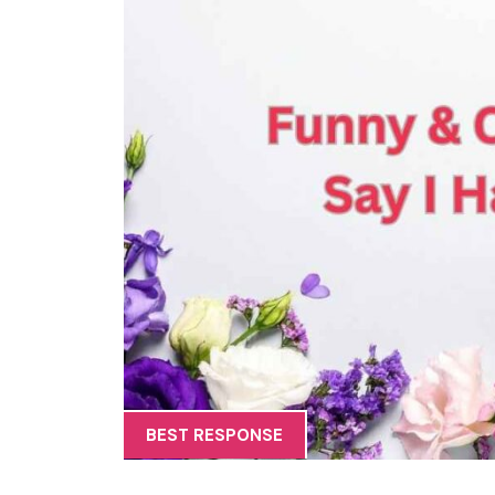
BEST RESPONSE