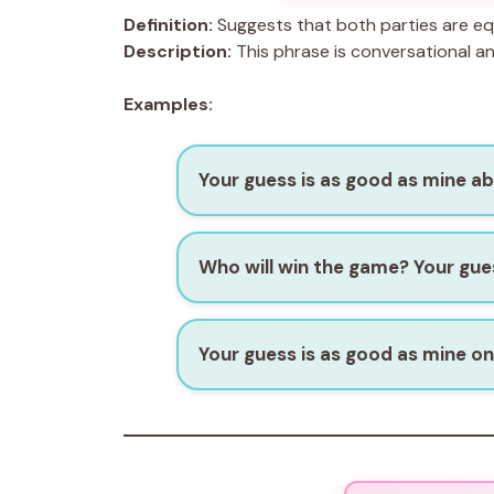
Definition:
Suggests that both parties are equ
Description:
This phrase is conversational a
Examples:
Your guess is as good as mine a
Who will win the game? Your gues
Your guess is as good as mine on 