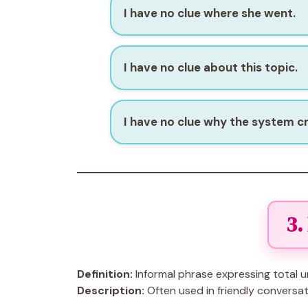
I have no clue where she went.
I have no clue about this topic.
I have no clue why the system c
3.
Definition:
Informal phrase expressing total u
Description:
Often used in friendly conversati