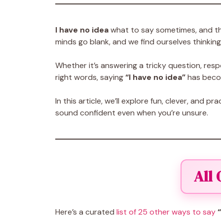
I have no idea
what to say sometimes, and tha
minds go blank, and we find ourselves thinking
Whether it’s answering a tricky question, respo
right words, saying
“I have no idea”
has becom
In this article, we’ll explore fun, clever, and pra
sound confident even when you’re unsure.
All
Here’s a curated
list of 25 other ways to say
“