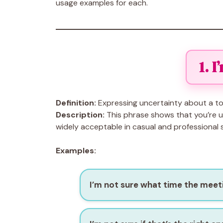
usage examples for each.
1. 
Definition:
Expressing uncertainty about a to
Description:
This phrase shows that you’re un
widely acceptable in casual and professional s
Examples:
I’m not sure what time the meeti