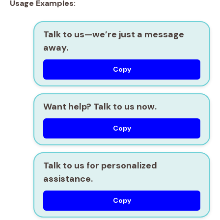
Usage Examples:
Talk to us—we’re just a message
away.
Copy
Want help? Talk to us now.
Copy
Talk to us for personalized
assistance.
Copy