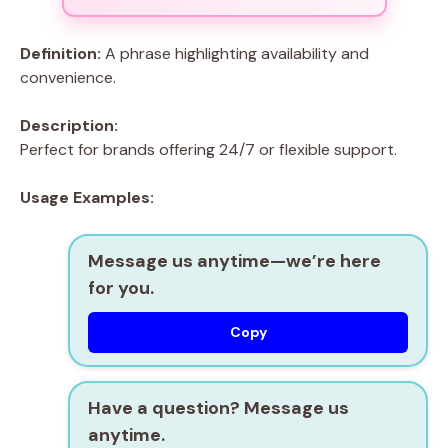
Definition:
A phrase highlighting availability and
convenience.
Description:
Perfect for brands offering 24/7 or flexible support.
Usage Examples:
Message us anytime—we’re here
for you.
Copy
Have a question? Message us
anytime.