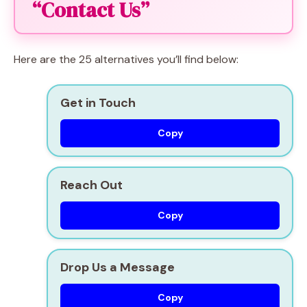
“Contact Us”
Here are the 25 alternatives you’ll find below:
Get in Touch
Copy
Reach Out
Copy
Drop Us a Message
Copy