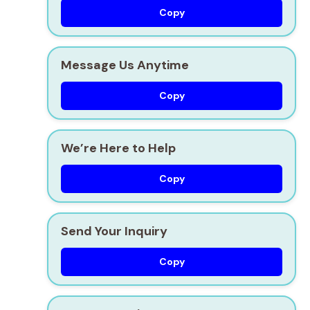
Copy
Message Us Anytime
Copy
We’re Here to Help
Copy
Send Your Inquiry
Copy