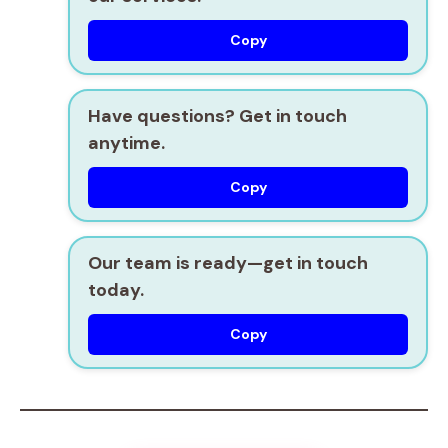
Copy
Have questions? Get in touch
anytime.
Copy
Our team is ready—get in touch
today.
Copy