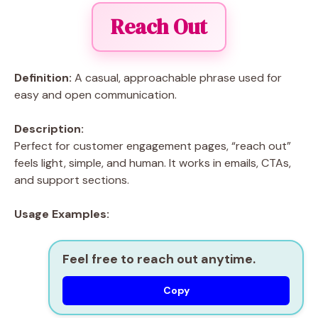
Reach Out
Definition:
A casual, approachable phrase used for
easy and open communication.
Description:
Perfect for customer engagement pages, “reach out”
feels light, simple, and human. It works in emails, CTAs,
and support sections.
Usage Examples:
Feel free to reach out anytime.
Copy