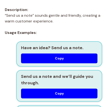
Description:
“Send us a note” sounds gentle and friendly, creating a
warm customer experience.
Usage Examples:
Have an idea? Send us a note.
Copy
Send us a note and we’ll guide you
through.
Copy