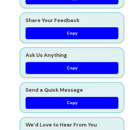
Share Your Feedback
Copy
Ask Us Anything
Copy
Send a Quick Message
Copy
We’d Love to Hear From You