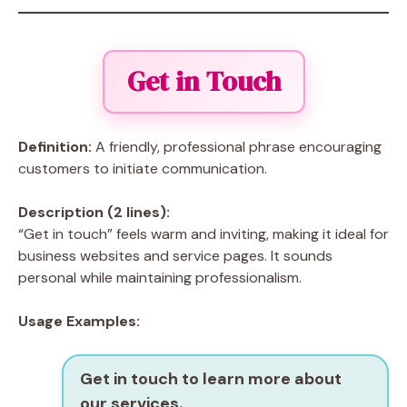
Get in Touch
Definition:
A friendly, professional phrase encouraging
customers to initiate communication.
Description (2 lines):
“Get in touch” feels warm and inviting, making it ideal for
business websites and service pages. It sounds
personal while maintaining professionalism.
Usage Examples:
Get in touch to learn more about
our services.