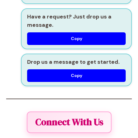
Have a request? Just drop us a
message.
Copy
Drop us a message to get started.
Copy
Connect With Us