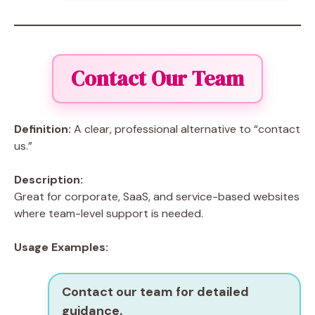
Contact Our Team
Definition:
A clear, professional alternative to “contact
us.”
Description:
Great for corporate, SaaS, and service-based websites
where team-level support is needed.
Usage Examples:
Contact our team for detailed
guidance.