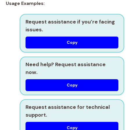
Usage Examples:
Request assistance if you’re facing
issues.
Copy
Need help? Request assistance
now.
Copy
Request assistance for technical
support.
Copy