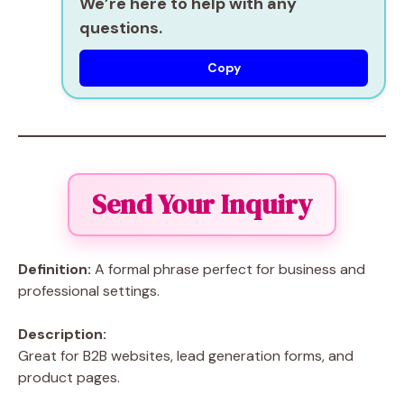
We’re here to help with any
questions.
Copy
Send Your Inquiry
Definition:
A formal phrase perfect for business and
professional settings.
Description:
Great for B2B websites, lead generation forms, and
product pages.