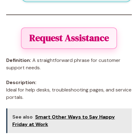
Request Assistance
Definition:
A straightforward phrase for customer
support needs.
Description:
Ideal for help desks, troubleshooting pages, and service
portals.
See also
Smart Other Ways to Say Happy
Friday at Work