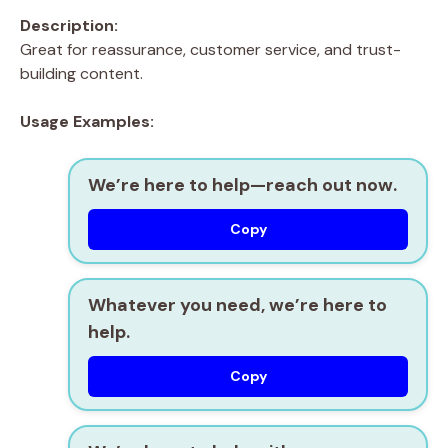
Description:
Great for reassurance, customer service, and trust-
building content.
Usage Examples:
We’re here to help—reach out now.
Copy
Whatever you need, we’re here to
help.
Copy