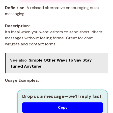
Definition:
A relaxed alternative encouraging quick
messaging.
Description:
It’s ideal when you want visitors to send short, direct
messages without feeling formal. Great for chat
widgets and contact forms.
See also
Simple Other Ways to Say Stay
Tuned Anytime
Usage Examples:
Drop us a message—we’ll reply fast.
Copy