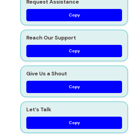
Request Assistance
Copy
Reach Our Support
Copy
Give Us a Shout
Copy
Let’s Talk
Copy