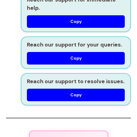
help.
Copy
Reach our support for your queries.
Copy
Reach our support to resolve issues.
Copy