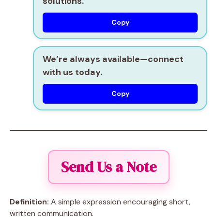
solutions.
Copy
We’re always available—connect
with us today.
Copy
Send Us a Note
Definition:
A simple expression encouraging short,
written communication.