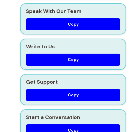
Speak With Our Team
Copy
Write to Us
Copy
Get Support
Copy
Start a Conversation
Copy