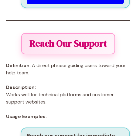
Reach Our Support
Definition:
A direct phrase guiding users toward your
help team.
Description:
Works well for technical platforms and customer
support websites.
Usage Examples:
Reach our support for immediate