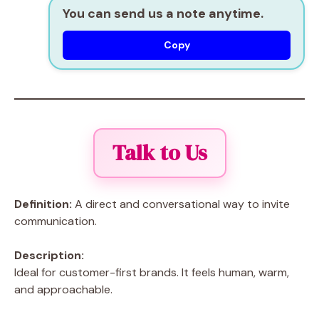
You can send us a note anytime.
Copy
Talk to Us
Definition:
A direct and conversational way to invite
communication.
Description:
Ideal for customer-first brands. It feels human, warm,
and approachable.