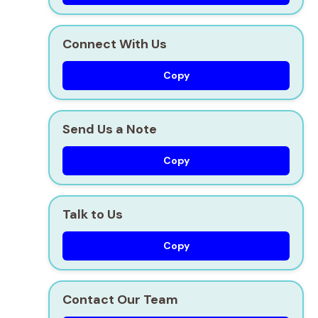
Connect With Us
Copy
Send Us a Note
Copy
Talk to Us
Copy
Contact Our Team