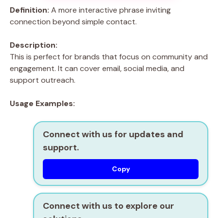
Definition:
A more interactive phrase inviting
connection beyond simple contact.
Description:
This is perfect for brands that focus on community and
engagement. It can cover email, social media, and
support outreach.
Usage Examples:
Connect with us for updates and
support.
Copy
Connect with us to explore our