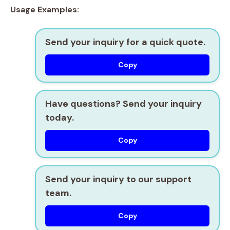
Usage Examples:
Send your inquiry for a quick quote.
Copy
Have questions? Send your inquiry
today.
Copy
Send your inquiry to our support
team.
Copy