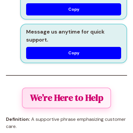
Copy
Message us anytime for quick
support.
Copy
We’re Here to Help
Definition:
A supportive phrase emphasizing customer
care.