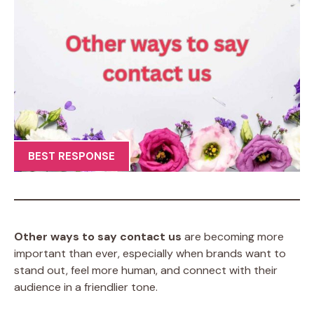
BEST RESPONSE
Other ways to say contact us
are becoming more
important than ever, especially when brands want to
stand out, feel more human, and connect with their
audience in a friendlier tone.