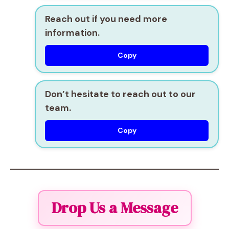
Reach out if you need more
information.
Copy
Don’t hesitate to reach out to our
team.
Copy
Drop Us a Message