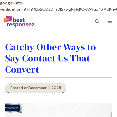
google-site-
verification=97lhMLb2GDs2_z3f2xwgNyRjKCwWYuu4XAdKnv
Skip
M
to
content
Catchy Other Ways to
Say Contact Us That
Convert
Posted on
December 11, 2025