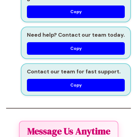
Copy
Need help? Contact our team today.
Copy
Contact our team for fast support.
Copy
Message Us Anytime