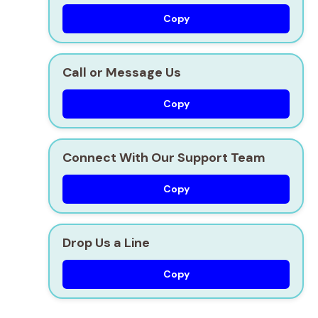
Copy
Call or Message Us
Copy
Connect With Our Support Team
Copy
Drop Us a Line
Copy