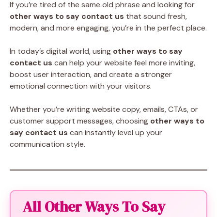
If you’re tired of the same old phrase and looking for
other ways to say contact us
that sound fresh,
modern, and more engaging, you’re in the perfect place.
In today’s digital world, using
other ways to say
contact us
can help your website feel more inviting,
boost user interaction, and create a stronger
emotional connection with your visitors.
Whether you’re writing website copy, emails, CTAs, or
customer support messages, choosing
other ways to
say contact us
can instantly level up your
communication style.
All Other Ways To Say