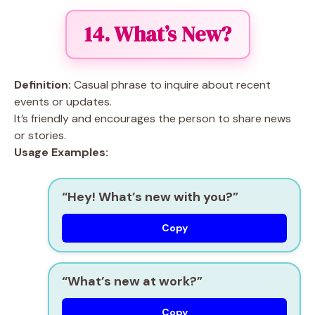
14. What’s New?
Definition:
Casual phrase to inquire about recent
events or updates.
It’s friendly and encourages the person to share news
or stories.
Usage Examples:
“Hey! What’s new with you?”
Copy
“What’s new at work?”
Copy