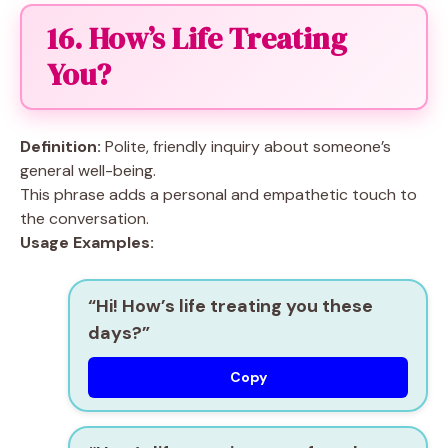
16. How’s Life Treating
You?
Definition:
Polite, friendly inquiry about someone’s
general well-being.
This phrase adds a personal and empathetic touch to
the conversation.
Usage Examples:
“Hi! How’s life treating you these
days?”
Copy