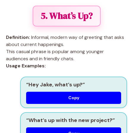
5. What’s Up?
Definition:
Informal, modern way of greeting that asks
about current happenings.
This casual phrase is popular among younger
audiences and in friendly chats.
Usage Examples:
“Hey Jake, what’s up?”
Copy
“What’s up with the new project?”