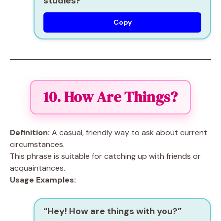
studies?”
Copy
10. How Are Things?
Definition:
A casual, friendly way to ask about current
circumstances.
This phrase is suitable for catching up with friends or
acquaintances.
Usage Examples:
“Hey! How are things with you?”