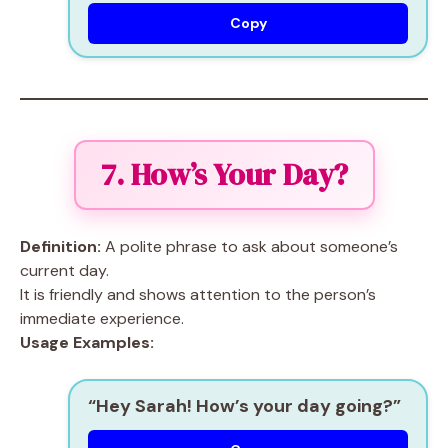
Copy
7. How’s Your Day?
Definition:
A polite phrase to ask about someone’s
current day.
It is friendly and shows attention to the person’s
immediate experience.
Usage Examples:
“Hey Sarah! How’s your day going?”