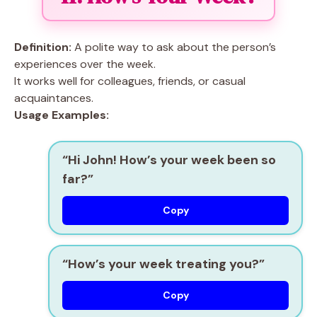
Definition:
A polite way to ask about the person’s
experiences over the week.
It works well for colleagues, friends, or casual
acquaintances.
Usage Examples:
“Hi John! How’s your week been so
far?”
Copy
“How’s your week treating you?”
Copy