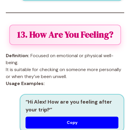
13. How Are You Feeling?
Definition:
Focused on emotional or physical well-
being.
It is suitable for checking on someone more personally
or when they’ve been unwell.
Usage Examples:
“Hi Alex! How are you feeling after
your trip?”
Copy