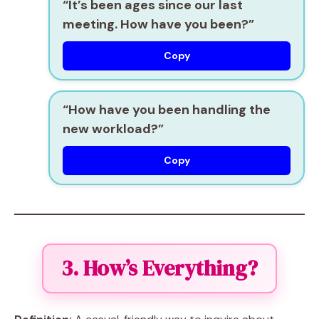
“It’s been ages since our last
meeting. How have you been?”
Copy
“How have you been handling the
new workload?”
Copy
3. How’s Everything?