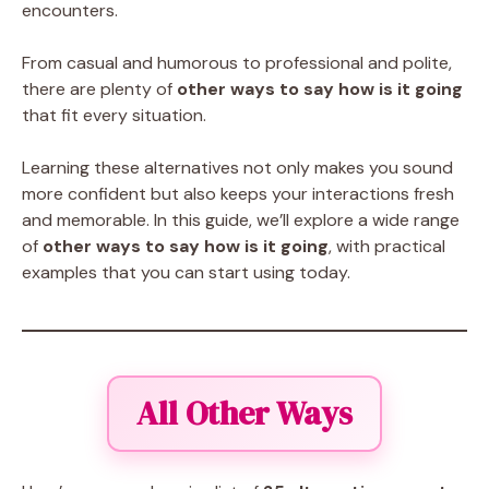
encounters.
From casual and humorous to professional and polite,
there are plenty of
other ways to say how is it going
that fit every situation.
Learning these alternatives not only makes you sound
more confident but also keeps your interactions fresh
and memorable. In this guide, we’ll explore a wide range
of
other ways to say how is it going
, with practical
examples that you can start using today.
All Other Ways