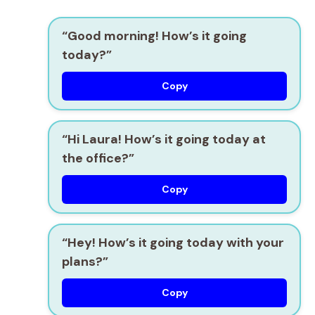
“Good morning! How’s it going
today?”
Copy
“Hi Laura! How’s it going today at
the office?”
Copy
“Hey! How’s it going today with your
plans?”
Copy