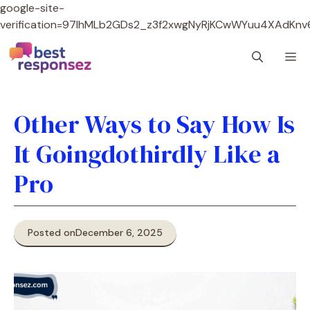
google-site-
verification=97lhMLb2GDs2_z3f2xwgNyRjKCwWYuu4XAdKnv
Skip
M
to
content
Other Ways to Say How Is
It Goingdothirdly Like a
Pro
Posted on
December 6, 2025