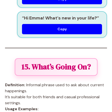
“Hi Emma! What’s new in your life?”
Copy
15. What’s Going On?
Definition:
Informal phrase used to ask about current
happenings.
It’s suitable for both friends and casual professional
settings.
Usage Examples: