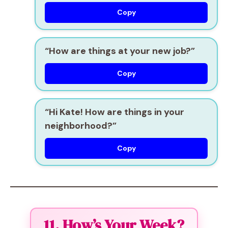
Copy
“How are things at your new job?”
Copy
“Hi Kate! How are things in your
neighborhood?”
Copy
11. How’s Your Week?