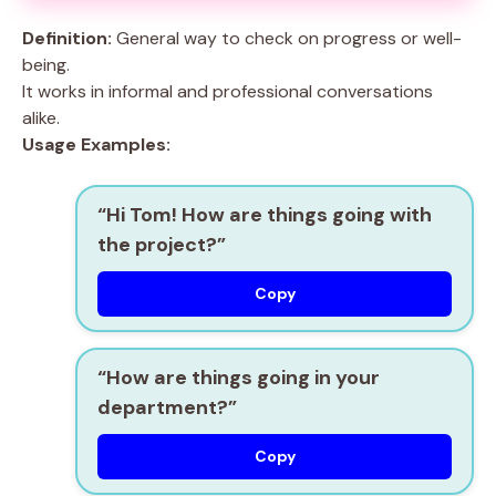
Definition:
General way to check on progress or well-
being.
It works in informal and professional conversations
alike.
Usage Examples:
“Hi Tom! How are things going with
the project?”
Copy
“How are things going in your
department?”
Copy