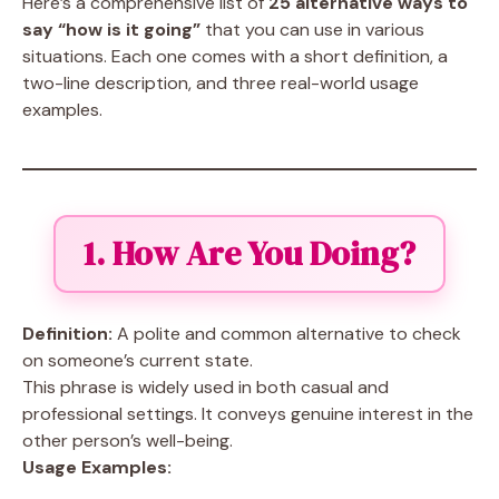
Here’s a comprehensive list of
25 alternative ways to
say “how is it going”
that you can use in various
situations. Each one comes with a short definition, a
two-line description, and three real-world usage
examples.
1. How Are You Doing?
Definition:
A polite and common alternative to check
on someone’s current state.
This phrase is widely used in both casual and
professional settings. It conveys genuine interest in the
other person’s well-being.
Usage Examples: