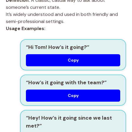
Definition:
A classic, casual way to ask about
someone’s current state.
It’s widely understood and used in both friendly and
semi-professional settings.
Usage Examples:
“Hi Tom! How’s it going?”
Copy
“How’s it going with the team?”
Copy
“Hey! How’s it going since we last
met?”