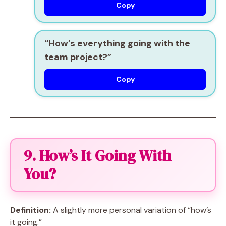
Copy
“How’s everything going with the
team project?”
Copy
9. How’s It Going With
You?
Definition:
A slightly more personal variation of “how’s
it going.”