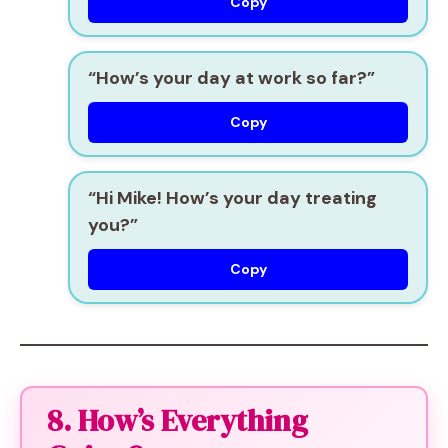
Copy
“How’s your day at work so far?”
Copy
“Hi Mike! How’s your day treating
you?”
Copy
8. How’s Everything