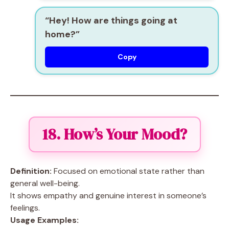
“Hey! How are things going at
home?”
Copy
18. How’s Your Mood?
Definition:
Focused on emotional state rather than
general well-being.
It shows empathy and genuine interest in someone’s
feelings.
Usage Examples: