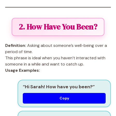
2. How Have You Been?
Definition:
Asking about someone’s well-being over a
period of time.
This phrase is ideal when you haven’t interacted with
someone in a while and want to catch up.
Usage Examples:
“Hi Sarah! How have you been?”
Copy