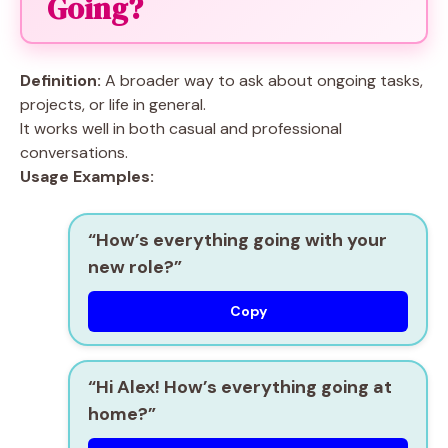
Going?
Definition:
A broader way to ask about ongoing tasks,
projects, or life in general.
It works well in both casual and professional
conversations.
Usage Examples:
“How’s everything going with your
new role?”
Copy
“Hi Alex! How’s everything going at
home?”