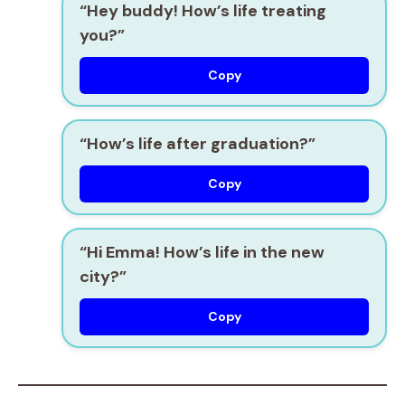
“Hey buddy! How’s life treating
you?”
Copy
“How’s life after graduation?”
Copy
“Hi Emma! How’s life in the new
city?”
Copy