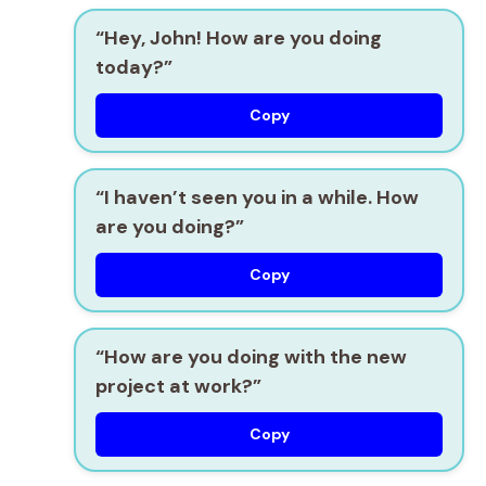
“Hey, John! How are you doing
today?”
Copy
“I haven’t seen you in a while. How
are you doing?”
Copy
“How are you doing with the new
project at work?”
Copy