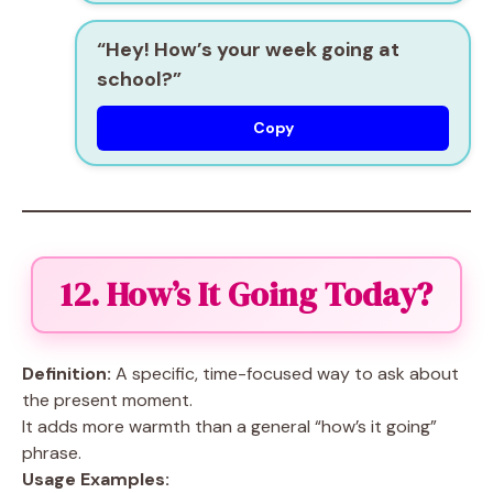
“Hey! How’s your week going at
school?”
Copy
12. How’s It Going Today?
Definition:
A specific, time-focused way to ask about
the present moment.
It adds more warmth than a general “how’s it going”
phrase.
Usage Examples: