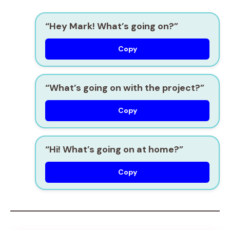
“Hey Mark! What’s going on?”
Copy
“What’s going on with the project?”
Copy
“Hi! What’s going on at home?”
Copy