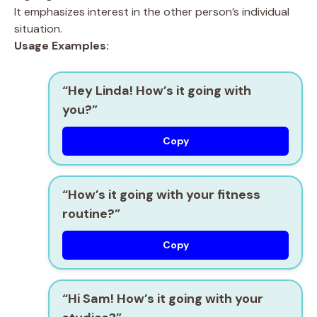
It emphasizes interest in the other person’s individual
situation.
Usage Examples:
“Hey Linda! How’s it going with
you?”
Copy
“How’s it going with your fitness
routine?”
Copy
“Hi Sam! How’s it going with your