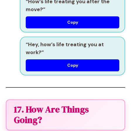
“How’s life treating you after the
move?”
Copy
“Hey, how’s life treating you at
work?”
Copy
17. How Are Things
Going?