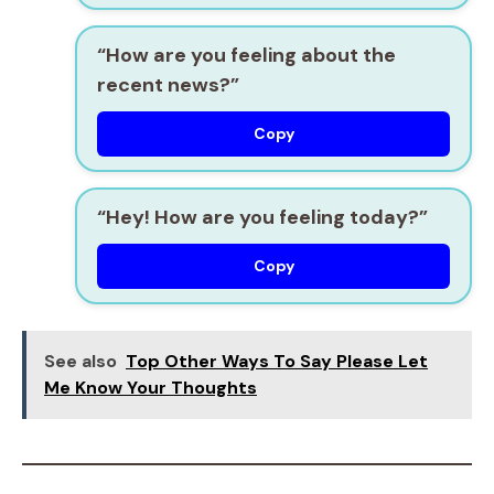
“How are you feeling about the
recent news?”
Copy
“Hey! How are you feeling today?”
Copy
See also
Top Other Ways To Say Please Let
Me Know Your Thoughts