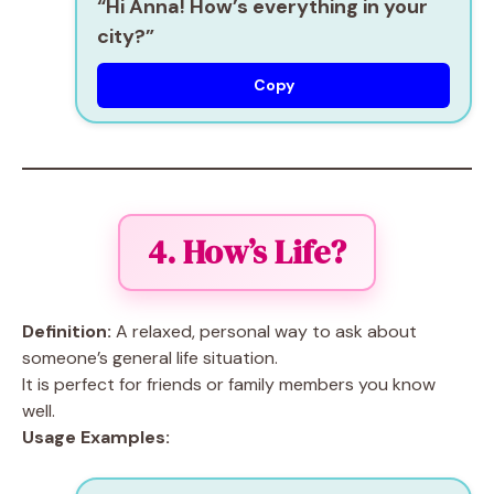
“Hi Anna! How’s everything in your
city?”
Copy
4. How’s Life?
Definition:
A relaxed, personal way to ask about
someone’s general life situation.
It is perfect for friends or family members you know
well.
Usage Examples: