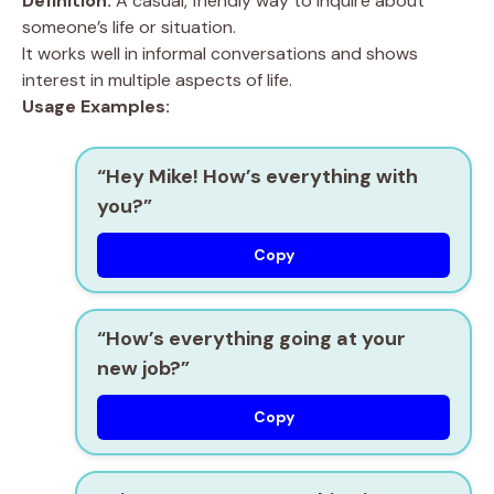
Definition:
A casual, friendly way to inquire about
someone’s life or situation.
It works well in informal conversations and shows
interest in multiple aspects of life.
Usage Examples:
“Hey Mike! How’s everything with
you?”
Copy
“How’s everything going at your
new job?”
Copy