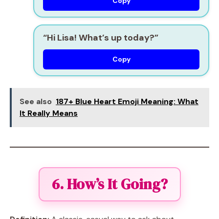
Copy
“Hi Lisa! What’s up today?”
Copy
See also
187+ Blue Heart Emoji Meaning: What
It Really Means
6. How’s It Going?