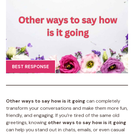
BEST RESPONSE
Other ways to say how is it going
can completely
transform your conversations and make them more fun,
friendly, and engaging. If you’re tired of the same old
greetings, knowing
other ways to say how is it going
can help you stand out in chats, emails, or even casual