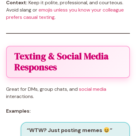
Context:
Keep it polite, professional, and courteous.
Avoid slang or
emojis unless you know your colleague
prefers casual texting
.
Texting & Social Media
Responses
Great for DMs, group chats, and
social media
interactions.
Examples:
“WTW? Just posting memes
”