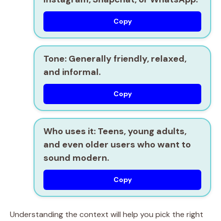
Copy
Tone:
Generally friendly, relaxed,
and informal.
Copy
Who uses it:
Teens, young adults,
and even older users who want to
sound modern.
Copy
Understanding the context will help you pick the right