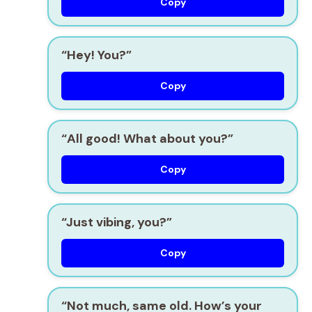
Copy
“Hey! You?”
Copy
“All good! What about you?”
Copy
“Just vibing, you?”
Copy
“Not much, same old. How’s your