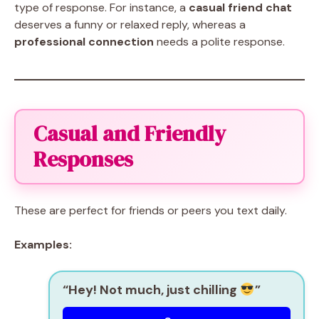
type of response. For instance, a
casual friend chat
deserves a funny or relaxed reply, whereas a
professional connection
needs a polite response.
Casual and Friendly
Responses
These are perfect for friends or peers you text daily.
Examples:
“Hey! Not much, just chilling
”