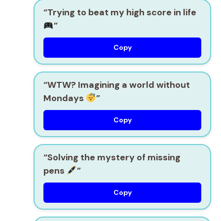
“Trying to beat my high score in life
”
Copy
“WTW? Imagining a world without
Mondays
”
Copy
“Solving the mystery of missing
pens
”
Copy