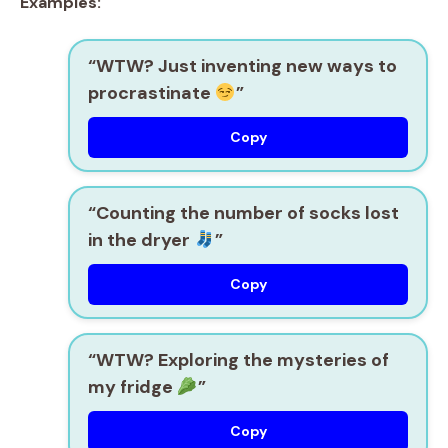
Examples:
“WTW? Just inventing new ways to
procrastinate
”
Copy
“Counting the number of socks lost
in the dryer
”
Copy
“WTW? Exploring the mysteries of
my fridge
”
Copy