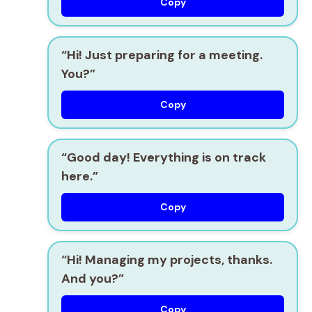
Copy
“Hi! Just preparing for a meeting.
You?”
Copy
“Good day! Everything is on track
here.”
Copy
“Hi! Managing my projects, thanks.
And you?”
Copy