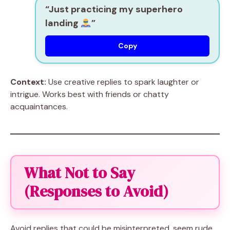
“Just practicing my superhero
landing
”
Copy
Context:
Use creative replies to spark laughter or
intrigue. Works best with friends or chatty
acquaintances.
What Not to Say
(Responses to Avoid)
Avoid replies that could be misinterpreted, seem rude,