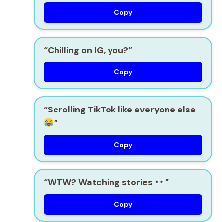
Copy
“Chilling on IG, you?”
Copy
“Scrolling TikTok like everyone else
”
Copy
“WTW? Watching stories
”
Copy