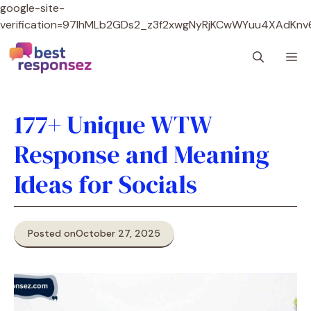
google-site-
verification=97lhMLb2GDs2_z3f2xwgNyRjKCwWYuu4XAdKnv
Skip
M
to
content
177+ Unique WTW
Response and Meaning
Ideas for Socials
Posted on
October 27, 2025