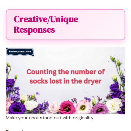
Creative/Unique
Responses
Make your chat stand out with originality.