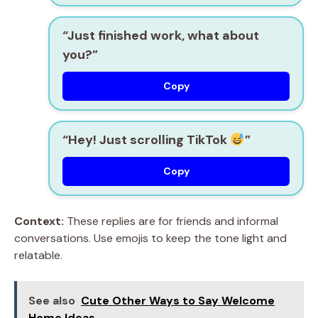
“Just finished work, what about
you?”
Copy
“Hey! Just scrolling TikTok
”
Copy
Context:
These replies are for friends and informal
conversations. Use emojis to keep the tone light and
relatable.
See also
Cute Other Ways to Say Welcome
Home Ideas