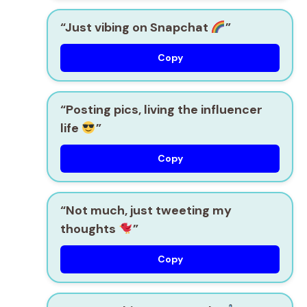
“Just vibing on Snapchat
”
Copy
“Posting pics, living the influencer
life
”
Copy
“Not much, just tweeting my
thoughts
”
Copy