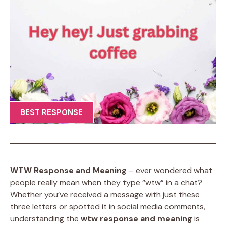
BEST RESPONSE
WTW Response and Meaning
– ever wondered what
people really mean when they type “wtw” in a chat?
Whether you’ve received a message with just these
three letters or spotted it in social media comments,
understanding the
wtw response and meaning
is