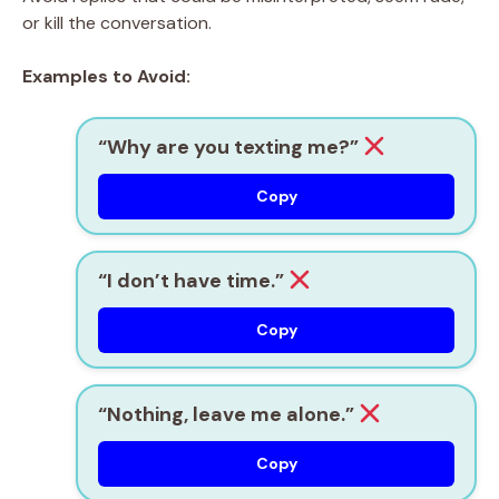
or kill the conversation.
Examples to Avoid:
“Why are you texting me?”
Copy
“I don’t have time.”
Copy
“Nothing, leave me alone.”
Copy