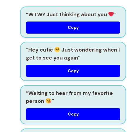
“WTW? Just thinking about you
”
Copy
“Hey cutie
Just wondering when I
get to see you again”
Copy
“Waiting to hear from my favorite
person
”
Copy