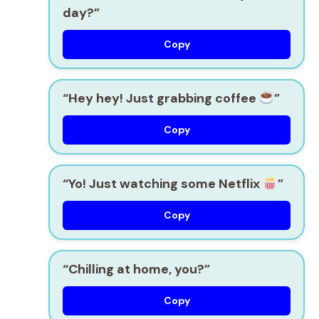
day?”
Copy
“Hey hey! Just grabbing coffee
”
Copy
“Yo! Just watching some Netflix
”
Copy
“Chilling at home, you?”
Copy