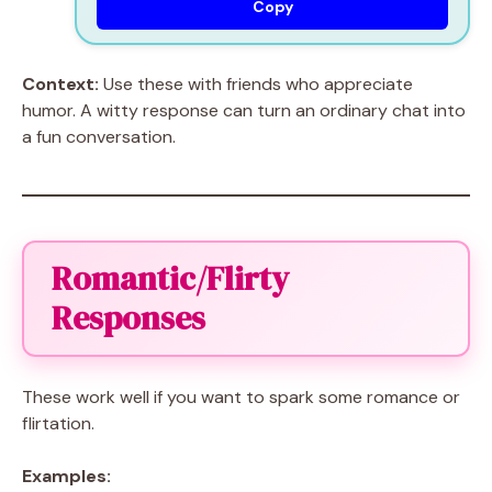
Copy
Context:
Use these with friends who appreciate
humor. A witty response can turn an ordinary chat into
a fun conversation.
Romantic/Flirty
Responses
These work well if you want to spark some romance or
flirtation.
Examples: