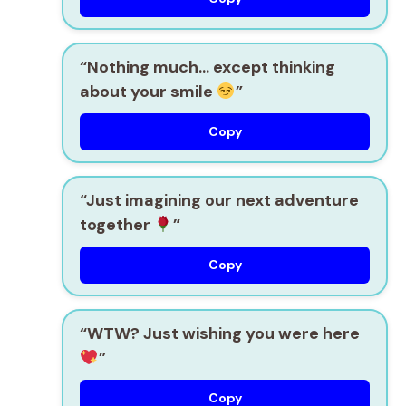
“Nothing much… except thinking
about your smile
”
Copy
“Just imagining our next adventure
together
”
Copy
“WTW? Just wishing you were here
”
Copy