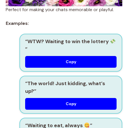
Perfect for making your chats memorable or playful.
Examples:
“WTW? Waiting to win the lottery
”
Copy
“The world! Just kidding, what’s
up?”
Copy
“Waiting to eat, always
”