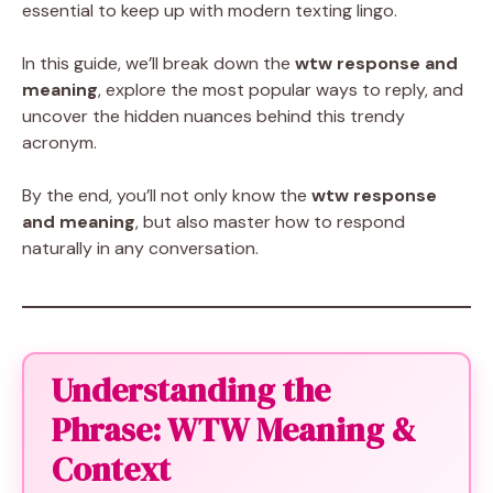
essential to keep up with modern texting lingo.
In this guide, we’ll break down the
wtw response and
meaning
, explore the most popular ways to reply, and
uncover the hidden nuances behind this trendy
acronym.
By the end, you’ll not only know the
wtw response
and meaning
, but also master how to respond
naturally in any conversation.
Understanding the
Phrase: WTW Meaning &
Context