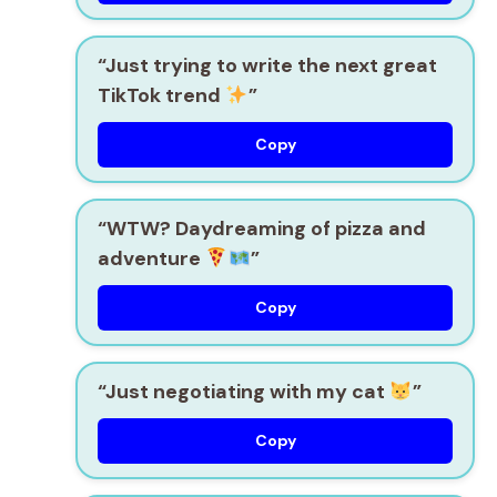
“Just trying to write the next great
TikTok trend
”
Copy
“WTW? Daydreaming of pizza and
adventure
”
Copy
“Just negotiating with my cat
”
Copy