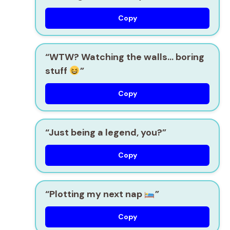
Copy
“WTW? Watching the walls… boring
stuff
”
Copy
“Just being a legend, you?”
Copy
“Plotting my next nap
”
Copy