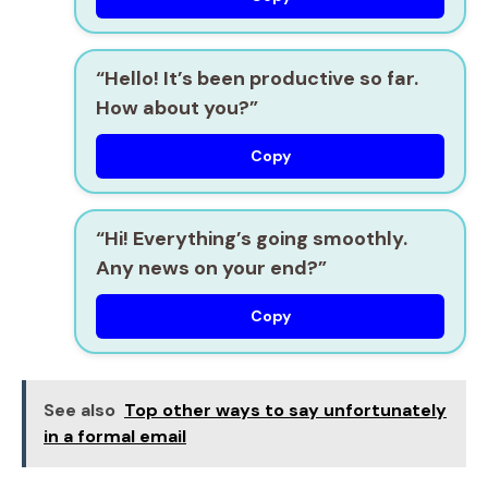
“Hello! It’s been productive so far.
How about you?”
Copy
“Hi! Everything’s going smoothly.
Any news on your end?”
Copy
See also
Top other ways to say unfortunately
in a formal email