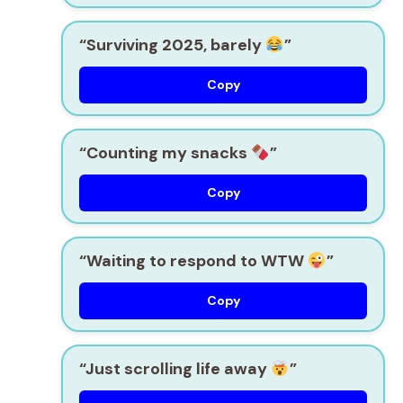
“Surviving 2025, barely
”
Copy
“Counting my snacks
”
Copy
“Waiting to respond to WTW
”
Copy
“Just scrolling life away
”