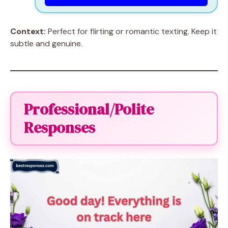
Context:
Perfect for flirting or romantic texting. Keep it
subtle and genuine.
Professional/Polite
Responses