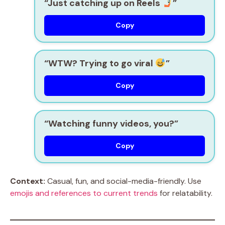
“Just catching up on Reels
”
Copy
“WTW? Trying to go viral
”
Copy
“Watching funny videos, you?”
Copy
Context:
Casual, fun, and social-media-friendly. Use
emojis and references to current trends
for relatability.