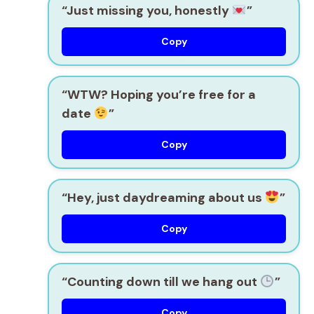
“Just missing you, honestly
”
Copy
“WTW? Hoping you’re free for a
date
”
Copy
“Hey, just daydreaming about us
”
Copy
“Counting down till we hang out
”
Copy