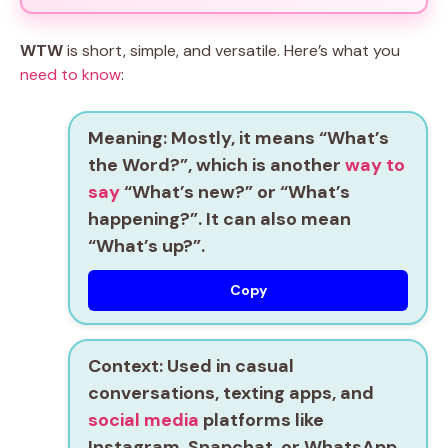
WTW
is short, simple, and versatile. Here’s what you
need to know
:
Meaning:
Mostly, it means
“What’s
the Word?”
, which is another
way to
say
“What’s new?”
or
“What’s
happening?”
. It can also mean
“What’s up?”
.
Copy
Context:
Used in casual
conversations, texting apps, and
social media
platforms like
Instagram, Snapchat, or WhatsApp.