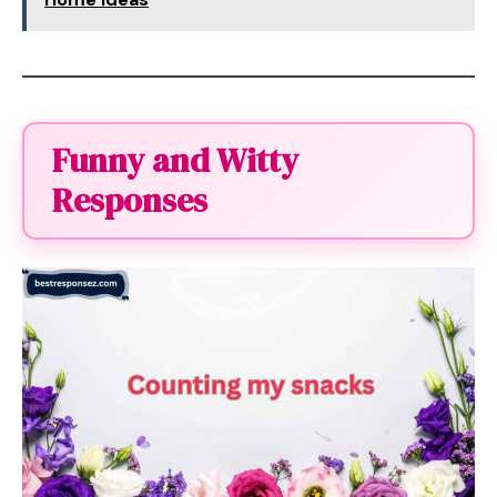
Funny and Witty
Responses