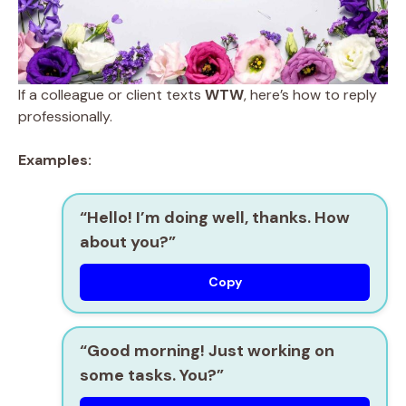
If a colleague or client texts
WTW
, here’s how to reply
professionally.
Examples:
“Hello! I’m doing well, thanks. How
about you?”
Copy
“Good morning! Just working on
some tasks. You?”