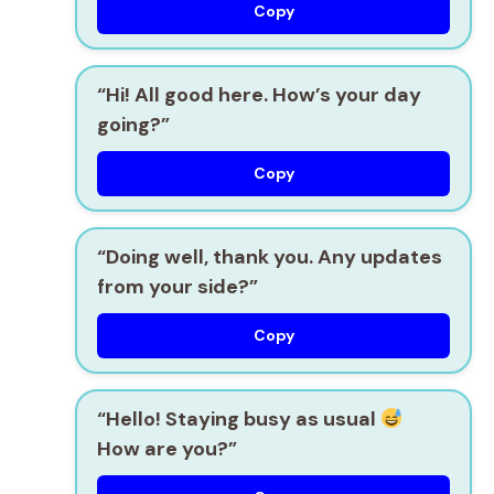
Copy
“Hi! All good here. How’s your day
going?”
Copy
“Doing well, thank you. Any updates
from your side?”
Copy
“Hello! Staying busy as usual
How are you?”