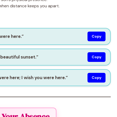
 when distance keeps you apart.
 were here.”
Copy
 beautiful sunset.”
Copy
were here; I wish you were here.”
Copy
el Your Absence