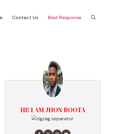
e
Contact Us
Best Response
HI! I AM JHON BOOTA