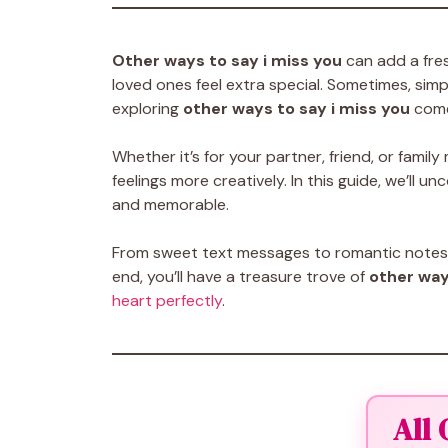
Other ways to say i miss you
can add a fre
loved ones feel extra special. Sometimes, simpl
exploring
other ways to say i miss you
come
Whether it’s for your partner, friend, or fam
feelings more creatively. In this guide, we’ll u
and memorable.
From sweet text messages to romantic notes, t
end, you’ll have a treasure trove of
other way
heart perfectly
.
All