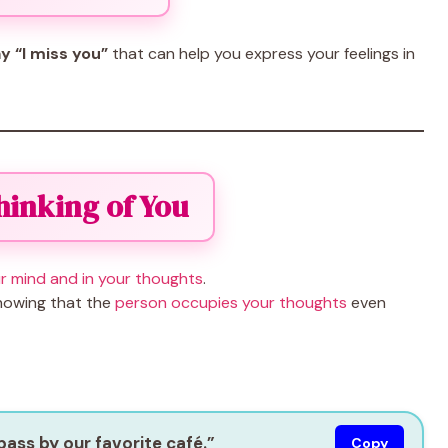
y “I miss you”
that can help you express your feelings in
Thinking of You
r mind and in your thoughts
.
showing that the
person occupies your thoughts
even
 pass by our favorite café.”
Copy