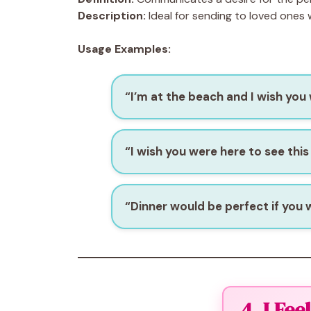
Description:
Ideal for sending to loved ones
Usage Examples:
“I’m at the beach and I wish you
“I wish you were here to see this
“Dinner would be perfect if you 
4. I Fe