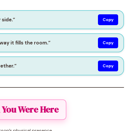
 side.”
Copy
way it fills the room.”
Copy
gether.”
Copy
h You Were Here
son’s physical presence.