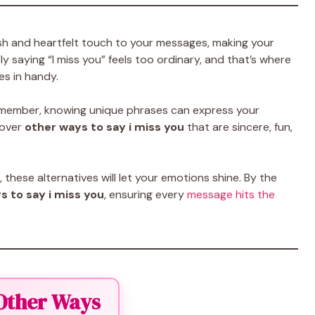
sh and heartfelt touch to your messages, making your
y saying “I miss you” feels too ordinary, and that’s where
s in handy.
ily member, knowing unique phrases can express your
ncover
other ways to say i miss you
that are sincere, fun,
hese alternatives will let your emotions shine. By the
s to say i miss you
, ensuring every
message hits the
 Other Ways