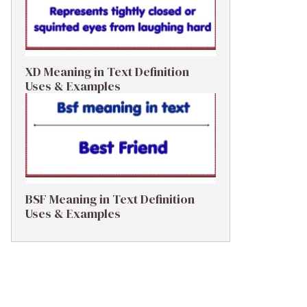
XD Meaning in Text Definition
Uses & Examples
BSF Meaning in Text Definition
Uses & Examples