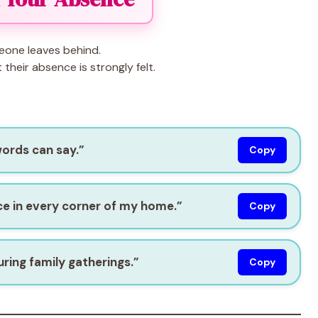
eone leaves behind.
their absence is strongly felt.
words can say.”
Copy
nce in every corner of my home.”
Copy
uring family gatherings.”
Copy