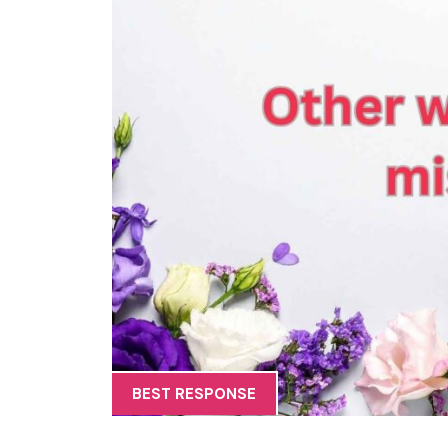
BEST RESPONSE