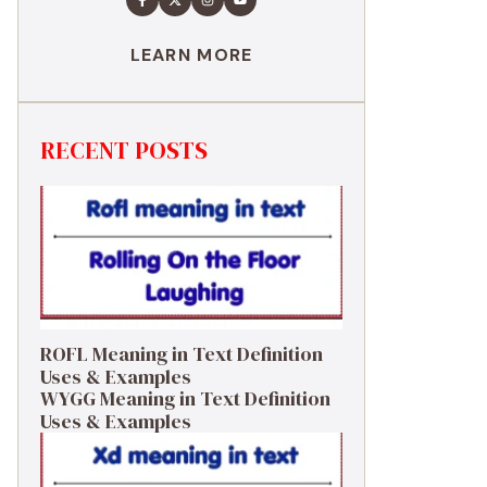
LEARN MORE
RECENT POSTS
ROFL Meaning in Text Definition
Uses & Examples
WYGG Meaning in Text Definition
Uses & Examples