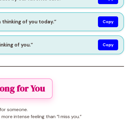
 thinking of you today.”
Copy
inking of you.”
Copy
Long for You
for someone.
more intense feeling than “I miss you.”