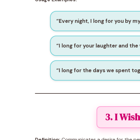
“Every night, I long for you by my
“I long for your laughter and the 
“I long for the days we spent to
3. I Wis
Definition:
Communicates a desire for the per