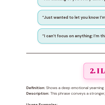
“Just wanted to let you know I’m
“I can’t focus on anything; I’m th
2. I 
Definition:
Shows a deep emotional yearning 
Description:
This phrase conveys a stronger, 
Usage Examples: