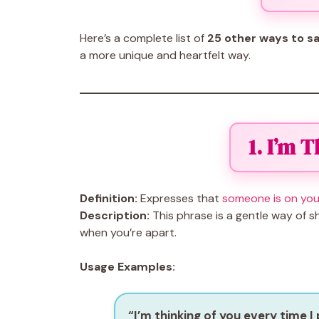
Here’s a complete list of
25 other ways to sa
a more unique and heartfelt way.
1. I’m 
Definition:
Expresses that
someone is on you
Description:
This phrase is a gentle way of 
when you’re apart.
Usage Examples:
“I’m thinking of you every time I