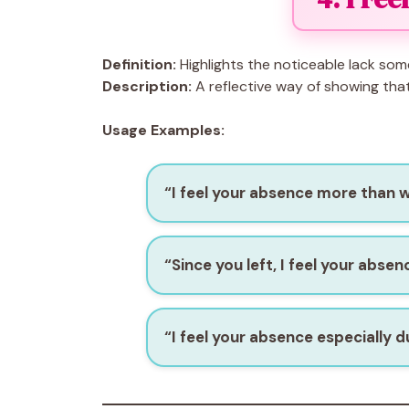
Definition:
Highlights the noticeable lack som
Description:
A reflective way of showing that 
Usage Examples:
“I feel your absence more than 
“Since you left, I feel your abse
“I feel your absence especially d