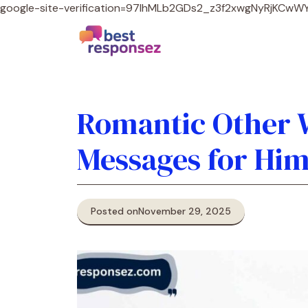
google-site-verification=97lhMLb2GDs2_z3f2xwgNyRjKCw
Romantic Other W
Messages for Him
Posted on
November 29, 2025