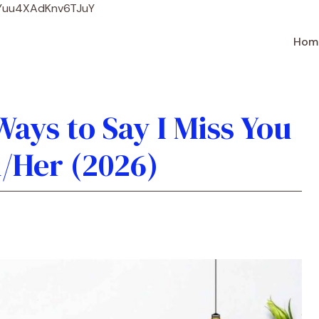
Skip
WYuu4XAdKnv6TJuY
to
content
Hom
ays to Say I Miss You
/Her (2026)