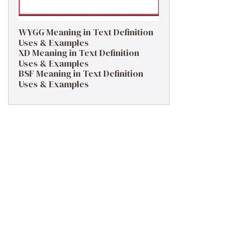
WYGG Meaning in Text Definition
Uses & Examples
XD Meaning in Text Definition
Uses & Examples
BSF Meaning in Text Definition
Uses & Examples