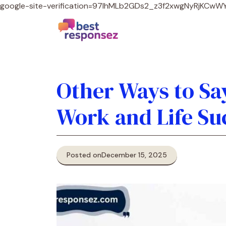
google-site-verification=97lhMLb2GDs2_z3f2xwgNyRjKCw
Other Ways to Say
Work and Life Su
Posted on
December 15, 2025