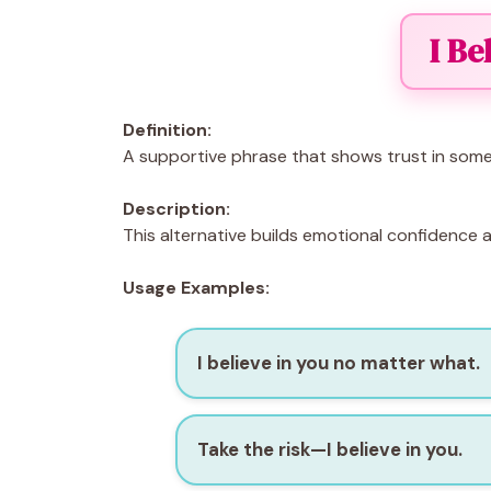
I Be
Definition:
A supportive phrase that shows trust in someo
Description:
This alternative builds emotional confidence 
Usage Examples:
I believe in you no matter what.
Take the risk—I believe in you.