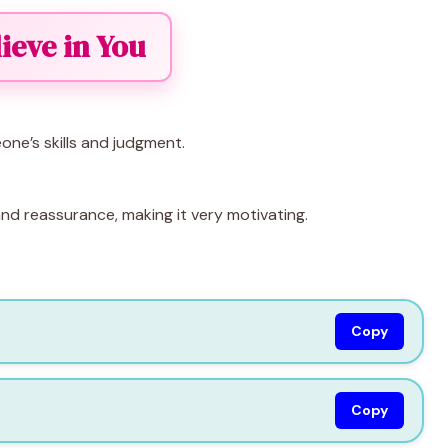
lieve in You
ne’s skills and judgment.
and reassurance, making it very motivating.
Copy
Copy