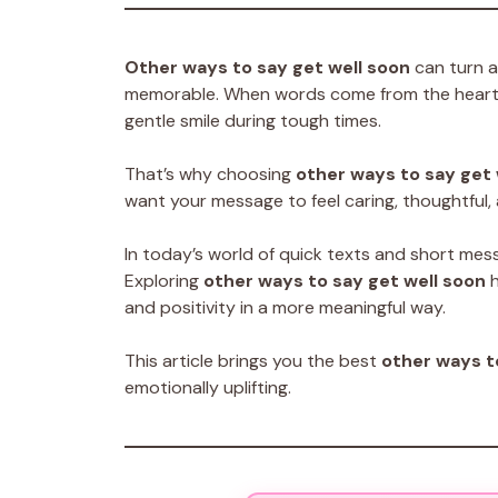
Other ways to say get well soon
can turn a
memorable. When words come from the heart, 
gentle smile during tough times.
That’s why choosing
other ways to say get 
want your message to feel caring, thoughtful, 
In today’s world of quick texts and short mes
Exploring
other ways to say get well soon
h
and positivity in a more meaningful way.
This article brings you the best
other ways t
emotionally uplifting.