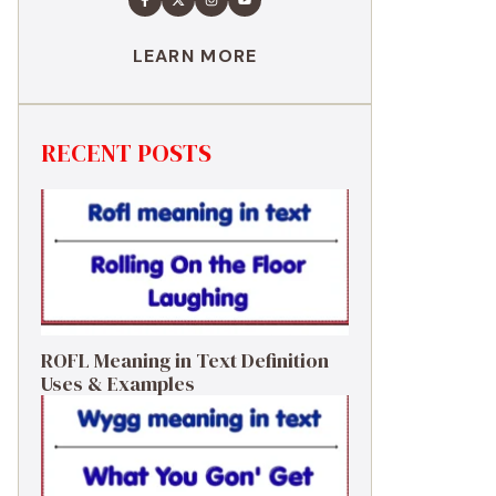
LEARN MORE
RECENT POSTS
ROFL Meaning in Text Definition
Uses & Examples