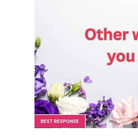
BEST RESPONSE