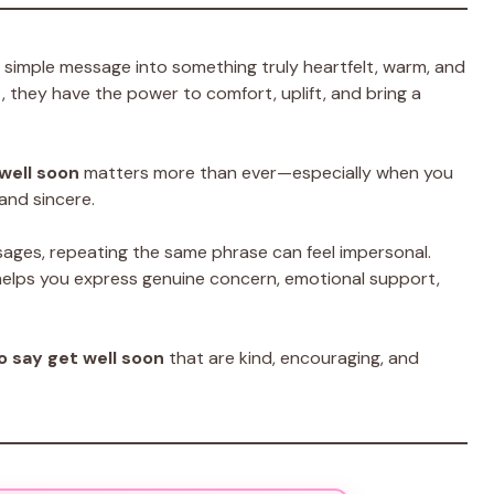
 simple message into something truly heartfelt, warm, and
they have the power to comfort, uplift, and bring a
well soon
matters more than ever—especially when you
and sincere.
sages, repeating the same phrase can feel impersonal.
elps you express genuine concern, emotional support,
o say get well soon
that are kind, encouraging, and