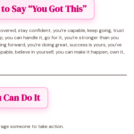
 to Say “You Got This”
s covered, stay confident, you’re capable, keep going, trust
up, you can handle it, go for it, you’re stronger than you
pushing forward, you’re doing great, success is yours, you’ve
pable, believe in yourself, you can make it happen, own it,
 Can Do It
rage someone to take action.