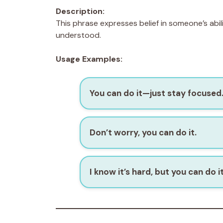
Description:
This phrase expresses belief in someone’s abilit
understood.
Usage Examples:
You can do it—just stay focused
Don’t worry, you can do it.
I know it’s hard, but you can do it