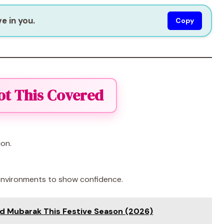
e in you.
Copy
ot This Covered
ion.
 environments to show confidence.
id Mubarak This Festive Season (2026)