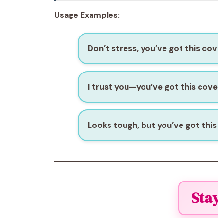
Usage Examples:
Don’t stress, you’ve got this cov
I trust you—you’ve got this cove
Looks tough, but you’ve got this
Sta