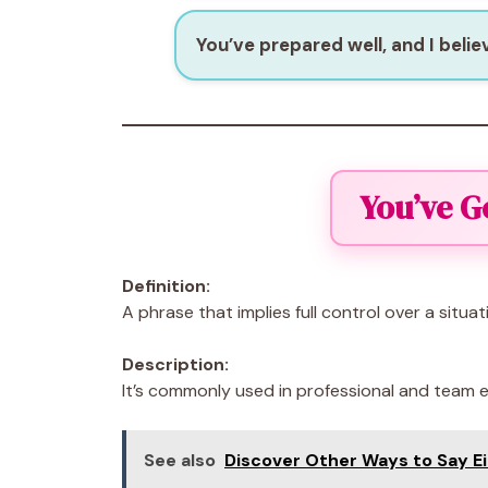
You’ve prepared well, and I believ
You’ve G
Definition:
A phrase that implies full control over a situat
Description:
It’s commonly used in professional and team
See also
Discover Other Ways to Say E