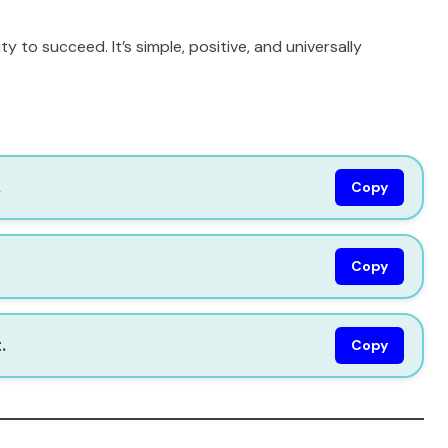
y to succeed. It’s simple, positive, and universally
.
Copy
Copy
.
Copy