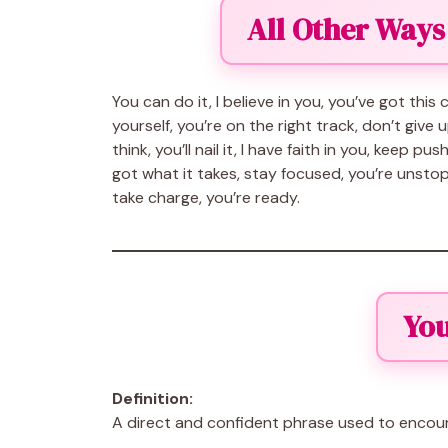
All Other Ways
You can do it, I believe in you, you’ve got thi
yourself, you’re on the right track, don’t give 
think, you’ll nail it, I have faith in you, keep 
got what it takes, stay focused, you’re unstop
take charge, you’re ready.
You
Definition:
A direct and confident phrase used to encou