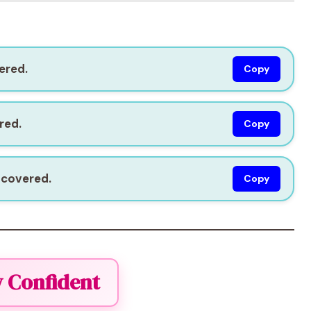
ered.
Copy
red.
Copy
 covered.
Copy
y Confident