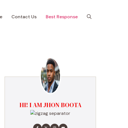
e
Contact Us
Best Response
HI! I AM JHON BOOTA