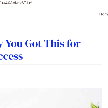
Skip
WYuu4XAdKnv6TJuY
to
content
Hom
 You Got This for
ccess