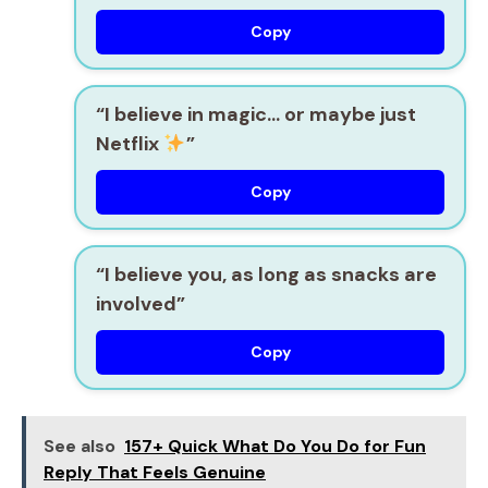
Copy
“I believe in magic… or maybe just
Netflix
”
Copy
“I believe you, as long as snacks are
involved”
Copy
See also
157+ Quick What Do You Do for Fun
Reply That Feels Genuine