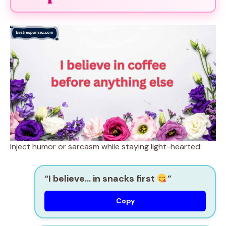
Inject humor or sarcasm while staying light-hearted:
“I believe… in snacks first
”
Copy