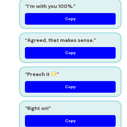
“I’m with you 100%.”
Copy
“Agreed, that makes sense.”
Copy
“Preach it
”
Copy
“Right on!”
Copy