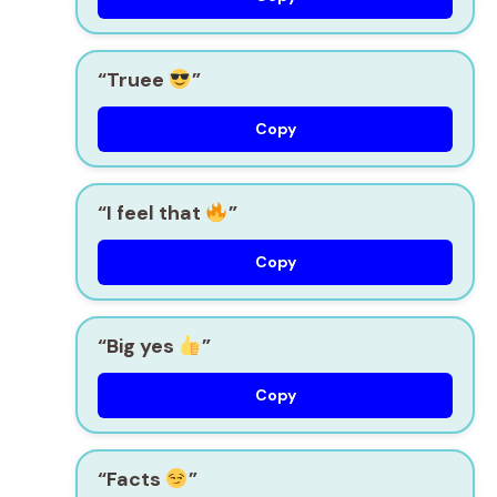
“Truee
”
Copy
“I feel that
”
Copy
“Big yes
”
Copy
“Facts
”