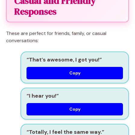
Casual and Friendly
Responses
These are perfect for friends, family, or casual
conversations:
“That’s awesome, I got you!”
Copy
“I hear you!”
Copy
“Totally, I feel the same way.”