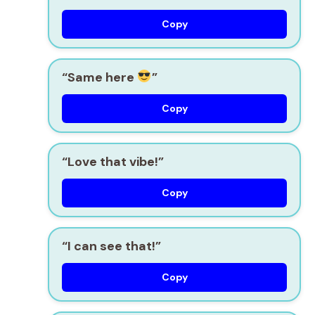
Copy
“Same here
”
Copy
“Love that vibe!”
Copy
“I can see that!”
Copy