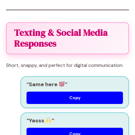
Texting & Social Media
Responses
Short, snappy, and perfect for digital communication:
“Same here
”
Copy
“Yasss
”
Copy