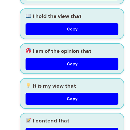
I hold the view that
Copy
I am of the opinion that
Copy
It is my view that
Copy
I contend that