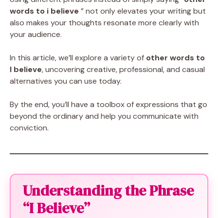
words to i believe
” not only elevates your writing but
also makes your thoughts resonate more clearly with
your audience.
In this article, we’ll explore a variety of
other words to
I believe
, uncovering creative, professional, and casual
alternatives you can use today.
By the end, you’ll have a toolbox of expressions that go
beyond the ordinary and help you communicate with
conviction.
Understanding the Phrase
“I Believe”