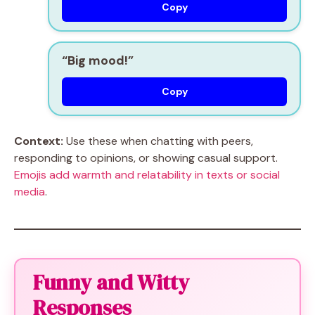
Copy
“Big mood!”
Copy
Context:
Use these when chatting with peers,
responding to opinions, or showing casual support.
Emojis add warmth and relatability in texts or social
media
.
Funny and Witty
Responses