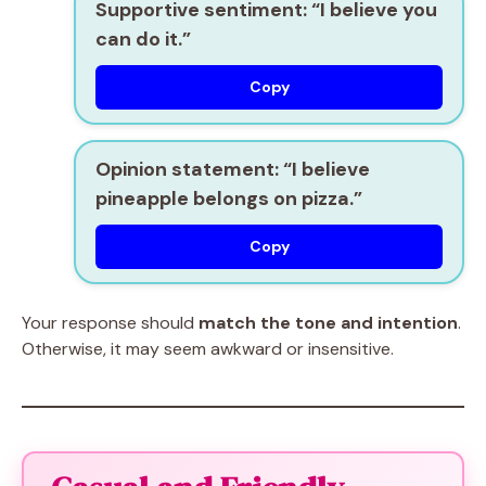
Supportive sentiment:
“I believe you
can do it.”
Copy
Opinion statement:
“I believe
pineapple belongs on pizza.”
Copy
Your response should
match the tone and intention
.
Otherwise, it may seem awkward or insensitive.