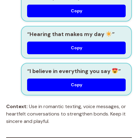
Copy
“Hearing that makes my day
”
Copy
“I believe in everything you say
”
Copy
Context:
Use in romantic texting, voice messages, or
heartfelt conversations to strengthen bonds. Keep it
sincere and playful.