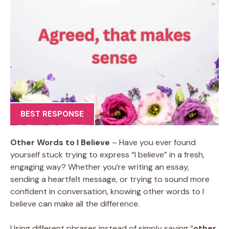
BEST RESPONSE
Other Words to I Believe
– Have you ever found
yourself stuck trying to express “I believe” in a fresh,
engaging way? Whether you’re writing an essay,
sending a heartfelt message, or trying to sound more
confident in conversation, knowing other words to I
believe can make all the difference.
Using different phrases instead of simply saying “
other