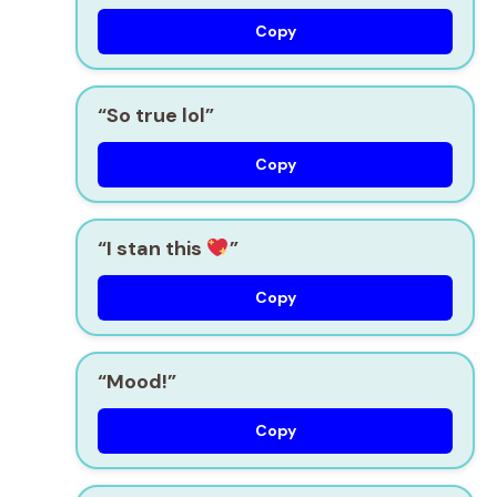
Copy
“So true lol”
Copy
“I stan this
”
Copy
“Mood!”
Copy