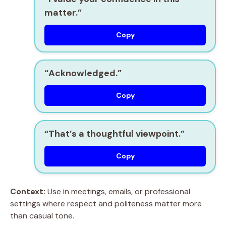
matter.”
Copy
“Acknowledged.”
Copy
“That’s a thoughtful viewpoint.”
Copy
Context:
Use in meetings, emails, or professional
settings where respect and politeness matter more
than casual tone.