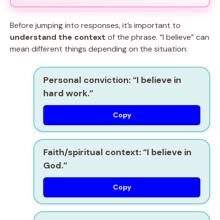
Before jumping into responses, it’s important to
understand the context
of the phrase. “I believe” can
mean different things depending on the situation:
Personal conviction:
“I believe in
hard work.”
Copy
Faith/spiritual context:
“I believe in
God.”
Copy