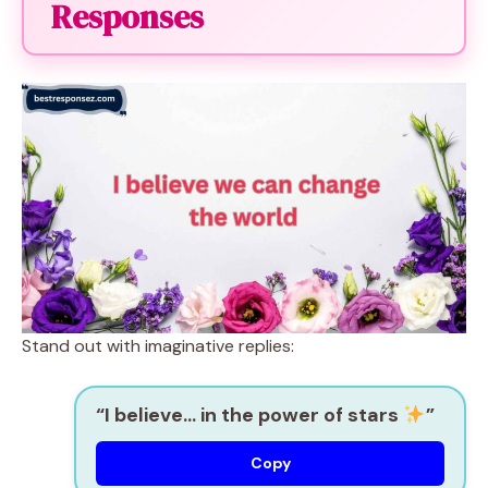
Responses
Stand out with imaginative replies:
“I believe… in the power of stars
”
Copy