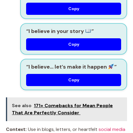
Copy
“I believe in your story
”
Copy
“I believe… let’s make it happen
”
Copy
See also
171+ Comebacks for Mean People
That Are Perfectly Consider
Context:
Use in blogs, letters, or heartfelt
social media