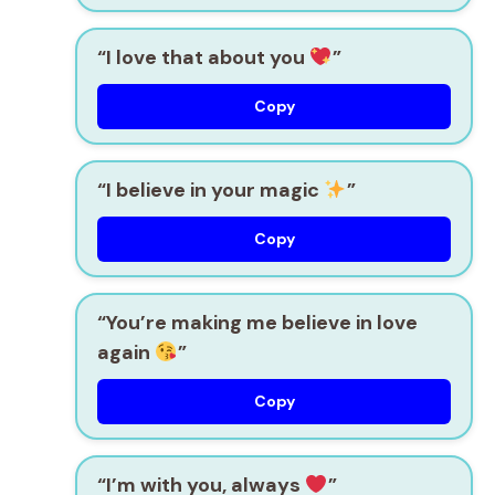
“I love that about you
”
Copy
“I believe in your magic
”
Copy
“You’re making me believe in love
again
”
Copy
“I’m with you, always
”