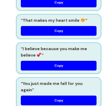
Copy
“That makes my heart smile
”
Copy
“I believe because you make me
believe
”
Copy
“You just made me fall for you
again”
Copy