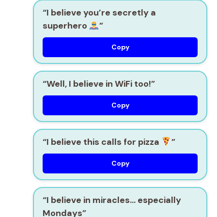
“I believe you’re secretly a
superhero
”
Copy
“Well, I believe in WiFi too!”
Copy
“I believe this calls for pizza
”
Copy
“I believe in miracles… especially
Mondays”