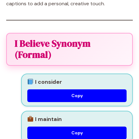
captions to add a personal, creative touch.
I Believe Synonym
(Formal)
I consider
Copy
I maintain
Copy