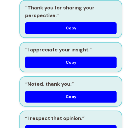
“Thank you for sharing your
perspective.”
Copy
“I appreciate your insight.”
Copy
“Noted, thank you.”
Copy
“I respect that opinion.”