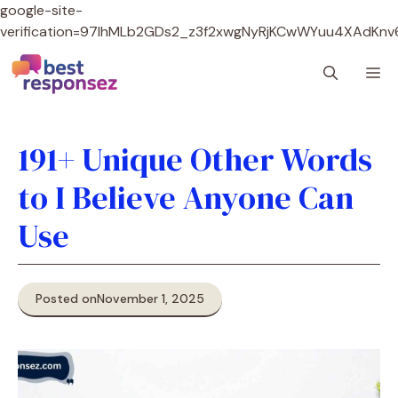
google-site-
verification=97lhMLb2GDs2_z3f2xwgNyRjKCwWYuu4XAdKnv
Skip
M
to
content
191+ Unique Other Words
to I Believe Anyone Can
Use
Posted on
November 1, 2025