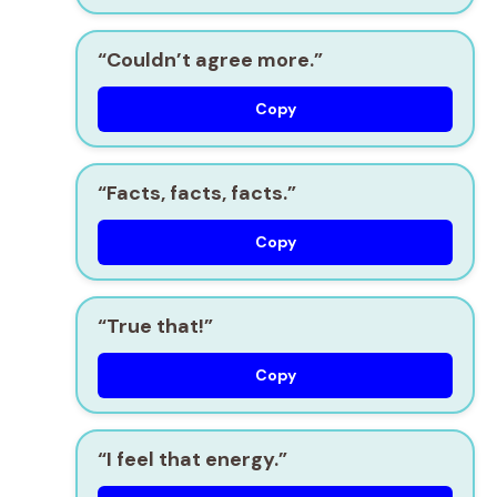
“Couldn’t agree more.”
Copy
“Facts, facts, facts.”
Copy
“True that!”
Copy
“I feel that energy.”