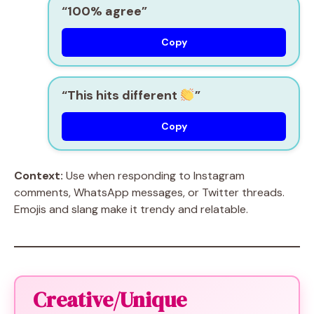
“100% agree”
Copy
“This hits different
”
Copy
Context:
Use when responding to Instagram
comments, WhatsApp messages, or Twitter threads.
Emojis and slang make it trendy and relatable.
Creative/Unique