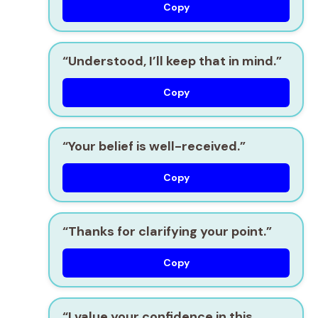
Copy
“Understood, I’ll keep that in mind.”
Copy
“Your belief is well-received.”
Copy
“Thanks for clarifying your point.”
Copy
“I value your confidence in this