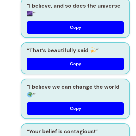
“I believe, and so does the universe
”
Copy
“That’s beautifully said
”
Copy
“I believe we can change the world
”
Copy
“Your belief is contagious!”