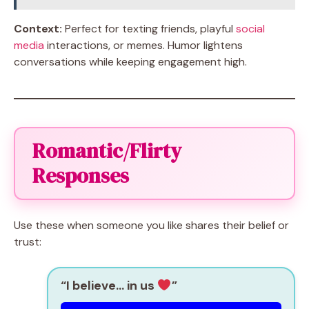
Context:
Perfect for texting friends, playful
social
media
interactions, or memes. Humor lightens
conversations while keeping engagement high.
Romantic/Flirty
Responses
Use these when someone you like shares their belief or
trust:
“I believe… in us
”