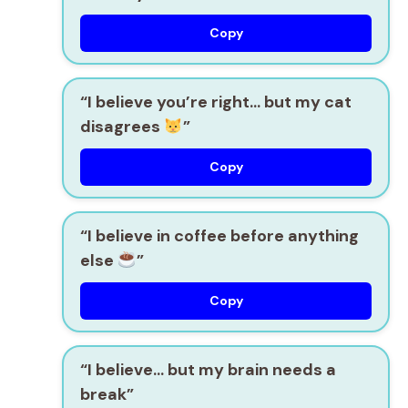
Copy
“I believe you’re right… but my cat
disagrees
”
Copy
“I believe in coffee before anything
else
”
Copy
“I believe… but my brain needs a
break”