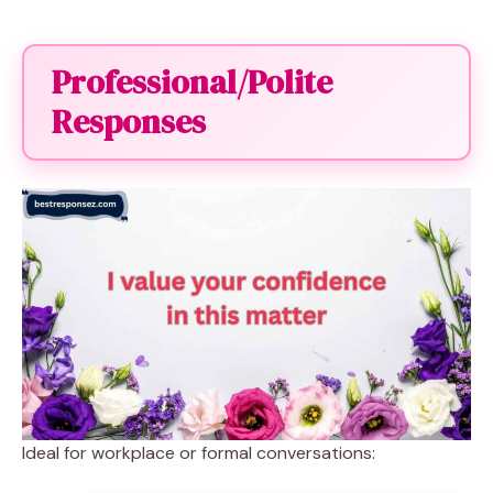
Professional/Polite
Responses
Ideal for workplace or formal conversations: