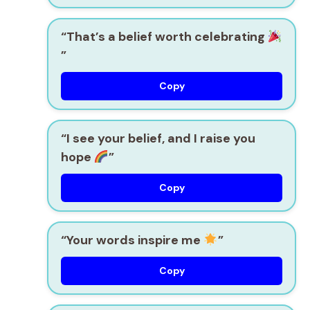
“That’s a belief worth celebrating
”
Copy
“I see your belief, and I raise you
hope
”
Copy
“Your words inspire me
”
Copy