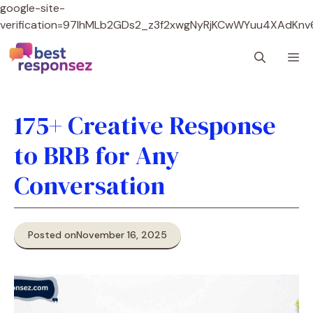
google-site-
verification=97lhMLb2GDs2_z3f2xwgNyRjKCwWYuu4XAdKnv
Skip
M
to
content
175+ Creative Response
to BRB for Any
Conversation
Posted on
November 16, 2025