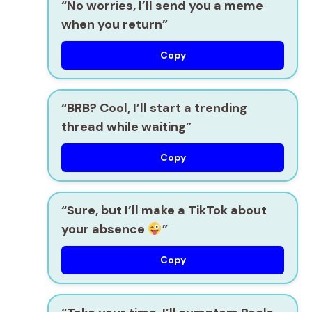
“No worries, I’ll send you a meme
when you return”
Copy
“BRB? Cool, I’ll start a trending
thread while waiting”
Copy
“Sure, but I’ll make a TikTok about
your absence
”
Copy