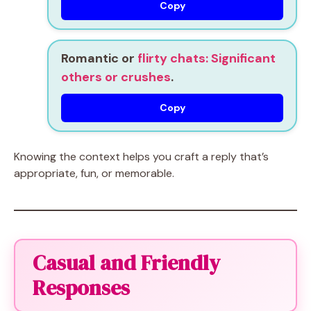
Copy
Romantic or
flirty chats: Significant
others or crushes
.
Copy
Knowing the context helps you craft a reply that’s
appropriate, fun, or memorable.
Casual and Friendly
Responses