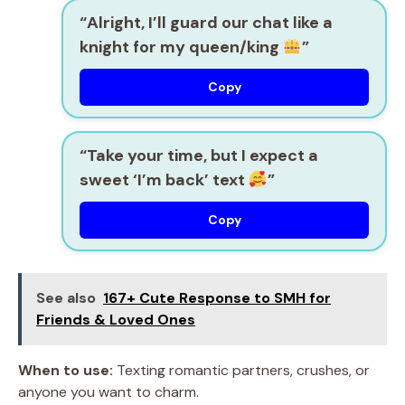
“Alright, I’ll guard our chat like a
knight for my queen/king
”
Copy
“Take your time, but I expect a
sweet ‘I’m back’ text
”
Copy
See also
167+ Cute Response to SMH for
Friends & Loved Ones
When to use:
Texting romantic partners, crushes, or
anyone you want to charm.