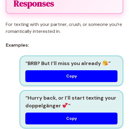
Responses
For texting with your partner, crush, or someone you’re
romantically interested in.
Examples:
“BRB? But I’ll miss you already
”
Copy
“Hurry back, or I’ll start texting your
doppelgänger
”
Copy