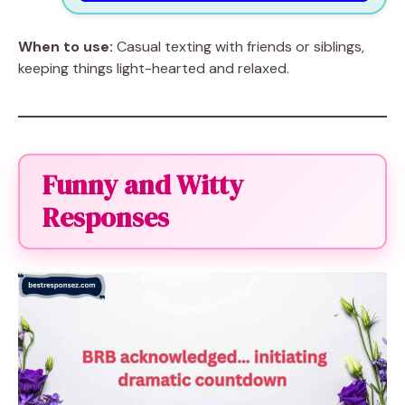
When to use:
Casual texting with friends or siblings,
keeping things light-hearted and relaxed.
Funny and Witty
Responses