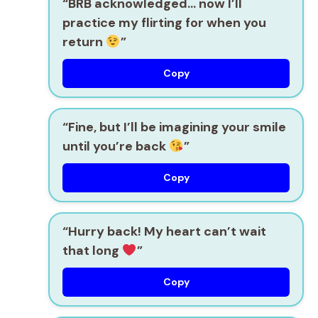
“BRB acknowledged… now I’ll
practice my flirting for when you
return
”
Copy
“Fine, but I’ll be imagining your smile
until you’re back
”
Copy
“Hurry back! My heart can’t wait
that long
”
Copy