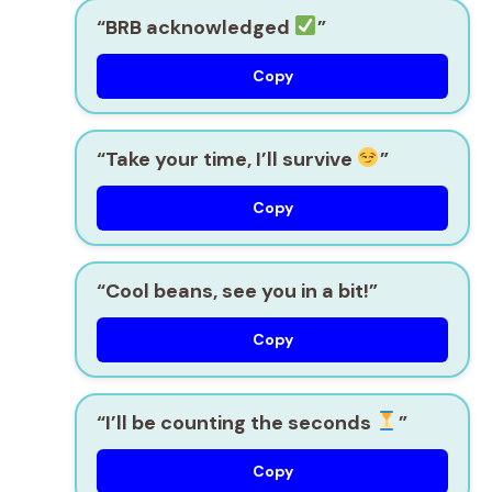
“BRB acknowledged
”
Copy
“Take your time, I’ll survive
”
Copy
“Cool beans, see you in a bit!”
Copy
“I’ll be counting the seconds
”
Copy