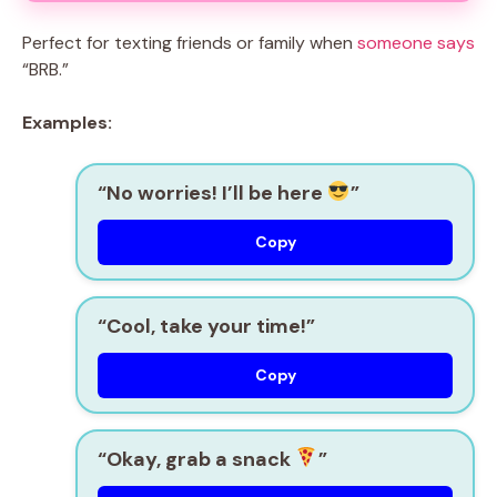
Perfect for texting friends or family when
someone says
“BRB.”
Examples:
“No worries! I’ll be here
”
Copy
“Cool, take your time!”
Copy
“Okay, grab a snack
”