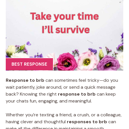
BEST RESPONSE
Response to brb
can sometimes feel tricky—do you
wait patiently, joke around, or send a quick message
back? Knowing the right
response to brb
can keep
your chats fun, engaging, and meaningful.
Whether you’re texting a friend, a crush, or a colleague,
having clever and thoughtful
responses to brb
can
make all the difference in maintaining a smooth