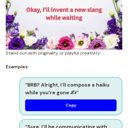
Stand out with originality or playful creativity.
Examples:
“BRB? Alright, I’ll compose a haiku
while you’re gone ✍️”
Copy
“Sure, I’ll be communicating with