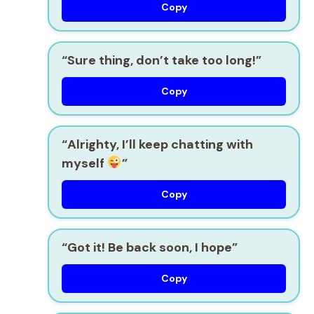
Copy
“Sure thing, don’t take too long!”
Copy
“Alrighty, I’ll keep chatting with
myself
”
Copy
“Got it! Be back soon, I hope”
Copy