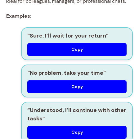
Ideal for colleagues, managers, or professional chats.
Examples:
“Sure, I’ll wait for your return”
Copy
“No problem, take your time”
Copy
“Understood, I’ll continue with other
tasks”
Copy