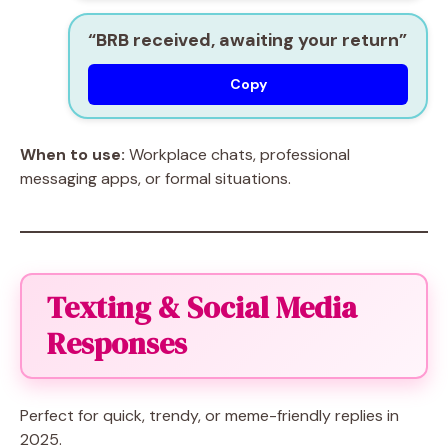
“BRB received, awaiting your return”
Copy
When to use:
Workplace chats, professional
messaging apps, or formal situations.
Texting & Social Media
Responses
Perfect for quick, trendy, or meme-friendly replies in
2025.