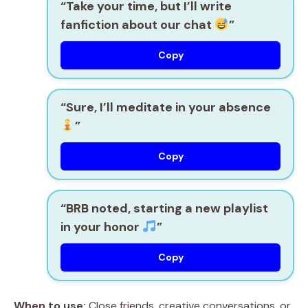
“Take your time, but I’ll write
fanfiction about our chat
”
Copy
“Sure, I’ll meditate in your absence
”
Copy
“BRB noted, starting a new playlist
in your honor
”
Copy
When to use:
Close friends, creative conversations, or