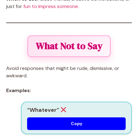
just for
fun to impress someone
.
What Not to Say
Avoid responses that might be rude, dismissive, or
awkward.
Examples:
“Whatever”
Copy