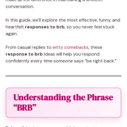
conversation.
In this guide, we’ll explore the most effective, funny, and
heartfelt
responses to brb
, so you never feel stuck
again.
From casual replies to
witty comebacks
, these
response to brb
ideas will help you respond
confidently every time someone says “be right back.”
Understanding the Phrase
“BRB”