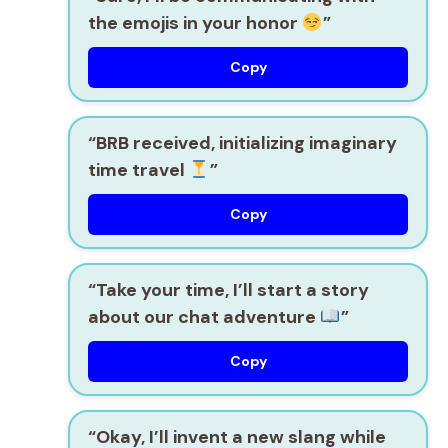
the emojis in your honor
”
Copy
“BRB received, initializing imaginary
time travel
”
Copy
“Take your time, I’ll start a story
about our chat adventure
”
Copy
“Okay, I’ll invent a new slang while