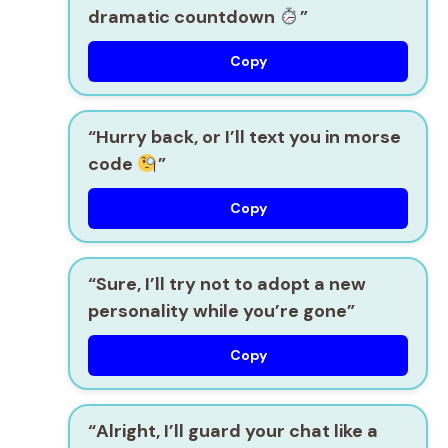
dramatic countdown
”
Copy
“Hurry back, or I’ll text you in morse
code
”
Copy
“Sure, I’ll try not to adopt a new
personality while you’re gone”
Copy
“Alright, I’ll guard your chat like a