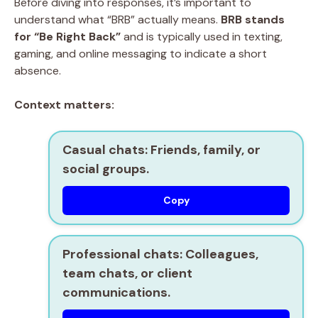
Before diving into responses, it’s important to
understand what “BRB” actually means.
BRB stands
for “Be Right Back”
and is typically used in texting,
gaming, and online messaging to indicate a short
absence.
Context matters:
Casual chats:
Friends, family, or
social groups.
Copy
Professional chats:
Colleagues,
team chats, or client
communications.