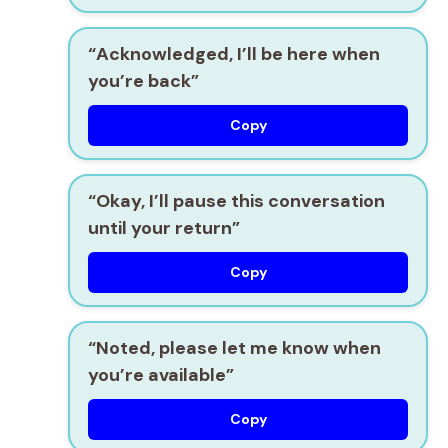
“Acknowledged, I’ll be here when
you’re back”
Copy
“Okay, I’ll pause this conversation
until your return”
Copy
“Noted, please let me know when
you’re available”
Copy