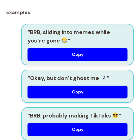
Examples:
“BRB, sliding into memes while
you’re gone
”
Copy
“Okay, but don’t ghost me
”
Copy
“BRB, probably making TikToks
”
Copy