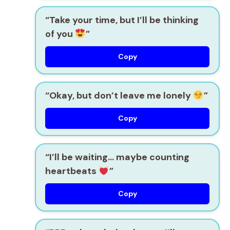
“Take your time, but I’ll be thinking
of you
”
Copy
“Okay, but don’t leave me lonely
”
Copy
“I’ll be waiting… maybe counting
heartbeats
”
Copy