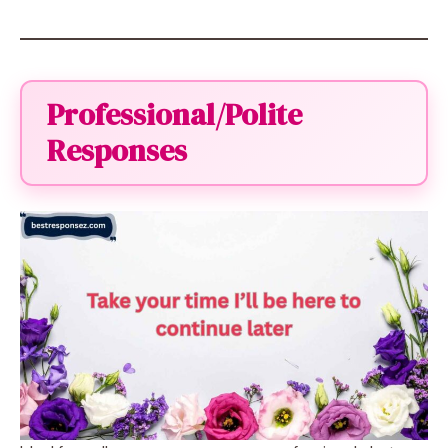
Professional/Polite
Responses