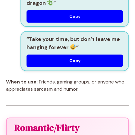
dragon
”
Copy
“Take your time, but don’t leave me
hanging forever
”
Copy
When to use:
Friends, gaming groups, or anyone who
appreciates sarcasm and humor.
Romantic/Flirty