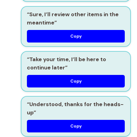
“Sure, I’ll review other items in the
meantime”
Copy
“Take your time, I’ll be here to
continue later”
Copy
“Understood, thanks for the heads-
up”
Copy