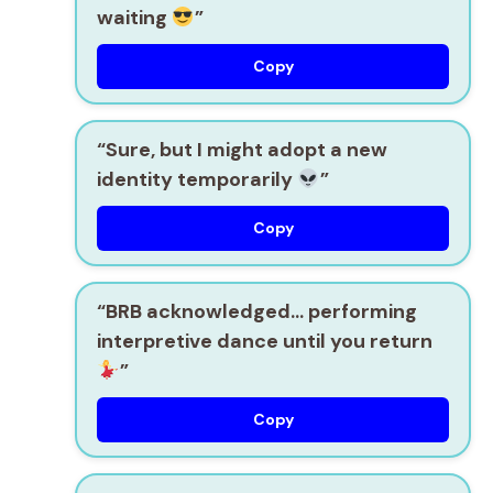
waiting
”
Copy
“Sure, but I might adopt a new
identity temporarily
”
Copy
“BRB acknowledged… performing
interpretive dance until you return
”
Copy