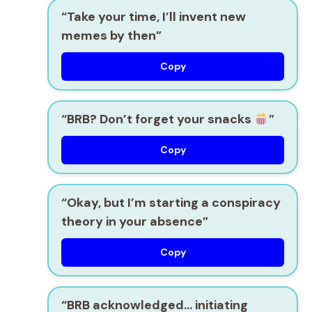
“Take your time, I’ll invent new
memes by then”
Copy
“BRB? Don’t forget your snacks
”
Copy
“Okay, but I’m starting a conspiracy
theory in your absence”
Copy
“BRB acknowledged… initiating