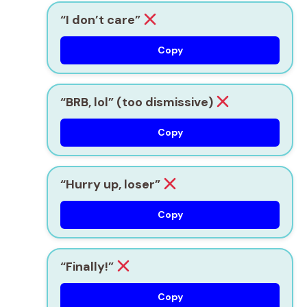
“I don’t care”
Copy
“BRB, lol” (too dismissive)
Copy
“Hurry up, loser”
Copy
“Finally!”
Copy