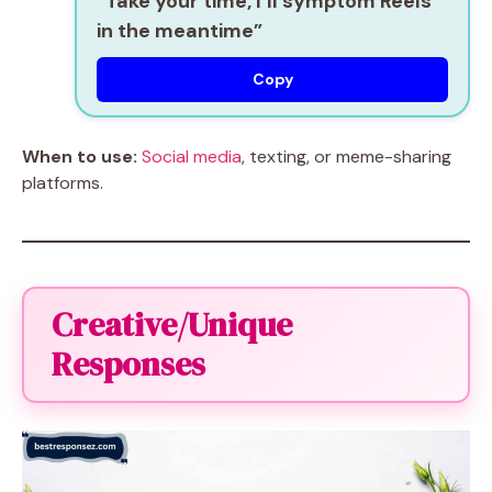
“Take your time, I’ll symptom Reels
in the meantime”
Copy
When to use:
Social media
, texting, or meme-sharing
platforms.
Creative/Unique
Responses