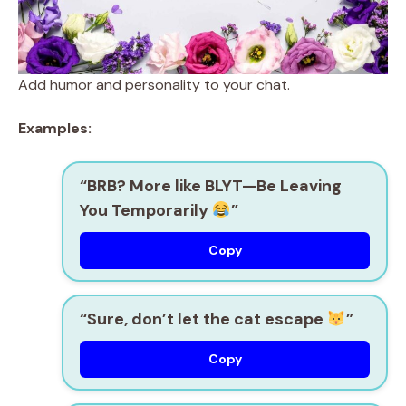
Add humor and personality to your chat.
Examples:
“BRB? More like BLYT—Be Leaving
You Temporarily
”
Copy
“Sure, don’t let the cat escape
”
Copy