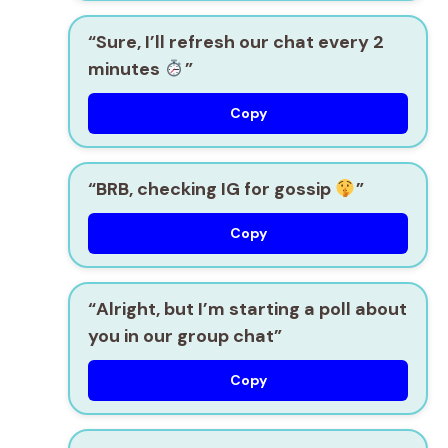
“Sure, I’ll refresh our chat every 2
minutes
”
Copy
“BRB, checking IG for gossip
”
Copy
“Alright, but I’m starting a poll about
you in our group chat”
Copy