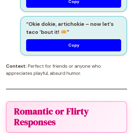
Copy
“Okie dokie, artichokie – now let’s
taco ‘bout it!
”
Copy
Context:
Perfect for friends or anyone who
appreciates playful, absurd humor.
Romantic or Flirty
Responses