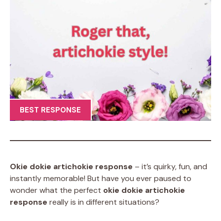
BEST RESPONSE
Okie dokie artichokie response
– it’s quirky, fun, and
instantly memorable! But have you ever paused to
wonder what the perfect
okie dokie artichokie
response
really is in different situations?