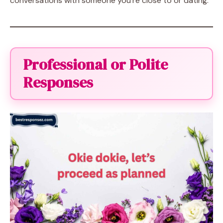
conversations with someone you’re close to or dating.
Professional or Polite
Responses