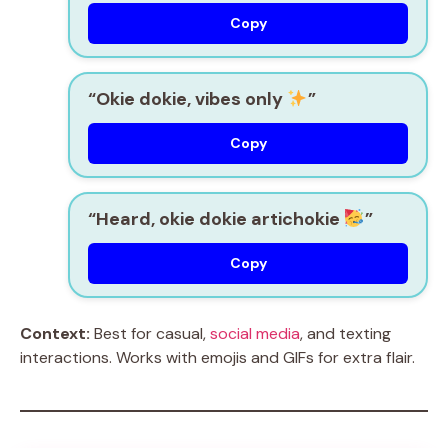
Copy
“Okie dokie, vibes only
”
Copy
“Heard, okie dokie artichokie
”
Copy
Context:
Best for casual,
social media
, and texting
interactions. Works with emojis and GIFs for extra flair.