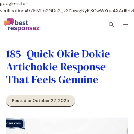
google-site-
verification=97lhMLb2GDs2_z3f2xwgNyRjKCwWYuu4XAdKnv
Skip
M
to
content
185+Quick Okie Dokie
Artichokie Response
That Feels Genuine
Posted on
October 27, 2025