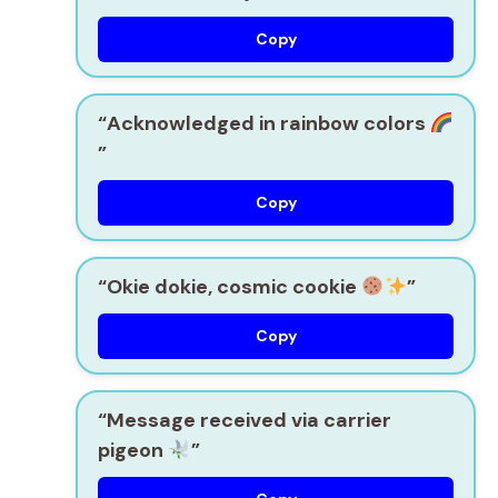
Copy
“Acknowledged in rainbow colors
”
Copy
“Okie dokie, cosmic cookie
”
Copy
“Message received via carrier
pigeon
”