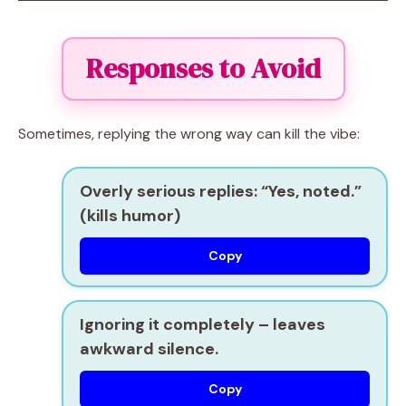
Responses to Avoid
Sometimes, replying the wrong way can kill the vibe:
Overly serious replies:
“Yes, noted.”
(kills humor)
Copy
Ignoring it completely
– leaves
awkward silence.
Copy