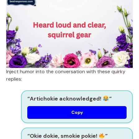
Inject humor into the conversation with these quirky
replies:
“Artichokie acknowledged!
”
Copy
“Okie dokie, smokie pokie!
”