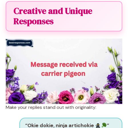
Creative and Unique
Responses
Make your replies stand out with originality:
“Okie dokie, ninja artichokie
”