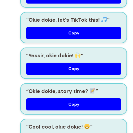
“Okie dokie, let’s TikTok this!
”
Copy
“Yessir, okie dokie!
”
Copy
“Okie dokie, story time?
”
Copy
“Cool cool, okie dokie!
”