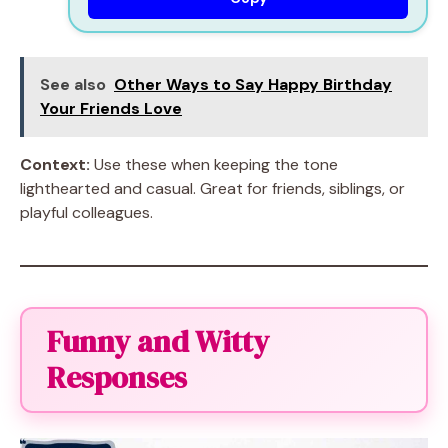
See also
Other Ways to Say Happy Birthday
Your Friends Love
Context:
Use these when keeping the tone
lighthearted and casual. Great for friends, siblings, or
playful colleagues.
Funny and Witty
Responses