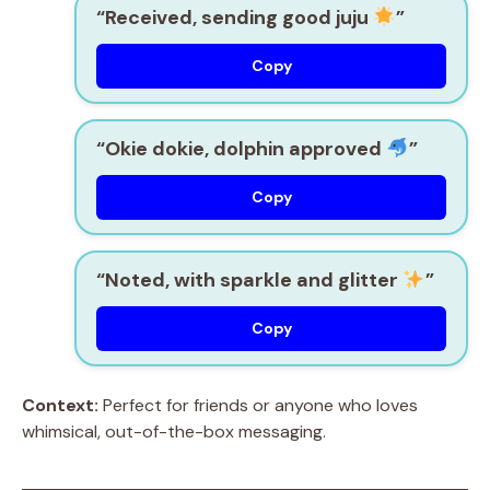
“Received, sending good juju
”
Copy
“Okie dokie, dolphin approved
”
Copy
“Noted, with sparkle and glitter
”
Copy
Context:
Perfect for friends or anyone who loves
whimsical, out-of-the-box messaging.