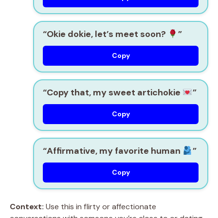
“Okie dokie, let’s meet soon?
”
Copy
“Copy that, my sweet artichokie
”
Copy
“Affirmative, my favorite human
”
Copy
Context:
Use this in flirty or affectionate