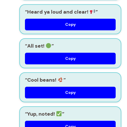
“Heard ya loud and clear!
”
Copy
“All set!
”
Copy
“Cool beans!
”
Copy
“Yup, noted!
”
Copy