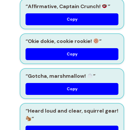
“Affirmative, Captain Crunch!
”
Copy
“Okie dokie, cookie rookie!
”
Copy
“Gotcha, marshmallow!
”
Copy
“Heard loud and clear, squirrel gear!
”