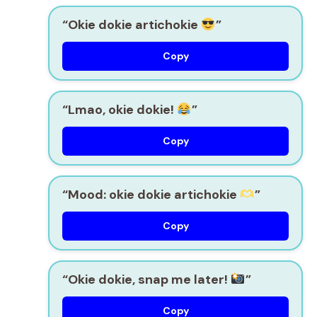
“Okie dokie artichokie
”
Copy
“Lmao, okie dokie!
”
Copy
“Mood: okie dokie artichokie
”
Copy
“Okie dokie, snap me later!
”
Copy