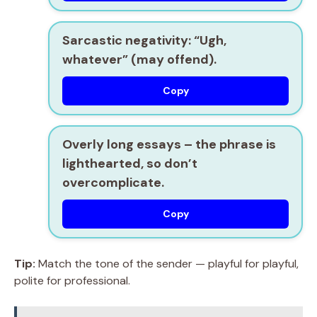
Sarcastic negativity:
“Ugh,
whatever” (may offend).
Copy
Overly long essays
– the phrase is
lighthearted, so don’t
overcomplicate.
Copy
Tip:
Match the tone of the sender — playful for playful,
polite for professional.