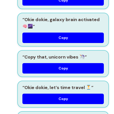
Copy
“Okie dokie, galaxy brain activated
”
Copy
“Copy that, unicorn vibes
”
Copy
“Okie dokie, let’s time travel
”
Copy