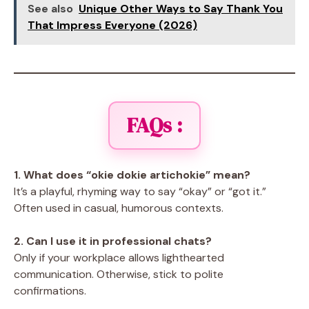
See also
Unique Other Ways to Say Thank You
That Impress Everyone (2026)
FAQs :
1. What does “okie dokie artichokie” mean?
It’s a playful, rhyming way to say “okay” or “got it.”
Often used in casual, humorous contexts.
2. Can I use it in professional chats?
Only if your workplace allows lighthearted
communication. Otherwise, stick to polite
confirmations.