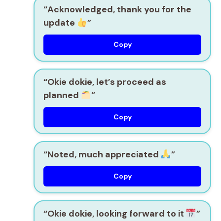
“Acknowledged, thank you for the
update
”
Copy
“Okie dokie, let’s proceed as
planned
”
Copy
“Noted, much appreciated
”
Copy
“Okie dokie, looking forward to it
”