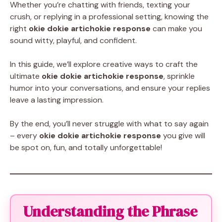
Whether you’re chatting with friends, texting your
crush, or replying in a professional setting, knowing the
right
okie dokie artichokie response
can make you
sound witty, playful, and confident.
In this guide, we’ll explore creative ways to craft the
ultimate
okie dokie artichokie response
, sprinkle
humor into your conversations, and ensure your replies
leave a lasting impression.
By the end, you’ll never struggle with what to say again
– every
okie dokie artichokie response
you give will
be spot on, fun, and totally unforgettable!
Understanding the Phrase