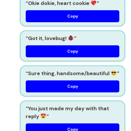
“Okie dokie, heart cookie
”
Copy
“Got it, lovebug!
”
Copy
“Sure thing, handsome/beautiful
”
Copy
“You just made my day with that
reply
”
Copy