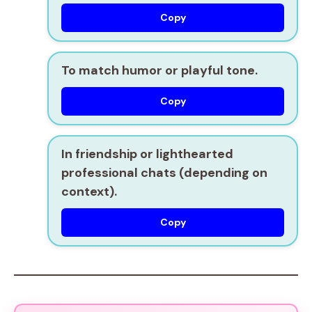
Copy
To
match humor
or playful tone.
Copy
In
friendship or lighthearted
professional chats
(depending on
context).
Copy