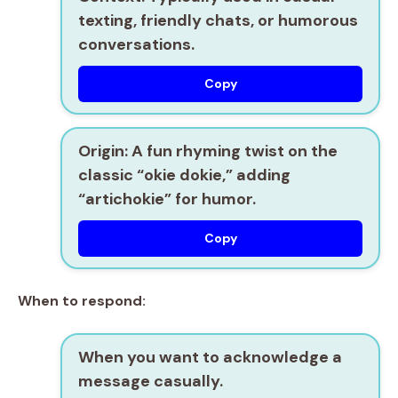
texting, friendly chats, or humorous
conversations.
Copy
Origin
: A fun rhyming twist on the
classic “okie dokie,” adding
“artichokie” for humor.
Copy
When to respond:
When you want to
acknowledge a
message
casually.