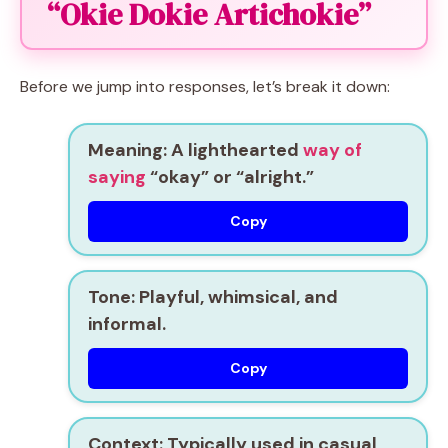
“Okie Dokie Artichokie”
Before we jump into responses, let’s break it down:
Meaning
: A lighthearted
way of
saying
“okay” or “alright.”
Copy
Tone
: Playful, whimsical, and
informal.
Copy
Context
: Typically used in casual