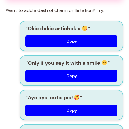
Want to add a dash of charm or flirtation? Try:
“Okie dokie artichokie
”
Copy
“Only if you say it with a smile
”
Copy
“Aye aye, cutie pie!
”
Copy