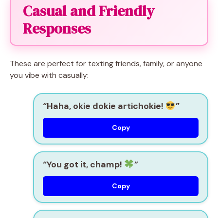
Casual and Friendly
Responses
These are perfect for texting friends, family, or anyone
you vibe with casually:
“Haha, okie dokie artichokie!
”
Copy
“You got it, champ!
”
Copy