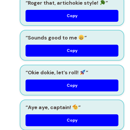
“Roger that, artichokie style!
”
Copy
“Sounds good to me
”
Copy
“Okie dokie, let’s roll!
”
Copy
“Aye aye, captain!
”
Copy