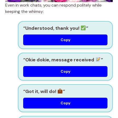
Even in work chats, you can respond politely while
keeping the whimsy:
“Understood, thank you!
”
Copy
“Okie dokie, message received
”
Copy
“Got it, will do!
”
Copy