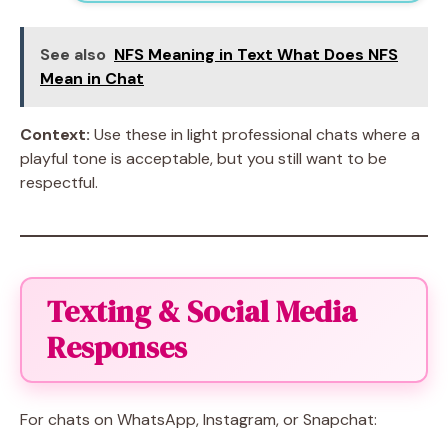
See also
NFS Meaning in Text What Does NFS
Mean in Chat
Context:
Use these in light professional chats where a
playful tone is acceptable, but you still want to be
respectful.
Texting & Social Media
Responses
For chats on WhatsApp, Instagram, or Snapchat: