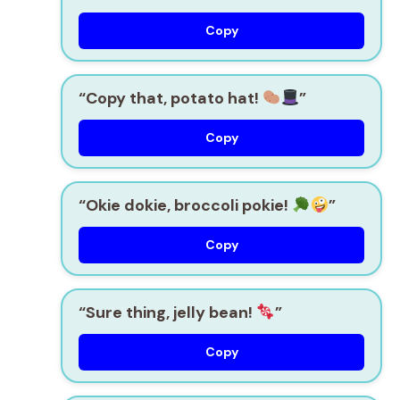
Copy
“Copy that, potato hat!
”
Copy
“Okie dokie, broccoli pokie!
”
Copy
“Sure thing, jelly bean!
”
Copy