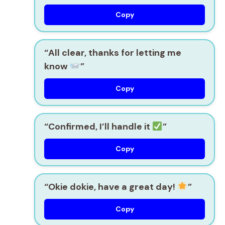
Copy
“All clear, thanks for letting me
know
”
Copy
“Confirmed, I’ll handle it
”
Copy
“Okie dokie, have a great day!
”
Copy