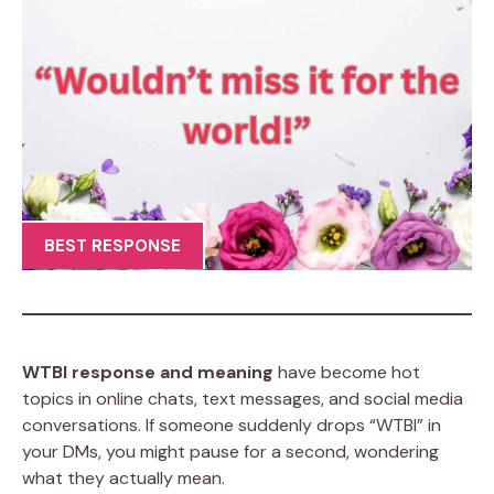
BEST RESPONSE
WTBI response and meaning
have become hot
topics in online chats, text messages, and social media
conversations. If someone suddenly drops “WTBI” in
your DMs, you might pause for a second, wondering
what they actually mean.