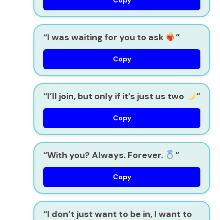
Copy
“I was waiting for you to ask
”
Copy
“I’ll join, but only if it’s just us two
”
Copy
“With you? Always. Forever.
”
Copy
“I don’t just want to be in, I want to