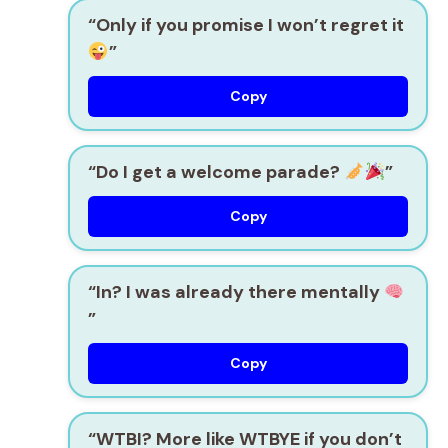
“Only if you promise I won’t regret it
”
Copy
“Do I get a welcome parade?
”
Copy
“In? I was already there mentally
”
Copy
“WTBI? More like WTBYE if you don’t