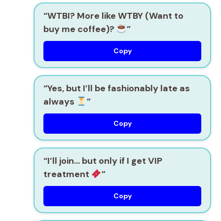
“WTBI? More like WTBY (Want to
buy me coffee)?
”
Copy
“Yes, but I’ll be fashionably late as
always
”
Copy
“I’ll join… but only if I get VIP
treatment
”
Copy