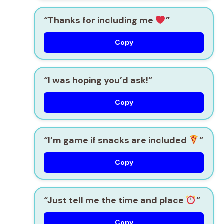
“Thanks for including me
”
Copy
“I was hoping you’d ask!”
Copy
“I’m game if snacks are included
”
Copy
“Just tell me the time and place
”
Copy