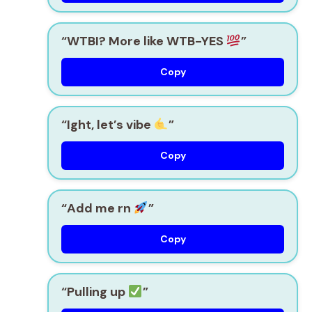
“WTBI? More like WTB-YES
”
Copy
“Ight, let’s vibe
”
Copy
“Add me rn
”
Copy
“Pulling up
”