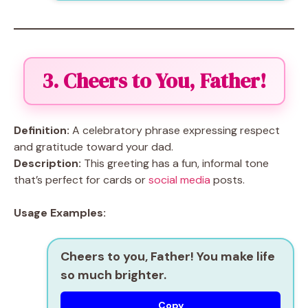
3. Cheers to You, Father!
Definition:
A celebratory phrase expressing respect
and gratitude toward your dad.
Description:
This greeting has a fun, informal tone
that’s perfect for cards or
social media
posts.
Usage Examples:
Cheers to you, Father! You make life
so much brighter.
Copy