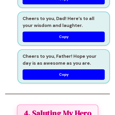
Cheers to you, Dad! Here’s to all
your wisdom and laughter.
Copy
Cheers to you, Father! Hope your
day is as awesome as you are.
Copy
4. Saluting My Hero