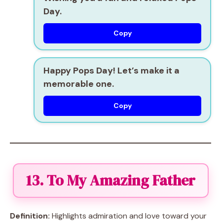
Day.
Copy
Happy Pops Day! Let’s make it a
memorable one.
Copy
13. To My Amazing Father
Definition:
Highlights admiration and love toward your