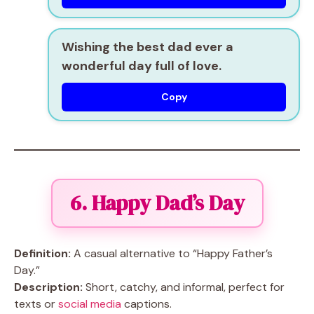
Wishing the best dad ever a
wonderful day full of love.
Copy
6. Happy Dad’s Day
Definition:
A casual alternative to “Happy Father’s
Day.”
Description:
Short, catchy, and informal, perfect for
texts or
social media
captions.