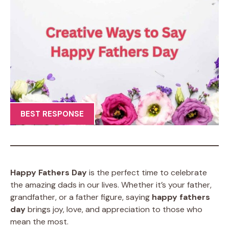
BEST RESPONSE
Happy Fathers Day
is the perfect time to celebrate
the amazing dads in our lives. Whether it’s your father,
grandfather, or a father figure, saying
happy fathers
day
brings joy, love, and appreciation to those who
mean the most.