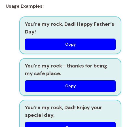
Usage Examples:
You’re my rock, Dad! Happy Father’s
Day!
Copy
You’re my rock—thanks for being
my safe place.
Copy
You’re my rock, Dad! Enjoy your
special day.