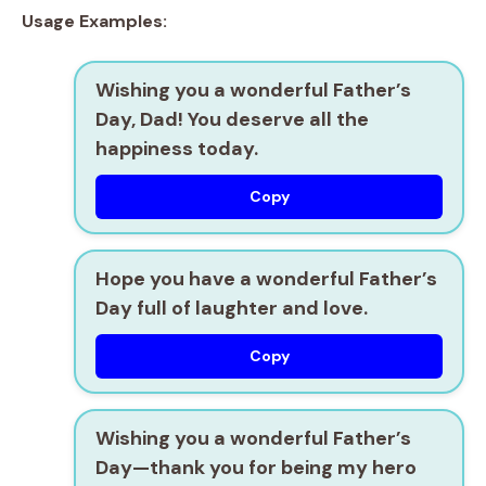
Usage Examples:
Wishing you a wonderful Father’s
Day, Dad! You deserve all the
happiness today.
Copy
Hope you have a wonderful Father’s
Day full of laughter and love.
Copy
Wishing you a wonderful Father’s
Day—thank you for being my hero