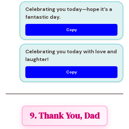
Celebrating you today—hope it’s a
fantastic day.
Copy
Celebrating you today with love and
laughter!
Copy
9. Thank You, Dad