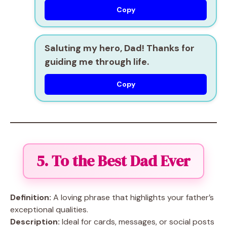
Copy
Saluting my hero, Dad! Thanks for
guiding me through life.
Copy
5. To the Best Dad Ever
Definition:
A loving phrase that highlights your father’s
exceptional qualities.
Description:
Ideal for cards, messages, or social posts