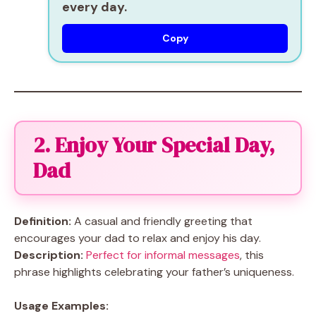
every day.
Copy
2. Enjoy Your Special Day,
Dad
Definition:
A casual and friendly greeting that
encourages your dad to relax and enjoy his day.
Description:
Perfect for informal messages
, this
phrase highlights celebrating your father’s uniqueness.
Usage Examples: