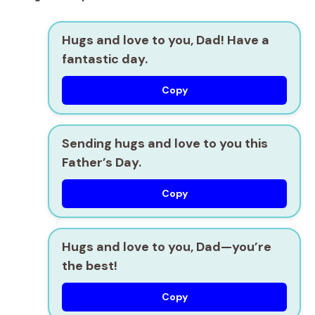
Hugs and love to you, Dad! Have a
fantastic day.
Copy
Sending hugs and love to you this
Father’s Day.
Copy
Hugs and love to you, Dad—you’re
the best!
Copy