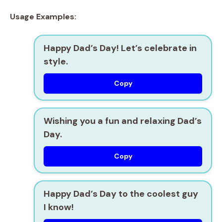
Usage Examples:
Happy Dad’s Day! Let’s celebrate in
style.
Copy
Wishing you a fun and relaxing Dad’s
Day.
Copy
Happy Dad’s Day to the coolest guy
I know!