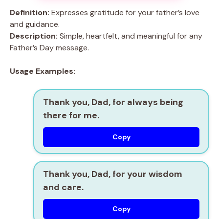
Definition:
Expresses gratitude for your father’s love
and guidance.
Description:
Simple, heartfelt, and meaningful for any
Father’s Day message.
Usage Examples:
Thank you, Dad, for always being
there for me.
Copy
Thank you, Dad, for your wisdom
and care.
Copy