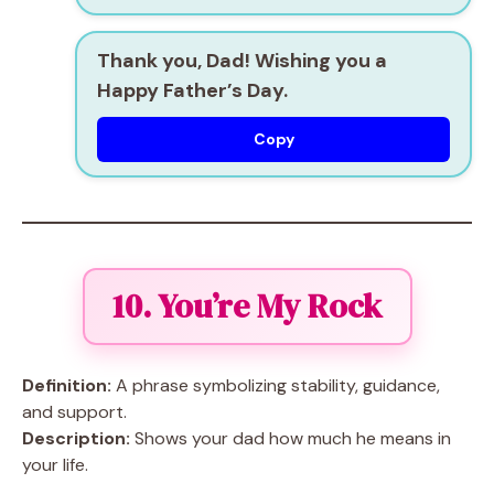
Thank you, Dad! Wishing you a
Happy Father’s Day.
Copy
10. You’re My Rock
Definition:
A phrase symbolizing stability, guidance,
and support.
Description:
Shows your dad how much he means in
your life.