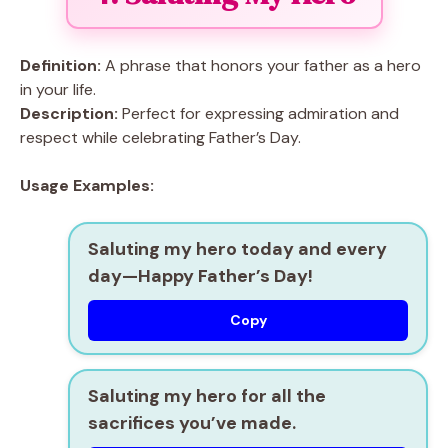
Definition:
A phrase that honors your father as a hero
in your life.
Description:
Perfect for expressing admiration and
respect while celebrating Father’s Day.
Usage Examples:
Saluting my hero today and every
day—Happy Father’s Day!
Copy
Saluting my hero for all the
sacrifices you’ve made.