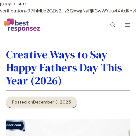
google-site-
verification=97lhMLb2GDs2_z3f2xwgNyRjKCwWYuu4XAdKnv
Skip
M
to
content
Creative Ways to Say
Happy Fathers Day This
Year (2026)
Posted on
December 3, 2025