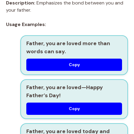
Description:
Emphasizes the bond between you and
your father.
Usage Examples:
Father, you are loved more than
words can say.
Copy
Father, you are loved—Happy
Father’s Day!
Copy
Father, you are loved today and