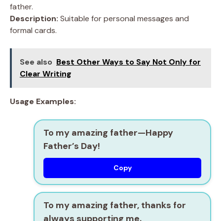
father.
Description:
Suitable for personal messages and
formal cards.
See also
Best Other Ways to Say Not Only for
Clear Writing
Usage Examples:
To my amazing father—Happy
Father’s Day!
Copy
To my amazing father, thanks for
always supporting me.