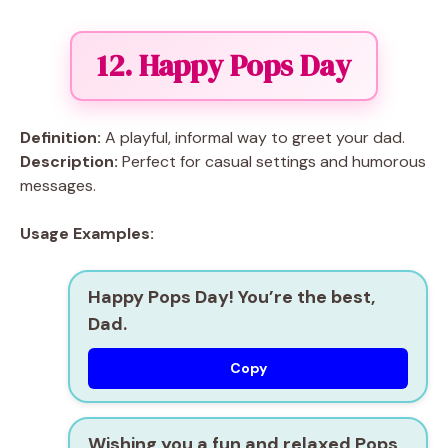
12. Happy Pops Day
Definition:
A playful, informal way to greet your dad.
Description:
Perfect for casual settings and humorous
messages.
Usage Examples:
Happy Pops Day! You’re the best,
Dad.
Copy
Wishing you a fun and relaxed Pops