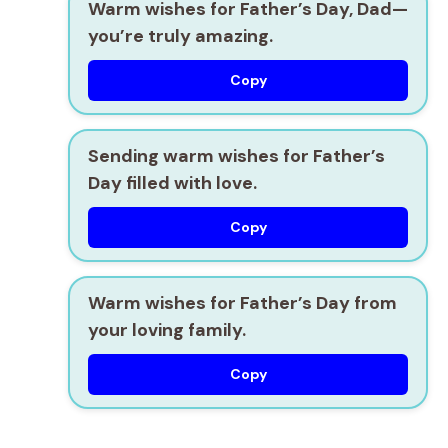
Warm wishes for Father’s Day, Dad—
you’re truly amazing.
Copy
Sending warm wishes for Father’s
Day filled with love.
Copy
Warm wishes for Father’s Day from
your loving family.
Copy