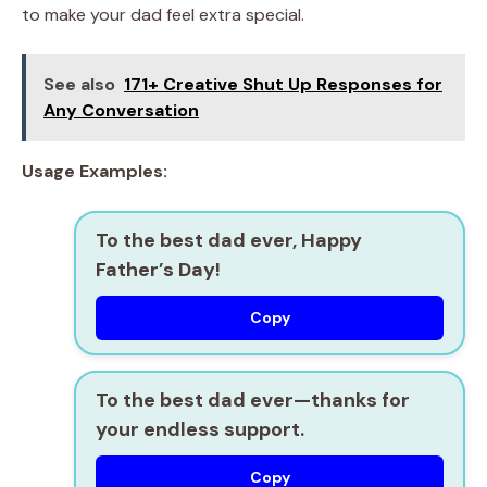
to make your dad feel extra special.
See also
171+ Creative Shut Up Responses for
Any Conversation
Usage Examples:
To the best dad ever, Happy
Father’s Day!
Copy
To the best dad ever—thanks for
your endless support.
Copy