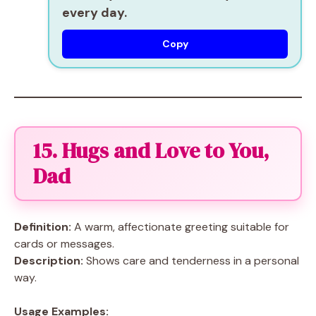
every day.
Copy
15. Hugs and Love to You,
Dad
Definition:
A warm, affectionate greeting suitable for
cards or messages.
Description:
Shows care and tenderness in a personal
way.
Usage Examples: