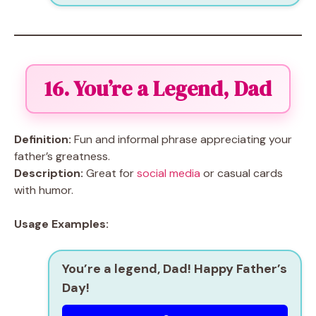
16. You’re a Legend, Dad
Definition:
Fun and informal phrase appreciating your
father’s greatness.
Description:
Great for
social media
or casual cards
with humor.
Usage Examples:
You’re a legend, Dad! Happy Father’s
Day!