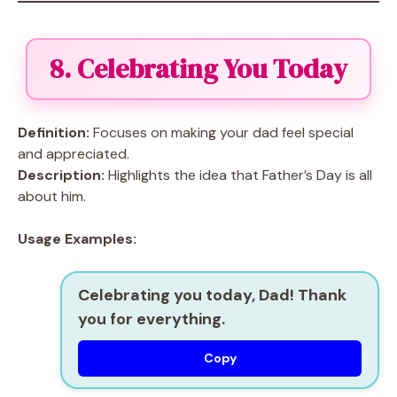
8. Celebrating You Today
Definition:
Focuses on making your dad feel special
and appreciated.
Description:
Highlights the idea that Father’s Day is all
about him.
Usage Examples:
Celebrating you today, Dad! Thank
you for everything.
Copy