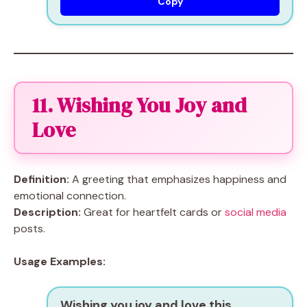
Copy
11. Wishing You Joy and
Love
Definition:
A greeting that emphasizes happiness and
emotional connection.
Description:
Great for heartfelt cards or
social media
posts.
Usage Examples:
Wishing you joy and love this