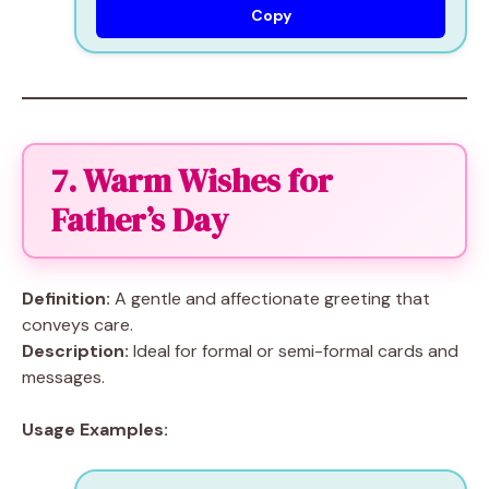
Copy
7. Warm Wishes for
Father’s Day
Definition:
A gentle and affectionate greeting that
conveys care.
Description:
Ideal for formal or semi-formal cards and
messages.
Usage Examples: