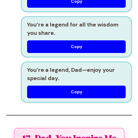
Copy
You’re a legend for all the wisdom
you share.
Copy
You’re a legend, Dad—enjoy your
special day.
Copy