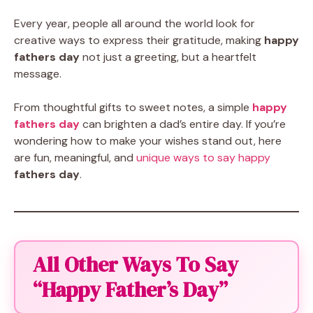
Every year, people all around the world look for
creative ways to express their gratitude, making
happy
fathers day
not just a greeting, but a heartfelt
message.
From thoughtful gifts to sweet notes, a simple
happy
fathers day
can brighten a dad’s entire day. If you’re
wondering how to make your wishes stand out, here
are fun, meaningful, and
unique ways to say happy
fathers day
.
All Other Ways To Say
“Happy Father’s Day”