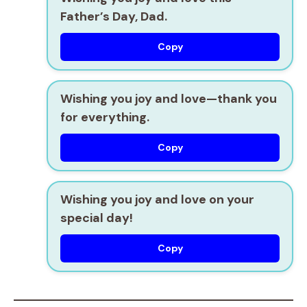
Father’s Day, Dad.
Copy
Wishing you joy and love—thank you
for everything.
Copy
Wishing you joy and love on your
special day!
Copy