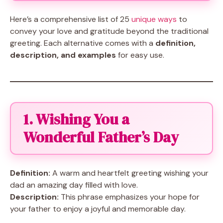
Here’s a comprehensive list of 25
unique ways
to
convey your love and gratitude beyond the traditional
greeting. Each alternative comes with a
definition,
description, and examples
for easy use.
1. Wishing You a
Wonderful Father’s Day
Definition:
A warm and heartfelt greeting wishing your
dad an amazing day filled with love.
Description:
This phrase emphasizes your hope for
your father to enjoy a joyful and memorable day.