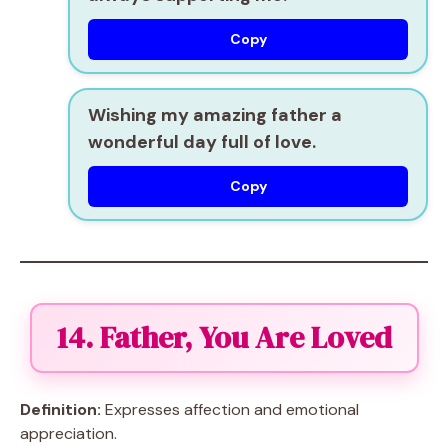
Copy
Wishing my amazing father a
wonderful day full of love.
Copy
14. Father, You Are Loved
Definition:
Expresses affection and emotional
appreciation.