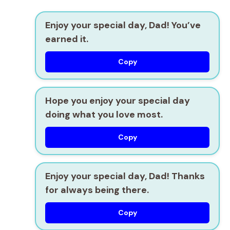
Enjoy your special day, Dad! You’ve
earned it.
Copy
Hope you enjoy your special day
doing what you love most.
Copy
Enjoy your special day, Dad! Thanks
for always being there.
Copy